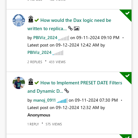
How would the Dax logic need be
written to replica...
by
PBIViz_2024
on
‎09-11-2024
09:10 PM
Latest post on
‎09-12-2024
12:42 AM
by
PBIViz_2024
REPLIES
VIEWS
2
433
How to Implement PRESET DATE Filters
and Dynamic D...
by
manoj_0911
on
‎09-11-2024
07:30 PM
Latest post on
‎09-12-2024
12:32 AM
by
Anonymous
REPLY
VIEWS
1
575