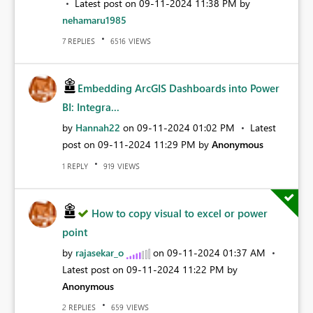
Latest post on
‎09-11-2024
11:38 PM
by
nehamaru1985
REPLIES
VIEWS
7
6516
Embedding ArcGIS Dashboards into Power
BI: Integra...
by
Hannah22
on
‎09-11-2024
01:02 PM
Latest
post on
‎09-11-2024
11:29 PM
by
Anonymous
REPLY
VIEWS
1
919
How to copy visual to excel or power
point
by
rajasekar_o
on
‎09-11-2024
01:37 AM
Latest post on
‎09-11-2024
11:22 PM
by
Anonymous
REPLIES
VIEWS
2
659