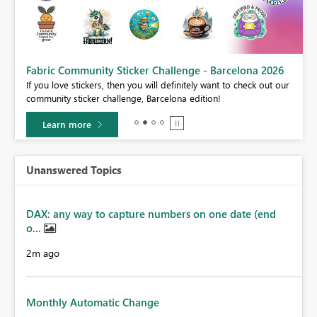
Fabric Community Sticker Challenge - Barcelona 2026
If you love stickers, then you will definitely want to check out our
BI,
community sticker challenge, Barcelona edition!
0.
Learn more
Unanswered Topics
DAX: any way to capture numbers on one date (end
o...
2m ago
Monthly Automatic Change