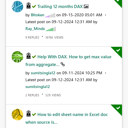
Trailing 12 months DAX
by
BItoken
on
‎09-15-2020
05:01 AM
Latest post on
‎09-12-2024
12:31 AM
by
Ray_Minds
REPLIES
VIEWS
9
16766
Help With DAX. How to get max value
from aggregate...
by
sumitsingla12
on
‎09-11-2024
10:25 PM
Latest post on
‎09-12-2024
12:31 AM
by
sumitsingla12
REPLIES
VIEWS
2
529
How to edit sheet name in Excel doc
when source is...