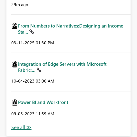
29m ago
From Numbers to Narratives:Designing an Income
Sta...
‎03-11-2025
01:30 PM
Integration of Edge Servers with Microsoft
Fabric:...
‎10-04-2023
03:00 AM
Power BI and Workfront
‎09-05-2023
11:59 AM