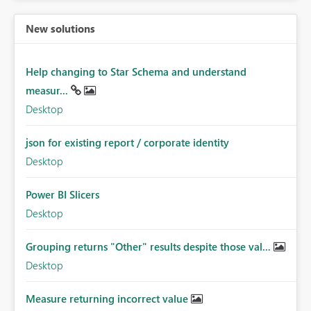
New solutions
Help changing to Star Schema and understand
measur...
Desktop
json for existing report / corporate identity
Desktop
Power BI Slicers
Desktop
Grouping returns "Other" results despite those val...
Desktop
Measure returning incorrect value