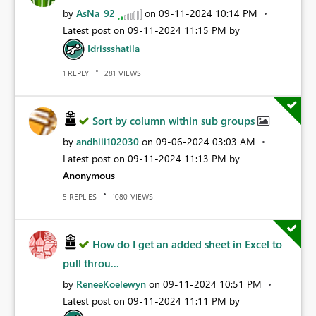
by
AsNa_92
on
‎09-11-2024
10:14 PM
Latest post on
‎09-11-2024
11:15 PM
by
Idrissshatila
REPLY
VIEWS
1
281
Sort by column within sub groups
by
andhiii102030
on
‎09-06-2024
03:03 AM
Latest post on
‎09-11-2024
11:13 PM
by
Anonymous
REPLIES
VIEWS
5
1080
How do I get an added sheet in Excel to
pull throu...
by
ReneeKoelewyn
on
‎09-11-2024
10:51 PM
Latest post on
‎09-11-2024
11:11 PM
by