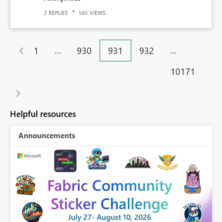
REPLIES
VIEWS
2
560
…
…
1
930
931
932
10171
Helpful resources
Announcements