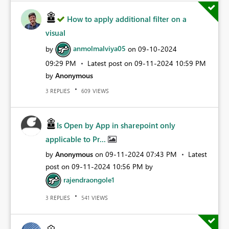
How to apply additional filter on a
visual
by
anmolmalviya05
on
‎09-10-2024
09:29 PM
Latest post on
‎09-11-2024
10:59 PM
by
Anonymous
REPLIES
VIEWS
3
609
Is Open by App in sharepoint only
applicable to Pr...
by
Anonymous
on
‎09-11-2024
07:43 PM
Latest
post on
‎09-11-2024
10:56 PM
by
rajendraongole1
REPLIES
VIEWS
3
541