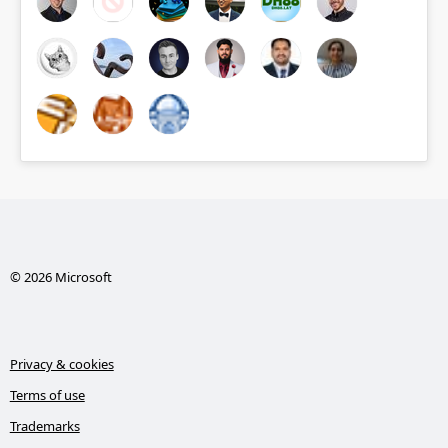
© 2026 Microsoft
Privacy & cookies
Terms of use
Trademarks