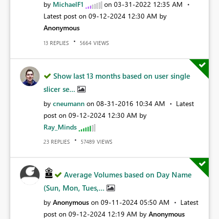
by
MichaelF1
on
‎03-31-2022
12:35 AM
Latest post on
‎09-12-2024
12:30 AM
by
Anonymous
REPLIES
VIEWS
13
5664
Show last 13 months based on user single
slicer se...
by
cneumann
on
‎08-31-2016
10:34 AM
Latest
post on
‎09-12-2024
12:30 AM
by
Ray_Minds
REPLIES
VIEWS
23
57489
Average Volumes based on Day Name
(Sun, Mon, Tues,...
by
Anonymous
on
‎09-11-2024
05:50 AM
Latest
post on
‎09-12-2024
12:19 AM
by
Anonymous