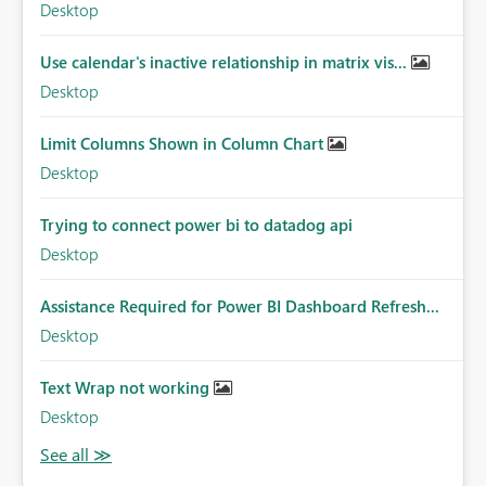
Desktop
Use calendar's inactive relationship in matrix vis...
Desktop
Limit Columns Shown in Column Chart
Desktop
Trying to connect power bi to datadog api
Desktop
Assistance Required for Power BI Dashboard Refresh...
Desktop
Text Wrap not working
Desktop