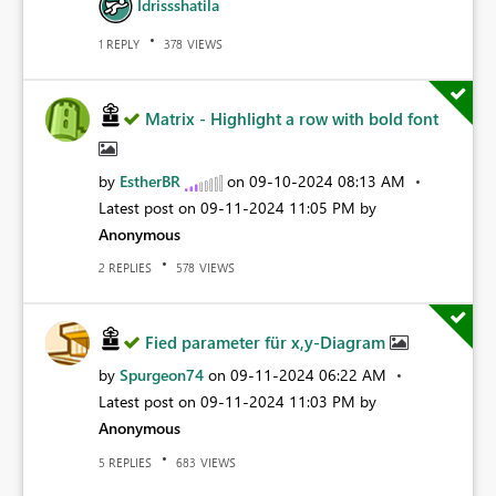
Idrissshatila
REPLY
VIEWS
1
378
Matrix - Highlight a row with bold font
by
EstherBR
on
‎09-10-2024
08:13 AM
Latest post on
‎09-11-2024
11:05 PM
by
Anonymous
REPLIES
VIEWS
2
578
Fied parameter für x,y-Diagram
by
Spurgeon74
on
‎09-11-2024
06:22 AM
Latest post on
‎09-11-2024
11:03 PM
by
Anonymous
REPLIES
VIEWS
5
683