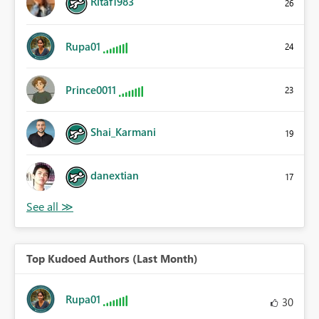
Ritaf1983
26
Rupa01
24
Prince0011
23
Shai_Karmani
19
danextian
17
Top Kudoed Authors (Last Month)
Rupa01
30