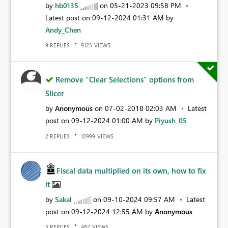
by
hb0135
on
‎05-21-2023
09:58 PM
Latest post on
‎09-12-2024
01:31 AM
by
Andy_Chen
REPLIES
VIEWS
9
9123
Remove "Clear Selections" options from
Slicer
by
Anonymous
on
‎07-02-2018
02:03 AM
Latest
post on
‎09-12-2024
01:00 AM
by
Piyush_05
REPLIES
VIEWS
2
10999
Fiscal data multiplied on its own, how to fix
it
by
Sakal
on
‎09-10-2024
09:57 AM
Latest
post on
‎09-12-2024
12:55 AM
by
Anonymous
REPLIES
VIEWS
3
482