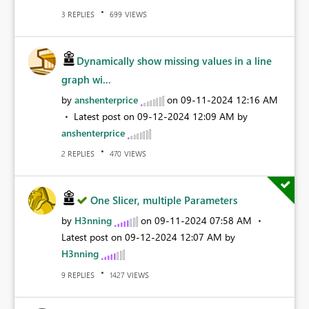
REPLIES
VIEWS
3
699
Dynamically show missing values in a line
graph wi...
by
anshenterprice
on
‎09-11-2024
12:16 AM
Latest post on
‎09-12-2024
12:09 AM
by
anshenterprice
REPLIES
VIEWS
2
470
One Slicer, multiple Parameters
by
H3nning
on
‎09-11-2024
07:58 AM
Latest post on
‎09-12-2024
12:07 AM
by
H3nning
REPLIES
VIEWS
9
1427