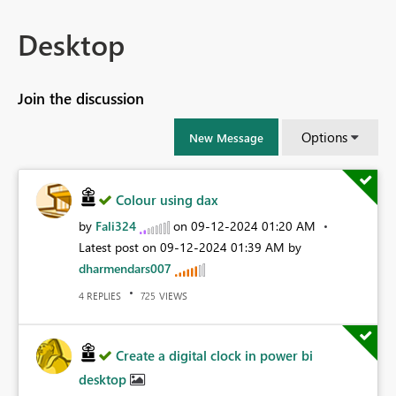
Desktop
Join the discussion
Options
New Message
Colour using dax
by
Fali324
on
‎09-12-2024
01:20 AM
Latest post on
‎09-12-2024
01:39 AM
by
dharmendars007
REPLIES
VIEWS
4
725
Create a digital clock in power bi
desktop