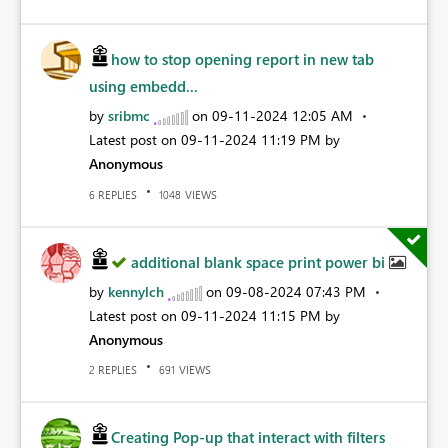
how to stop opening report in new tab
using embedd...
by
sribmc
on
‎09-11-2024
12:05 AM
Latest post on
‎09-11-2024
11:19 PM
by
Anonymous
REPLIES
VIEWS
6
1048
additional blank space print power bi
by
kennylch
on
‎09-08-2024
07:43 PM
Latest post on
‎09-11-2024
11:15 PM
by
Anonymous
REPLIES
VIEWS
2
691
Creating Pop-up that interact with filters