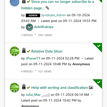
Since you can no longer subscribe to a
hidden page...
by
Syndicate_Admin
on
‎09-10-2024
03:43 AM
Latest post on
‎09-11-2024
10:55 PM
by
AnkitKukreja
REPLIES
VIEWS
5
2947
Relative Date Slicer
by
JPurser77
on
‎09-11-2024
02:28 PM
Latest
post on
‎09-11-2024
10:48 PM
by
Anonymous
REPLIES
VIEWS
4
1125
Help with sorting and classification
by
Julia_Mav
on
‎09-11-2024
06:14 AM
Latest post on
‎09-11-2024
10:42 PM
by
Anonymous