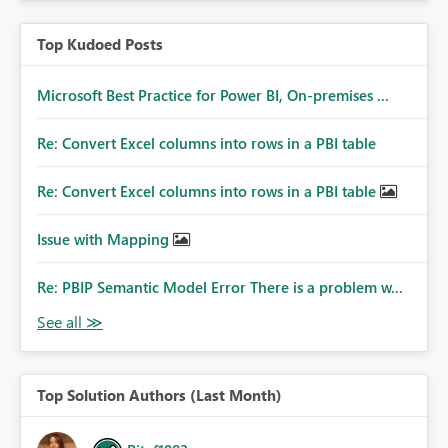
Top Kudoed Posts
Microsoft Best Practice for Power BI, On-premises ...
Re: Convert Excel columns into rows in a PBI table
Re: Convert Excel columns into rows in a PBI table
Issue with Mapping
Re: PBIP Semantic Model Error There is a problem w...
Top Solution Authors (Last Month)