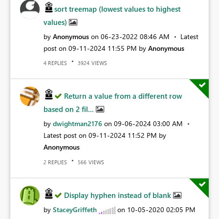
sort treemap (lowest values to highest
values)
by
Anonymous
on
‎06-23-2022
08:46 AM
Latest
post on
‎09-11-2024
11:55 PM
by
Anonymous
REPLIES
VIEWS
4
3924
Return a value from a different row
based on 2 fil...
by
dwightman2176
on
‎09-06-2024
03:00 AM
Latest post on
‎09-11-2024
11:52 PM
by
Anonymous
REPLIES
VIEWS
2
566
Display hyphen instead of blank
by
StaceyGriffeth
on
‎10-05-2020
02:05 PM