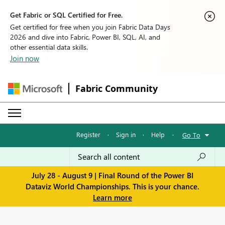
Get Fabric or SQL Certified for Free.
Get certified for free when you join Fabric Data Days
2026 and dive into Fabric, Power BI, SQL, AI, and
other essential data skills.
Join now
Fabric Community
Register
·
Sign in
·
Help
·
Go To
July 28 - August 9 | Final Round of the Power BI
Dataviz World Championships. This is your chance.
Learn more