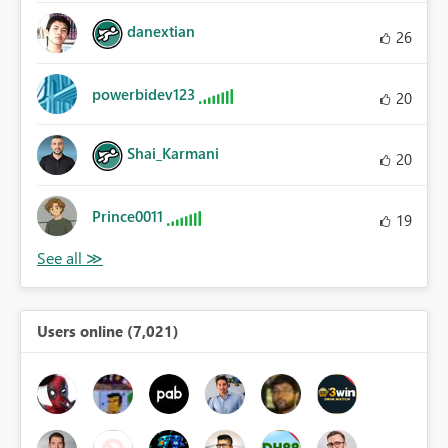
danextian
26
powerbidev123
20
Shai_Karmani
20
Prince0011
19
Users online (7,021)