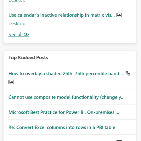
Use calendar's inactive relationship in matrix vis...
Desktop
Top Kudoed Posts
How to overlay a shaded 25th–75th percentile band ...
Cannot use composite model functionality (change y...
Microsoft Best Practice for Power BI, On-premises ...
Re: Convert Excel columns into rows in a PBI table