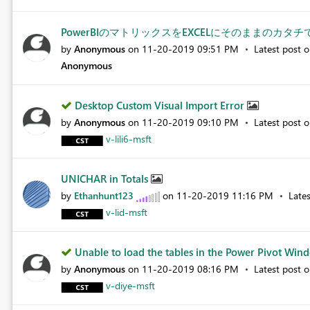
PowerBIのマトリックスをEXCELにそのままのカタ
by
Anonymous
on
‎11-20-2019
09:51 PM
Latest post 
Anonymous
Desktop Custom Visual Import Error
by
Anonymous
on
‎11-20-2019
09:10 PM
Latest post 
v-lili6-msft
UNICHAR in Totals
by
Ethanhunt123
on
‎11-20-2019
11:16 PM
Late
v-lid-msft
Unable to load the tables in the Power Pivot Wind
by
Anonymous
on
‎11-20-2019
08:16 PM
Latest post 
v-diye-msft