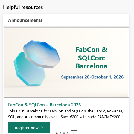
Helpful resources
Announcements
Fabric Community Sticker Challenge - Barcelona 2026
If you love stickers, then you will definitely want to check out our
community sticker challenge, Barcelona edition!
Learn more