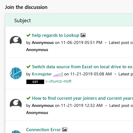
Join the discussion
Subject
help regards to Lookup
by
Anonymous
on
‎11-06-2019
05:51 PM
Latest post 
Anonymous
Switch data source from Excel on local drive to ex
by
Krcmajster
on
‎11-21-2019
05:08 AM
Latest 
v-chuncz-msft
How to find current year joiners and current years
by
Anonymous
on
‎11-21-2019
12:32 AM
Latest post 
Anonymous
Connection Error