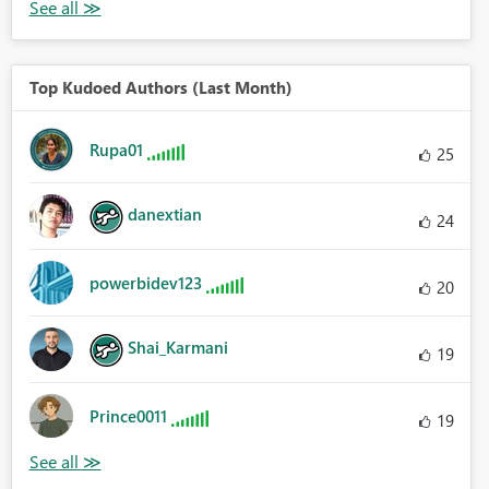
Top Kudoed Authors (Last Month)
Rupa01
25
danextian
24
powerbidev123
20
Shai_Karmani
19
Prince0011
19