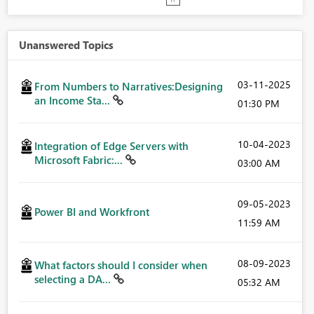
Unanswered Topics
‎03-11-2025
From Numbers to Narratives:Designing
an Income Sta...
01:30 PM
‎10-04-2023
Integration of Edge Servers with
Microsoft Fabric:...
03:00 AM
‎09-05-2023
Power BI and Workfront
11:59 AM
‎08-09-2023
What factors should I consider when
selecting a DA...
05:32 AM