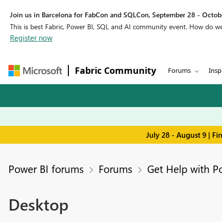
Join us in Barcelona for FabCon and SQLCon, September 28 - Octobe
This is best Fabric, Power BI, SQL and AI community event. How do 
Register now
Fabric Community
Forums
Insp
July 28 - August 9 | F
Power BI forums
Forums
Get Help with P
Desktop