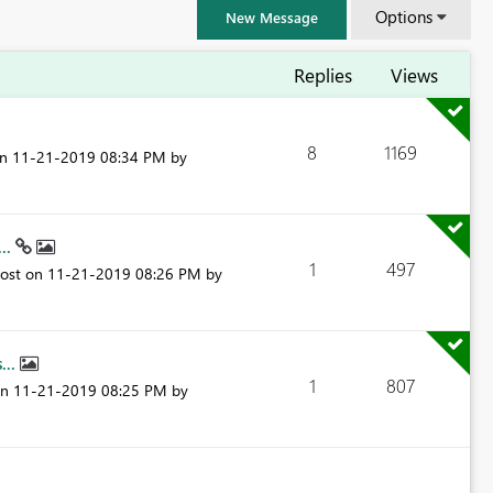
Options
New Message
Replies
Views
8
1169
on
‎11-21-2019
08:34 PM
by
...
1
497
post on
‎11-21-2019
08:26 PM
by
...
1
807
FabCon & SQLCon – Barcelona 2026
on
‎11-21-2019
08:25 PM
by
Join us in Barcelona for FabCon and SQLCon, the Fabric, Power BI,
SQL, and AI community event. Save €200 with code FABCMTY200.
Register now