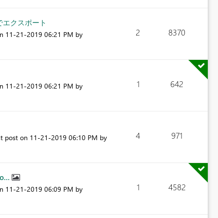
チでエクスポート
2
8370
on
‎11-21-2019
06:21 PM
by
1
642
on
‎11-21-2019
06:21 PM
by
4
971
st post on
‎11-21-2019
06:10 PM
by
o...
1
4582
on
‎11-21-2019
06:09 PM
by