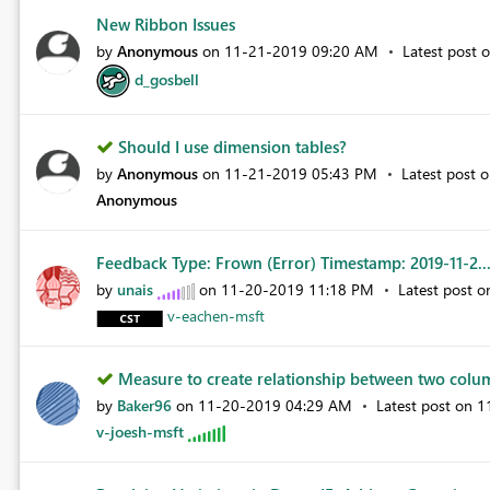
New Ribbon Issues
by
Anonymous
on
‎11-21-2019
09:20 AM
Latest post 
d_gosbell
Should I use dimension tables?
by
Anonymous
on
‎11-21-2019
05:43 PM
Latest post 
Anonymous
Feedback Type: Frown (Error) Timestamp: 2019-11-2..
by
unais
on
‎11-20-2019
11:18 PM
Latest post 
v-eachen-msft
Measure to create relationship between two colu
by
Baker96
on
‎11-20-2019
04:29 AM
Latest post on
‎
v-joesh-msft