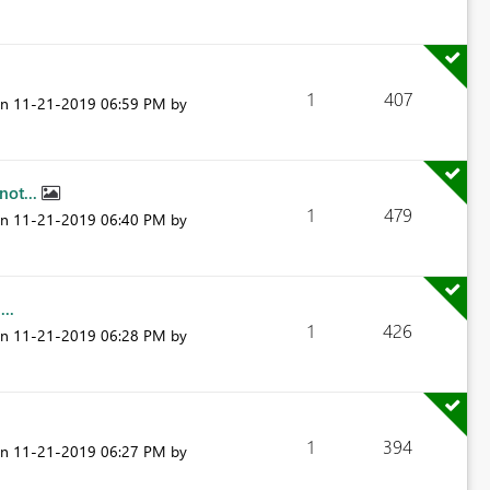
1
407
on
‎11-21-2019
06:59 PM
by
not...
1
479
on
‎11-21-2019
06:40 PM
by
..
1
426
on
‎11-21-2019
06:28 PM
by
1
394
on
‎11-21-2019
06:27 PM
by