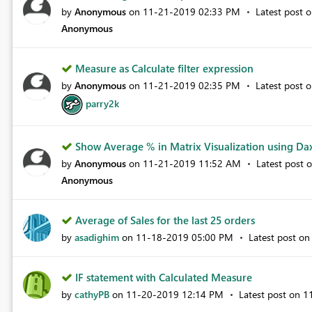
by
Anonymous
on
‎11-21-2019
02:33 PM
Latest post 
Anonymous
Measure as Calculate filter expression
by
Anonymous
on
‎11-21-2019
02:35 PM
Latest post 
parry2k
Show Average % in Matrix Visualization using Dax
by
Anonymous
on
‎11-21-2019
11:52 AM
Latest post 
Anonymous
Average of Sales for the last 25 orders
by
asadighim
on
‎11-18-2019
05:00 PM
Latest post o
IF statement with Calculated Measure
by
cathyPB
on
‎11-20-2019
12:14 PM
Latest post on
‎