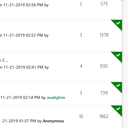
2
573
on
‎11-21-2019
02:56 PM
by
3
1378
on
‎11-21-2019
02:52 PM
by
 C...
4
930
on
‎11-21-2019
02:41 PM
by
3
739
n
‎11-21-2019
02:14 PM
by
asadighim
10
1862
11-21-2019
01:37 PM
by
Anonymous