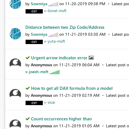
by
Sowmiya
on
‎11-20-2019
09:38 PM
Latest po
v-lionel-msft
Distance between two Zip Code/Address
by
Sowmiya
on
‎11-21-2019
03:30 AM
Latest p
v-yuta-msft
Urgent arrow indicator error
by
Anonymous
on
‎11-21-2019
06:04 AM
Latest post 
v-joesh-msft
How to get all DAX formula from a model
by
Anonymous
on
‎11-21-2019
02:19 AM
Latest post 
v-xicai
Count occurrences higher than
by
Anonymous
on
‎11-21-2019
01:05 AM
Latest post 