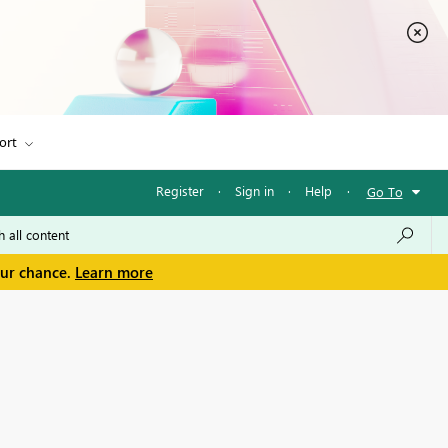
ort
Register
·
Sign in
·
Help
·
Go To
our chance.
Learn more