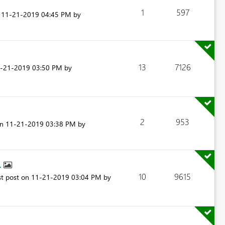
1
597
n
‎11-21-2019
04:45 PM
by
13
7126
1-21-2019
03:50 PM
by
2
953
on
‎11-21-2019
03:38 PM
by
..
10
9615
st post on
‎11-21-2019
03:04 PM
by