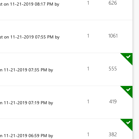
1
626
st on
‎11-21-2019
08:17 PM
by
1
1061
ost on
‎11-21-2019
07:55 PM
by
1
555
on
‎11-21-2019
07:35 PM
by
1
419
on
‎11-21-2019
07:19 PM
by
1
382
on
‎11-21-2019
06:59 PM
by