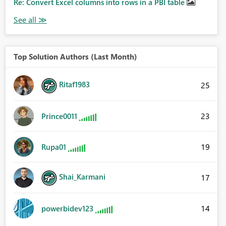
Re: Convert Excel columns into rows in a PBI table
Top Solution Authors (Last Month)
Ritaf1983
25
23
Prince0011
19
Rupa01
Shai_Karmani
17
14
powerbidev123