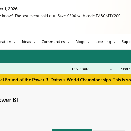
r 1, 2026.
we know? The last event sold out! Save €200 with code FABCMTY200.
iration
Ideas
Communities
Blogs
Learning
Supp
inal Round of the Power BI Dataviz World Championships. This is y
ower BI