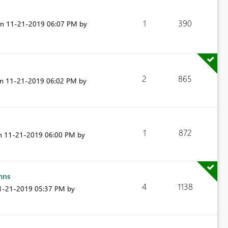
1
390
on
‎11-21-2019
06:07 PM
by
2
865
on
‎11-21-2019
06:02 PM
by
.
1
872
on
‎11-21-2019
06:00 PM
by
mns
4
1138
11-21-2019
05:37 PM
by