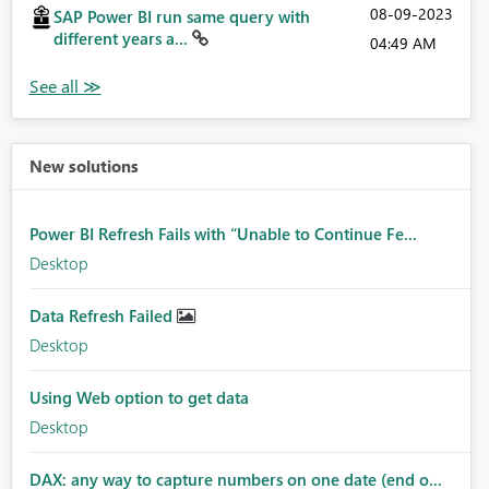
‎08-09-2023
SAP Power BI run same query with
different years a...
04:49 AM
New solutions
Power BI Refresh Fails with “Unable to Continue Fe...
Desktop
Data Refresh Failed
Desktop
Using Web option to get data
Desktop
DAX: any way to capture numbers on one date (end o...