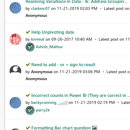
Resolving Variations in Data - IE: Address Groupin...
by
clarkmc07
on
‎11-21-2019
02:03 PM
Latest post o
Anonymous
Help Unpivoting data
by
kimmal
on
‎09-26-2017
10:40 AM
Latest post on
‎1
Ashish_Mathur
Need to add - or + sign to result
by
Anonymous
on
‎11-21-2019
03:06 PM
Latest post 
Anonymous
Incorrect counts in Power BI (They are correct in .
by
beckyconning
on
‎11-21-2019
02:19 PM
Late
parry2k
Formatting Bar chart question