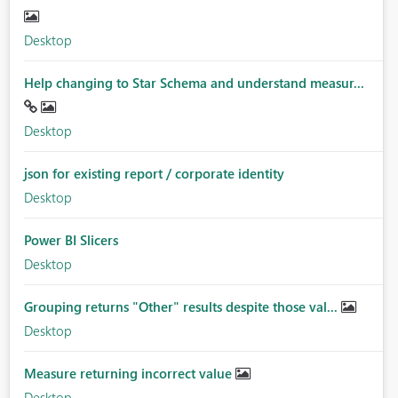
Desktop
Help changing to Star Schema and understand measur...
Desktop
json for existing report / corporate identity
Desktop
Power BI Slicers
Desktop
Grouping returns "Other" results despite those val...
Desktop
Measure returning incorrect value
Desktop