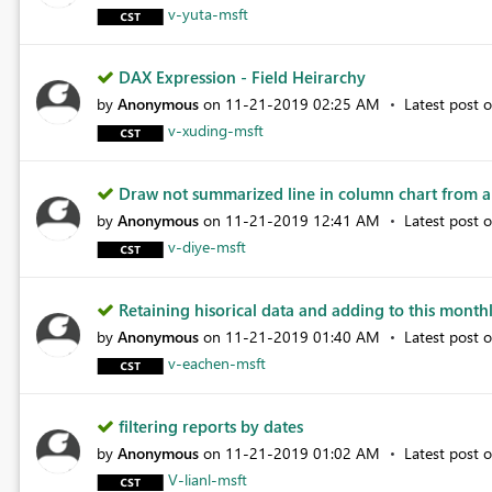
v-yuta-msft
DAX Expression - Field Heirarchy
by
Anonymous
on
‎11-21-2019
02:25 AM
Latest post 
v-xuding-msft
Draw not summarized line in column chart from a
by
Anonymous
on
‎11-21-2019
12:41 AM
Latest post 
v-diye-msft
Retaining hisorical data and adding to this monthl.
by
Anonymous
on
‎11-21-2019
01:40 AM
Latest post 
v-eachen-msft
filtering reports by dates
by
Anonymous
on
‎11-21-2019
01:02 AM
Latest post 
V-lianl-msft