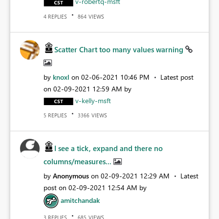
v-robertq-msft
REPLIES
VIEWS
4
864
Scatter Chart too many values warning
by
knoxl
on
‎02-06-2021
10:46 PM
Latest post
on
‎02-09-2021
12:59 AM
by
v-kelly-msft
REPLIES
VIEWS
5
3366
I see a tick, expand and there no
columns/measures...
by
Anonymous
on
‎02-09-2021
12:29 AM
Latest
post on
‎02-09-2021
12:54 AM
by
amitchandak
REPLIES
VIEWS
3
685