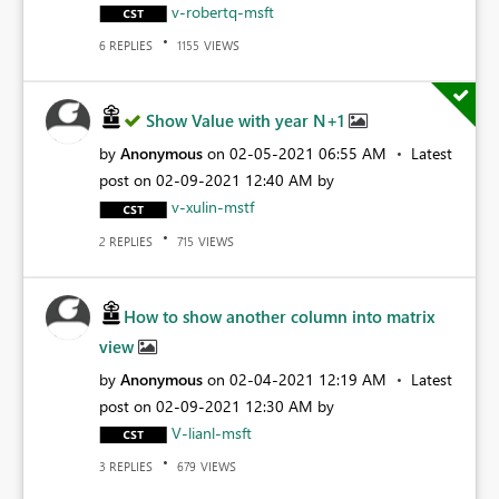
v-robertq-msft
REPLIES
VIEWS
6
1155
Show Value with year N+1
by
Anonymous
on
‎02-05-2021
06:55 AM
Latest
post on
‎02-09-2021
12:40 AM
by
v-xulin-mstf
REPLIES
VIEWS
2
715
How to show another column into matrix
view
by
Anonymous
on
‎02-04-2021
12:19 AM
Latest
post on
‎02-09-2021
12:30 AM
by
V-lianl-msft
REPLIES
VIEWS
3
679