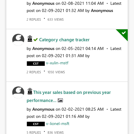
by
Anonymous
on
‎02-08-2021
11:04 AM
Latest
post on
‎02-09-2021
01:32 AM
by
Anonymous
REPLIES
VIEWS
2
633
Category change tracker
by
Anonymous
on
‎02-05-2021
04:14 AM
Latest
post on
‎02-09-2021
01:31 AM
by
v-xulin-mstf
REPLIES
VIEWS
2
1050
This year sales based on previous year
performance...
by
Anonymous
on
‎02-02-2021
08:25 AM
Latest
post on
‎02-09-2021
01:16 AM
by
v-lionel-msft
REPLIES
VIEWS
5
836