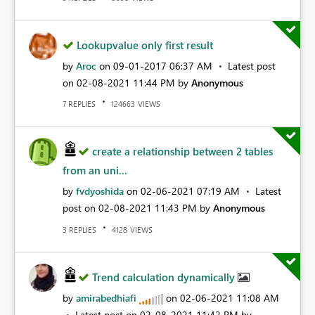
Lookupvalue only first result
by
Aroc
on
‎09-01-2017
06:37 AM
Latest post
on
‎02-08-2021
11:44 PM
by
Anonymous
REPLIES
VIEWS
7
124663
create a relationship between 2 tables
from an uni...
by
fvdyoshida
on
‎02-06-2021
07:19 AM
Latest
post on
‎02-08-2021
11:43 PM
by
Anonymous
REPLIES
VIEWS
3
4128
Trend calculation dynamically
by
amirabedhiafi
on
‎02-06-2021
11:08 AM
Latest post on
‎02-08-2021
11:42 PM
by