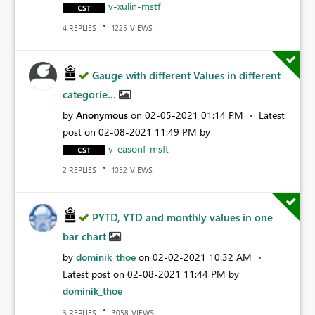
v-xulin-mstf
REPLIES
VIEWS
4
1225
Gauge with different Values in different
categorie...
by
Anonymous
on
‎02-05-2021
01:14 PM
Latest
post on
‎02-08-2021
11:49 PM
by
v-easonf-msft
REPLIES
VIEWS
2
1052
PYTD, YTD and monthly values in one
bar chart
by
dominik_thoe
on
‎02-02-2021
10:32 AM
Latest post on
‎02-08-2021
11:44 PM
by
dominik_thoe
REPLIES
VIEWS
3
3058