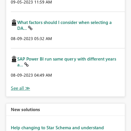
‎09-05-2023
11:59 AM
What factors should I consider when selecting a
DA...
‎08-09-2023
05:32 AM
SAP Power BI run same query with different years
a...
‎08-09-2023
04:49 AM
New solutions
Help changing to Star Schema and understand