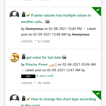
If same column has multiple values in
another colu...
by
Anonymous
on
‎02-08-2021
10:45 PM
Latest
post on
‎02-09-2021
12:48 AM
by
Anonymous
REPLIES
VIEWS
4
821
get value for last date
by
Pikachu-Power
on
‎02-04-2021
03:06 AM
Latest post on
‎02-09-2021
12:47 AM
by
V-lianl-msft
REPLIES
VIEWS
5
786
How to change the chart type according
to the cond...