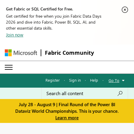
Get Fabric or SQL Certified for Free.
Get certified for free when you join Fabric Data Days
2026 and dive into Fabric, Power BI, SQL, AI, and
other essential data skills.
Join now
Fabric Community
Register
·
Sign in
·
Help
·
Go To
July 28 - August 9 | Final Round of the Power BI
Dataviz World Championships. This is your chance.
Learn more