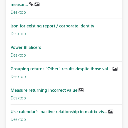
measur...
Desktop
json for existing report / corporate identity
Desktop
Power BI Slicers
Desktop
Grouping returns "Other" results despite those val...
Desktop
Measure returning incorrect value
Desktop
Use calendar's inactive relationship in matrix vis...
Desktop