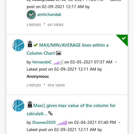
post on
‎02-09-2021
12:17 AM
by
amitchandak
REPLIES
VIEWS
3
647
MAX/MIN/AVERAGE lines within a
Column Chart
by
fernandoC
on
‎02-05-2021
07:37 AM
Latest post on
‎02-09-2021
12:11 AM
by
Anonymous
REPLIES
VIEWS
2
4516
Max() gives max value of the column for
calculati...
by
Dunner2020
on
‎02-04-2021
01:40 PM
Latest post on
‎02-09-2021
12:11 AM
by