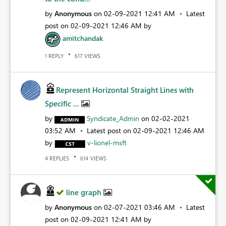
by
Anonymous
on
‎02-09-2021
12:41 AM
Latest
post on
‎02-09-2021
12:46 AM
by
amitchandak
REPLY
VIEWS
1
617
Represent Horizontal Straight Lines with
Specific ...
by
Syndicate_Admin
on
‎02-02-2021
03:52 AM
Latest post on
‎02-09-2021
12:46 AM
by
v-lionel-msft
REPLIES
VIEWS
4
614
line graph
by
Anonymous
on
‎02-07-2021
03:46 AM
Latest
post on
‎02-09-2021
12:41 AM
by