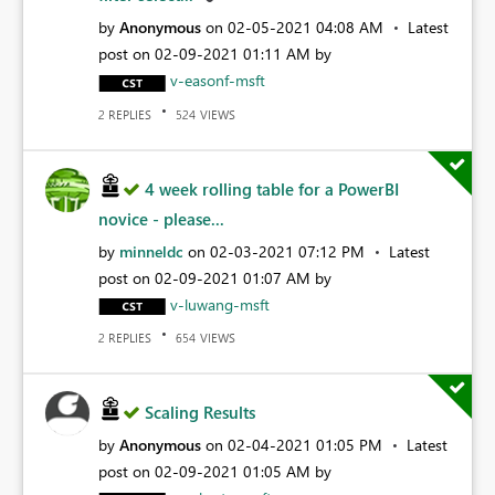
by
Anonymous
on
‎02-05-2021
04:08 AM
Latest
post on
‎02-09-2021
01:11 AM
by
v-easonf-msft
REPLIES
VIEWS
2
524
4 week rolling table for a PowerBI
novice - please...
by
minneldc
on
‎02-03-2021
07:12 PM
Latest
post on
‎02-09-2021
01:07 AM
by
v-luwang-msft
REPLIES
VIEWS
2
654
Scaling Results
by
Anonymous
on
‎02-04-2021
01:05 PM
Latest
post on
‎02-09-2021
01:05 AM
by