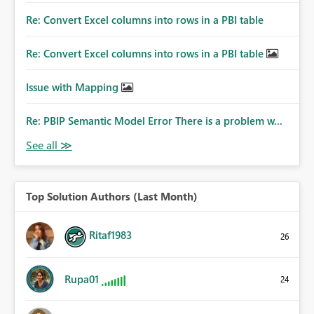
Re: Convert Excel columns into rows in a PBI table
Re: Convert Excel columns into rows in a PBI table
Issue with Mapping
Re: PBIP Semantic Model Error There is a problem w...
Top Solution Authors (Last Month)
Ritaf1983
26
Rupa01
24