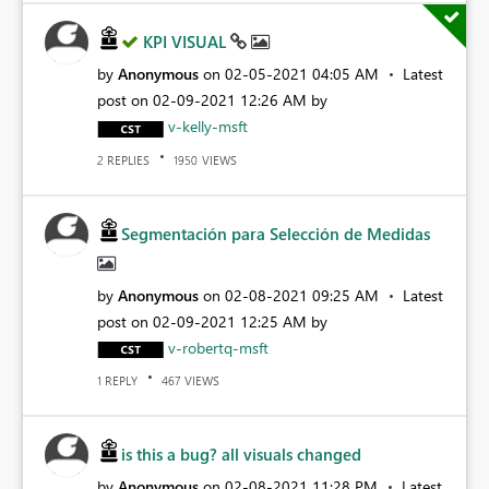
KPI VISUAL
by
Anonymous
on
‎02-05-2021
04:05 AM
Latest
post on
‎02-09-2021
12:26 AM
by
v-kelly-msft
REPLIES
VIEWS
2
1950
Segmentación para Selección de Medidas
by
Anonymous
on
‎02-08-2021
09:25 AM
Latest
post on
‎02-09-2021
12:25 AM
by
v-robertq-msft
REPLY
VIEWS
1
467
is this a bug? all visuals changed
by
Anonymous
on
‎02-08-2021
11:28 PM
Latest