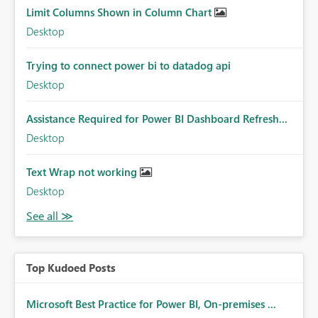
Limit Columns Shown in Column Chart
Desktop
Trying to connect power bi to datadog api
Desktop
Assistance Required for Power BI Dashboard Refresh...
Desktop
Text Wrap not working
Desktop
Top Kudoed Posts
Microsoft Best Practice for Power BI, On-premises ...