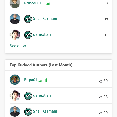
Prince0011
23
Shai_Karmani
19
danextian
17
Top Kudoed Authors (Last Month)
Rupa01
30
danextian
28
Shai_Karmani
20