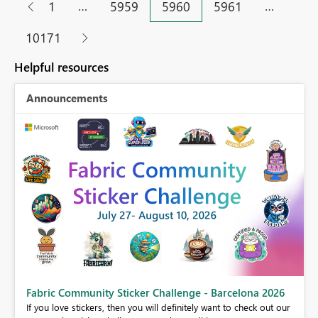
…
…
1
5959
5960
5961
10171
Helpful resources
Announcements
Fabric Community Sticker Challenge - Barcelona 2026
If you love stickers, then you will definitely want to check out our
BI,