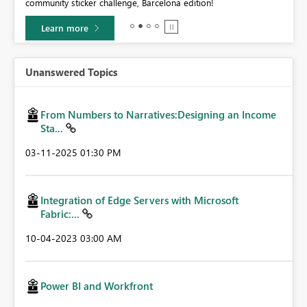
community sticker challenge, Barcelona edition!
0.
Learn more
Unanswered Topics
From Numbers to Narratives:Designing an Income
Sta...
‎03-11-2025
01:30 PM
Integration of Edge Servers with Microsoft
Fabric:...
‎10-04-2023
03:00 AM
Power BI and Workfront