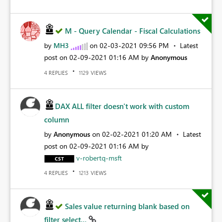
M - Query Calendar - Fiscal Calculations
by
MH3
on
‎02-03-2021
09:56 PM
Latest
post on
‎02-09-2021
01:16 AM
by
Anonymous
REPLIES
VIEWS
4
1129
DAX ALL filter doesn't work with custom
column
by
Anonymous
on
‎02-02-2021
01:20 AM
Latest
post on
‎02-09-2021
01:16 AM
by
v-robertq-msft
REPLIES
VIEWS
4
1213
Sales value returning blank based on
filter select...