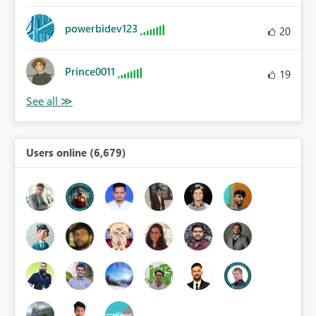
powerbidev123
20
Prince0011
19
Users online (6,679)