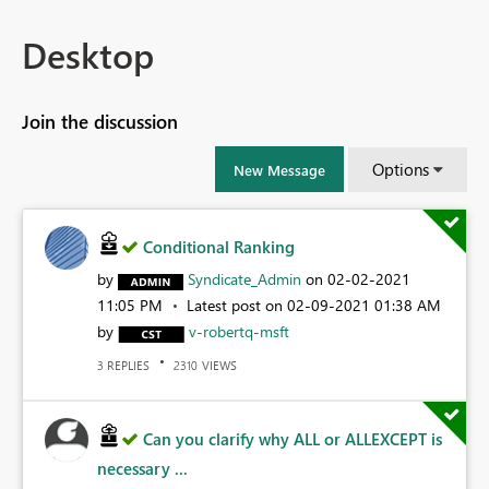
Desktop
Join the discussion
Options
New Message
Conditional Ranking
by
Syndicate_Admin
on
‎02-02-2021
11:05 PM
Latest post on
‎02-09-2021
01:38 AM
by
v-robertq-msft
REPLIES
VIEWS
3
2310
Can you clarify why ALL or ALLEXCEPT is
necessary ...