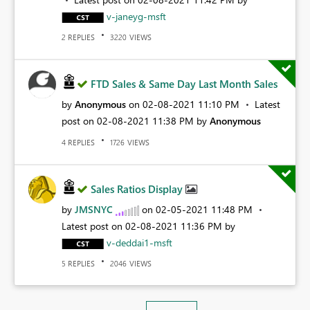
v-janeyg-msft
REPLIES
VIEWS
2
3220
FTD Sales & Same Day Last Month Sales
by
Anonymous
on
‎02-08-2021
11:10 PM
Latest
post on
‎02-08-2021
11:38 PM
by
Anonymous
REPLIES
VIEWS
4
1726
Sales Ratios Display
by
JMSNYC
on
‎02-05-2021
11:48 PM
Latest post on
‎02-08-2021
11:36 PM
by
v-deddai1-msft
REPLIES
VIEWS
5
2046