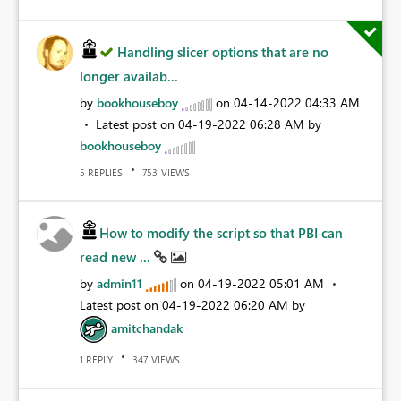
Handling slicer options that are no
longer availab...
by
bookhouseboy
on
‎04-14-2022
04:33 AM
Latest post on
‎04-19-2022
06:28 AM
by
bookhouseboy
REPLIES
VIEWS
5
753
How to modify the script so that PBI can
read new ...
by
admin11
on
‎04-19-2022
05:01 AM
Latest post on
‎04-19-2022
06:20 AM
by
amitchandak
REPLY
VIEWS
1
347