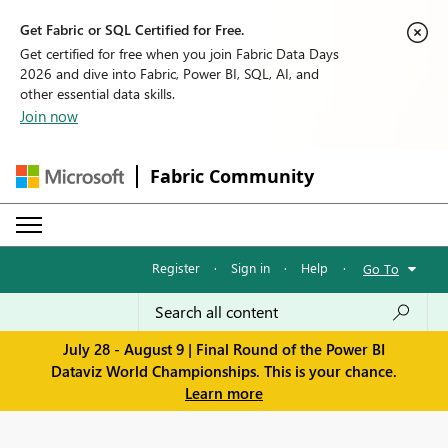
Get Fabric or SQL Certified for Free.
Get certified for free when you join Fabric Data Days
2026 and dive into Fabric, Power BI, SQL, AI, and
other essential data skills.
Join now
Fabric Community
Register
·
Sign in
·
Help
·
Go To
July 28 - August 9 | Final Round of the Power BI
Dataviz World Championships. This is your chance.
Learn more