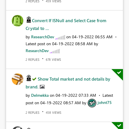
REPLIES
VIEWS
2
459
Convert If ISNull and Select Case from
Crystal to ...
by
ResearchDev
on
‎04-19-2022
06:55 AM
Latest post on
‎04-19-2022
08:58 AM
by
ResearchDev
REPLIES
VIEWS
2
678
Show Total market and not details by
brand.
by
Delmekka
on
‎04-19-2022
07:33 AM
Latest
post on
‎04-19-2022
08:57 AM
by
johnt75
REPLIES
VIEWS
2
458