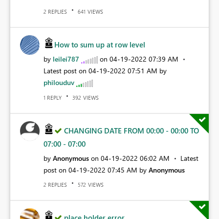
REPLIES
VIEWS
2
641
How to sum up at row level
by
leilei787
on
‎04-19-2022
07:39 AM
Latest post on
‎04-19-2022
07:51 AM
by
philouduv
REPLY
VIEWS
1
392
CHANGING DATE FROM 00:00 - 00:00 TO
07:00 - 07:00
by
Anonymous
on
‎04-19-2022
06:02 AM
Latest
post on
‎04-19-2022
07:45 AM
by
Anonymous
REPLIES
VIEWS
2
572
place holder error