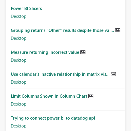
Power BI Slicers
Desktop
Grouping returns "Other" results despite those val...
Desktop
Measure returning incorrect value
Desktop
Use calendar's inactive relationship in matrix vis...
Desktop
Limit Columns Shown in Column Chart
Desktop
Trying to connect power bi to datadog api
Desktop