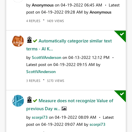
by
Anonymous
on
‎04-19-2022
06:45 AM
Latest
post on
‎04-19-2022
09:28 AM
by
Anonymous
REPLIES
VIEWS
4
1409
Automatically categorize similar text
terms - AI K...
by
ScottVAnderson
on
‎04-13-2022
12:12 PM
Latest post on
‎04-19-2022
09:15 AM
by
ScottVAnderson
REPLIES
VIEWS
3
3270
Measure does not recognize Value of
previous Day w...
by
scorpi73
on
‎04-19-2022
08:09 AM
Latest
post on
‎04-19-2022
09:07 AM
by
scorpi73