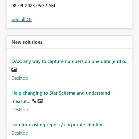
‎08-09-2023
05:32 AM
New solutions
DAX: any way to capture numbers on one date (end o...
Desktop
Help changing to Star Schema and understand
measur...
Desktop
json for existing report / corporate identity
Desktop