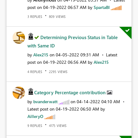
post on
‎04-19-2022
06:57 AM
by
SpartaBI
REPLIES
VIEWS
3
809
Determining Previous Status in Table
with Same ID
by
Alex215
on
‎04-05-2022
09:31 AM
Latest
post on
‎04-19-2022
06:56 AM
by
Alex215
REPLIES
VIEWS
4
2295
Category Percentage contribution
by
bvanderwatt
on
‎04-14-2022
04:10 AM
Latest post on
‎04-19-2022
06:50 AM
by
AilleryO
REPLIES
VIEWS
9
4175