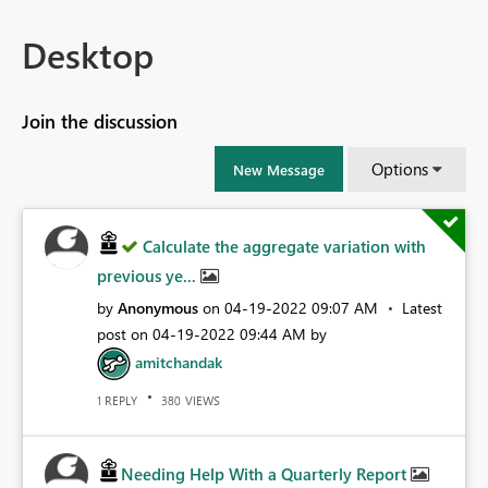
Desktop
Join the discussion
Options
New Message
Calculate the aggregate variation with
previous ye...
by
Anonymous
on
‎04-19-2022
09:07 AM
Latest
post on
‎04-19-2022
09:44 AM
by
amitchandak
REPLY
VIEWS
1
380
Needing Help With a Quarterly Report