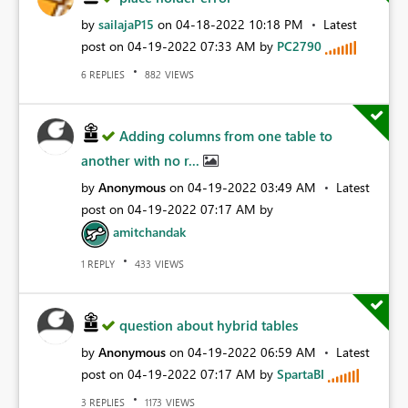
by
sailajaP15
on
‎04-18-2022
10:18 PM
Latest
post on
‎04-19-2022
07:33 AM
by
PC2790
REPLIES
VIEWS
6
882
Adding columns from one table to
another with no r...
by
Anonymous
on
‎04-19-2022
03:49 AM
Latest
post on
‎04-19-2022
07:17 AM
by
amitchandak
REPLY
VIEWS
1
433
question about hybrid tables
by
Anonymous
on
‎04-19-2022
06:59 AM
Latest
post on
‎04-19-2022
07:17 AM
by
SpartaBI
REPLIES
VIEWS
3
1173