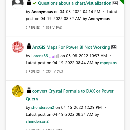
Questions about a chart/visualization
by
Anonymous
on
‎04-05-2022
04:14 PM
Latest
post on
‎04-19-2022
08:52 AM
by
Anonymous
REPLIES
VIEWS
2
598
ArcGIS Maps For Power BI Not Working
by
Lorenz33
on
‎03-08-2022
10:37 AM
Latest post on
‎04-19-2022
08:44 AM
by
mpopzos
REPLIES
VIEWS
2
2134
convert Crystal Formula to DAX or Power
Query
by
shenderson2
on
‎04-15-2022
12:29 PM
Latest post on
‎04-19-2022
08:34 AM
by
shenderson2