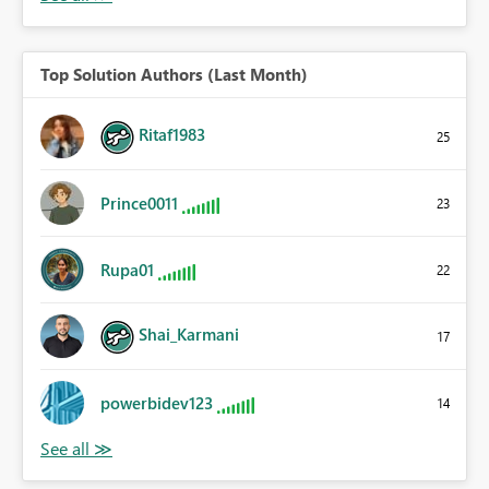
Top Solution Authors (Last Month)
Ritaf1983
25
Prince0011
23
Rupa01
22
Shai_Karmani
17
powerbidev123
14