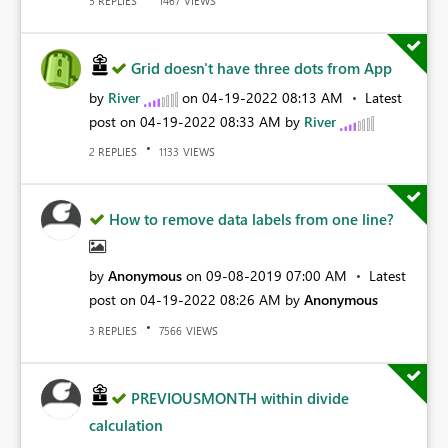
REPLIES
VIEWS
5
1467
Grid doesn't have three dots from App
by
River
on
‎04-19-2022
08:13 AM
Latest
post on
‎04-19-2022
08:33 AM
by
River
REPLIES
VIEWS
2
1133
How to remove data labels from one line?
by
Anonymous
on
‎09-08-2019
07:00 AM
Latest
post on
‎04-19-2022
08:26 AM
by
Anonymous
REPLIES
VIEWS
3
7566
PREVIOUSMONTH within divide
calculation