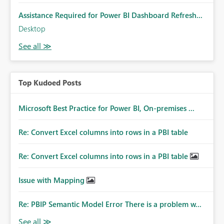
Assistance Required for Power BI Dashboard Refresh...
Desktop
Top Kudoed Posts
Microsoft Best Practice for Power BI, On-premises ...
Re: Convert Excel columns into rows in a PBI table
Re: Convert Excel columns into rows in a PBI table
Issue with Mapping
Re: PBIP Semantic Model Error There is a problem w...