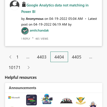
Google Analytics data not matching in
Power BI
by
Anonymous
on
‎04-19-2022
05:04 AM
Latest
post on
‎04-19-2022
06:19 AM
by
amitchandak
REPLY
VIEWS
1
465
…
…
1
4403
4404
4405
10171
Helpful resources
Announcements