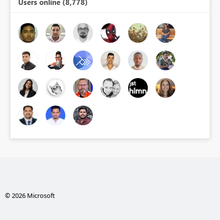
Users online (8,778)
© 2026 Microsoft