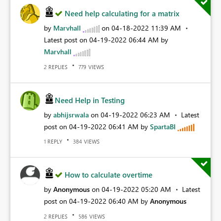
Need help calculating for a matrix
by
Marvhall
on
‎04-18-2022
11:39 AM
Latest post on
‎04-19-2022
06:44 AM
by
Marvhall
REPLIES
VIEWS
2
779
Need Help in Testing
by
abhijsrwala
on
‎04-19-2022
06:23 AM
Latest
post on
‎04-19-2022
06:41 AM
by
SpartaBI
REPLY
VIEWS
1
384
How to calculate overtime
by
Anonymous
on
‎04-19-2022
05:20 AM
Latest
post on
‎04-19-2022
06:40 AM
by
Anonymous
REPLIES
VIEWS
2
586