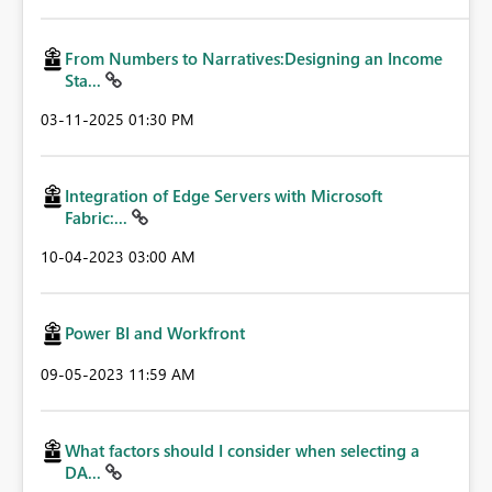
From Numbers to Narratives:Designing an Income
Sta...
‎03-11-2025
01:30 PM
Integration of Edge Servers with Microsoft
Fabric:...
‎10-04-2023
03:00 AM
Power BI and Workfront
‎09-05-2023
11:59 AM
What factors should I consider when selecting a
DA...