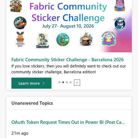
Fabric Community Sticker Challenge - Barcelona 2026
If you love stickers, then you will definitely want to check out our
BI,
community sticker challenge, Barcelona edition!
0.
Learn more
Unanswered Topics
OAuth Token Request Times Out in Power BI (Post Ca...
21m ago