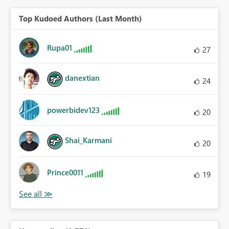
Top Kudoed Authors (Last Month)
Rupa01
27
danextian
24
powerbidev123
20
Shai_Karmani
20
Prince0011
19