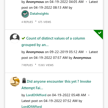
by
Anonymous
on
‎04-19-2022
04:05 AM
Latest
post on
‎04-19-2022
08:13 AM
by
DataInsights
REPLIES
VIEWS
4
675
Count of distinct values of a column
grouped by an...
by
Anonymous
on
‎09-22-2019
05:12 AM
Latest
post on
‎04-19-2022
07:57 AM
by
Anonymous
REPLIES
VIEWS
7
15365
Did anyone encounter this yet ? Invoke
Attempt Fai...
by
LordOfAfford
on
‎04-19-2022
05:48 AM
Latest post on
‎04-19-2022
07:52 AM
by
LordOfAfford