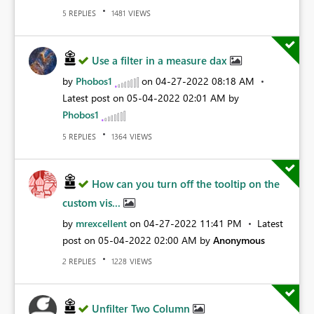
REPLIES
VIEWS
5
1481
Use a filter in a measure dax
by
Phobos1
on
‎04-27-2022
08:18 AM
Latest post on
‎05-04-2022
02:01 AM
by
Phobos1
REPLIES
VIEWS
5
1364
How can you turn off the tooltip on the
custom vis...
by
mrexcellent
on
‎04-27-2022
11:41 PM
Latest
post on
‎05-04-2022
02:00 AM
by
Anonymous
REPLIES
VIEWS
2
1228
Unfilter Two Column