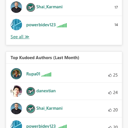
Shai_Karmani
17
powerbidev123
14
Top Kudoed Authors (Last Month)
Rupa01
25
danextian
24
Shai_Karmani
20
powerbidev123
20