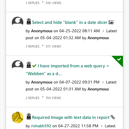
REPLIES
VIEWS
3
936
Select and hide "blank" in a date slicer
by
Anonymous
on
‎04-25-2022
08:11 AM
Latest
post on
‎05-04-2022
01:32 AM
by
Anonymous
REPLIES
VIEWS
3
973
I have imported from a web query =
"Webben" as a d...
by
Anonymous
on
‎04-07-2022
09:31 PM
Latest
post on
‎05-04-2022
01:31 AM
by
Anonymous
REPLIES
VIEWS
2
704
Required Image with text data in report
by
rishabh392
on
‎04-27-2022
11:58 PM
Latest