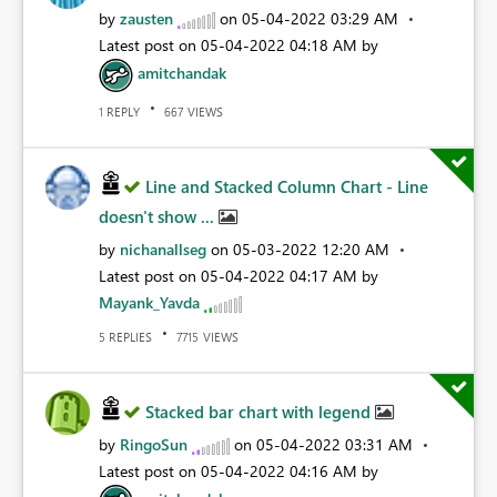
by
zausten
on
‎05-04-2022
03:29 AM
Latest post on
‎05-04-2022
04:18 AM
by
amitchandak
REPLY
VIEWS
1
667
Line and Stacked Column Chart - Line
doesn't show ...
by
nichanallseg
on
‎05-03-2022
12:20 AM
Latest post on
‎05-04-2022
04:17 AM
by
Mayank_Yavda
REPLIES
VIEWS
5
7715
Stacked bar chart with legend
by
RingoSun
on
‎05-04-2022
03:31 AM
Latest post on
‎05-04-2022
04:16 AM
by