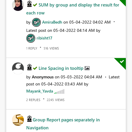
SUM by group and display the result for
each row
by
AmiraBedh
on
‎05-04-2022
04:02 AM
Latest post on
‎05-04-2022
04:14 AM
by
ribisht17
REPLY
VIEWS
1
516
Line Spacing in tooltip
by
Anonymous
on
‎05-03-2022
04:04 AM
Latest
post on
‎05-04-2022
03:43 AM
by
Mayank_Yavda
REPLIES
VIEWS
2
2245
Group Report pages separately in
Navigation