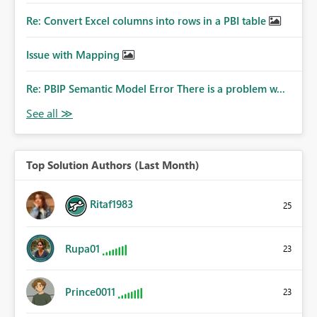
Re: Convert Excel columns into rows in a PBI table
Issue with Mapping
Re: PBIP Semantic Model Error There is a problem w...
Top Solution Authors (Last Month)
Ritaf1983
25
Rupa01
23
Prince0011
23