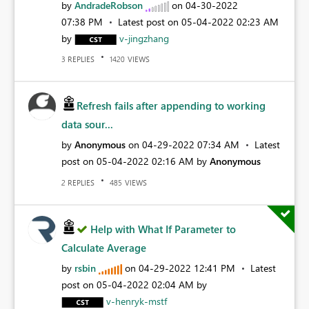
by
AndradeRobson
on
‎04-30-2022
07:38 PM
Latest post on
‎05-04-2022
02:23 AM
by
v-jingzhang
REPLIES
VIEWS
3
1420
Refresh fails after appending to working
data sour...
by
Anonymous
on
‎04-29-2022
07:34 AM
Latest
post on
‎05-04-2022
02:16 AM
by
Anonymous
REPLIES
VIEWS
2
485
Help with What If Parameter to
Calculate Average
by
rsbin
on
‎04-29-2022
12:41 PM
Latest
post on
‎05-04-2022
02:04 AM
by
v-henryk-mstf