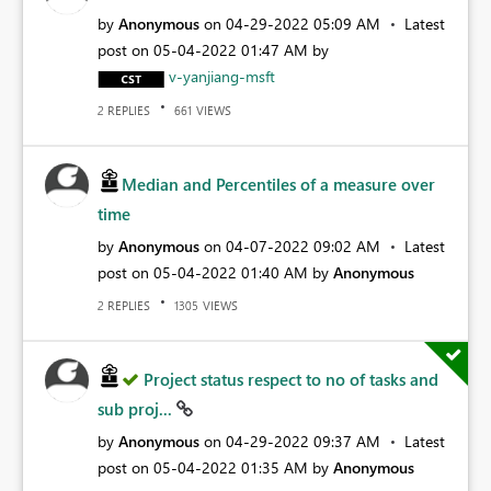
by
Anonymous
on
‎04-29-2022
05:09 AM
Latest
post on
‎05-04-2022
01:47 AM
by
v-yanjiang-msft
REPLIES
VIEWS
2
661
Median and Percentiles of a measure over
time
by
Anonymous
on
‎04-07-2022
09:02 AM
Latest
post on
‎05-04-2022
01:40 AM
by
Anonymous
REPLIES
VIEWS
2
1305
Project status respect to no of tasks and
sub proj...
by
Anonymous
on
‎04-29-2022
09:37 AM
Latest
post on
‎05-04-2022
01:35 AM
by
Anonymous