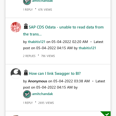
amitchandak
REPLY
VIEWS
1
676
SAP CDS Odata - unable to read data from
the trans...
by
thabitis121
on
‎05-04-2022
02:20 AM
Latest
post on
‎05-04-2022
04:15 AM
by
thabitis121
REPLIES
VIEWS
2
796
How can I link Swagger to BI?
by
Anonymous
on
‎05-04-2022
03:38 AM
Latest
post on
‎05-04-2022
04:15 AM
by
amitchandak
REPLY
VIEWS
1
2695