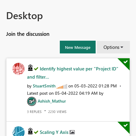
Desktop
Join the discussion
Options
New Message
Identify highest value per "Project ID"
and filter...
by
StuartSmith
on
‎05-03-2022
01:28 PM
Latest post on
‎05-04-2022
04:19 AM
by
Ashish_Mathur
REPLIES
VIEWS
3
2230
Scaling Y Axis