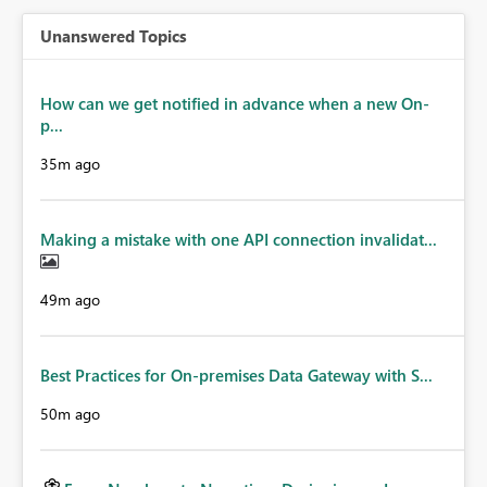
Unanswered Topics
How can we get notified in advance when a new On-
p...
35m ago
Making a mistake with one API connection invalidat...
49m ago
Best Practices for On-premises Data Gateway with S...
50m ago