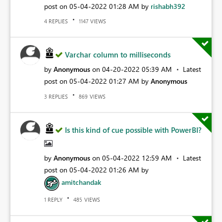
post on
‎05-04-2022
01:28 AM
by
rishabh392
REPLIES
VIEWS
4
1147
Varchar column to milliseconds
by
Anonymous
on
‎04-20-2022
05:39 AM
Latest
post on
‎05-04-2022
01:27 AM
by
Anonymous
REPLIES
VIEWS
3
869
Is this kind of cue possible with PowerBI?
by
Anonymous
on
‎05-04-2022
12:59 AM
Latest
post on
‎05-04-2022
01:26 AM
by
amitchandak
REPLY
VIEWS
1
485