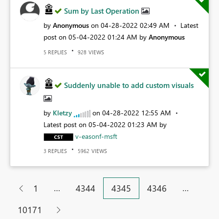
Sum by Last Operation
by
Anonymous
on
‎04-28-2022
02:49 AM
Latest
post on
‎05-04-2022
01:24 AM
by
Anonymous
REPLIES
VIEWS
5
928
Suddenly unable to add custom visuals
by
Kletzy
on
‎04-28-2022
12:55 AM
Latest post on
‎05-04-2022
01:23 AM
by
v-easonf-msft
REPLIES
VIEWS
3
5962
…
…
1
4344
4345
4346
10171