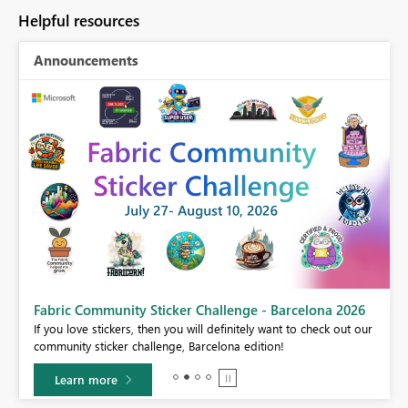
Helpful resources
Announcements
Fabric Community Sticker Challenge - Barcelona 2026
If you love stickers, then you will definitely want to check out our
BI,
community sticker challenge, Barcelona edition!
0.
Learn more