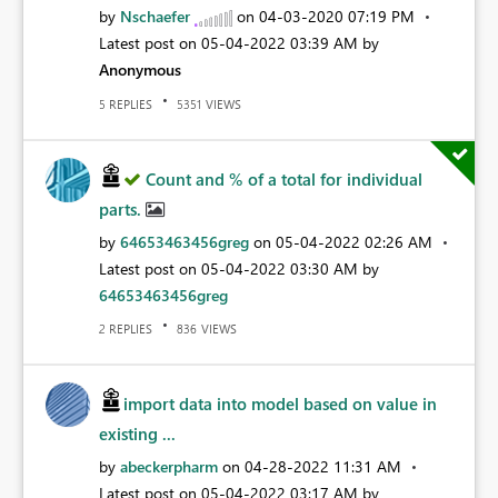
by
Nschaefer
on
‎04-03-2020
07:19 PM
Latest post on
‎05-04-2022
03:39 AM
by
Anonymous
REPLIES
VIEWS
5
5351
Count and % of a total for individual
parts.
by
64653463456greg
on
‎05-04-2022
02:26 AM
Latest post on
‎05-04-2022
03:30 AM
by
64653463456greg
REPLIES
VIEWS
2
836
import data into model based on value in
existing ...
by
abeckerpharm
on
‎04-28-2022
11:31 AM
Latest post on
‎05-04-2022
03:17 AM
by