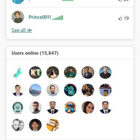
Prince0011
19
Users online (15,847)