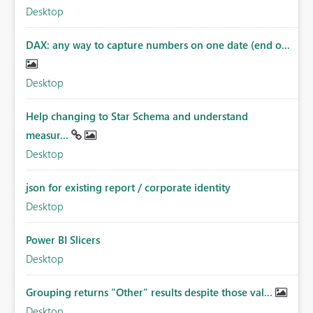
Desktop
DAX: any way to capture numbers on one date (end o...
Desktop
Help changing to Star Schema and understand
measur...
Desktop
json for existing report / corporate identity
Desktop
Power BI Slicers
Desktop
Grouping returns "Other" results despite those val...
Desktop