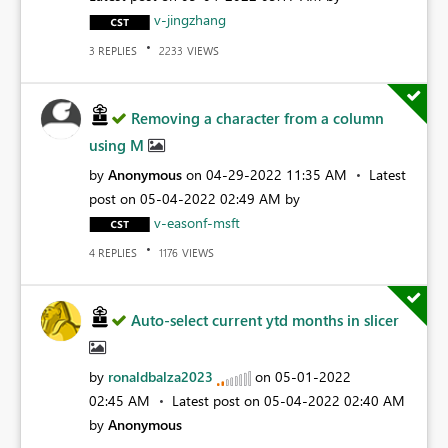
v-jingzhang
REPLIES
VIEWS
3
2233
Removing a character from a column
using M
by
Anonymous
on
‎04-29-2022
11:35 AM
Latest
post on
‎05-04-2022
02:49 AM
by
v-easonf-msft
REPLIES
VIEWS
4
1176
Auto-select current ytd months in slicer
by
ronaldbalza2023
on
‎05-01-2022
02:45 AM
Latest post on
‎05-04-2022
02:40 AM
by
Anonymous