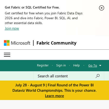
Get Fabric or SQL Certified for Free.
Get certified for free when you join Fabric Data Days
2026 and dive into Fabric, Power BI, SQL, AI, and
other essential data skills.
Join now
Fabric Community
Register
·
Sign in
·
Help
·
Go To
July 28 - August 9 | Final Round of the Power BI
Dataviz World Championships. This is your chance.
Learn more