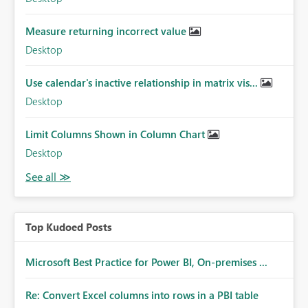
Measure returning incorrect value
Desktop
Use calendar's inactive relationship in matrix vis...
Desktop
Limit Columns Shown in Column Chart
Desktop
Top Kudoed Posts
Microsoft Best Practice for Power BI, On-premises ...
Re: Convert Excel columns into rows in a PBI table