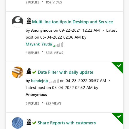
REPLIES
VIEWS
2
1159
Multi line tooltips in Desktop and Service
by
Anonymous
on
‎09-22-2021
12:22 AM
Latest
post on
‎05-04-2022
02:36 AM
by
Mayank_Yavda
REPLIES
VIEWS
4
6233
Date Filter with daily update
by
bendejnp
on
‎04-28-2022
03:57 AM
Latest post on
‎05-04-2022
02:32 AM
by
Anonymous
REPLIES
VIEWS
3
923
Share Reports with customers