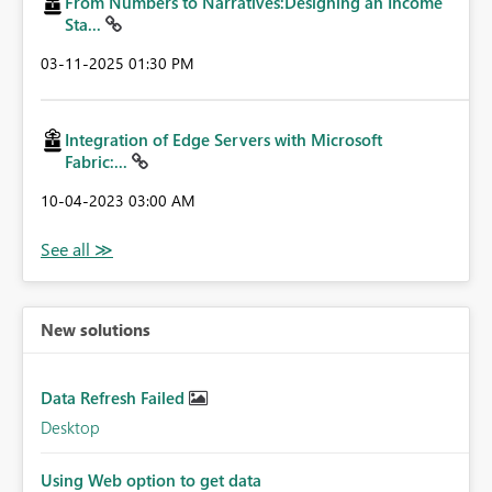
From Numbers to Narratives:Designing an Income
Sta...
‎03-11-2025
01:30 PM
Integration of Edge Servers with Microsoft
Fabric:...
‎10-04-2023
03:00 AM
New solutions
Data Refresh Failed
Desktop
Using Web option to get data