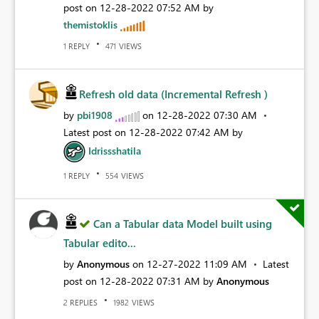
post on
‎12-28-2022
07:52 AM
by
themistoklis
REPLY
VIEWS
1
471
Refresh old data (Incremental Refresh )
by
pbi1908
on
‎12-28-2022
07:30 AM
Latest post on
‎12-28-2022
07:42 AM
by
Idrissshatila
REPLY
VIEWS
1
554
Can a Tabular data Model built using
Tabular edito...
by
Anonymous
on
‎12-27-2022
11:09 AM
Latest
post on
‎12-28-2022
07:31 AM
by
Anonymous
REPLIES
VIEWS
2
1982