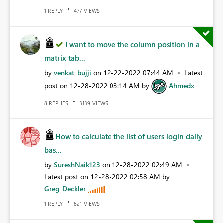
REPLY
VIEWS
1
477
I want to move the column position in a
matrix tab...
by
venkat_bujji
on
‎12-22-2022
07:44 AM
Latest
post on
‎12-28-2022
03:14 AM
by
Ahmedx
REPLIES
VIEWS
8
3139
How to calculate the list of users login daily
bas...
by
SureshNaik123
on
‎12-28-2022
02:49 AM
Latest post on
‎12-28-2022
02:58 AM
by
Greg_Deckler
REPLY
VIEWS
1
621