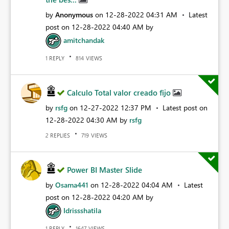
by
Anonymous
on
‎12-28-2022
04:31 AM
Latest
post on
‎12-28-2022
04:40 AM
by
amitchandak
REPLY
VIEWS
1
814
Calculo Total valor creado fijo
by
rsfg
on
‎12-27-2022
12:37 PM
Latest post on
‎12-28-2022
04:30 AM
by
rsfg
REPLIES
VIEWS
2
719
Power BI Master Slide
by
Osama441
on
‎12-28-2022
04:04 AM
Latest
post on
‎12-28-2022
04:20 AM
by
Idrissshatila
REPLY
VIEWS
1
1647