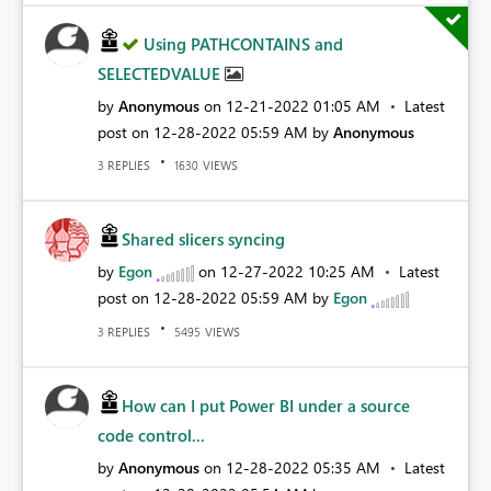
Using PATHCONTAINS and
SELECTEDVALUE
by
Anonymous
on
‎12-21-2022
01:05 AM
Latest
post on
‎12-28-2022
05:59 AM
by
Anonymous
REPLIES
VIEWS
3
1630
Shared slicers syncing
by
Egon
on
‎12-27-2022
10:25 AM
Latest
post on
‎12-28-2022
05:59 AM
by
Egon
REPLIES
VIEWS
3
5495
How can I put Power BI under a source
code control...
by
Anonymous
on
‎12-28-2022
05:35 AM
Latest