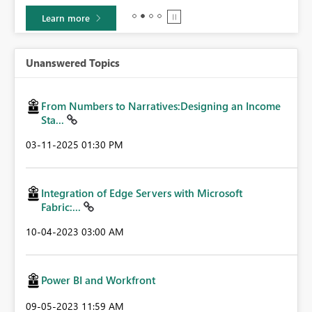
Learn more
Unanswered Topics
From Numbers to Narratives:Designing an Income
Sta...
‎03-11-2025
01:30 PM
Integration of Edge Servers with Microsoft
Fabric:...
‎10-04-2023
03:00 AM
Power BI and Workfront
‎09-05-2023
11:59 AM