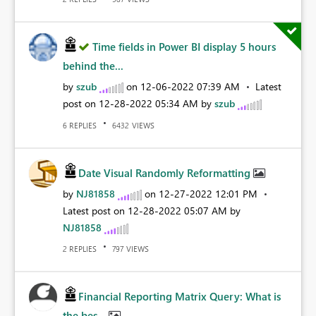
Time fields in Power BI display 5 hours
behind the...
by
szub
on
‎12-06-2022
07:39 AM
Latest
post on
‎12-28-2022
05:34 AM
by
szub
REPLIES
VIEWS
6
6432
Date Visual Randomly Reformatting
by
NJ81858
on
‎12-27-2022
12:01 PM
Latest post on
‎12-28-2022
05:07 AM
by
NJ81858
REPLIES
VIEWS
2
797
Financial Reporting Matrix Query: What is
the bes...