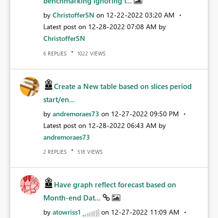
benchmarking ignoring f...
by
ChristofferSN
on
‎12-22-2022
03:20 AM
Latest post on
‎12-28-2022
07:08 AM
by
ChristofferSN
REPLIES
VIEWS
6
1022
Create a New table based on slices period
start/en...
by
andremoraes73
on
‎12-27-2022
09:50 PM
Latest post on
‎12-28-2022
06:43 AM
by
andremoraes73
REPLIES
VIEWS
2
518
Have graph reflect forecast based on
Month-end Dat...
by
atowriss1
on
‎12-27-2022
11:09 AM