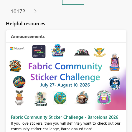
10172
Helpful resources
Announcements
Fabric Community Sticker Challenge - Barcelona 2026
If you love stickers, then you will definitely want to check out our
BI,
community sticker challenge, Barcelona edition!
0.