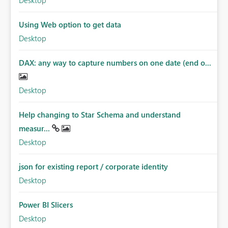
Desktop
Using Web option to get data
Desktop
DAX: any way to capture numbers on one date (end o...
Desktop
Help changing to Star Schema and understand
measur...
Desktop
json for existing report / corporate identity
Desktop
Power BI Slicers
Desktop