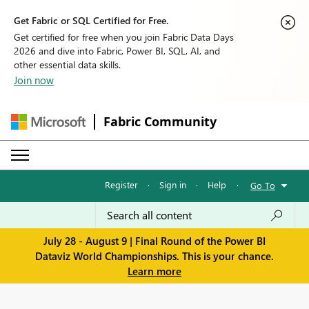
Get Fabric or SQL Certified for Free.
Get certified for free when you join Fabric Data Days
2026 and dive into Fabric, Power BI, SQL, AI, and
other essential data skills.
Join now
Fabric Community
Register
·
Sign in
·
Help
·
Go To
July 28 - August 9 | Final Round of the Power BI
Dataviz World Championships. This is your chance.
Learn more