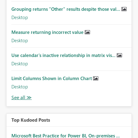
Grouping returns "Other" results despite those val...
Desktop
Measure returning incorrect value
Desktop
Use calendar's inactive relationship in matrix vis...
Desktop
Limit Columns Shown in Column Chart
Desktop
Top Kudoed Posts
Microsoft Best Practice for Power BI, On-premises ...