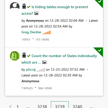
Is hiding tables enough to prevent
access?
by
Anonymous
on
‎12-28-2022
02:04 AM
Latest
post on
‎12-28-2022
02:54 AM
by
Greg_Deckler
REPLY
VIEWS
1
1315
Count the number of States individually
which are ...
by
pitcraj
on
‎12-23-2022
07:52 AM
Latest post on
‎12-28-2022
02:30 AM
by
Anonymous
REPLIES
VIEWS
7
1866
…
…
1
3238
3239
3240