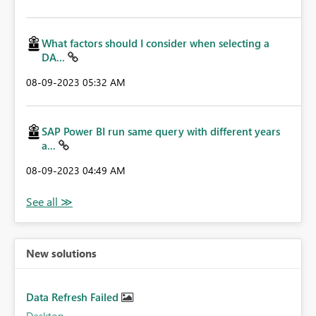
What factors should I consider when selecting a
DA...
‎08-09-2023
05:32 AM
SAP Power BI run same query with different years
a...
‎08-09-2023
04:49 AM
New solutions
Data Refresh Failed