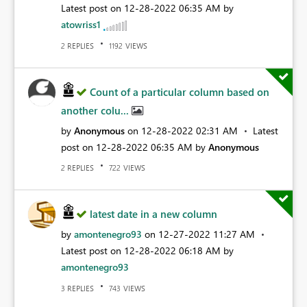
Latest post on
‎12-28-2022
06:35 AM
by
atowriss1
REPLIES
VIEWS
2
1192
Count of a particular column based on
another colu...
by
Anonymous
on
‎12-28-2022
02:31 AM
Latest
post on
‎12-28-2022
06:35 AM
by
Anonymous
REPLIES
VIEWS
2
722
latest date in a new column
by
amontenegro93
on
‎12-27-2022
11:27 AM
Latest post on
‎12-28-2022
06:18 AM
by
amontenegro93
REPLIES
VIEWS
3
743