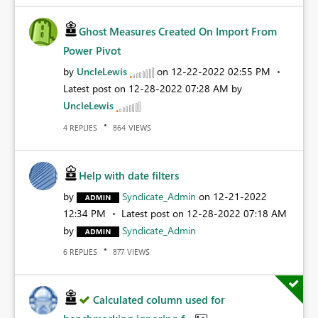
Ghost Measures Created On Import From
Power Pivot
by
UncleLewis
on
‎12-22-2022
02:55 PM
Latest post on
‎12-28-2022
07:28 AM
by
UncleLewis
REPLIES
VIEWS
4
864
Help with date filters
by
Syndicate_Admin
on
‎12-21-2022
12:34 PM
Latest post on
‎12-28-2022
07:18 AM
by
Syndicate_Admin
REPLIES
VIEWS
6
877
Calculated column used for