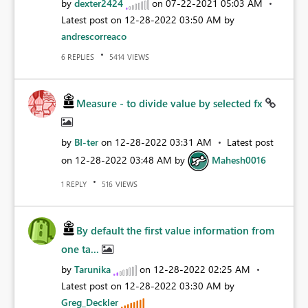
by
dexter2424
on
‎07-22-2021
05:03 AM
Latest post on
‎12-28-2022
03:50 AM
by
andrescorreaco
REPLIES
VIEWS
6
5414
Measure - to divide value by selected fx
by
BI-ter
on
‎12-28-2022
03:31 AM
Latest post
on
‎12-28-2022
03:48 AM
by
Mahesh0016
REPLY
VIEWS
1
516
By default the first value information from
one ta...
by
Tarunika
on
‎12-28-2022
02:25 AM
Latest post on
‎12-28-2022
03:30 AM
by
Greg_Deckler