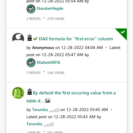
post on
‎12-28-2022
05:54 AM
by
NandanHegde
REPLIES
VIEWS
2
2159
DAX formula for "first error" column
by
Anonymous
on
‎12-28-2022
04:04 AM
Latest
post on
‎12-28-2022
05:47 AM
by
Mahesh0016
REPLIES
VIEWS
5
1340
By default the first occuring value from a
table d...
by
Tarunika
on
‎12-28-2022
03:45 AM
Latest post on
‎12-28-2022
05:43 AM
by
Tarunika
REPLIES
VIEWS
2
587