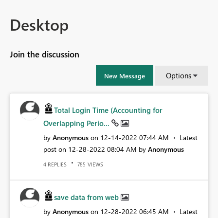
Desktop
Join the discussion
Options
New Message
Total Login Time (Accounting for
Overlapping Perio...
by
Anonymous
on
‎12-14-2022
07:44 AM
Latest
post on
‎12-28-2022
08:04 AM
by
Anonymous
REPLIES
VIEWS
4
785
save data from web
by
Anonymous
on
‎12-28-2022
06:45 AM
Latest