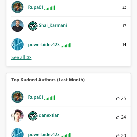
Rupa01
22
Shai_Karmani
17
powerbidev123
14
Top Kudoed Authors (Last Month)
Rupa01
25
danextian
24
powerbidev123
20