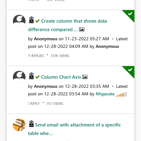
Create column that shows data
difference compared ...
by
Anonymous
on
‎11-23-2022
05:27 AM
Latest
post on
‎12-28-2022
04:09 AM
by
Anonymous
REPLIES
VIEWS
11
3378
Column Chart Axis
by
Anonymous
on
‎12-28-2022
03:35 AM
Latest
post on
‎12-28-2022
03:54 AM
by
Migasuke
REPLY
VIEWS
1
753
Send email with attachment of a specific
table whe...