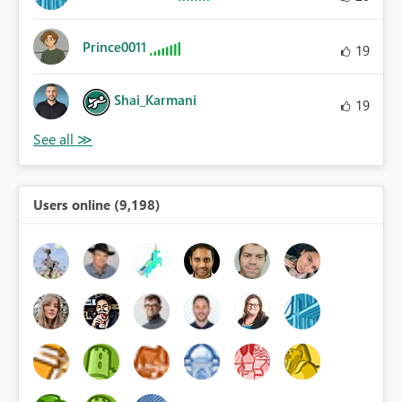
Prince0011
19
Shai_Karmani
19
Users online (9,198)