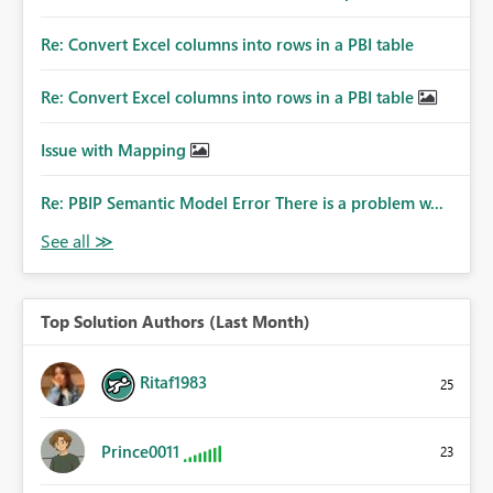
Re: Convert Excel columns into rows in a PBI table
Re: Convert Excel columns into rows in a PBI table
Issue with Mapping
Re: PBIP Semantic Model Error There is a problem w...
Top Solution Authors (Last Month)
Ritaf1983
25
Prince0011
23