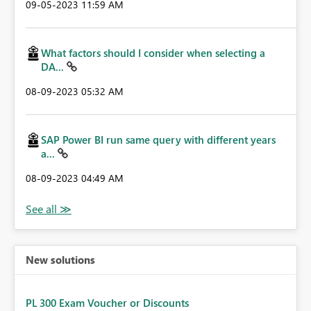
‎09-05-2023
11:59 AM
What factors should I consider when selecting a
DA...
‎08-09-2023
05:32 AM
SAP Power BI run same query with different years
a...
‎08-09-2023
04:49 AM
New solutions
PL 300 Exam Voucher or Discounts