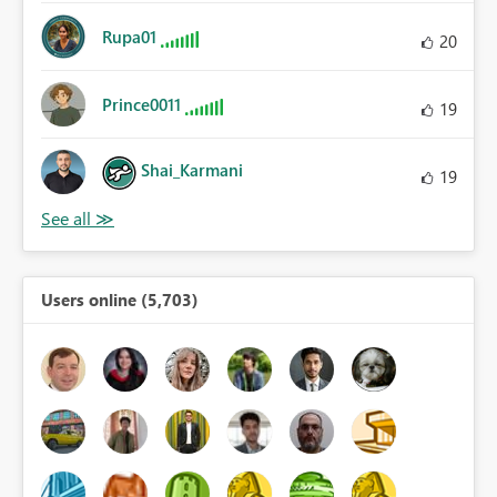
Rupa01
20
Prince0011
19
Shai_Karmani
19
Users online (5,703)