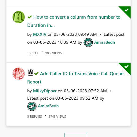
How to convert a column from number to
Duration in...
by
MXXIV
on
‎03-06-2023
09:49 AM
Latest post
on
‎03-06-2023
10:05 AM
by
AmiraBedh
REPLY
VIEWS
1
983
Add Caller ID to Teams Voice Call Queue
Report
by
MilkyDipper
on
‎03-06-2023
07:52 AM
Latest post on
‎03-06-2023
09:52 AM
by
AmiraBedh
REPLIES
VIEWS
5
3741