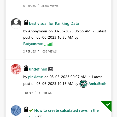
REPLIES
VIEWS
6
26587
best visual for Ranking Data
by
Anonymous
on
‎03-06-2023
06:55 AM
Latest
post on
‎03-06-2023
10:38 AM
by
Padycosmos
REPLIES
VIEWS
2
1038
undefined
by
pinklotus
on
‎03-06-2023
09:07 AM
Latest
post on
‎03-06-2023
10:16 AM
by
AmiraBedh
REPLY
VIEWS
1
511
How to create calculated rows in the