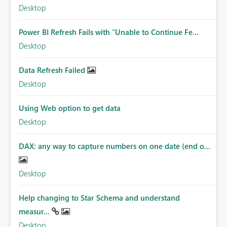
Desktop
Power BI Refresh Fails with “Unable to Continue Fe...
Desktop
Data Refresh Failed
Desktop
Using Web option to get data
Desktop
DAX: any way to capture numbers on one date (end o...
Desktop
Help changing to Star Schema and understand
measur...
Desktop