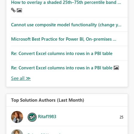
How to overlay a shaded 25th–75th percentile band ...
Cannot use composite model functionality (change y...
Microsoft Best Practice for Power BI, On-premises ...
Re: Convert Excel columns into rows in a PBI table
Re: Convert Excel columns into rows in a PBI table
Top Solution Authors (Last Month)
Ritaf1983
25