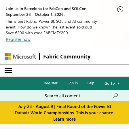
Join us in Barcelona for FabCon and SQLCon,
September 28 - October 1, 2026.
This is best Fabric, Power BI, SQL and AI community
event. How do we know? The last event sold out!
Save €200 with code FABCMTY200.
Register now
Fabric Community
Register
·
Sign in
·
Help
·
Go To
July 28 - August 9 | Final Round of the Power BI
Dataviz World Championships. This is your chance.
Learn more