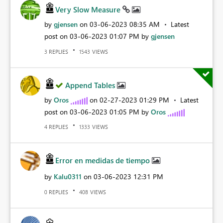
Very Slow Measure
by
gjensen
on
‎03-06-2023
08:35 AM
Latest
post on
‎03-06-2023
01:07 PM
by
gjensen
REPLIES
VIEWS
3
1543
Append Tables
by
Oros
on
‎02-27-2023
01:29 PM
Latest
post on
‎03-06-2023
01:05 PM
by
Oros
REPLIES
VIEWS
4
1333
Error en medidas de tiempo
by
Kalu0311
on
‎03-06-2023
12:31 PM
REPLIES
VIEWS
0
408