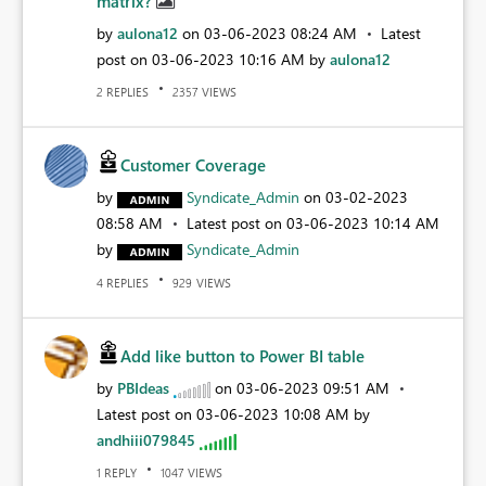
matrix?
by
aulona12
on
‎03-06-2023
08:24 AM
Latest
post on
‎03-06-2023
10:16 AM
by
aulona12
REPLIES
VIEWS
2
2357
Customer Coverage
by
Syndicate_Admin
on
‎03-02-2023
08:58 AM
Latest post on
‎03-06-2023
10:14 AM
by
Syndicate_Admin
REPLIES
VIEWS
4
929
Add like button to Power BI table
by
PBIdeas
on
‎03-06-2023
09:51 AM
Latest post on
‎03-06-2023
10:08 AM
by
andhiii079845
REPLY
VIEWS
1
1047