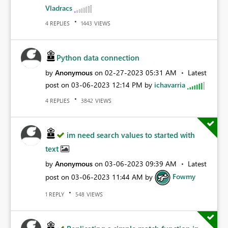
Vladracs
REPLIES
VIEWS
4
1443
Python data connection
by
Anonymous
on
‎02-27-2023
05:31 AM
Latest
post on
‎03-06-2023
12:14 PM
by
ichavarria
REPLIES
VIEWS
4
3842
im need search values to started with
text
by
Anonymous
on
‎03-06-2023
09:39 AM
Latest
post on
‎03-06-2023
11:44 AM
by
Fowmy
REPLY
VIEWS
1
548