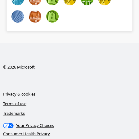
© 2026 Microsoft
Privacy & cookies
Terms of use
Trademarks
Your Privacy Choices
Consumer Health Privacy