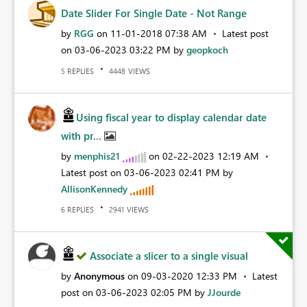
Date Slider For Single Date - Not Range
by
RGG
on
‎11-01-2018
07:38 AM
Latest post
on
‎03-06-2023
03:22 PM
by
geopkoch
REPLIES
VIEWS
5
4448
Using fiscal year to display calendar date
with pr...
by
menphis21
on
‎02-22-2023
12:19 AM
Latest post on
‎03-06-2023
02:41 PM
by
AllisonKennedy
REPLIES
VIEWS
6
2941
Associate a slicer to a single visual
by
Anonymous
on
‎09-03-2020
12:33 PM
Latest
post on
‎03-06-2023
02:05 PM
by
JJourde