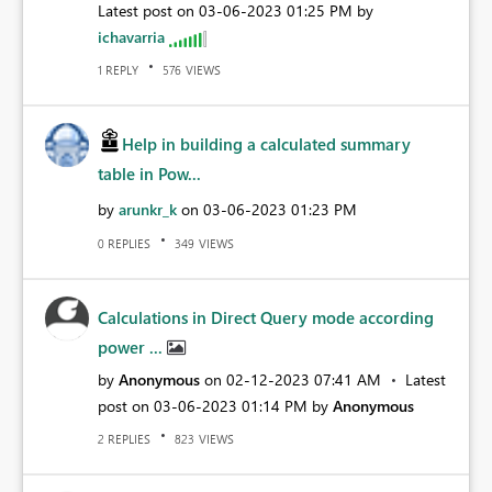
Latest post on
‎03-06-2023
01:25 PM
by
ichavarria
REPLY
VIEWS
1
576
Help in building a calculated summary
table in Pow...
by
arunkr_k
on
‎03-06-2023
01:23 PM
REPLIES
VIEWS
0
349
Calculations in Direct Query mode according
power ...
by
Anonymous
on
‎02-12-2023
07:41 AM
Latest
post on
‎03-06-2023
01:14 PM
by
Anonymous
REPLIES
VIEWS
2
823