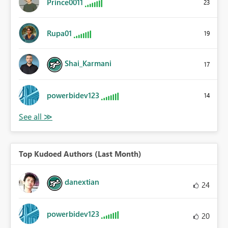
Prince0011
23
Rupa01
19
Shai_Karmani
17
powerbidev123
14
Top Kudoed Authors (Last Month)
danextian
24
powerbidev123
20