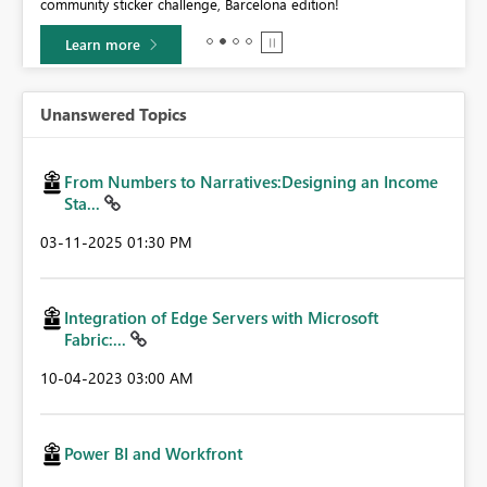
community sticker challenge, Barcelona edition!
0.
Learn more
Unanswered Topics
From Numbers to Narratives:Designing an Income
Sta...
‎03-11-2025
01:30 PM
Integration of Edge Servers with Microsoft
Fabric:...
‎10-04-2023
03:00 AM
Power BI and Workfront