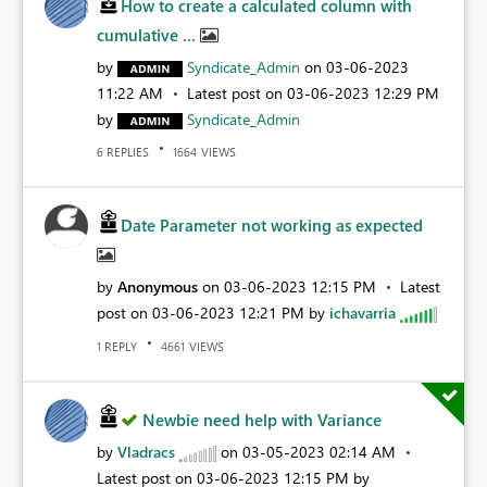
How to create a calculated column with
cumulative ...
by
Syndicate_Admin
on
‎03-06-2023
11:22 AM
Latest post on
‎03-06-2023
12:29 PM
by
Syndicate_Admin
REPLIES
VIEWS
6
1664
Date Parameter not working as expected
by
Anonymous
on
‎03-06-2023
12:15 PM
Latest
post on
‎03-06-2023
12:21 PM
by
ichavarria
REPLY
VIEWS
1
4661
Newbie need help with Variance
by
Vladracs
on
‎03-05-2023
02:14 AM
Latest post on
‎03-06-2023
12:15 PM
by