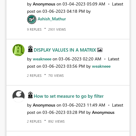
by
Anonymous
on
‎03-04-2023
05:09 AM
Latest
post on
‎03-06-2023
04:18 PM
by
Ashish_Mathur
REPLIES
VIEWS
9
2931
DISPLAY VALUES IN A MATRIX
by
weakneee
on
‎03-06-2023
02:20 AM
Latest
post on
‎03-06-2023
03:56 PM
by
weakneee
REPLIES
VIEWS
2
710
How to set measure to go by filter
by
Anonymous
on
‎03-06-2023
11:49 AM
Latest
post on
‎03-06-2023
03:28 PM
by
Anonymous
REPLIES
VIEWS
2
892