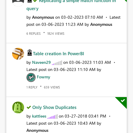
Replicating a simple match function in
query
by
Anonymous
on
‎03-02-2023
07:10 AM
Latest
post on
‎03-06-2023
11:23 AM
by
Anonymous
REPLIES
VIEWS
6
1824
Table creation In PowerBI
by
Naveen29
on
‎03-06-2023
11:03 AM
Latest post on
‎03-06-2023
11:10 AM
by
Fowmy
REPLY
VIEWS
1
659
Only Show Duplicates
by
kattlees
on
‎03-27-2018
03:41 PM
Latest post on
‎03-06-2023
10:43 AM
by
Anonymous