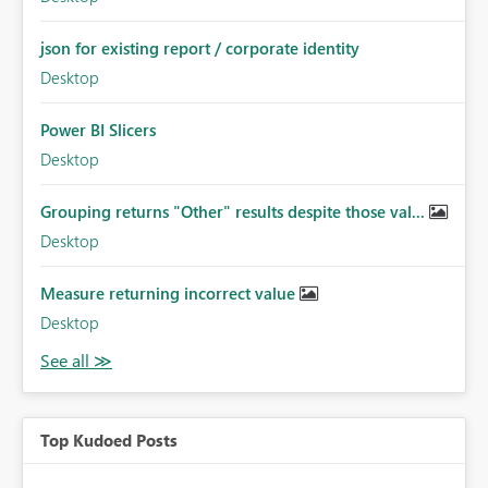
json for existing report / corporate identity
Desktop
Power BI Slicers
Desktop
Grouping returns "Other" results despite those val...
Desktop
Measure returning incorrect value
Desktop
Top Kudoed Posts