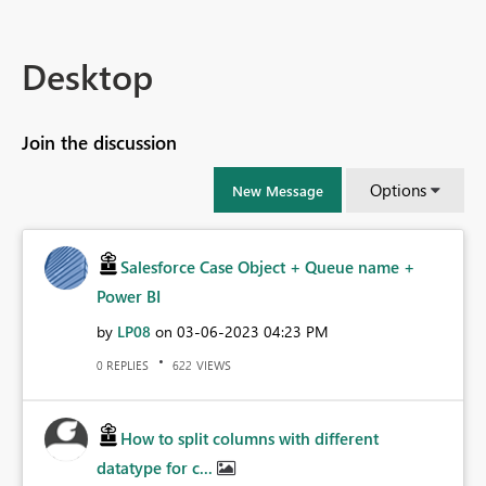
Desktop
Join the discussion
Options
New Message
Salesforce Case Object + Queue name +
Power BI
by
LP08
on
‎03-06-2023
04:23 PM
REPLIES
VIEWS
0
622
How to split columns with different
datatype for c...