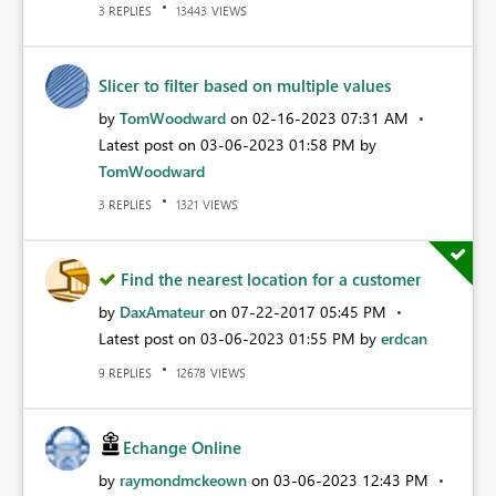
REPLIES
VIEWS
3
13443
Slicer to filter based on multiple values
by
TomWoodward
on
‎02-16-2023
07:31 AM
Latest post on
‎03-06-2023
01:58 PM
by
TomWoodward
REPLIES
VIEWS
3
1321
Find the nearest location for a customer
by
DaxAmateur
on
‎07-22-2017
05:45 PM
Latest post on
‎03-06-2023
01:55 PM
by
erdcan
REPLIES
VIEWS
9
12678
Echange Online
by
raymondmckeown
on
‎03-06-2023
12:43 PM