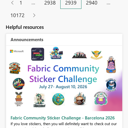
…
…
1
2938
2939
2940
10172
Helpful resources
Announcements
Fabric Community Sticker Challenge - Barcelona 2026
If you love stickers, then you will definitely want to check out our
BI,