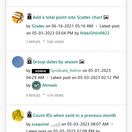
Add a total point into Scatter chart
by
Giadev
on
‎06-16-2021
05:16 AM
Latest post
on
‎05-03-2023
03:04 PM
by
NikkiOhlin0822
REPLIES
VIEWS
3
1284
Group dates by season
by
Syndicate_Admin
on
‎05-01-2023
04:29 AM
Latest post on
‎05-03-2023
02:12 PM
by
Ahmedx
REPLIES
VIEWS
8
1374
Count IDs when exist in a previous month
by
joaquinel
on
‎05-03-2023
08:07 AM
Latest post on
‎05-03-2023
02:08 PM
by