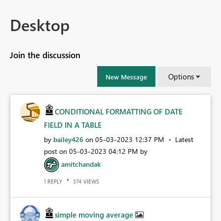
Desktop
Join the discussion
Options
New Message
CONDITIONAL FORMATTING OF DATE
FIELD IN A TABLE
by
bailey426
on
‎05-03-2023
12:37 PM
Latest
post on
‎05-03-2023
04:12 PM
by
amitchandak
REPLY
VIEWS
1
374
simple moving average