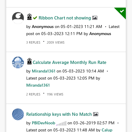
Ribbon Chart not showing
by
Anonymous
on
‎05-01-2023
11:21 AM
Latest
post on
‎05-03-2023
12:11 PM
by
Anonymous
REPLIES
VIEWS
3
2009
Calculate Average Monthly Run Rate
by
Miranda1361
on
‎05-03-2023
10:14 AM
Latest post on
‎05-03-2023
12:05 PM
by
Miranda1361
REPLIES
VIEWS
2
1196
Relationship keys with No Match
by
PBIDevNoob
on
‎03-26-2019
02:57 PM
Latest post on
‎05-03-2023
11:48 AM
by
Calup