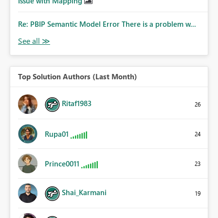
Issue with Mapping
Re: PBIP Semantic Model Error There is a problem w...
Top Solution Authors (Last Month)
Ritaf1983
26
Rupa01
24
Prince0011
23
Shai_Karmani
19