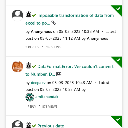
Impossible transformation of data from
excel to po...
by
Anonymous
on
‎05-03-2023
10:38 AM
Latest
post on
‎05-03-2023
11:12 AM
by
Anonymous
REPLIES
VIEWS
2
769
DataFormat.Error: We couldn't convert
to Number. D...
by
deepakv
on
‎05-03-2023
10:43 AM
Latest
post on
‎05-03-2023
10:53 AM
by
amitchandak
REPLY
VIEWS
1
878
Previous date