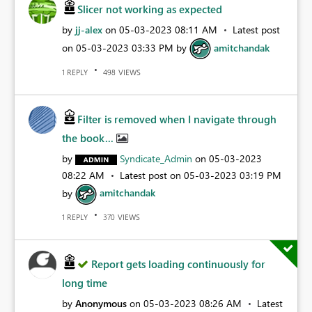
Slicer not working as expected
by
jj-alex
on
‎05-03-2023
08:11 AM
Latest post
on
‎05-03-2023
03:33 PM
by
amitchandak
REPLY
VIEWS
1
498
Filter is removed when I navigate through
the book...
by
Syndicate_Admin
on
‎05-03-2023
08:22 AM
Latest post on
‎05-03-2023
03:19 PM
by
amitchandak
REPLY
VIEWS
1
370
Report gets loading continuously for
long time
by
Anonymous
on
‎05-03-2023
08:26 AM
Latest