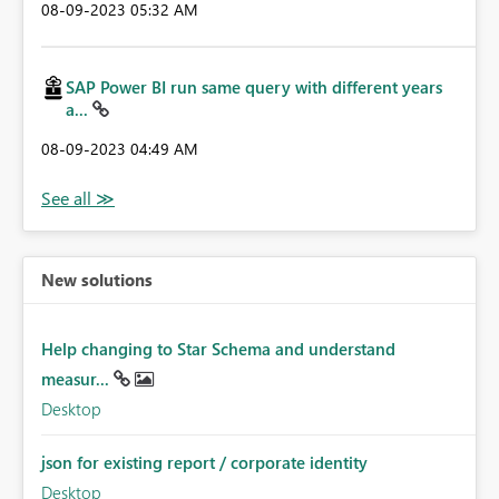
‎08-09-2023
05:32 AM
SAP Power BI run same query with different years
a...
‎08-09-2023
04:49 AM
New solutions
Help changing to Star Schema and understand
measur...
Desktop
json for existing report / corporate identity
Desktop