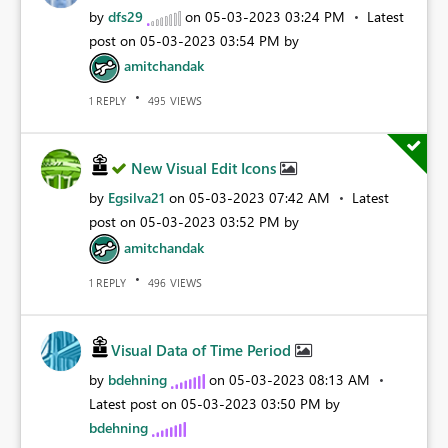
by
dfs29
on
‎05-03-2023
03:24 PM
Latest
post on
‎05-03-2023
03:54 PM
by
amitchandak
REPLY
VIEWS
1
495
New Visual Edit Icons
by
Egsilva21
on
‎05-03-2023
07:42 AM
Latest
post on
‎05-03-2023
03:52 PM
by
amitchandak
REPLY
VIEWS
1
496
Visual Data of Time Period
by
bdehning
on
‎05-03-2023
08:13 AM
Latest post on
‎05-03-2023
03:50 PM
by
bdehning