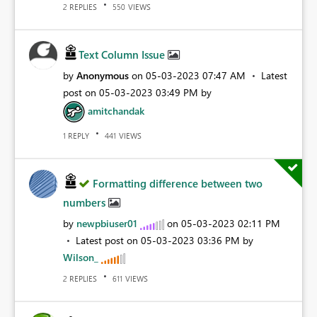
REPLIES
VIEWS
2
550
Text Column Issue
by
Anonymous
on
‎05-03-2023
07:47 AM
Latest
post on
‎05-03-2023
03:49 PM
by
amitchandak
REPLY
VIEWS
1
441
Formatting difference between two
numbers
by
newpbiuser01
on
‎05-03-2023
02:11 PM
Latest post on
‎05-03-2023
03:36 PM
by
Wilson_
REPLIES
VIEWS
2
611