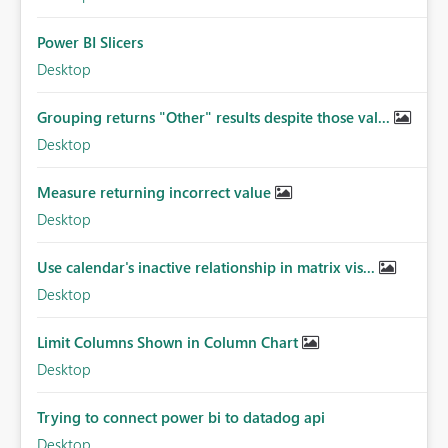
Power BI Slicers
Desktop
Grouping returns "Other" results despite those val...
Desktop
Measure returning incorrect value
Desktop
Use calendar's inactive relationship in matrix vis...
Desktop
Limit Columns Shown in Column Chart
Desktop
Trying to connect power bi to datadog api
Desktop