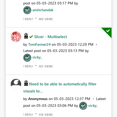
post on
‎05-03-2023
03:17 PM
by
amitchandak
REPLY
VIEWS
1
469
Slicer - Multiselect
by
TomFarmer24
on
‎05-03-2023
12:20 PM
Latest post on
‎05-03-2023
03:13 PM
by
vicky_
REPLY
VIEWS
1
565
Need to be able to automatically filter
visuals to...
by
Anonymous
on
‎05-03-2023
12:37 PM
Latest
post on
‎05-03-2023
03:06 PM
by
vicky_
REPLY
VIEWS
1
558