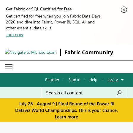
Get Fabric or SQL Certified for Free.
Get certified for free when you join Fabric Data Days
2026 and dive into Fabric, Power BI, SQL, AI, and
other essential data skills.
Join now
Fabric Community
Register
·
Sign in
·
Help
·
Go To
July 28 - August 9 | Final Round of the Power BI
Dataviz World Championships. This is your chance.
Learn more