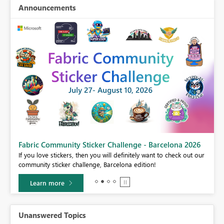
Announcements
Fabric Community Sticker Challenge - Barcelona 2026
If you love stickers, then you will definitely want to check out our
BI,
community sticker challenge, Barcelona edition!
0.
Learn more
Unanswered Topics