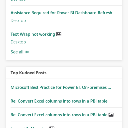
Assistance Required for Power BI Dashboard Refresh...
Desktop
Text Wrap not working
Desktop
Top Kudoed Posts
Microsoft Best Practice for Power BI, On-premises ...
Re: Convert Excel columns into rows in a PBI table
Re: Convert Excel columns into rows in a PBI table