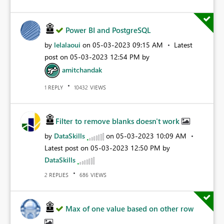
Power BI and PostgreSQL
by
lelalaoui
on
‎05-03-2023
09:15 AM
Latest
post on
‎05-03-2023
12:54 PM
by
amitchandak
REPLY
VIEWS
1
10432
Filter to remove blanks doesn't work
by
DataSkills
on
‎05-03-2023
10:09 AM
Latest post on
‎05-03-2023
12:50 PM
by
DataSkills
REPLIES
VIEWS
2
686
Max of one value based on other row