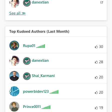
danextian
17
Top Kudoed Authors (Last Month)
Rupa01
30
danextian
28
Shai_Karmani
20
powerbidev123
20
Prince0011
19