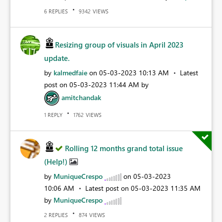
REPLIES
VIEWS
6
9342
Resizing group of visuals in April 2023
update.
by
kalmedfaie
on
‎05-03-2023
10:13 AM
Latest
post on
‎05-03-2023
11:44 AM
by
amitchandak
REPLY
VIEWS
1
1762
Rolling 12 months grand total issue
(Help!)
by
MuniqueCrespo
on
‎05-03-2023
10:06 AM
Latest post on
‎05-03-2023
11:35 AM
by
MuniqueCrespo
REPLIES
VIEWS
2
874