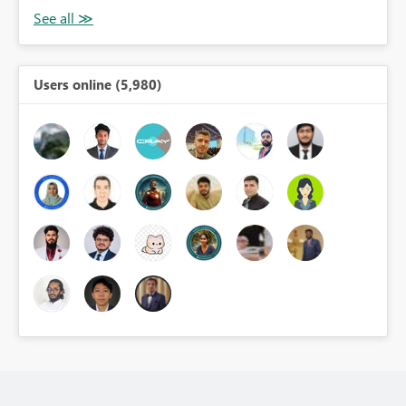
Users online (5,980)