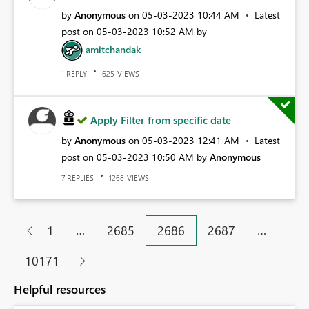
by
Anonymous
on
‎05-03-2023
10:44 AM
Latest
post on
‎05-03-2023
10:52 AM
by
amitchandak
REPLY
VIEWS
1
625
Apply Filter from specific date
by
Anonymous
on
‎05-03-2023
12:41 AM
Latest
post on
‎05-03-2023
10:50 AM
by
Anonymous
REPLIES
VIEWS
7
1268
…
…
1
2685
2686
2687
10171
Helpful resources