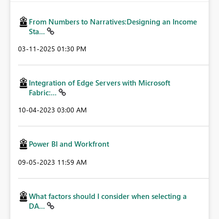
From Numbers to Narratives:Designing an Income
Sta...
‎03-11-2025
01:30 PM
Integration of Edge Servers with Microsoft
Fabric:...
‎10-04-2023
03:00 AM
Power BI and Workfront
‎09-05-2023
11:59 AM
What factors should I consider when selecting a
DA...