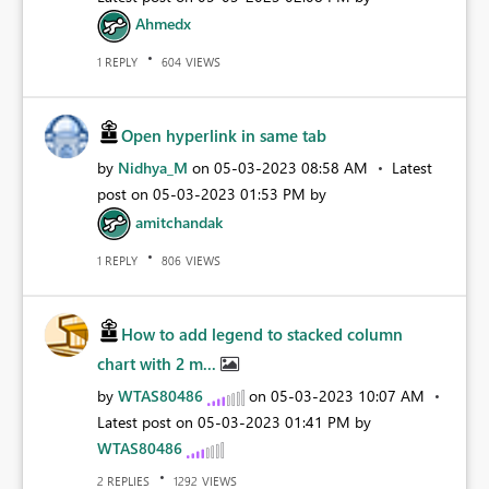
Ahmedx
REPLY
VIEWS
1
604
Open hyperlink in same tab
by
Nidhya_M
on
‎05-03-2023
08:58 AM
Latest
post on
‎05-03-2023
01:53 PM
by
amitchandak
REPLY
VIEWS
1
806
How to add legend to stacked column
chart with 2 m...
by
WTAS80486
on
‎05-03-2023
10:07 AM
Latest post on
‎05-03-2023
01:41 PM
by
WTAS80486
REPLIES
VIEWS
2
1292