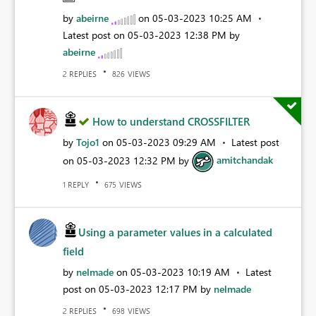
by
abeirne
on
‎05-03-2023
10:25 AM
Latest post on
‎05-03-2023
12:38 PM
by
abeirne
REPLIES
VIEWS
2
826
How to understand CROSSFILTER
by
Tojo1
on
‎05-03-2023
09:29 AM
Latest post
on
‎05-03-2023
12:32 PM
by
amitchandak
REPLY
VIEWS
1
675
Using a parameter values in a calculated
field
by
nelmade
on
‎05-03-2023
10:19 AM
Latest
post on
‎05-03-2023
12:17 PM
by
nelmade
REPLIES
VIEWS
2
698