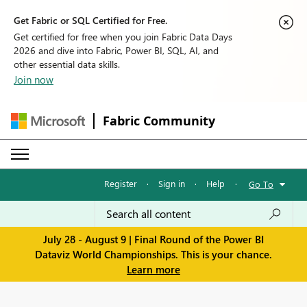
Get Fabric or SQL Certified for Free.
Get certified for free when you join Fabric Data Days
2026 and dive into Fabric, Power BI, SQL, AI, and
other essential data skills.
Join now
Fabric Community
Register
·
Sign in
·
Help
·
Go To
July 28 - August 9 | Final Round of the Power BI
Dataviz World Championships. This is your chance.
Learn more