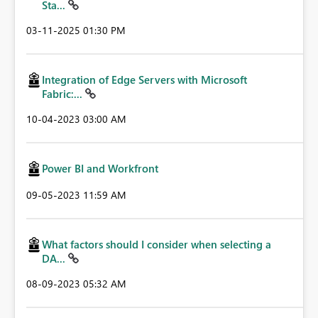
Sta...
‎03-11-2025
01:30 PM
Integration of Edge Servers with Microsoft
Fabric:...
‎10-04-2023
03:00 AM
Power BI and Workfront
‎09-05-2023
11:59 AM
What factors should I consider when selecting a
DA...
‎08-09-2023
05:32 AM