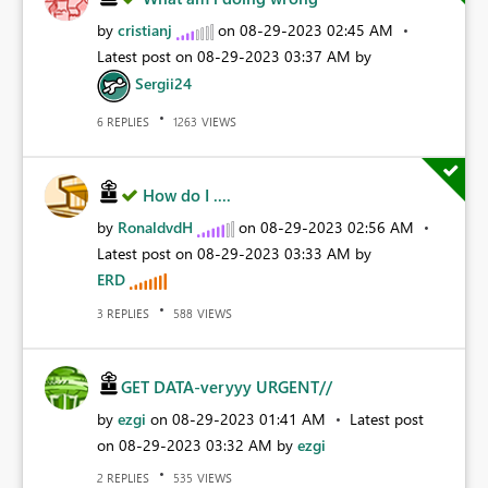
by
cristianj
on
‎08-29-2023
02:45 AM
Latest post on
‎08-29-2023
03:37 AM
by
Sergii24
REPLIES
VIEWS
6
1263
How do I ....
by
RonaldvdH
on
‎08-29-2023
02:56 AM
Latest post on
‎08-29-2023
03:33 AM
by
ERD
REPLIES
VIEWS
3
588
GET DATA-veryyy URGENT//
by
ezgi
on
‎08-29-2023
01:41 AM
Latest post
on
‎08-29-2023
03:32 AM
by
ezgi
REPLIES
VIEWS
2
535