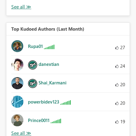
Top Kudoed Authors (Last Month)
Rupa01
27
danextian
24
Shai_Karmani
20
powerbidev123
20
Prince0011
19