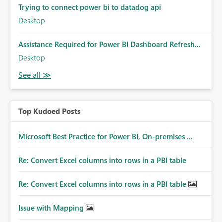
Trying to connect power bi to datadog api
Desktop
Assistance Required for Power BI Dashboard Refresh...
Desktop
Top Kudoed Posts
Microsoft Best Practice for Power BI, On-premises ...
Re: Convert Excel columns into rows in a PBI table
Re: Convert Excel columns into rows in a PBI table
Issue with Mapping