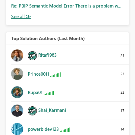
Re: PBIP Semantic Model Error There is a problem w...
Top Solution Authors (Last Month)
Ritaf1983
25
Prince0011
23
Rupa01
22
Shai_Karmani
17
powerbidev123
14