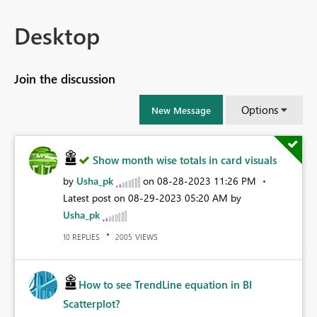
Desktop
Join the discussion
Options
New Message
Show month wise totals in card visuals
by
Usha_pk
on
‎08-28-2023
11:26 PM
Latest post on
‎08-29-2023
05:20 AM
by
Usha_pk
REPLIES
VIEWS
10
2005
How to see TrendLine equation in BI
Scatterplot?