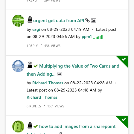
REPLY
VIEWS
1
294
urgent get data from API
by
ezgi
on
‎08-29-2023
04:19 AM
Latest post
on
‎08-29-2023
04:56 AM
by
ppm1
REPLY
VIEWS
1
436
Multiplying the Value of Two Cards and
then Adding...
by
Richard_Thomas
on
‎08-22-2023
04:28 AM
Latest post on
‎08-29-2023
04:48 AM
by
Richard_Thomas
REPLIES
VIEWS
6
1661
how to add images from a sharepoint