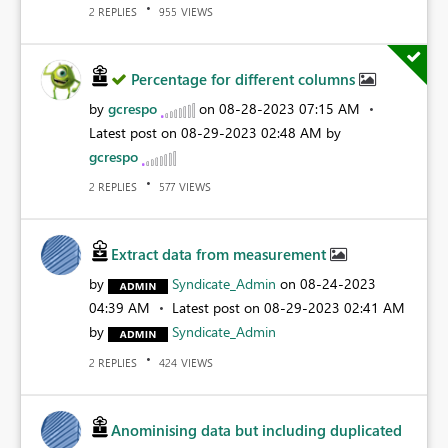
REPLIES
VIEWS
2
955
Percentage for different columns
by
gcrespo
on
‎08-28-2023
07:15 AM
Latest post on
‎08-29-2023
02:48 AM
by
gcrespo
REPLIES
VIEWS
2
577
Extract data from measurement
by
Syndicate_Admin
on
‎08-24-2023
04:39 AM
Latest post on
‎08-29-2023
02:41 AM
by
Syndicate_Admin
REPLIES
VIEWS
2
424
Anominising data but including duplicated