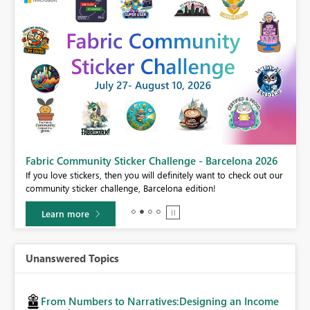
Fabric Community Sticker Challenge - Barcelona 2026
If you love stickers, then you will definitely want to check out our
BI,
community sticker challenge, Barcelona edition!
0.
Learn more
Unanswered Topics
From Numbers to Narratives:Designing an Income