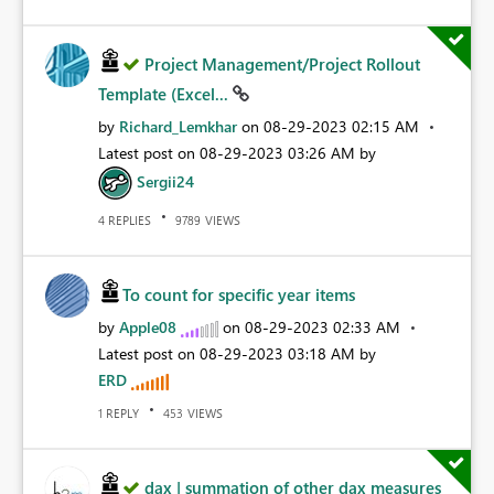
Project Management/Project Rollout
Template (Excel...
by
Richard_Lemkhar
on
‎08-29-2023
02:15 AM
Latest post on
‎08-29-2023
03:26 AM
by
Sergii24
REPLIES
VIEWS
4
9789
To count for specific year items
by
Apple08
on
‎08-29-2023
02:33 AM
Latest post on
‎08-29-2023
03:18 AM
by
ERD
REPLY
VIEWS
1
453
dax | summation of other dax measures