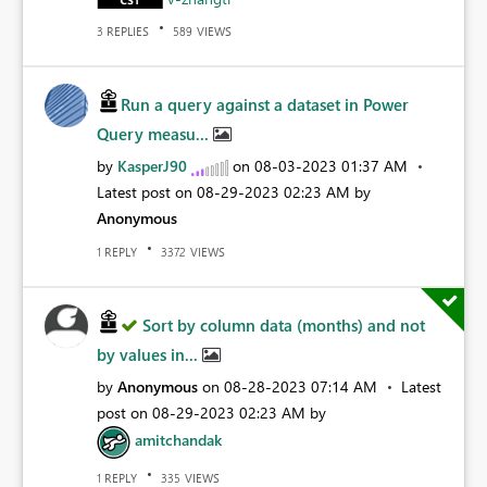
REPLIES
VIEWS
3
589
Run a query against a dataset in Power
Query measu...
by
KasperJ90
on
‎08-03-2023
01:37 AM
Latest post on
‎08-29-2023
02:23 AM
by
Anonymous
REPLY
VIEWS
1
3372
Sort by column data (months) and not
by values in...
by
Anonymous
on
‎08-28-2023
07:14 AM
Latest
post on
‎08-29-2023
02:23 AM
by
amitchandak
REPLY
VIEWS
1
335