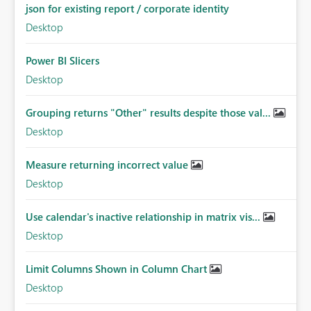
json for existing report / corporate identity
Desktop
Power BI Slicers
Desktop
Grouping returns "Other" results despite those val...
Desktop
Measure returning incorrect value
Desktop
Use calendar's inactive relationship in matrix vis...
Desktop
Limit Columns Shown in Column Chart
Desktop