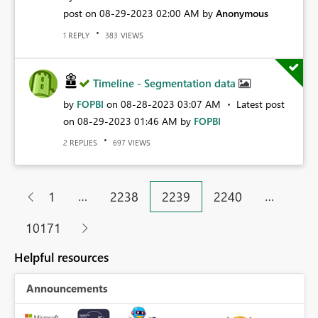
post on
‎08-29-2023
02:00 AM
by
Anonymous
REPLY
VIEWS
1
383
Timeline - Segmentation data
by
FOPBI
on
‎08-28-2023
03:07 AM
Latest post
on
‎08-29-2023
01:46 AM
by
FOPBI
REPLIES
VIEWS
2
697
…
…
1
2238
2239
2240
10171
Helpful resources
Announcements