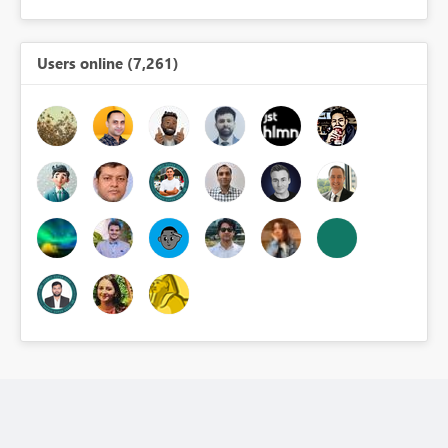
Users online (7,261)