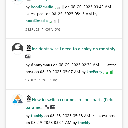
by
hood2media
on
‎08-20-2023
03:45 AM
Latest post on
‎08-29-2023
03:13 AM
by
hood2media
REPLIES
VIEWS
3
637
Incidents wise i need to display on monthly
by
Anonymous
on
‎08-29-2023
02:36 AM
Latest
post on
‎08-29-2023
03:07 AM
by
JoeBarry
REPLY
VIEWS
1
295
How to switch columns in line charts (field
parame...
by
frankly
on
‎08-23-2023
05:28 AM
Latest post
on
‎08-29-2023
03:01 AM
by
frankly