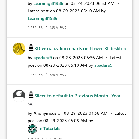
by
LearningBI1986
on
‎08-24-2023
06:53 AM
Latest post on
‎08-29-2023
05:10 AM
by
LearningBI1986
REPLIES
VIEWS
2
485
3D visualization charts on Power BI desktop
by
apaduru9
on
‎08-28-2023
06:36 AM
Latest
post on
‎08-29-2023
05:10 AM
by
apaduru9
REPLIES
VIEWS
2
528
Slicer to default to Previous Month -Year
by
Anonymous
on
‎08-29-2023
04:58 AM
Latest
post on
‎08-29-2023
05:08 AM
by
miTutorials