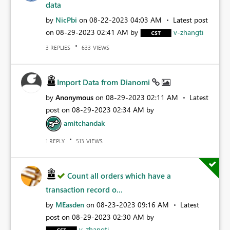
data
by
NicPbi
on
‎08-22-2023
04:03 AM
Latest post
on
‎08-29-2023
02:41 AM
by
v-zhangti
REPLIES
VIEWS
3
633
Import Data from Dianomi
by
Anonymous
on
‎08-29-2023
02:11 AM
Latest
post on
‎08-29-2023
02:34 AM
by
amitchandak
REPLY
VIEWS
1
513
Count all orders which have a
transaction record o...
by
MEasden
on
‎08-23-2023
09:16 AM
Latest
post on
‎08-29-2023
02:30 AM
by
v-zhangti