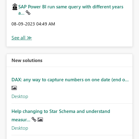
SAP Power BI run same query with different years
a...
‎08-09-2023
04:49 AM
New solutions
DAX: any way to capture numbers on one date (end o...
Desktop
Help changing to Star Schema and understand
measur...
Desktop