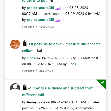
folder into po...
by
pedroccamaraDBI
on
‎08-25-2023
08:27 AM
Latest post on
‎08-29-2023
04:41 AM
by
pedroccamaraDBI
REPLIES
VIEWS
2
1688
Is it possible to have 2 measure under same
collum...
by
Fibos
on
‎08-29-2023
01:28 AM
Latest post
on
‎08-29-2023
04:30 AM
by
Fibos
REPLIES
VIEWS
2
498
how to use divide and subtract from
different tabl...
by
Anonymous
on
‎08-24-2023
07:46 AM
Latest
post on
‎08-29-2023
04:25 AM
by
Anonymous