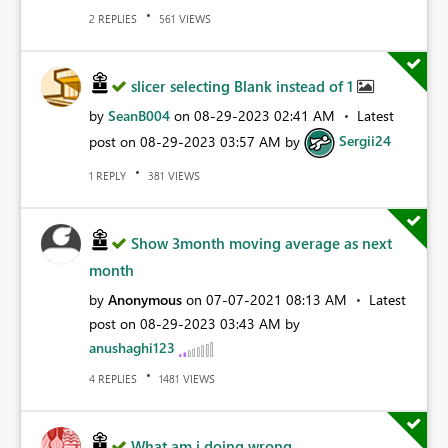
REPLIES
VIEWS
2
561
slicer selecting Blank instead of 1
by
SeanB004
on
‎08-29-2023
02:41 AM
Latest
post on
‎08-29-2023
03:57 AM
by
Sergii24
REPLY
VIEWS
1
381
Show 3month moving average as next
month
by
Anonymous
on
‎07-07-2021
08:13 AM
Latest
post on
‎08-29-2023
03:43 AM
by
anushaghi123
REPLIES
VIEWS
4
1481
What am i doing wrong