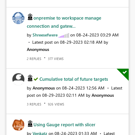
onpremise to workspace manage
connection and gatew...
by
Shreesefwere
on
‎08-24-2023
03:29 AM
Latest post on
‎08-29-2023
02:18 AM
by
Anonymous
REPLIES
VIEWS
2
377
Cumulative total of future targets
by
Anonymous
on
‎08-24-2023
12:56 AM
Latest
post on
‎08-29-2023
02:11 AM
by
Anonymous
REPLIES
VIEWS
3
926
Using Gauge report with slicer
by
Venkatz
on
‎08-24-2023
01:33 AM
Latest