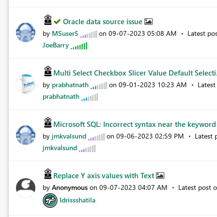
Oracle data source issue
by
MSuser5
on
‎09-07-2023
05:08 AM
Latest po
JoeBarry
Multi Select Checkbox Slicer Value Default Selecti.
by
prabhatnath
on
‎09-01-2023
10:23 AM
Latest
prabhatnath
Microsoft SQL: Incorrect syntax near the keyword '
by
jmkvalsund
on
‎09-06-2023
02:59 PM
Latest 
jmkvalsund
Replace Y axis values with Text
by
Anonymous
on
‎09-07-2023
04:07 AM
Latest post 
Idrissshatila