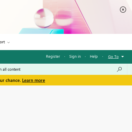
ort
Register
·
Sign in
·
Help
·
Go To
our chance.
Learn more