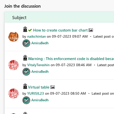
Join the discussion
Subject
How to create custom bar chart
by
naikchintan
on
‎09-07-2023
09:07 AM
Latest post 
AmiraBedh
Warning : This enforcement code is disabled becau
by
VitalyTereshin
on
‎09-07-2023
08:46 AM
Latest pos
AmiraBedh
Virtual table
by
YURISIL23
on
‎09-07-2023
08:50 AM
Latest post o
AmiraBedh