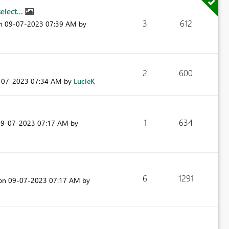
elect...
3
612
on
‎09-07-2023
07:39 AM
by
2
600
9-07-2023
07:34 AM
by
LucieK
1
634
09-07-2023
07:17 AM
by
6
1291
 on
‎09-07-2023
07:17 AM
by