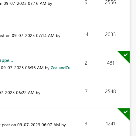
9
2556
on
‎09-07-2023
07:16 AM
by
14
2033
ost on
‎09-07-2023
07:14 AM
by
ppe...
2
481
n
‎09-07-2023
06:36 AM
by
ZealandZu
7
2548
-07-2023
06:22 AM
by
3
1241
t post on
‎09-07-2023
06:07 AM
by