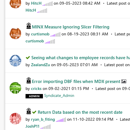
by
HitcH
on
‎09-05-2023
08:42 AM
Latest post 
HitcH
MINX Measure Ignoring Slicer Filtering
by
curtismob
on
‎08-19-2023
08:31 AM
Latest p
curtismob
Seeing what changes to employee records have ha
by
ZealandZu
on
‎09-05-2023
07:01 AM
Latest post o
Error importing DBF files when MDX present
by
cricks
on
‎09-02-2021
01:15 PM
Latest post on
‎09
Syndicate_Admin
Return Data based on the most recent date
by
ryan_b_fiting
on
‎11-10-2022
09:14 PM
Lates
JoshP11