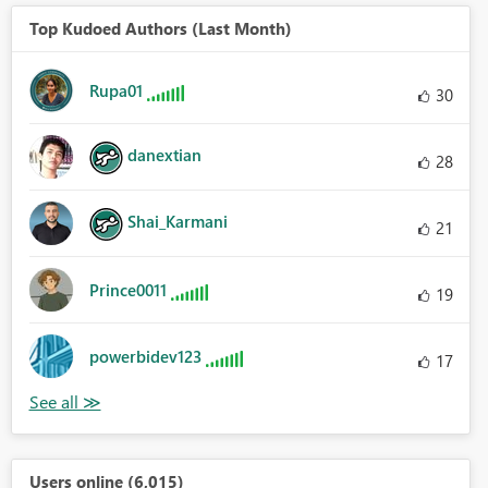
Top Kudoed Authors (Last Month)
Rupa01
30
danextian
28
Shai_Karmani
21
Prince0011
19
powerbidev123
17
Users online (6,015)