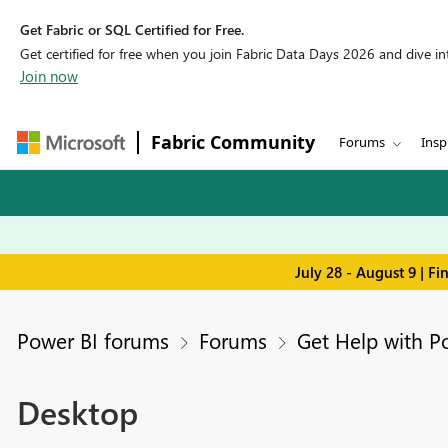
Get Fabric or SQL Certified for Free.
Get certified for free when you join Fabric Data Days 2026 and dive into
Join now
Fabric Community
Forums
Insp
July 28 - August 9 | F
Power BI forums
Forums
Get Help with P
Desktop