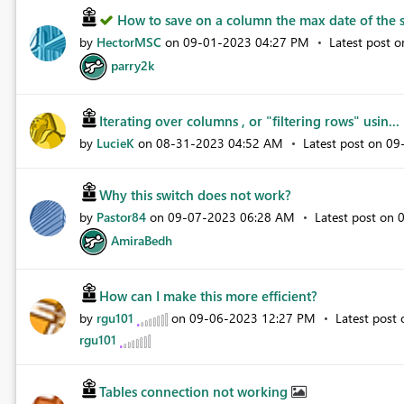
How to save on a column the max date of the s
by
HectorMSC
on
‎09-01-2023
04:27 PM
Latest post 
parry2k
Iterating over columns , or "filtering rows" usin...
by
LucieK
on
‎08-31-2023
04:52 AM
Latest post on
‎0
Why this switch does not work?
by
Pastor84
on
‎09-07-2023
06:28 AM
Latest post on
‎
AmiraBedh
How can I make this more efficient?
by
rgu101
on
‎09-06-2023
12:27 PM
Latest post
rgu101
Tables connection not working