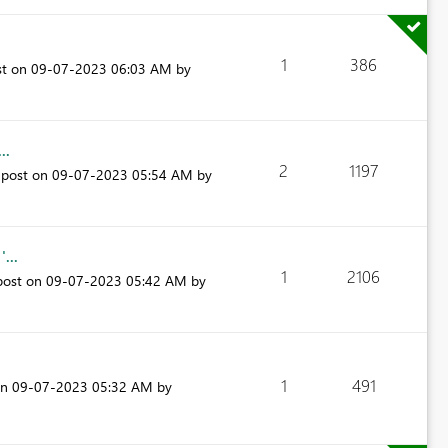
1
386
st on
‎09-07-2023
06:03 AM
by
..
2
1197
 post on
‎09-07-2023
05:54 AM
by
...
1
2106
post on
‎09-07-2023
05:42 AM
by
1
491
on
‎09-07-2023
05:32 AM
by