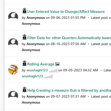
User Entered Value to Change/Affect Measure
by
Anonymous
on
‎09-06-2023
01:55 PM
Latest post 
Anonymous
Filter Data for other Quarters Automatically based
by
Anonymous
on
‎08-16-2023
07:56 AM
Latest post 
Anonymous
Rolling Average
by
anushaghi123
on
‎09-05-2023
04:32 AM
Late
anushaghi123
Help Creating a measure that is filtered by anothe
by
Anonymous
on
‎09-07-2023
07:31 AM
Latest post 
Anonymous