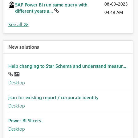
‎08-09-2023
SAP Power BI run same query with
different years a...
04:49 AM
New solutions
Help changing to Star Schema and understand measur...
Desktop
json for existing report / corporate identity
Desktop
Power BI Slicers
Desktop