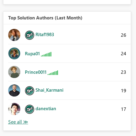
Top Solution Authors (Last Month)
Ritaf1983
26
24
Rupa01
23
Prince0011
Shai_Karmani
19
danextian
17