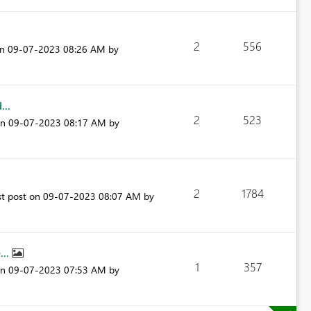
2
556
on
‎09-07-2023
08:26 AM
by
...
2
523
on
‎09-07-2023
08:17 AM
by
2
1784
st post on
‎09-07-2023
08:07 AM
by
...
1
357
on
‎09-07-2023
07:53 AM
by