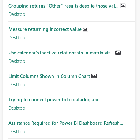
Grouping returns "Other" results despite those val...
Desktop
Measure returning incorrect value
Desktop
Use calendar's inactive relationship in matrix vis...
Desktop
Limit Columns Shown in Column Chart
Desktop
Trying to connect power bi to datadog api
Desktop
Assistance Required for Power BI Dashboard Refresh...
Desktop