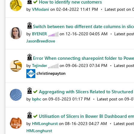
How to identify new customers
by
VModani
on
‎02-04-2022
11:41 PM
Latest post on
Switch between two different date columns in slice
by
BYENER
on
‎12-16-2020
04:05 AM
Latest pos
JasonBreedlove
Error When connecting sharepoint folder to Power
by
Tejinder
on
‎09-06-2023
07:34 PM
Latest pos
christinepayton
Aggregating with Slicers Related to Structured 
by
bphc
on
‎09-03-2023
01:17 PM
Latest post on
‎09-
Utilisation of Slicers in Bower BI Dashboard em
by
HMLonghurst
on
‎08-16-2023
04:27 AM
Latest pos
HMLonghurst