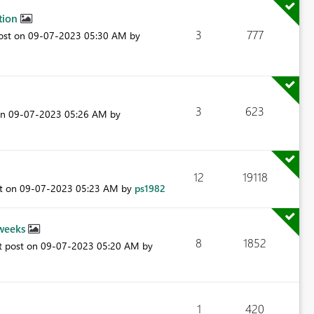
ction
3
777
post on
‎09-07-2023
05:30 AM
by
3
623
on
‎09-07-2023
05:26 AM
by
12
19118
st on
‎09-07-2023
05:23 AM
by
ps1982
 weeks
8
1852
t post on
‎09-07-2023
05:20 AM
by
1
420