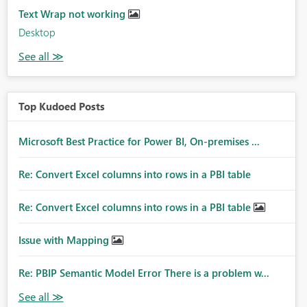
Text Wrap not working
Desktop
Top Kudoed Posts
Microsoft Best Practice for Power BI, On-premises ...
Re: Convert Excel columns into rows in a PBI table
Re: Convert Excel columns into rows in a PBI table
Issue with Mapping
Re: PBIP Semantic Model Error There is a problem w...