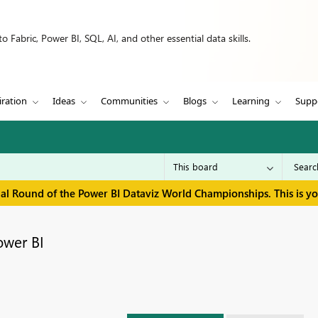
 Fabric, Power BI, SQL, AI, and other essential data skills.
iration
Ideas
Communities
Blogs
Learning
Supp
inal Round of the Power BI Dataviz World Championships. This is y
ower BI