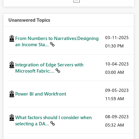
Unanswered Topics
‎03-11-2025
From Numbers to Narratives:Designing
an Income Sta...
01:30 PM
‎10-04-2023
Integration of Edge Servers with
Microsoft Fabric:...
03:00 AM
‎09-05-2023
Power BI and Workfront
11:59 AM
‎08-09-2023
What factors should I consider when
selecting a DA...
05:32 AM