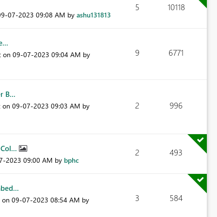
5
10118
‎09-07-2023
09:08 AM
by
ashu131813
...
9
6771
t on
‎09-07-2023
09:04 AM
by
 B...
2
996
t on
‎09-07-2023
09:03 AM
by
Col...
2
493
07-2023
09:00 AM
by
bphc
bed...
3
584
t on
‎09-07-2023
08:54 AM
by