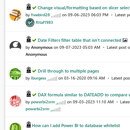
Change visual/formatting based on slicer sele
by
freebird28
on
‎09-06-2023
06:03 PM
Latest 
Ritaf1983
Date Filters filter table that isn't connected
by
Anonymous
on
‎09-07-2023
05:03 AM
Latest post 
Anonymous
Drill through to multiple pages
by
lburgess
on
‎03-16-2020
09:16 AM
Latest po
DAX formula similar to DATEADD to compare
by
powerbi2srm
on
‎09-03-2023
11:10 AM
Lates
powerbi2srm
How can I add Power BI to database whitelist