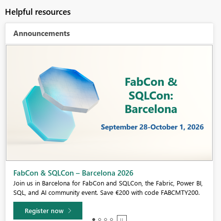
Helpful resources
Announcements
Fabric Community Sticker Challenge - Barcelona 2026
If you love stickers, then you will definitely want to check out our
community sticker challenge, Barcelona edition!
Learn more