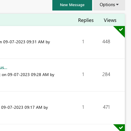
Options
New Message
Replies
Views
1
448
on
‎09-07-2023
09:31 AM
by
s...
1
284
t on
‎09-07-2023
09:28 AM
by
FabCon & SQLCon – Barcelona 2026
1
471
n
‎09-07-2023
09:17 AM
by
Join us in Barcelona for FabCon and SQLCon, the Fabric, Power BI,
SQL, and AI community event. Save €200 with code FABCMTY200.
Register now