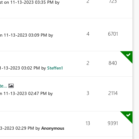
2
723
ost on
‎11-13-2023
03:35 PM
by
.
4
6701
on
‎11-13-2023
03:09 PM
by
2
840
11-13-2023
03:02 PM
by
Steffen1
e...
3
2114
on
‎11-13-2023
02:47 PM
by
13
9391
13-2023
02:29 PM
by
Anonymous