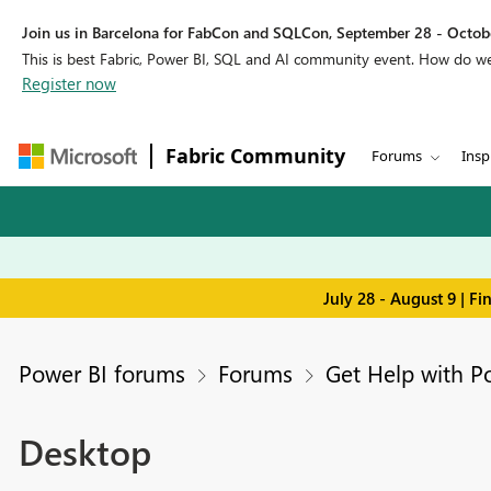
Join us in Barcelona for FabCon and SQLCon, September 28 - Octobe
This is best Fabric, Power BI, SQL and AI community event. How do 
Register now
Fabric Community
Forums
Insp
July 28 - August 9 | F
Power BI forums
Forums
Get Help with P
Desktop