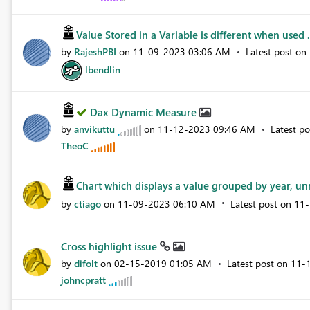
Value Stored in a Variable is different when used .
by
RajeshPBI
on
‎11-09-2023
03:06 AM
Latest post on
lbendlin
Dax Dynamic Measure
by
anvikuttu
on
‎11-12-2023
09:46 AM
Latest p
TheoC
Chart which displays a value grouped by year, unn
by
ctiago
on
‎11-09-2023
06:10 AM
Latest post on
‎11
Cross highlight issue
by
difolt
on
‎02-15-2019
01:05 AM
Latest post on
‎11-
johncpratt