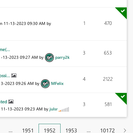
1
470
on
‎11-13-2023
09:30 AM
by
e(...
3
653
11-13-2023
09:27 AM
by
parry2k
ssi...
4
2122
-13-2023
09:26 AM
by
MFelix
eated
3
581
n
‎11-13-2023
09:23 AM
by
julsr
…
…
1951
1952
1953
10172