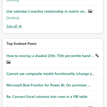
Use calendar's inactive relationship in matrix vis...
Desktop
Top Kudoed Posts
How to overlay a shaded 25th–75th percentile band ...
Cannot use composite model functionality (change y...
Microsoft Best Practice for Power BI, On-premises ...
Re: Convert Excel columns into rows in a PBI table