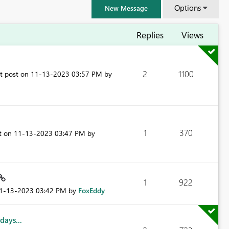
Options
New Message
Replies
Views
2
1100
st post on
‎11-13-2023
03:57 PM
by
1
370
st on
‎11-13-2023
03:47 PM
by
FabCon & SQLCon – Barcelona 2026
1
922
Join us in Barcelona for FabCon and SQLCon, the Fabric, Power BI,
11-13-2023
03:42 PM
by
FoxEddy
SQL, and AI community event. Save €200 with code FABCMTY200.
Register now
days...