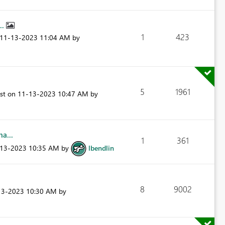
..
1
423
‎11-13-2023
11:04 AM
by
5
1961
ost on
‎11-13-2023
10:47 AM
by
a...
1
361
-13-2023
10:35 AM
by
lbendlin
8
9002
13-2023
10:30 AM
by