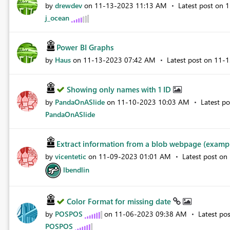
by
drewdev
on
‎11-13-2023
11:13 AM
Latest post on
‎
j_ocean
Power BI Graphs
by
Haus
on
‎11-13-2023
07:42 AM
Latest post on
‎11-
Showing only names with 1 ID
by
PandaOnASlide
on
‎11-10-2023
10:03 AM
Latest p
PandaOnASlide
Extract information from a blob webpage (example
by
vicentetic
on
‎11-09-2023
01:01 AM
Latest post on
lbendlin
Color Format for missing date
by
POSPOS
on
‎11-06-2023
09:38 AM
Latest po
POSPOS