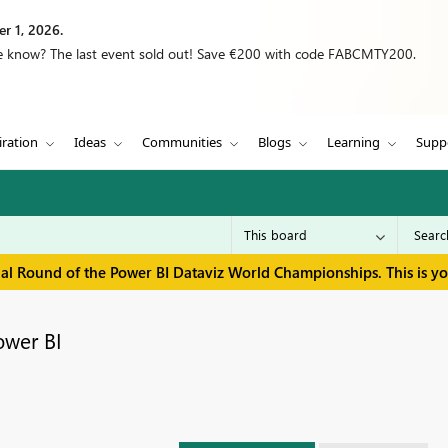
r 1, 2026.
we know? The last event sold out! Save €200 with code FABCMTY200.
iration
Ideas
Communities
Blogs
Learning
Supp
inal Round of the Power BI Dataviz World Championships. This is y
ower BI