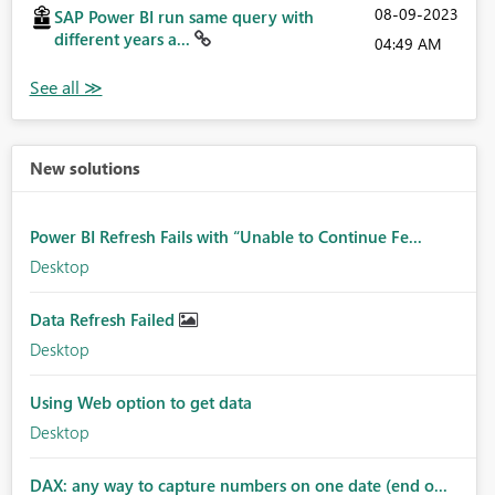
‎08-09-2023
SAP Power BI run same query with
different years a...
04:49 AM
New solutions
Power BI Refresh Fails with “Unable to Continue Fe...
Desktop
Data Refresh Failed
Desktop
Using Web option to get data
Desktop
DAX: any way to capture numbers on one date (end o...