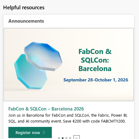
Helpful resources
Announcements
Fabric Community Sticker Challenge - Barcelona 2026
If you love stickers, then you will definitely want to check out our
community sticker challenge, Barcelona edition!
Learn more