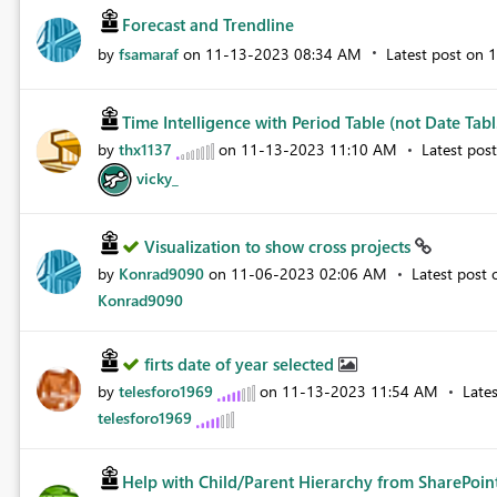
Forecast and Trendline
by
fsamaraf
on
‎11-13-2023
08:34 AM
Latest post on
‎
Time Intelligence with Period Table (not Date Tabl.
by
thx1137
on
‎11-13-2023
11:10 AM
Latest pos
vicky_
Visualization to show cross projects
by
Konrad9090
on
‎11-06-2023
02:06 AM
Latest post
Konrad9090
firts date of year selected
by
telesforo1969
on
‎11-13-2023
11:54 AM
Late
telesforo1969
Help with Child/Parent Hierarchy from SharePoin