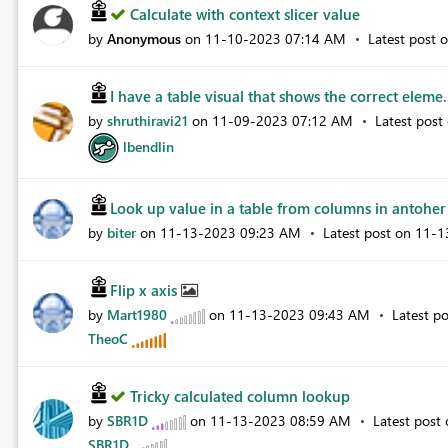
Calculate with context slicer value
by
Anonymous
on
‎11-10-2023
07:14 AM
Latest post 
I have a table visual that shows the correct eleme.
by
shruthiravi21
on
‎11-09-2023
07:12 AM
Latest post
lbendlin
Look up value in a table from columns in antoher 
by
biter
on
‎11-13-2023
09:23 AM
Latest post on
‎11-
Flip x axis
by
Mart1980
on
‎11-13-2023
09:43 AM
Latest p
TheoC
Tricky calculated column lookup
by
SBR1D
on
‎11-13-2023
08:59 AM
Latest post
SBR1D