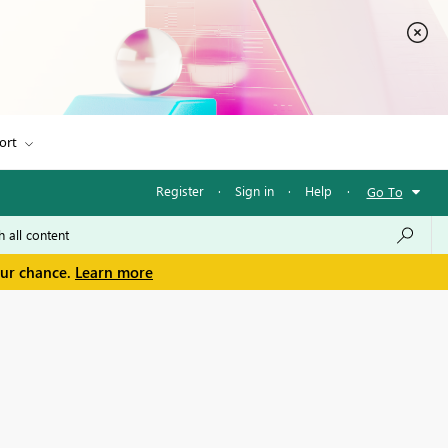
ort
Register
·
Sign in
·
Help
·
Go To
our chance.
Learn more