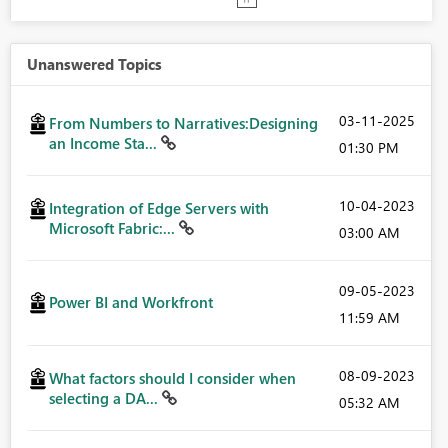
Unanswered Topics
‎03-11-2025
From Numbers to Narratives:Designing
an Income Sta...
01:30 PM
‎10-04-2023
Integration of Edge Servers with
Microsoft Fabric:...
03:00 AM
‎09-05-2023
Power BI and Workfront
11:59 AM
‎08-09-2023
What factors should I consider when
selecting a DA...
05:32 AM