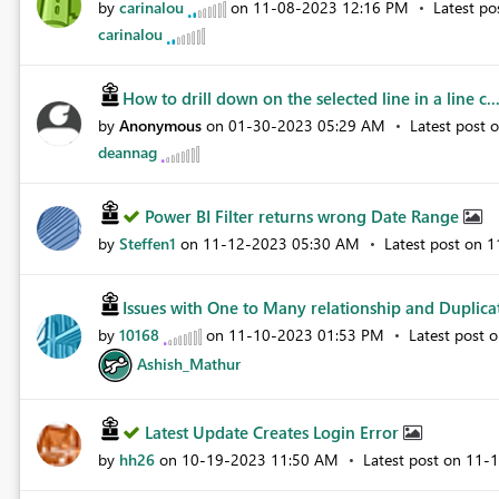
by
carinalou
on
‎11-08-2023
12:16 PM
Latest p
carinalou
How to drill down on the selected line in a line c..
by
Anonymous
on
‎01-30-2023
05:29 AM
Latest post 
deannag
Power BI Filter returns wrong Date Range
by
Steffen1
on
‎11-12-2023
05:30 AM
Latest post on
‎
Issues with One to Many relationship and Duplicat
by
10168
on
‎11-10-2023
01:53 PM
Latest post 
Ashish_Mathur
Latest Update Creates Login Error
by
hh26
on
‎10-19-2023
11:50 AM
Latest post on
‎11-