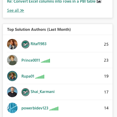
Re: Convert Excel columns into rows in a PBI table
Top Solution Authors (Last Month)
Ritaf1983
25
23
Prince0011
19
Rupa01
Shai_Karmani
17
14
powerbidev123