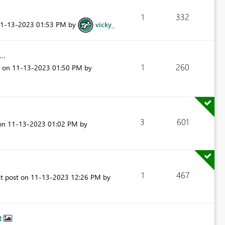
1
332
11-13-2023
01:53 PM
by
vicky_
..
1
260
t on
‎11-13-2023
01:50 PM
by
3
601
 on
‎11-13-2023
01:02 PM
by
1
467
st post on
‎11-13-2023
12:26 PM
by
t