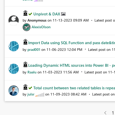
Unpivot & DAX
by
Anonymous
on
‎11-13-2023
09:09 AM
Latest post 
AlexisOlson
Import Data using SQL Function and pass date&tim
by
prad001
on
‎11-06-2023
12:04 PM
Latest post on
‎
Loading Dynamic HTML sources into Power BI - po
by
Raalu
on
‎11-03-2023
11:56 AM
Latest post on
‎11
Total count between two related tables is rep
by
julsr
on
‎11-09-2023
08:42 AM
Latest post o
1