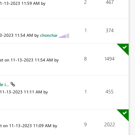
2
467
11-13-2023
11:59 AM
by
1
374
13-2023
11:54 AM
by
chonchar
8
1494
ost on
‎11-13-2023
11:54 AM
by
 i...
1
455
‎11-13-2023
11:11 AM
by
9
2022
st on
‎11-13-2023
11:09 AM
by