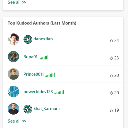
Top Kudoed Authors (Last Month)
danextian
24
Rupa01
23
Prince0011
20
powerbidev123
20
Shai_Karmani
19