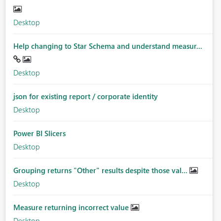
Desktop
Help changing to Star Schema and understand measur...
Desktop
json for existing report / corporate identity
Desktop
Power BI Slicers
Desktop
Grouping returns "Other" results despite those val...
Desktop
Measure returning incorrect value
Desktop