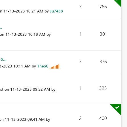
3
766
on
‎11-13-2023
10:21 AM
by
Ju7438
..
1
301
 on
‎11-13-2023
10:18 AM
by
o...
3
376
13-2023
10:11 AM
by
TheoC
1
325
ost on
‎11-13-2023
09:52 AM
by
2
400
 on
‎11-13-2023
09:41 AM
by