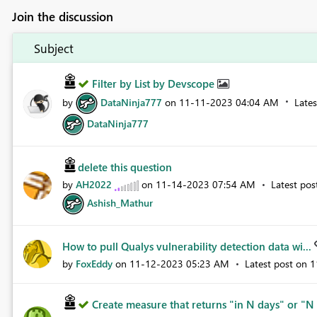
Join the discussion
Subject
Filter by List by Devscope
by
DataNinja777
on
‎11-11-2023
04:04 AM
Late
DataNinja777
delete this question
by
AH2022
on
‎11-14-2023
07:54 AM
Latest po
Ashish_Mathur
How to pull Qualys vulnerability detection data wi...
by
FoxEddy
on
‎11-12-2023
05:23 AM
Latest post on
‎
Create measure that returns "in N days" or "N 