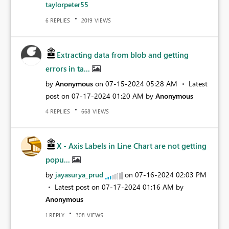
taylorpeter55
REPLIES
VIEWS
6
2019
Extracting data from blob and getting
errors in ta...
by
Anonymous
on
‎07-15-2024
05:28 AM
Latest
post on
‎07-17-2024
01:20 AM
by
Anonymous
REPLIES
VIEWS
4
668
X - Axis Labels in Line Chart are not getting
popu...
by
jayasurya_prud
on
‎07-16-2024
02:03 PM
Latest post on
‎07-17-2024
01:16 AM
by
Anonymous
REPLY
VIEWS
1
308