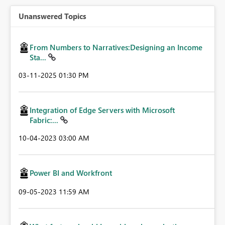
Unanswered Topics
From Numbers to Narratives:Designing an Income
Sta...
‎03-11-2025
01:30 PM
Integration of Edge Servers with Microsoft
Fabric:...
‎10-04-2023
03:00 AM
Power BI and Workfront
‎09-05-2023
11:59 AM