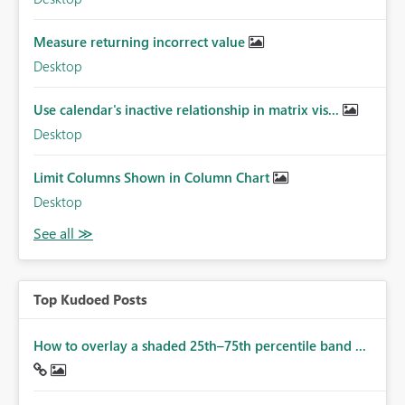
Measure returning incorrect value
Desktop
Use calendar's inactive relationship in matrix vis...
Desktop
Limit Columns Shown in Column Chart
Desktop
Top Kudoed Posts
How to overlay a shaded 25th–75th percentile band ...