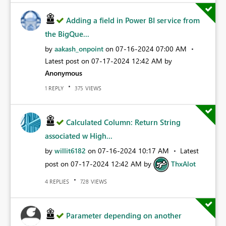
Adding a field in Power BI service from
the BigQue...
by
aakash_onpoint
on
‎07-16-2024
07:00 AM
Latest post on
‎07-17-2024
12:42 AM
by
Anonymous
REPLY
VIEWS
1
375
Calculated Column: Return String
associated w High...
by
willit6182
on
‎07-16-2024
10:17 AM
Latest
post on
‎07-17-2024
12:42 AM
by
ThxAlot
REPLIES
VIEWS
4
728
Parameter depending on another