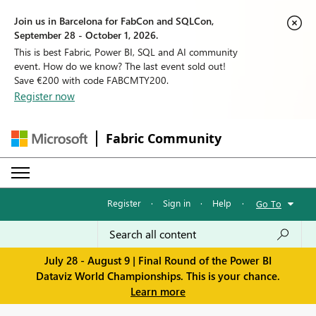
Join us in Barcelona for FabCon and SQLCon,
September 28 - October 1, 2026.
This is best Fabric, Power BI, SQL and AI community
event. How do we know? The last event sold out!
Save €200 with code FABCMTY200.
Register now
Fabric Community
Register
·
Sign in
·
Help
·
Go To
July 28 - August 9 | Final Round of the Power BI
Dataviz World Championships. This is your chance.
Learn more