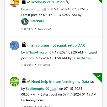
Workday calculation
by
puru85
on
‎07-16-2024
08:13 PM
Latest post on
‎07-17-2024
02:27 AM
by
Ritaf1983
REPLIES
VIEWS
5
1746
Filter columns not equal, setup DAX
by
isThatAFrog
on
‎07-17-2024
02:20 AM
Latest
post on
‎07-17-2024
01:58 AM
by
isThatAFrog
REPLIES
VIEWS
2
713
Need help in transforming my Data
by
Saqibmughal00
on
‎07-15-2024
08:03 PM
Latest post on
‎07-17-2024
01:45 AM
by
Anonymous