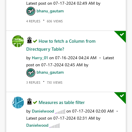
Latest post on
‎07-17-2024
02:49 AM
by
bhanu_gautam
REPLIES
VIEWS
4
606
How to fetch a Column from
Directquery Table?
by
Harry_01
on
‎07-16-2024
04:24 AM
Latest
post on
‎07-17-2024
02:45 AM
by
bhanu_gautam
REPLIES
VIEWS
3
730
Measures as table filter
by
Danielwood
on
‎07-17-2024
02:00 AM
Latest post on
‎07-17-2024
02:31 AM
by
Danielwood