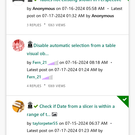
by
Anonymous
on
‎07-16-2024
05:58 AM
Latest
post on
‎07-17-2024
01:32 AM
by
Anonymous
REPLIES
VIEWS
3
1063
Disable automatic selection from a table
visual ob...
by
Fern_21
on
‎07-16-2024
08:18 AM
Latest post on
‎07-17-2024
01:24 AM
by
Fern_21
REPLIES
VIEWS
4
1069
Check if Date from a slicer is within a
range of t...
by
taylorpeter55
on
‎07-15-2024
06:37 AM
Latest post on
‎07-17-2024
01:23 AM
by