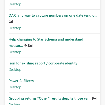
Desktop
DAX: any way to capture numbers on one date (end o...
Desktop
Help changing to Star Schema and understand
measur...
Desktop
json for existing report / corporate identity
Desktop
Power BI Slicers
Desktop
Grouping returns "Other" results despite those val...
Desktop