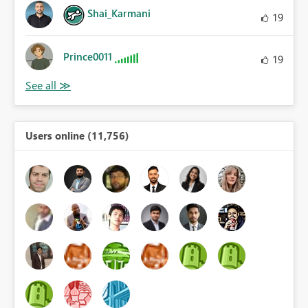
Shai_Karmani
19
Prince0011
19
Users online (11,756)