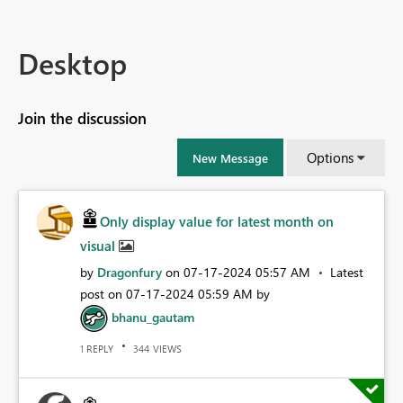
Desktop
Join the discussion
Options
New Message
Only display value for latest month on
visual
by
Dragonfury
on
‎07-17-2024
05:57 AM
Latest
post on
‎07-17-2024
05:59 AM
by
bhanu_gautam
REPLY
VIEWS
1
344