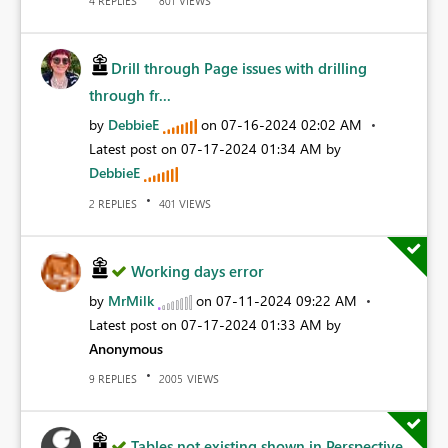
REPLIES
VIEWS
4
801
Drill through Page issues with drilling
through fr...
by
DebbieE
on
‎07-16-2024
02:02 AM
Latest post on
‎07-17-2024
01:34 AM
by
DebbieE
REPLIES
VIEWS
2
401
Working days error
by
MrMilk
on
‎07-11-2024
09:22 AM
Latest post on
‎07-17-2024
01:33 AM
by
Anonymous
REPLIES
VIEWS
9
2005
Tables not existing shown in Perspective