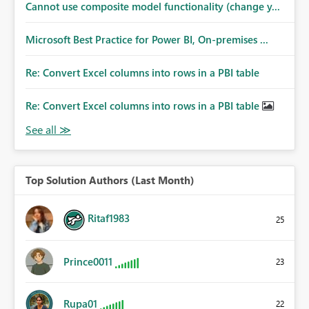
Cannot use composite model functionality (change y...
Microsoft Best Practice for Power BI, On-premises ...
Re: Convert Excel columns into rows in a PBI table
Re: Convert Excel columns into rows in a PBI table
Top Solution Authors (Last Month)
Ritaf1983
25
Prince0011
23
Rupa01
22