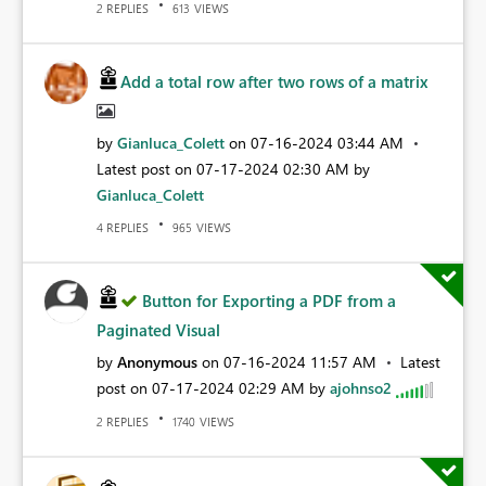
REPLIES
VIEWS
2
613
Add a total row after two rows of a matrix
by
Gianluca_Colett
on
‎07-16-2024
03:44 AM
Latest post on
‎07-17-2024
02:30 AM
by
Gianluca_Colett
REPLIES
VIEWS
4
965
Button for Exporting a PDF from a
Paginated Visual
by
Anonymous
on
‎07-16-2024
11:57 AM
Latest
post on
‎07-17-2024
02:29 AM
by
ajohnso2
REPLIES
VIEWS
2
1740