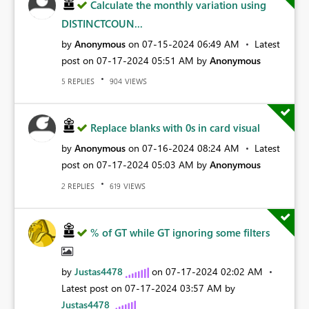
Calculate the monthly variation using
DISTINCTCOUN...
by
Anonymous
on
‎07-15-2024
06:49 AM
Latest
post on
‎07-17-2024
05:51 AM
by
Anonymous
REPLIES
VIEWS
5
904
Replace blanks with 0s in card visual
by
Anonymous
on
‎07-16-2024
08:24 AM
Latest
post on
‎07-17-2024
05:03 AM
by
Anonymous
REPLIES
VIEWS
2
619
% of GT while GT ignoring some filters
by
Justas4478
on
‎07-17-2024
02:02 AM
Latest post on
‎07-17-2024
03:57 AM
by
Justas4478