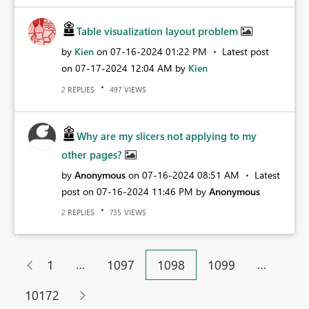
Table visualization layout problem
by
Kien
on
‎07-16-2024
01:22 PM
Latest post
on
‎07-17-2024
12:04 AM
by
Kien
REPLIES
VIEWS
2
497
Why are my slicers not applying to my
other pages?
by
Anonymous
on
‎07-16-2024
08:51 AM
Latest
post on
‎07-16-2024
11:46 PM
by
Anonymous
REPLIES
VIEWS
2
735
…
…
1
1097
1098
1099
10172