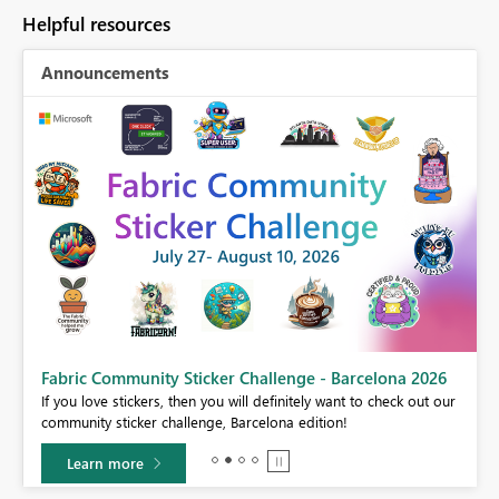
Helpful resources
Announcements
Fabric Community Sticker Challenge - Barcelona 2026
If you love stickers, then you will definitely want to check out our
BI,
community sticker challenge, Barcelona edition!
0.
Learn more