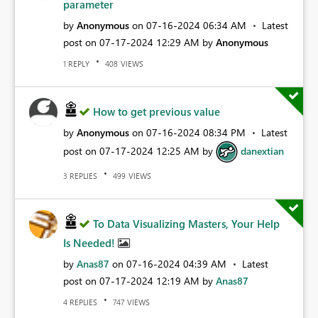
parameter
by
Anonymous
on
‎07-16-2024
06:34 AM
Latest
post on
‎07-17-2024
12:29 AM
by
Anonymous
REPLY
VIEWS
1
408
How to get previous value
by
Anonymous
on
‎07-16-2024
08:34 PM
Latest
post on
‎07-17-2024
12:25 AM
by
danextian
REPLIES
VIEWS
3
499
To Data Visualizing Masters, Your Help
Is Needed!
by
Anas87
on
‎07-16-2024
04:39 AM
Latest
post on
‎07-17-2024
12:19 AM
by
Anas87
REPLIES
VIEWS
4
747