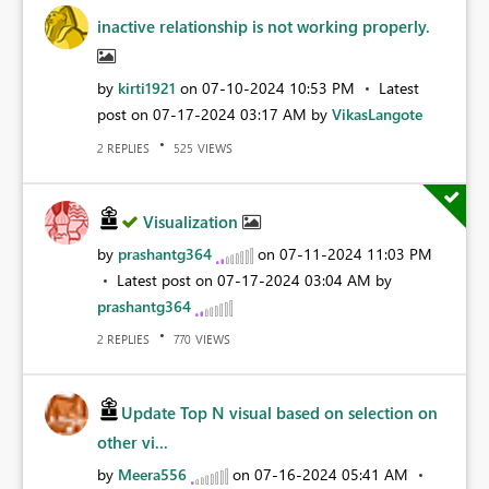
inactive relationship is not working properly.
by
kirti1921
on
‎07-10-2024
10:53 PM
Latest
post on
‎07-17-2024
03:17 AM
by
VikasLangote
REPLIES
VIEWS
2
525
Visualization
by
prashantg364
on
‎07-11-2024
11:03 PM
Latest post on
‎07-17-2024
03:04 AM
by
prashantg364
REPLIES
VIEWS
2
770
Update Top N visual based on selection on
other vi...
by
Meera556
on
‎07-16-2024
05:41 AM