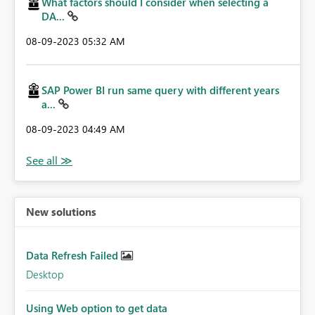
What factors should I consider when selecting a
DA...
‎08-09-2023
05:32 AM
SAP Power BI run same query with different years
a...
‎08-09-2023
04:49 AM
New solutions
Data Refresh Failed
Desktop
Using Web option to get data