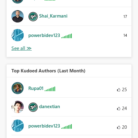
Shai_Karmani
17
powerbidev123
14
Top Kudoed Authors (Last Month)
Rupa01
25
danextian
24
powerbidev123
20