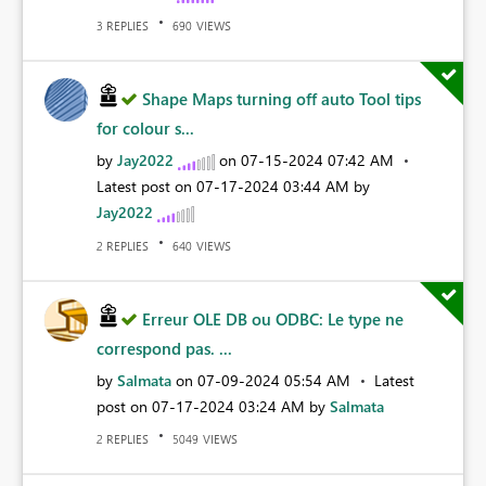
REPLIES
VIEWS
3
690
Shape Maps turning off auto Tool tips
for colour s...
by
Jay2022
on
‎07-15-2024
07:42 AM
Latest post on
‎07-17-2024
03:44 AM
by
Jay2022
REPLIES
VIEWS
2
640
Erreur OLE DB ou ODBC: Le type ne
correspond pas. ...
by
Salmata
on
‎07-09-2024
05:54 AM
Latest
post on
‎07-17-2024
03:24 AM
by
Salmata
REPLIES
VIEWS
2
5049