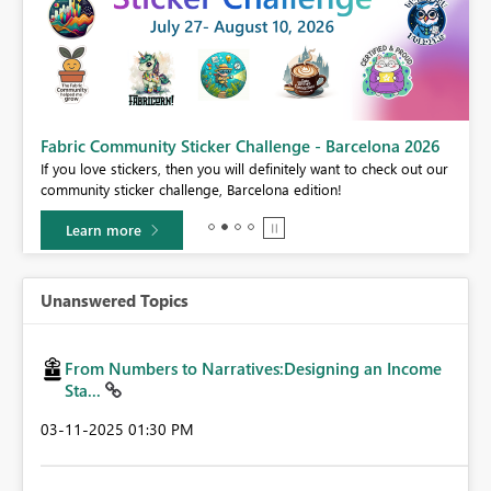
Fabric Community Sticker Challenge - Barcelona 2026
If you love stickers, then you will definitely want to check out our
BI,
community sticker challenge, Barcelona edition!
0.
Learn more
Unanswered Topics
From Numbers to Narratives:Designing an Income
Sta...
‎03-11-2025
01:30 PM