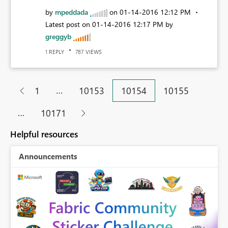
by
mpeddada
on
‎01-14-2016
12:12 PM
Latest post on
‎01-14-2016
12:17 PM
by
greggyb
REPLY
VIEWS
1
787
…
1
10153
10154
10155
…
10171
Helpful resources
Announcements