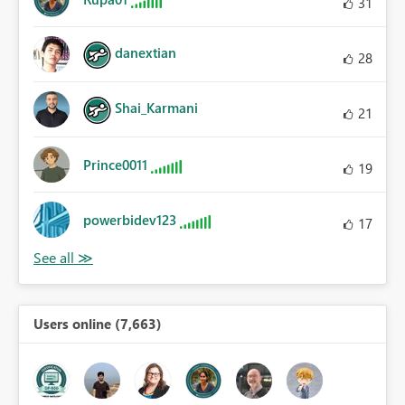
31
danextian
28
Shai_Karmani
21
Prince0011
19
powerbidev123
17
Users online (7,663)