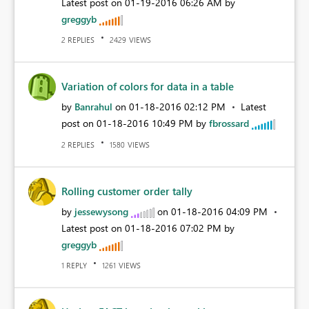
Latest post on
‎01-19-2016
06:26 AM
by
greggyb
REPLIES
VIEWS
2
2429
Variation of colors for data in a table
by
Banrahul
on
‎01-18-2016
02:12 PM
Latest
post on
‎01-18-2016
10:49 PM
by
fbrossard
REPLIES
VIEWS
2
1580
Rolling customer order tally
by
jessewysong
on
‎01-18-2016
04:09 PM
Latest post on
‎01-18-2016
07:02 PM
by
greggyb
REPLY
VIEWS
1
1261