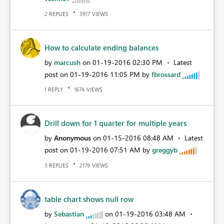
REPLIES
VIEWS
2
3917
How to calculate ending balances
by
marcush
on
‎01-19-2016
02:30 PM
Latest
post on
‎01-19-2016
11:05 PM
by
fbrossard
REPLY
VIEWS
1
1674
Drill down for 1 quarter for multiple years
by
Anonymous
on
‎01-15-2016
08:48 AM
Latest
post on
‎01-19-2016
07:51 AM
by
greggyb
REPLIES
VIEWS
3
2179
table chart shows null row
by
Sebastian
on
‎01-19-2016
03:48 AM