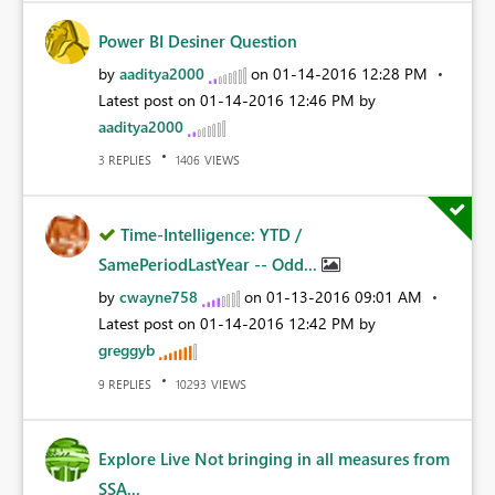
Power BI Desiner Question
by
aaditya2000
on
‎01-14-2016
12:28 PM
Latest post on
‎01-14-2016
12:46 PM
by
aaditya2000
REPLIES
VIEWS
3
1406
Time-Intelligence: YTD /
SamePeriodLastYear -- Odd...
by
cwayne758
on
‎01-13-2016
09:01 AM
Latest post on
‎01-14-2016
12:42 PM
by
greggyb
REPLIES
VIEWS
9
10293
Explore Live Not bringing in all measures from
SSA...