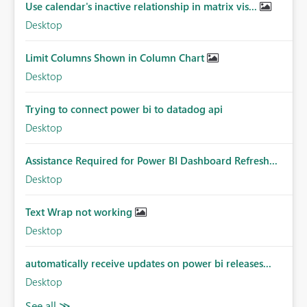
Use calendar's inactive relationship in matrix vis...
Desktop
Limit Columns Shown in Column Chart
Desktop
Trying to connect power bi to datadog api
Desktop
Assistance Required for Power BI Dashboard Refresh...
Desktop
Text Wrap not working
Desktop
automatically receive updates on power bi releases...
Desktop