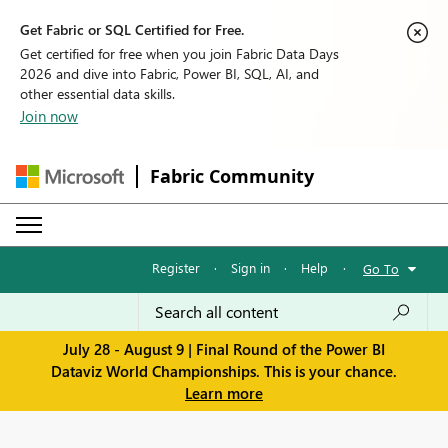
Get Fabric or SQL Certified for Free.
Get certified for free when you join Fabric Data Days
2026 and dive into Fabric, Power BI, SQL, AI, and
other essential data skills.
Join now
Fabric Community
Register
·
Sign in
·
Help
·
Go To
July 28 - August 9 | Final Round of the Power BI
Dataviz World Championships. This is your chance.
Learn more