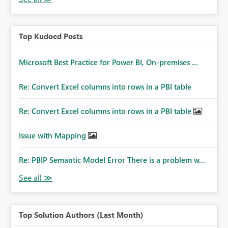
Top Kudoed Posts
Microsoft Best Practice for Power BI, On-premises ...
Re: Convert Excel columns into rows in a PBI table
Re: Convert Excel columns into rows in a PBI table
Issue with Mapping
Re: PBIP Semantic Model Error There is a problem w...
Top Solution Authors (Last Month)