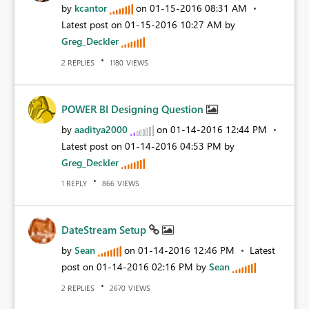
by
kcantor
on
‎01-15-2016
08:31 AM
Latest post on
‎01-15-2016
10:27 AM
by
Greg_Deckler
REPLIES
VIEWS
2
1180
POWER BI Designing Question
by
aaditya2000
on
‎01-14-2016
12:44 PM
Latest post on
‎01-14-2016
04:53 PM
by
Greg_Deckler
REPLY
VIEWS
1
866
DateStream Setup
by
Sean
on
‎01-14-2016
12:46 PM
Latest
post on
‎01-14-2016
02:16 PM
by
Sean
REPLIES
VIEWS
2
2670