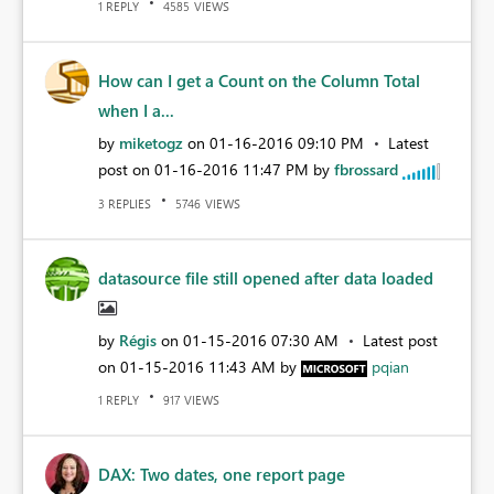
REPLY
VIEWS
1
4585
How can I get a Count on the Column Total
when I a...
by
miketogz
on
‎01-16-2016
09:10 PM
Latest
post on
‎01-16-2016
11:47 PM
by
fbrossard
REPLIES
VIEWS
3
5746
datasource file still opened after data loaded
by
Régis
on
‎01-15-2016
07:30 AM
Latest post
on
‎01-15-2016
11:43 AM
by
pqian
REPLY
VIEWS
1
917
DAX: Two dates, one report page