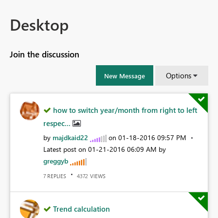
Desktop
Join the discussion
Options
New Message
how to switch year/month from right to left
respec...
by
majdkaid22
on
‎01-18-2016
09:57 PM
Latest post on
‎01-21-2016
06:09 AM
by
greggyb
REPLIES
VIEWS
7
4372
Trend calculation