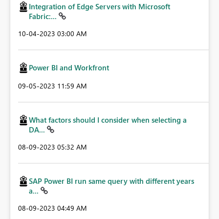
Integration of Edge Servers with Microsoft
Fabric:...
‎10-04-2023
03:00 AM
Power BI and Workfront
‎09-05-2023
11:59 AM
What factors should I consider when selecting a
DA...
‎08-09-2023
05:32 AM
SAP Power BI run same query with different years
a...
‎08-09-2023
04:49 AM