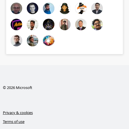
© 2026 Microsoft
Privacy & cookies
Terms of use