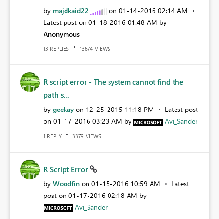
by
majdkaid22
on
‎01-14-2016
02:14 AM
Latest post on
‎01-18-2016
01:48 AM
by
Anonymous
REPLIES
VIEWS
13
13674
R script error - The system cannot find the
path s...
by
geekay
on
‎12-25-2015
11:18 PM
Latest post
on
‎01-17-2016
03:23 AM
by
Avi_Sander
REPLY
VIEWS
1
3379
R Script Error
by
Woodfin
on
‎01-15-2016
10:59 AM
Latest
post on
‎01-17-2016
02:18 AM
by
Avi_Sander