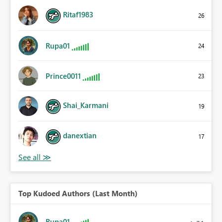
Ritaf1983
26
Rupa01
24
Prince0011
23
Shai_Karmani
19
danextian
17
Top Kudoed Authors (Last Month)
Rupa01