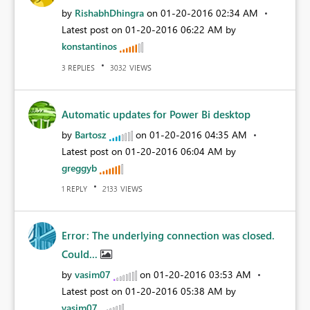
by
RishabhDhingra
on
‎01-20-2016
02:34 AM
Latest post on
‎01-20-2016
06:22 AM
by
konstantinos
REPLIES
VIEWS
3
3032
Automatic updates for Power Bi desktop
by
Bartosz
on
‎01-20-2016
04:35 AM
Latest post on
‎01-20-2016
06:04 AM
by
greggyb
REPLY
VIEWS
1
2133
Error: The underlying connection was closed.
Could...
by
vasim07
on
‎01-20-2016
03:53 AM
Latest post on
‎01-20-2016
05:38 AM
by
vasim07