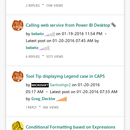
REPLIES
VIEWS
2
1398
Calling web service from Power BI Desktop
by
bebeto
on
‎01-19-2016
11:54 PM
Latest post on
‎01-20-2016
07:45 AM
by
bebeto
REPLIES
VIEWS
6
5073
Tool Tip displaying Legend case in CAPS
by
Santoshgv2
on
‎01-20-2016
05:17 AM
Latest post on
‎01-20-2016
07:33 AM
by
Greg_Deckler
REPLY
VIEWS
1
996
Conditional Formatting based on Expressions