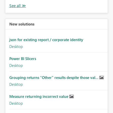
New solutions
json for existing report / corporate identity
Desktop
Power BI Slicers
Desktop
Grouping returns "Other" results despite those val...
Desktop
Measure returning incorrect value
Desktop