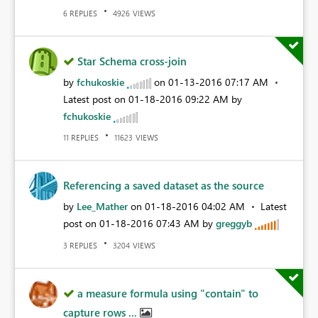
REPLIES
VIEWS
6
4926
Star Schema cross-join
by
fchukoskie
on
‎01-13-2016
07:17 AM
Latest post on
‎01-18-2016
09:22 AM
by
fchukoskie
REPLIES
VIEWS
11
11623
Referencing a saved dataset as the source
by
Lee_Mather
on
‎01-18-2016
04:02 AM
Latest
post on
‎01-18-2016
07:43 AM
by
greggyb
REPLIES
VIEWS
3
3204
a measure formula using "contain" to
capture rows ...