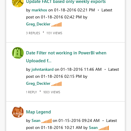
Update FACT based only weekly exports
by
markhos
on
‎01-18-2016
02:21 PM
Latest
post on
‎01-18-2016
02:42 PM
by
Greg_Deckler
REPLIES
VIEWS
3
1131
Date Filter not working in PowerBI when
Uploaded f...
by
johntankard
on
‎01-18-2016
11:46 AM
Latest
post on
‎01-18-2016
02:15 PM
by
Greg_Deckler
REPLY
VIEWS
1
1003
Map Legend
by
Sean
on
‎01-15-2016
09:24 AM
Latest
post on
‎01-18-2016
10:21 AM
by
Sean