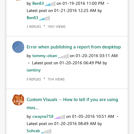
by
Ben83
on
‎01-19-2016
11:00 PM
Latest post on
‎01-21-2016
12:25 AM
by
Ben83
REPLIES
VIEWS
3
11951
Error when publishing a report from despktop
by
tommy-olsen
on
‎01-20-2016
03:11 AM
Latest post on
‎01-20-2016
06:49 PM
by
iamtiny
REPLIES
VIEWS
9
7154
Custom Visuals -- How to tell if you are using
mos...
by
cwayne758
on
‎01-05-2016
10:51 AM
Latest post on
‎01-20-2016
08:49 AM
by
Sohrab