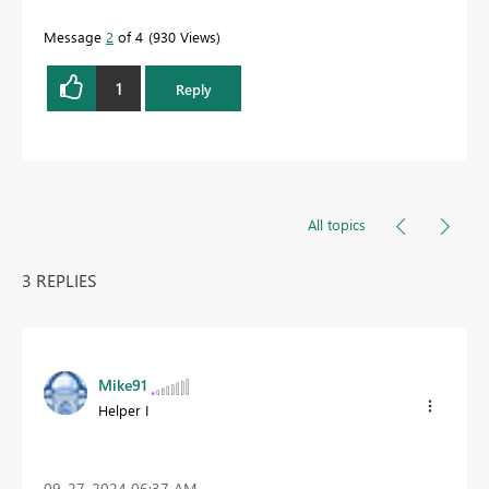
Message
2
of 4
930 Views
1
Reply
All topics
3 REPLIES
Mike91
Helper I
‎09-27-2024
06:37 AM