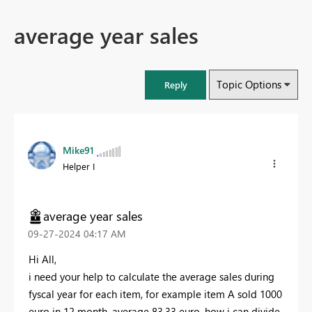
average year sales
Topic Options
Reply
Mike91
Helper I
average year sales
‎09-27-2024
04:17 AM
Hi All,
i need your help to calculate the average sales during
fyscal year for each item, for example item A sold 1000
euro in 12 month, average 83,33 euro, how i can divide