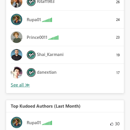
Ritaf1983
26
Rupa01
24
Prince0011
23
Shai_Karmani
19
danextian
17
Top Kudoed Authors (Last Month)
Rupa01
30