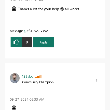
Thanks a lot for your help
🙂
all works
Message
4
of 4
922 Views
0
Reply
123abc
Community Champion
‎09-27-2024
06:33 AM