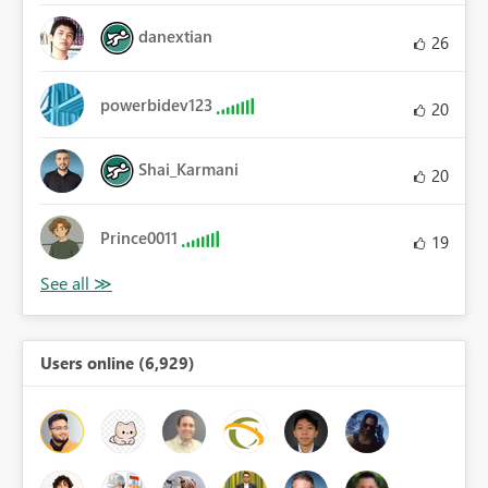
danextian
26
powerbidev123
20
Shai_Karmani
20
Prince0011
19
Users online (6,929)