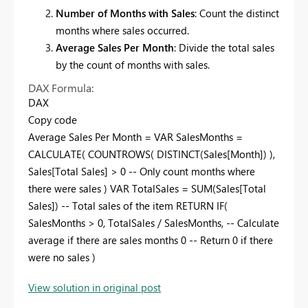
Number of Months with Sales
: Count the distinct
months where sales occurred.
Average Sales Per Month
: Divide the total sales
by the count of months with sales.
DAX Formula:
DAX
Copy code
Average Sales Per Month = VAR SalesMonths =
CALCULATE( COUNTROWS( DISTINCT(Sales[Month]) ),
Sales[Total Sales] > 0 -- Only count months where
there were sales ) VAR TotalSales = SUM(Sales[Total
Sales]) -- Total sales of the item RETURN IF(
SalesMonths > 0, TotalSales / SalesMonths, -- Calculate
average if there are sales months 0 -- Return 0 if there
were no sales )
View solution in original post