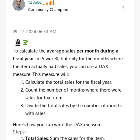
123abc
Community Champion
‎09-27-2024
06:33 AM
To calculate the
average sales per month during a
fiscal year
in Power BI, but only for the months where
the item actually had sales, you can use a DAX
measure. This measure will:
Calculate the total sales for the fiscal year.
Count the number of months where there were
sales for that item.
Divide the total sales by the number of months
with sales.
Here’s how you can write the DAX measure:
Steps:
Total Sales
: Sum the sales for the item.