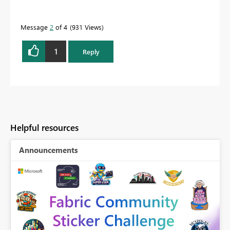
Message
2
of 4
931 Views
1
Reply
Helpful resources
Announcements