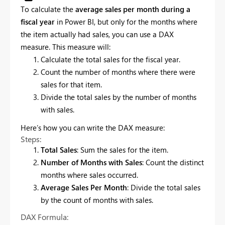
To calculate the
average sales per month during a
fiscal year
in Power BI, but only for the months where
the item actually had sales, you can use a DAX
measure. This measure will:
Calculate the total sales for the fiscal year.
Count the number of months where there were
sales for that item.
Divide the total sales by the number of months
with sales.
Here’s how you can write the DAX measure:
Steps:
Total Sales
: Sum the sales for the item.
Number of Months with Sales
: Count the distinct
months where sales occurred.
Average Sales Per Month
: Divide the total sales
by the count of months with sales.
DAX Formula: