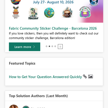
Fabric Community Sticker Challenge - Barcelona 2026
If you love stickers, then you will definitely want to check out our
BI,
community sticker challenge, Barcelona edition!
0.
Learn more
Featured Topics
How to Get Your Question Answered Quickly
Top Solution Authors (Last Month)