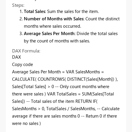
Steps:
Total Sales
: Sum the sales for the item.
Number of Months with Sales
: Count the distinct
months where sales occurred.
Average Sales Per Month
: Divide the total sales
by the count of months with sales.
DAX Formula:
DAX
Copy code
Average Sales Per Month = VAR SalesMonths =
CALCULATE( COUNTROWS( DISTINCT(Sales[Month]) ),
Sales[Total Sales] > 0 -- Only count months where
there were sales ) VAR TotalSales = SUM(Sales[Total
Sales]) -- Total sales of the item RETURN IF(
SalesMonths > 0, TotalSales / SalesMonths, -- Calculate
average if there are sales months 0 -- Return 0 if there
were no sales )