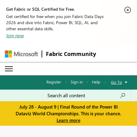
Get Fabric or SQL Certified for Free.
Get certified for free when you join Fabric Data Days
2026 and dive into Fabric, Power BI, SQL, AI, and
other essential data skills.
Join now
Fabric Community
Register
·
Sign in
·
Help
·
Go To
July 28 - August 9 | Final Round of the Power BI
Dataviz World Championships. This is your chance.
Learn more