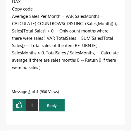
DAX
Copy code
Average Sales Per Month = VAR SalesMonths =
CALCULATE( COUNTROWS( DISTINCT(Sales[Month]) ),
Sales[Total Sales] > 0 -- Only count months where
there were sales ) VAR TotalSales = SUM(Sales[Total
Sales]) -- Total sales of the item RETURN IF(
SalesMonths > 0, TotalSales / SalesMonths, -- Calculate
average if there are sales months 0 -- Return 0 if there
were no sales )
Message
3
of 4
930 Views
1
Reply