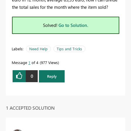
the total sales for the month where the item sold?
Solved!
Go to Solution.
Labels:
Need Help
Tips and Tricks
Message
1
of 4
977 Views
0
Reply
1 ACCEPTED SOLUTION