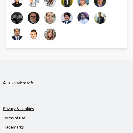
© 2026 Microsoft
Privacy & cookies
Terms of use
Trademarks