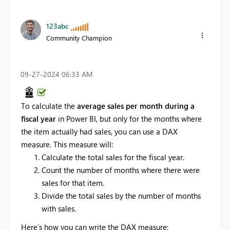
123abc
Community Champion
‎09-27-2024
06:33 AM
To calculate the
average sales per month during a
fiscal year
in Power BI, but only for the months where
the item actually had sales, you can use a DAX
measure. This measure will:
Calculate the total sales for the fiscal year.
Count the number of months where there were
sales for that item.
Divide the total sales by the number of months
with sales.
Here’s how you can write the DAX measure: