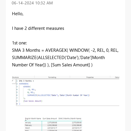
‎06-14-2024
10:32 AM
Hello,
I have 2 different measures
1st one:
SMA 3 Months = AVERAGEX( WINDOW( -2, REL, 0, REL,
SUMMARIZE(ALLSELECTED('Date'),'Date'[Month
Number Of Year]) ), [Sum Sales Amount] )