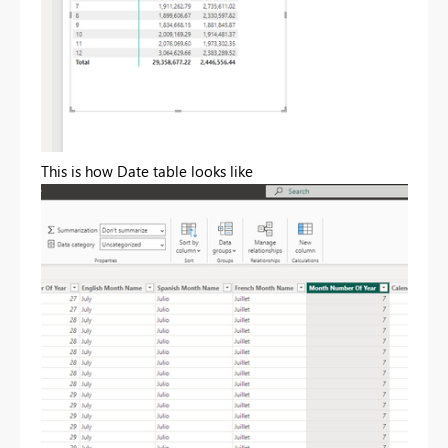
This is how Date table looks like