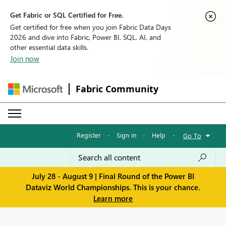
Get Fabric or SQL Certified for Free.
Get certified for free when you join Fabric Data Days
2026 and dive into Fabric, Power BI, SQL, AI, and
other essential data skills.
Join now
Fabric Community
Register
·
Sign in
·
Help
·
Go To
July 28 - August 9 | Final Round of the Power BI
Dataviz World Championships. This is your chance.
Learn more