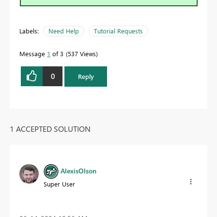
Labels:
Need Help
Tutorial Requests
Message
1
of 3
537 Views
0
Reply
1 ACCEPTED SOLUTION
AlexisOlson
Super User