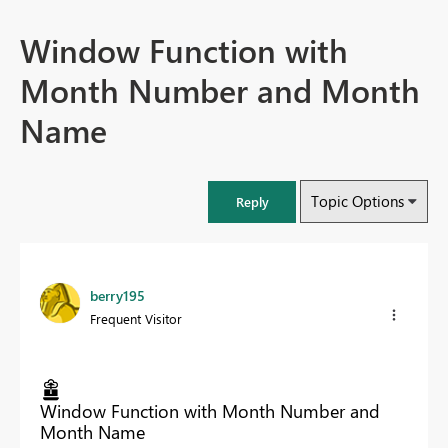
Window Function with
Month Number and Month
Name
Topic Options
Reply
berry195
Frequent Visitor
Window Function with Month Number and
Month Name