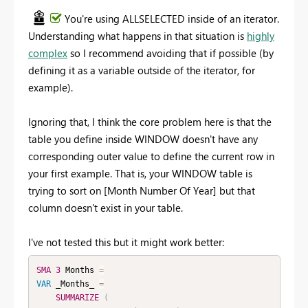
You're using ALLSELECTED inside of an iterator.
Understanding what happens in that situation is
highly
complex
so I recommend avoiding that if possible (by
defining it as a variable outside of the iterator, for
example).
Ignoring that, I think the core problem here is that the
table you define inside WINDOW doesn't have any
corresponding outer value to define the current row in
your first example. That is, your WINDOW table is
trying to sort on [Month Number Of Year] but that
column doesn't exist in your table.
I've not tested this but it might work better:
SMA
3
 Months 
=
VAR
 _Months_ 
=
SUMMARIZE
(