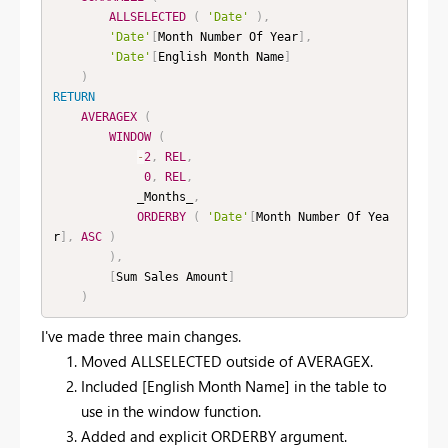
ALLSELECTED
(
'Date'
)
,
'Date'
[
Month Number Of Year
]
,
'Date'
[
English Month Name
]
)
RETURN
AVERAGEX
(
WINDOW
(
-
2
,
REL
,
0
,
REL
,
            _Months_
,
ORDERBY
(
'Date'
[
Month Number Of Yea
r
]
,
ASC
)
)
,
[
Sum Sales Amount
]
)
I've made three main changes.
Moved ALLSELECTED outside of AVERAGEX.
Included [English Month Name] in the table to
use in the window function.
Added and explicit ORDERBY argument.