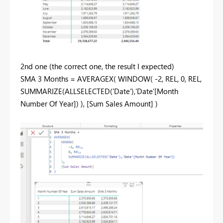
2nd one (the correct one, the result I expected)
SMA 3 Months = AVERAGEX( WINDOW( -2, REL, 0, REL,
SUMMARIZE(ALLSELECTED('Date'),'Date'[Month
Number Of Year]) ), [Sum Sales Amount] )