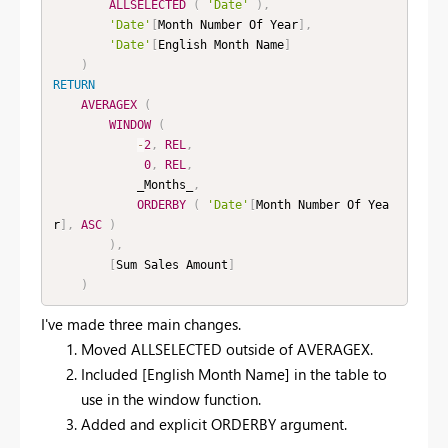
ALLSELECTED
(
'Date'
)
,
'Date'
[
Month Number Of Year
]
,
'Date'
[
English Month Name
]
)
RETURN
AVERAGEX
(
WINDOW
(
-
2
,
REL
,
0
,
REL
,
            _Months_
,
ORDERBY
(
'Date'
[
Month Number Of Yea
r
]
,
ASC
)
)
,
[
Sum Sales Amount
]
)
I've made three main changes.
Moved ALLSELECTED outside of AVERAGEX.
Included [English Month Name] in the table to
use in the window function.
Added and explicit ORDERBY argument.