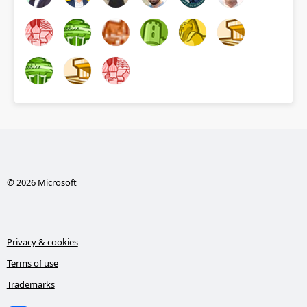
© 2026 Microsoft
Privacy & cookies
Terms of use
Trademarks