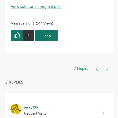
View solution in original post
Message
2
of 3
514 Views
1
Reply
All topics
2 REPLIES
berry195
Frequent Visitor