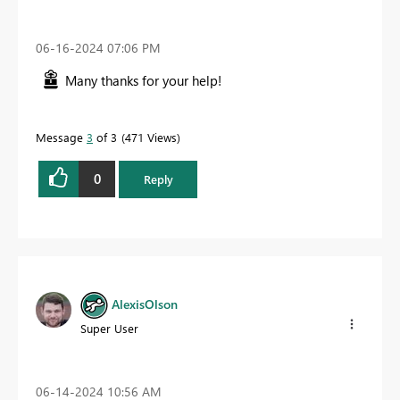
‎06-16-2024
07:06 PM
Many thanks for your help!
Message
3
of 3
471 Views
0
Reply
AlexisOlson
Super User
‎06-14-2024
10:56 AM