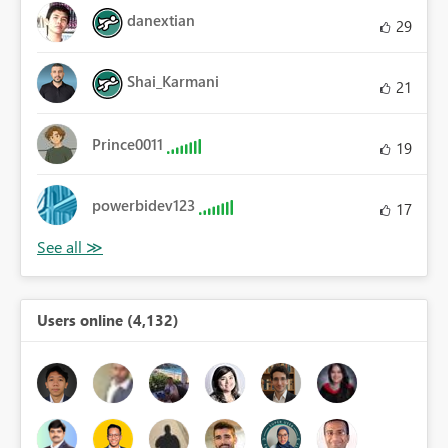
danextian
29
Shai_Karmani
21
Prince0011
19
powerbidev123
17
Users online (4,132)