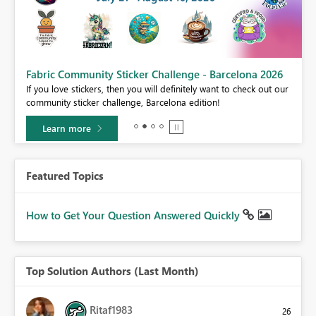
Fabric Community Sticker Challenge - Barcelona 2026
If you love stickers, then you will definitely want to check out our
BI,
community sticker challenge, Barcelona edition!
0.
Learn more
Featured Topics
How to Get Your Question Answered Quickly
Top Solution Authors (Last Month)
Ritaf1983
26