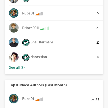
Rupa01
22
Prince0011
22
Shai_Karmani
20
danextian
17
Top Kudoed Authors (Last Month)
Rupa01
35