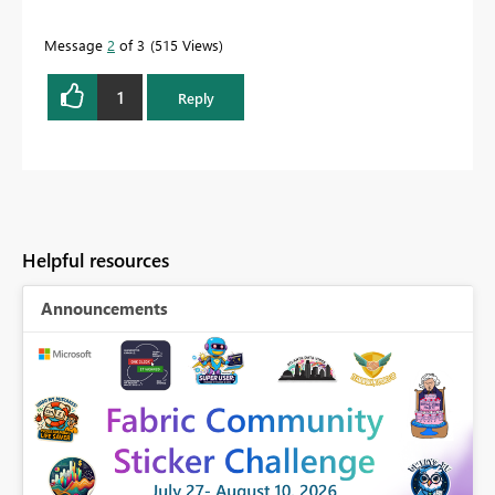
Message
2
of 3
515 Views
1
Reply
Helpful resources
Announcements