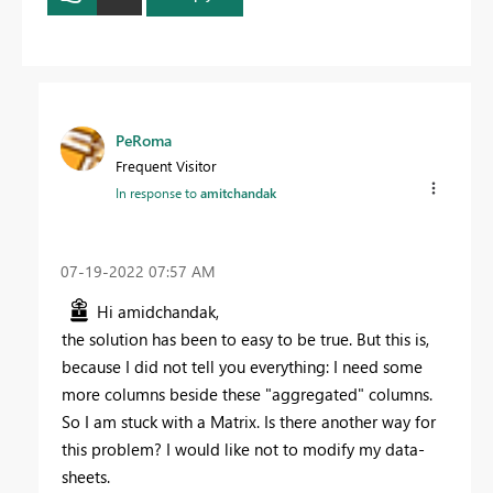
PeRoma
Frequent Visitor
In response to
amitchandak
‎07-19-2022
07:57 AM
Hi amidchandak,
the solution has been to easy to be true. But this is,
because I did not tell you everything: I need some
more columns beside these "aggregated" columns.
So I am stuck with a Matrix. Is there another way for
this problem? I would like not to modify my data-
sheets.