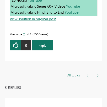
(20 Hours)
YouTube
Microsoft Fabric Series 60+ Videos
YouTube
Microsoft Fabric Hindi End to End
YouTube
View solution in original post
Message
2
of 4
556 Views
0
Reply
All topics
3 REPLIES