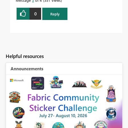
Message
3
of 4
551 Views
0
Reply
Helpful resources
Announcements