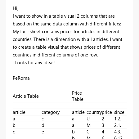
Hi,
I want to show in a table visual 2 columns that are
based on the same data column with different filters:
My fact-sheet contains prices for articles in different
countries. There is a dimension with all articles. I want
to create a table visual that shows prices of different
countries in different columns of one row.
Thanks for any ideas!
PeRoma
Price
Article Table
Table
article
category
article
country
price
since
a
c
a
U
2
1.2.
b
d
a
M
3
2.1.
c
e
b
C
4
4.3.
b
M
6
6.12.