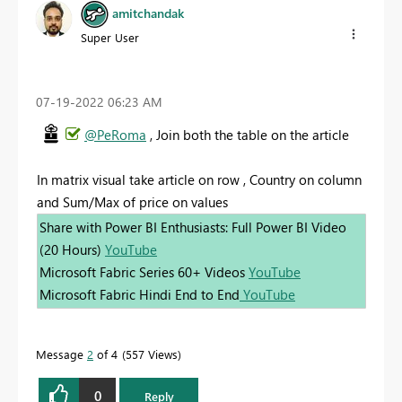
amitchandak
Super User
‎07-19-2022
06:23 AM
@PeRoma
, Join both the table on the article
In matrix visual take article on row , Country on column
and Sum/Max of price on values
Share with Power BI Enthusiasts: Full Power BI Video
(20 Hours)
YouTube
Microsoft Fabric Series 60+ Videos
YouTube
Microsoft Fabric Hindi End to End
YouTube
Message
2
of 4
557 Views
0
Reply