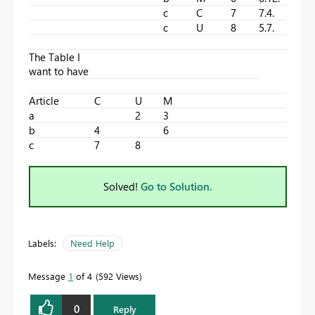
c
C
7
7.4.
c
U
8
5.7.
The Table I
want to have
Article
C
U
M
a
2
3
b
4
6
c
7
8
Solved!
Go to Solution.
Labels:
Need Help
Message
1
of 4
592 Views
0
Reply