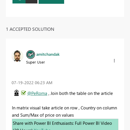
1 ACCEPTED SOLUTION
amitchandak
Super User
‎07-19-2022
06:23 AM
@PeRoma
, Join both the table on the article
In matrix visual take article on row , Country on column
and Sum/Max of price on values
Share with Power BI Enthusiasts: Full Power BI Video