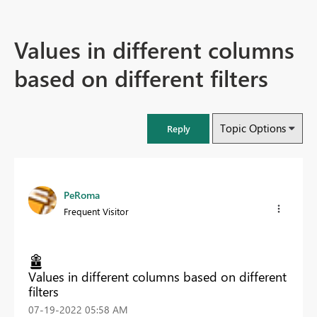
Values in different columns
based on different filters
Topic Options
Reply
PeRoma
Frequent Visitor
Values in different columns based on different
filters
‎07-19-2022
05:58 AM