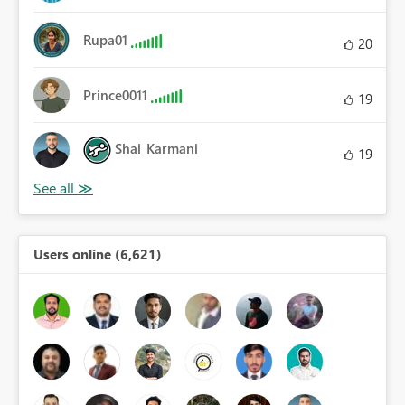
Rupa01
20
Prince0011
19
Shai_Karmani
19
Users online (6,621)