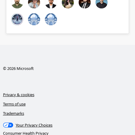
© 2026 Microsoft
Privacy & cookies
Terms of use
Trademarks
Your Privacy Choices
Consumer Health Privacy