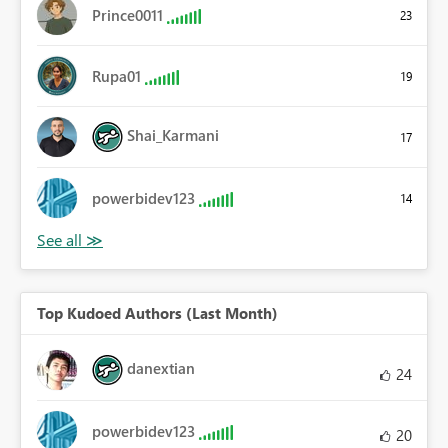
Prince0011
23
Rupa01
19
Shai_Karmani
17
powerbidev123
14
Top Kudoed Authors (Last Month)
danextian
24
powerbidev123
20