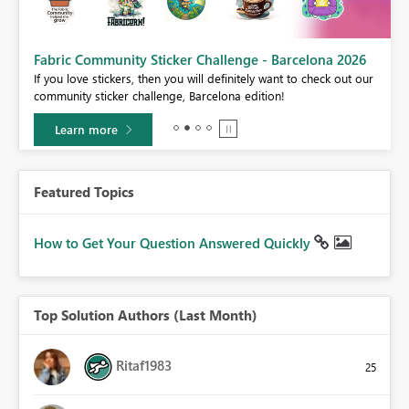
Fabric Community Sticker Challenge - Barcelona 2026
If you love stickers, then you will definitely want to check out our
BI,
community sticker challenge, Barcelona edition!
0.
Learn more
Featured Topics
How to Get Your Question Answered Quickly
Top Solution Authors (Last Month)
Ritaf1983
25