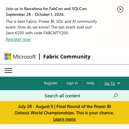
Join us in Barcelona for FabCon and SQLCon,
September 28 - October 1, 2026.
This is best Fabric, Power BI, SQL and AI community
event. How do we know? The last event sold out!
Save €200 with code FABCMTY200.
Register now
Fabric Community
Register
·
Sign in
·
Help
·
Go To
July 28 - August 9 | Final Round of the Power BI
Dataviz World Championships. This is your chance.
Learn more