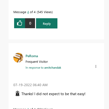
Message
4
of 4
545 Views
0
Reply
PeRoma
Frequent Visitor
In response to
amitchandak
‎07-19-2022
06:40 AM
Thanks! I did not expect to be that easy!