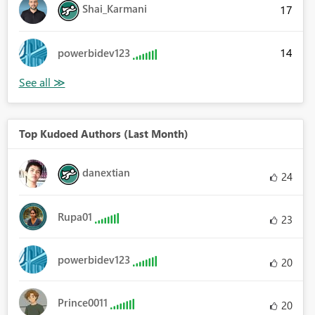
Shai_Karmani
17
14
powerbidev123
Top Kudoed Authors (Last Month)
danextian
24
Rupa01
23
powerbidev123
20
Prince0011
20