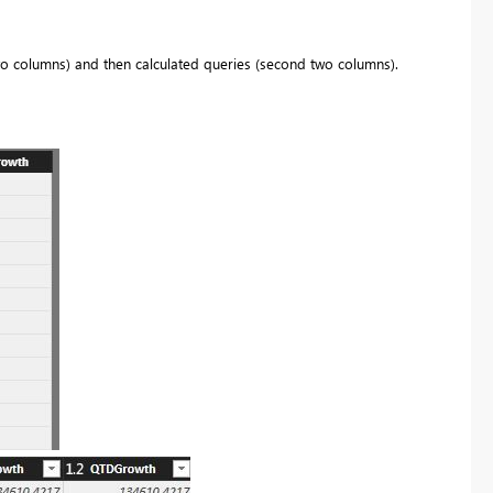
wo columns) and then calculated queries (second two columns).