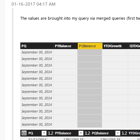
‎01-16-2017
04:17 AM
The values are brought into my query via merged queries (first t