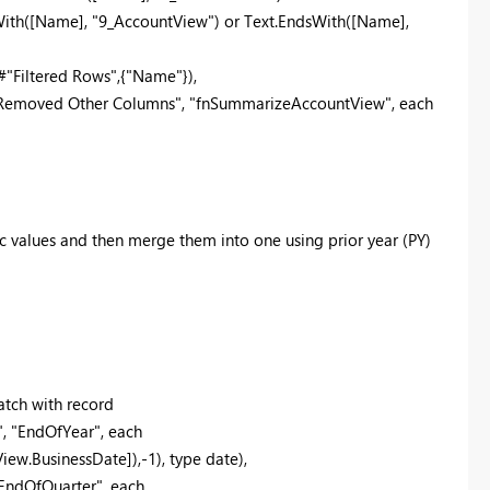
With([Name], "9_AccountView") or Text.EndsWith([Name],
Filtered Rows",{"Name"}),
emoved Other Columns", "fnSummarizeAccountView", each
ic values and then merge them into one using prior year (PY)
atch with record
 "EndOfYear", each
w.BusinessDate]),-1), type date),
EndOfQuarter", each