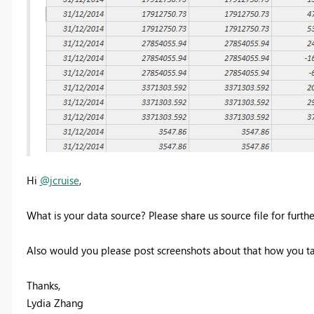
Hi
@jcruise
,
What is your data source? Please share us source file for furth
Also would you please post screenshots about that how you t
Thanks,
Lydia Zhang