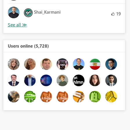
Shai_Karmani
19
Users online (5,728)