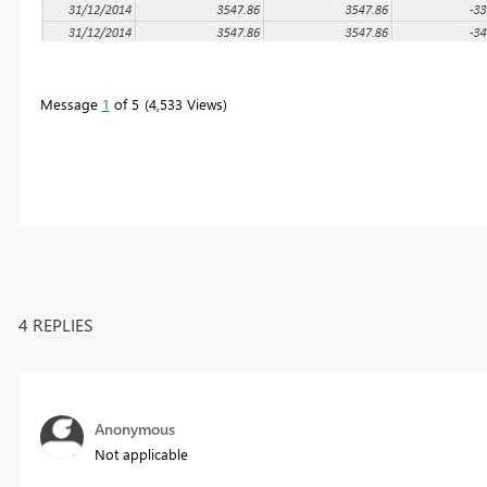
Message
1
of 5
4,533 Views
4 REPLIES
Anonymous
Not applicable