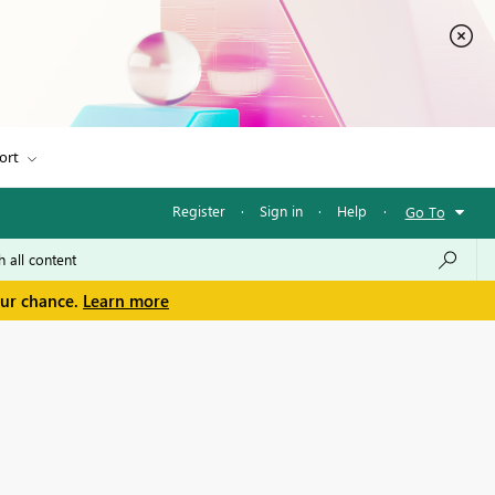
ort
Register
·
Sign in
·
Help
·
Go To
our chance.
Learn more