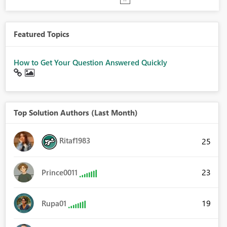
Featured Topics
How to Get Your Question Answered Quickly
Top Solution Authors (Last Month)
Ritaf1983
25
23
Prince0011
19
Rupa01