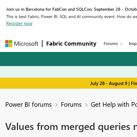
Join us in Barcelona for FabCon and SQLCon, September 28 - Octobe
This is best Fabric, Power BI, SQL and AI community event. How do 
Register now
Fabric Community
Forums
Insp
July 28 - August 9 | F
Power BI forums
Forums
Get Help with P
Values from merged queries 