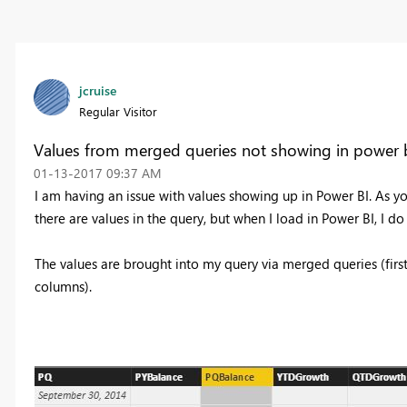
jcruise
Regular Visitor
Values from merged queries not showing in power 
‎01-13-2017
09:37 AM
I am having an issue with values showing up in Power BI. As y
there are values in the query, but when I load in Power BI, I do
The values are brought into my query via merged queries (fir
columns).