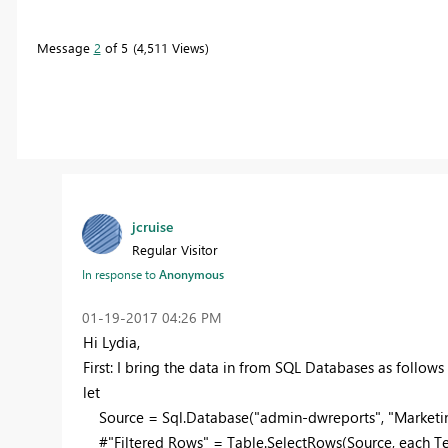
Message
2
of 5
4,511 Views
jcruise
Regular Visitor
In response to
Anonymous
‎01-19-2017
04:26 PM
Hi Lydia,
First: I bring the data in from SQL Databases as follow
let
Source = Sql.Database("admin-dwreports", "Marketin
#"Filtered Rows" = Table.SelectRows(Source, each Te