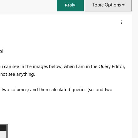
Topic Options
Reply
bi
ou can see in the images below, when I am in the Query Editor,
 not see anything.
st two columns) and then calculated queries (second two
FabCon & SQLCon – Barcelona 2026
Join us in Barcelona for FabCon and SQLCon, the Fabric, Power BI,
SQL, and AI community event. Save €200 with code FABCMTY200.
Register now