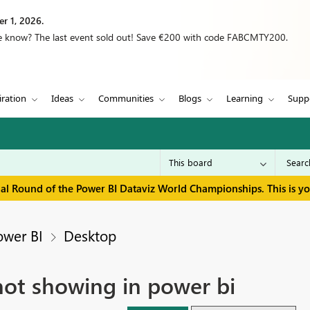
r 1, 2026.
we know? The last event sold out! Save €200 with code FABCMTY200.
iration
Ideas
Communities
Blogs
Learning
Supp
inal Round of the Power BI Dataviz World Championships. This is y
ower BI
Desktop
not showing in power bi