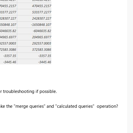
er troubleshooting if possible.
ake the "merge queries" and "calculated queries" operation?