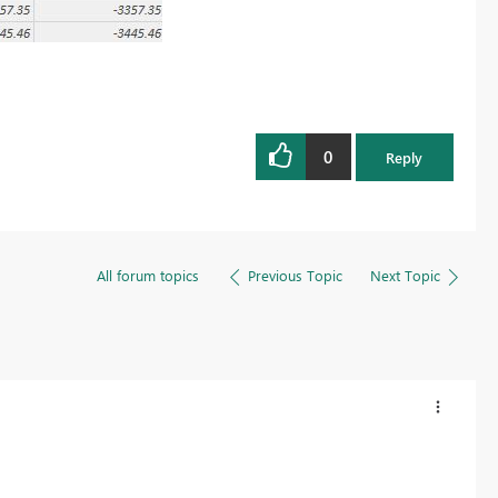
0
Reply
All forum topics
Previous Topic
Next Topic