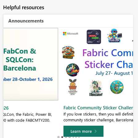
Helpful resources
Announcements
Fabric Community Sticker Challenge - Barcelona 2026
If you love stickers, then you will definitely want to check out our
community sticker challenge, Barcelona edition!
Learn more