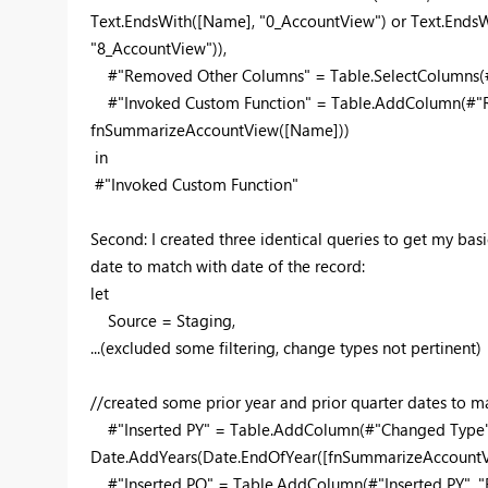
Text.EndsWith([Name], "0_AccountView") or Text.Ends
"8_AccountView")),
#"Removed Other Columns" = Table.SelectColumns(#"
#"Invoked Custom Function" = Table.AddColumn(#"R
fnSummarizeAccountView([Name]))
in
#"Invoked Custom Function"
Second: I created three identical queries to get my bas
date to match with date of the record:
let
Source = Staging,
...(excluded some filtering, change types not pertinent)
//created some prior year and prior quarter dates to m
#"Inserted PY" = Table.AddColumn(#"Changed Type",
Date.AddYears(Date.EndOfYear([fnSummarizeAccountVie
#"Inserted PQ" = Table.AddColumn(#"Inserted PY", "