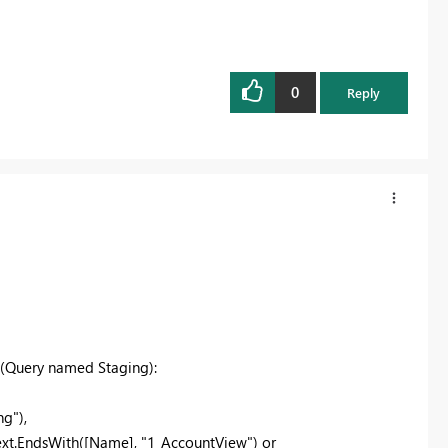
0
Reply
s (Query named Staging):
g"),
xt.EndsWith([Name], "1_AccountView") or