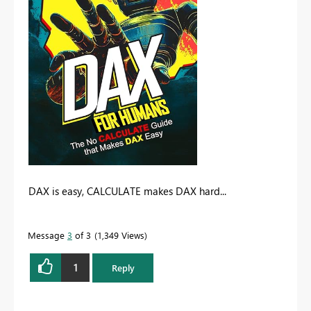
DAX is easy, CALCULATE makes DAX hard...
Message
3
of 3
1,349 Views
1
Reply