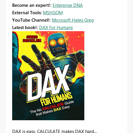
Become an expert!:
Enterprise DNA
External Tools:
MSHGQM
YouTube Channel!:
Microsoft Hates Greg
Latest book!:
DAX For Humans
DAX is easy, CALCULATE makes DAX hard...