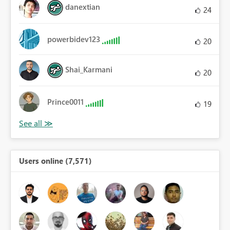
danextian
24
powerbidev123
20
Shai_Karmani
20
Prince0011
19
Users online (7,571)