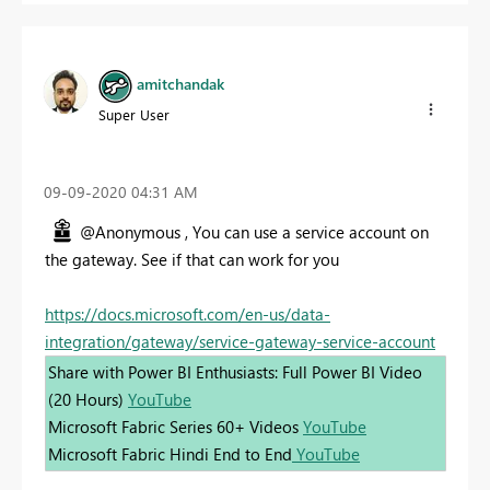
amitchandak
Super User
‎09-09-2020
04:31 AM
@Anonymous , You can use a service account on
the gateway. See if that can work for you
https://docs.microsoft.com/en-us/data-
integration/gateway/service-gateway-service-account
Share with Power BI Enthusiasts: Full Power BI Video
(20 Hours)
YouTube
Microsoft Fabric Series 60+ Videos
YouTube
Microsoft Fabric Hindi End to End
YouTube