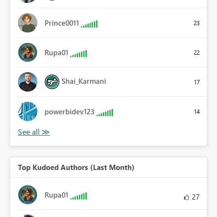
Prince0011
23
Rupa01
22
Shai_Karmani
17
powerbidev123
14
Top Kudoed Authors (Last Month)
Rupa01
27