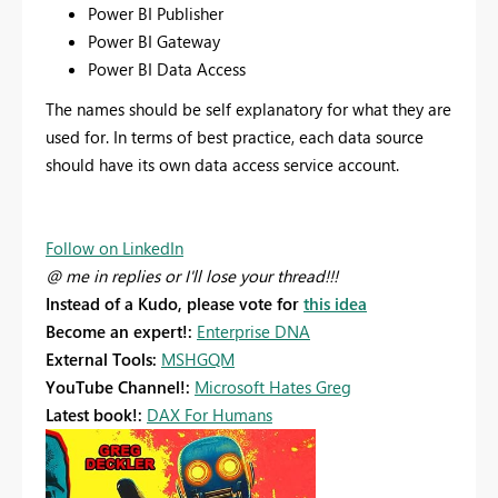
Power BI Publisher
Power BI Gateway
Power BI Data Access
The names should be self explanatory for what they are
used for. In terms of best practice, each data source
should have its own data access service account.
Follow on LinkedIn
@ me in replies or I'll lose your thread!!!
Instead of a Kudo, please vote for
this idea
Become an expert!:
Enterprise DNA
External Tools:
MSHGQM
YouTube Channel!:
Microsoft Hates Greg
Latest book!:
DAX For Humans