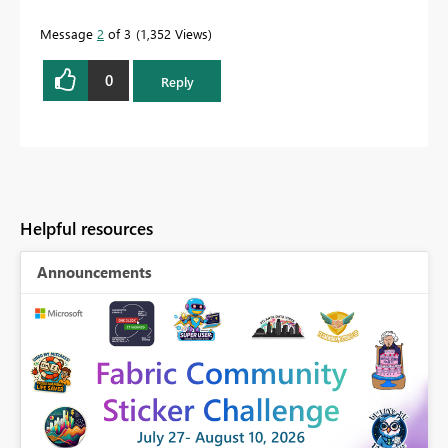
Message
2
of 3
1,352 Views
0
Reply
Helpful resources
Announcements