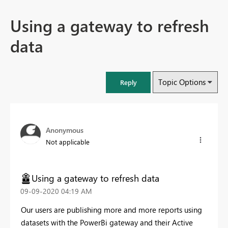
Using a gateway to refresh
data
Topic Options
Reply
Anonymous
Not applicable
Using a gateway to refresh data
‎09-09-2020
04:19 AM
Our users are publishing more and more reports using
datasets with the PowerBi gateway and their Active