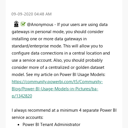
‎09-09-2020
04:48 AM
@Anonymous - If your users are using data
gateways in personal mode, you should consider
installing one or more data gateways in
standard/enterprise mode. This will allow you to
configure data connections in a central location and
use a service account. Also, you should probably
consider more of a centralized or golden dataset
model. See my article on Power BI Usage Models:
https://community.powerbi.com/t5/Community-
Blog/Power-BI-Usage-Models-in-Pictures/ba-
p/1342820
I always recommend at a minimum 4 separate Power BI
service accounts:
Power BI Tenant Administrator