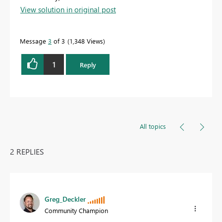
View solution in original post
Message
3
of 3
1,348 Views
1
Reply
All topics
2 REPLIES
Greg_Deckler
Community Champion