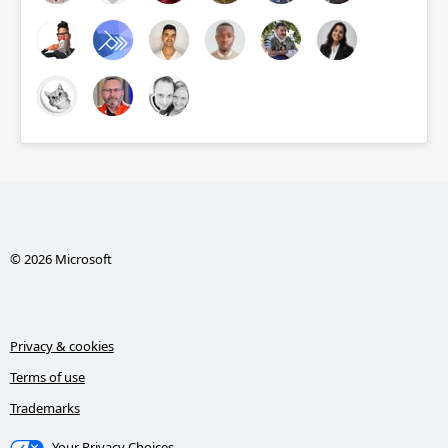
© 2026 Microsoft
Privacy & cookies
Terms of use
Trademarks
Your Privacy Choices