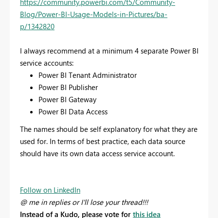
https://community.powerbi.com/t5/Community-
Blog/Power-BI-Usage-Models-in-Pictures/ba-
p/1342820
I always recommend at a minimum 4 separate Power BI
service accounts:
Power BI Tenant Administrator
Power BI Publisher
Power BI Gateway
Power BI Data Access
The names should be self explanatory for what they are
used for. In terms of best practice, each data source
should have its own data access service account.
Follow on LinkedIn
@ me in replies or I'll lose your thread!!!
Instead of a Kudo, please vote for
this idea