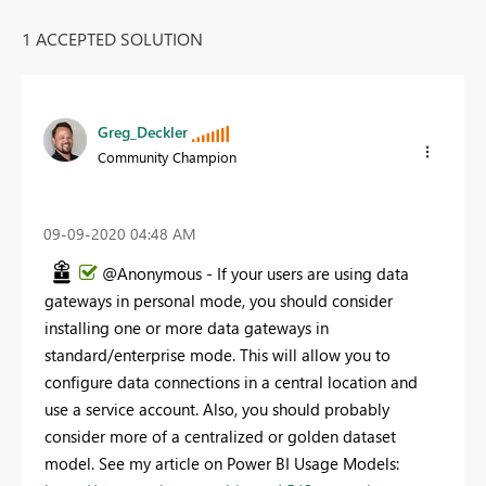
1 ACCEPTED SOLUTION
Greg_Deckler
Community Champion
‎09-09-2020
04:48 AM
@Anonymous - If your users are using data
gateways in personal mode, you should consider
installing one or more data gateways in
standard/enterprise mode. This will allow you to
configure data connections in a central location and
use a service account. Also, you should probably
consider more of a centralized or golden dataset
model. See my article on Power BI Usage Models: