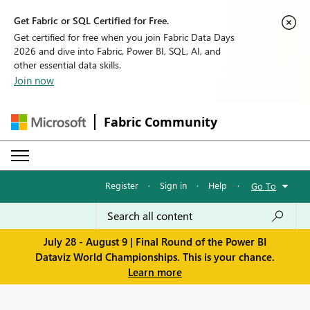
Get Fabric or SQL Certified for Free.
Get certified for free when you join Fabric Data Days
2026 and dive into Fabric, Power BI, SQL, AI, and
other essential data skills.
Join now
Fabric Community
Register
·
Sign in
·
Help
·
Go To
July 28 - August 9 | Final Round of the Power BI
Dataviz World Championships. This is your chance.
Learn more