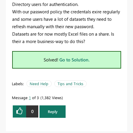
Directory users for authentication.
With our password policy the credentals exire regularly
and some users have a lot of datasets they need to
refresh manually with their new password.
Datasets are for now mostly Excel files on a share. Is
their a more business-way to do this?
Solved!
Go to Solution.
Labels:
Need Help
Tips and Tricks
Message
1
of 3
1,382 Views
0
Reply