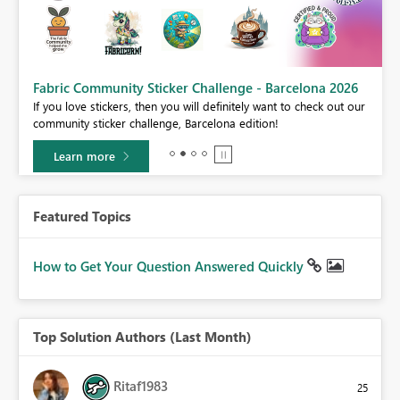
Fabric Community Sticker Challenge - Barcelona 2026
If you love stickers, then you will definitely want to check out our
BI,
community sticker challenge, Barcelona edition!
0.
Learn more
Featured Topics
How to Get Your Question Answered Quickly
Top Solution Authors (Last Month)
Ritaf1983
25