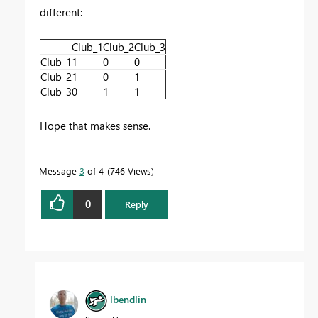
different:
Club_1
Club_2
Club_3
Club_1
1
0
0
Club_2
1
0
1
Club_3
0
1
1
Hope that makes sense.
Message
3
of 4
746 Views
0
Reply
lbendlin