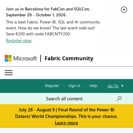
Join us in Barcelona for FabCon and SQLCon,
September 28 - October 1, 2026.
This is best Fabric, Power BI, SQL and AI community
event. How do we know? The last event sold out!
Save €200 with code FABCMTY200.
Register now
Fabric Community
Register
·
Sign in
·
Help
·
Go To
July 28 - August 9 | Final Round of the Power BI
Dataviz World Championships. This is your chance.
Learn more