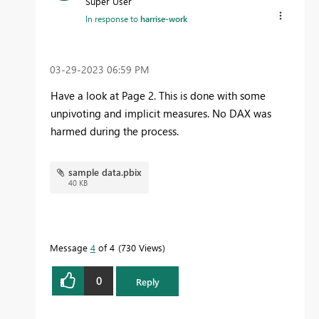
Super User
In response to
harrise-work
‎03-29-2023
06:59 PM
Have a look at Page 2. This is done with some
unpivoting and implicit measures. No DAX was
harmed during the process.
sample data.pbix
40 KB
Message
4
of 4
730 Views
0
Reply