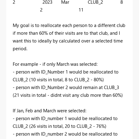
2 2023 Mar CLUB_2 8
2 11
My goal is to reallocate each person to a different club
if more than 60% of their visits are to that club, and I
want this to ideally by calculated over a selected time
period.
For example - if only March was selected:
- person with ID_Number 1 would be reallocated to
CLUB_2 (10 visits in total, 8 to CLUB_2 - 80%)
- person with ID_Number 2 would remain at CLUB_3
(21 visits in total - didnt visit any club more than 60%)
If Jan, Feb and March were selected:
- person with ID_number 1 would be reallocated to
CLUB_2 (26 visits in total, 20 to CLUB_2 - 76%)
- person with ID_number 2 would be reallocated to