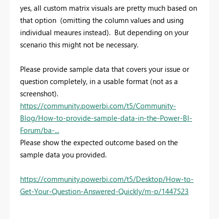
yes, all custom matrix visuals are pretty much based on
that option (omitting the column values and using
individual meaures instead). But depending on your
scenario this might not be necessary.
Please provide sample data that covers your issue or
question completely, in a usable format (not as a
screenshot).
https://community.powerbi.com/t5/Community-
Blog/How-to-provide-sample-data-in-the-Power-BI-
Forum/ba-...
Please show the expected outcome based on the
sample data you provided.
https://community.powerbi.com/t5/Desktop/How-to-
Get-Your-Question-Answered-Quickly/m-p/1447523