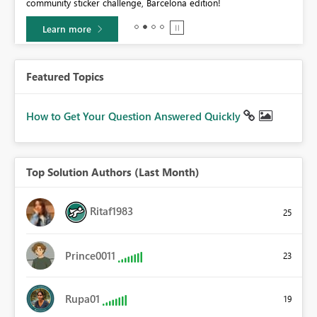
community sticker challenge, Barcelona edition!
0.
Learn more
Featured Topics
How to Get Your Question Answered Quickly
Top Solution Authors (Last Month)
Ritaf1983
25
Prince0011
23
Rupa01
19