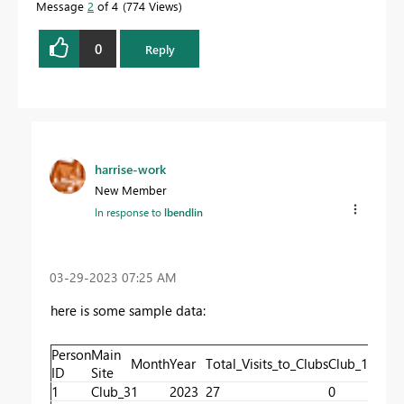
Message
2
of 4
774 Views
0
Reply
harrise-work
New Member
In response to
lbendlin
‎03-29-2023
07:25 AM
here is some sample data:
Person
Main
Month
Year
Total_Visits_to_Clubs
Club_1_Visits
ID
Site
1
Club_3
1
2023
27
0