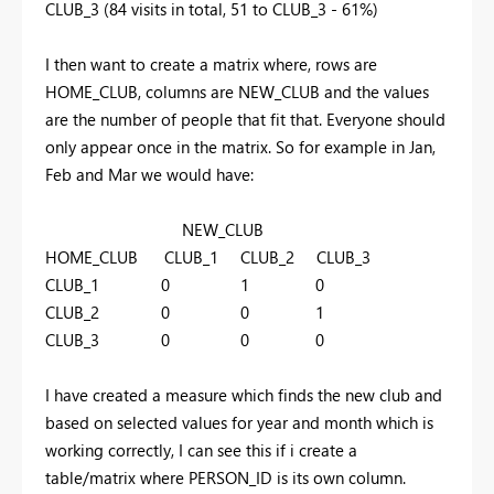
CLUB_3 (84 visits in total, 51 to CLUB_3 - 61%)
I then want to create a matrix where, rows are
HOME_CLUB, columns are NEW_CLUB and the values
are the number of people that fit that. Everyone should
only appear once in the matrix. So for example in Jan,
Feb and Mar we would have:
NEW_CLUB
HOME_CLUB CLUB_1 CLUB_2 CLUB_3
CLUB_1 0 1 0
CLUB_2 0 0 1
CLUB_3 0 0 0
I have created a measure which finds the new club and
based on selected values for year and month which is
working correctly, I can see this if i create a
table/matrix where PERSON_ID is its own column.