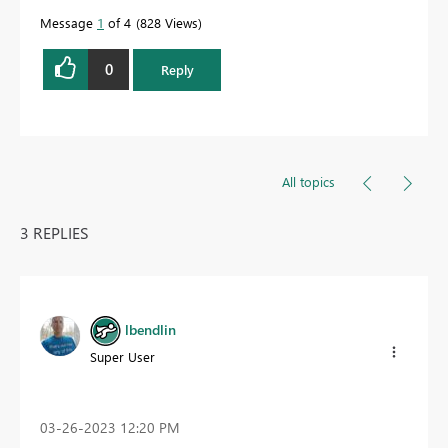
Message
1
of 4
828 Views
0
Reply
All topics
3 REPLIES
lbendlin
Super User
‎03-26-2023
12:20 PM