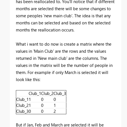
has been reallocated to. You'll notice that if different
months are selected there will be some changes to
some peoples 'new main club'. The idea is that any
months can be selected and based on the selected
months the reallocation occurs.
What i want to do now is create a matrix where the
values in 'Main Club' are the rows and the values
returned in 'New main club' are the columns. The
values in the matrix will be the number of people in
them. For example if only March is selected it will
look like this:
Club_1
Club_2
Club_3
Club_1
1
0
0
Club_2
1
0
1
Club_3
0
0
2
But if Jan, Feb and March are selected it will be