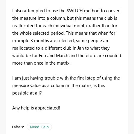
I also attempted to use the SWITCH method to convert
the measure into a column, but this means the club is
reallocated for each individual month, rather than for
the whole selected period. This means that when for
example 3 months are selected, some people are
reallocated to a different club in Jan to what they
would be for Feb and March and therefore are counted
more than once in the matrix.
I am just having trouble with the final step of using the
measure value as a column in the matrix, is this
possible at all?
Any help is appreciated!
Labels:
Need Help