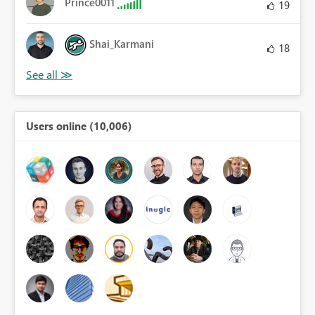
Prince0011
19
Shai_Karmani
18
Users online (10,006)