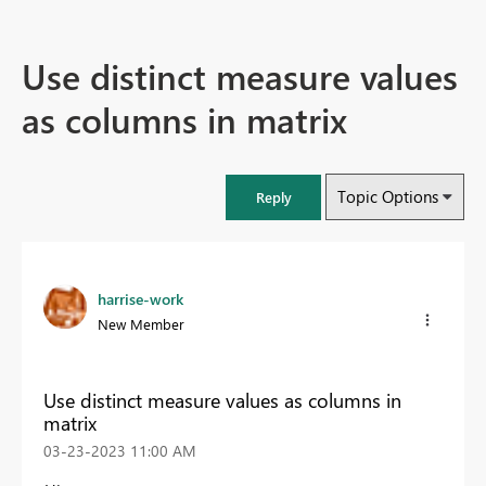
Use distinct measure values
as columns in matrix
Topic Options
Reply
harrise-work
New Member
Use distinct measure values as columns in
matrix
‎03-23-2023
11:00 AM