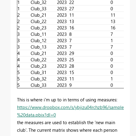
1
Club_3
2
2023
22
0
1
Club_3
3
2023
27
0
2
Club_2
1
2023
11
11
2
Club_2
2
2023
13
13
2
Club_2
3
2023
16
16
3
Club_1
1
2023
8
7
3
Club_1
2
2023
7
1
3
Club_1
3
2023
7
7
4
Club_2
1
2023
29
0
4
Club_2
2
2023
25
0
4
Club_2
3
2023
28
0
5
Club_3
1
2023
15
0
5
Club_3
2
2023
11
1
5
Club_3
3
2023
9
0
This is where i'm up to in terms of using measures:
https://www.dropbox.com/s/ybjizu04rchzb96/sample
%20data.pbix?dl=0
the measures are used to establish the 'new main
club'. The current matrix shows where each person