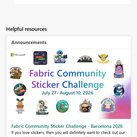
Helpful resources
Announcements
Fabric Community Sticker Challenge - Barcelona 2026
If you love stickers, then you will definitely want to check out our
BI,