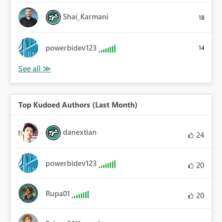
Shai_Karmani
18
powerbidev123
14
Top Kudoed Authors (Last Month)
danextian
24
powerbidev123
20
Rupa01
20