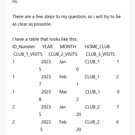
Hi,
There are a few steps to my question, so i will try to be
as clear as possible.
I have a table that looks like this:
ID_Number YEAR MONTH HOME_CLUB
CLUB_1_VISITS CLUB_2_VISITS CLUB_3_VISITS
1 2023 Jan CLUB_1 1
5 0
1 2023 Feb CLUB_1 2
7 1
1 2023 Mar CLUB_1 0
8 2
2 2023 Jan CLUB_2 7
5 20
2 2023 Feb CLUB_2 6
5 20