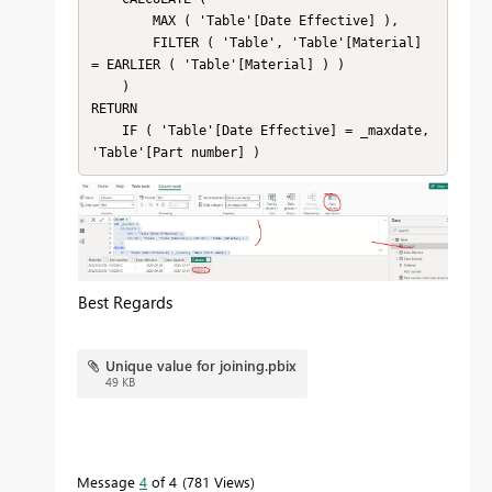
        MAX ( 'Table'[Date Effective] ),

        FILTER ( 'Table', 'Table'[Material] 
= EARLIER ( 'Table'[Material] ) )

    )

RETURN

    IF ( 'Table'[Date Effective] = _maxdate, 
'Table'[Part number] )
Best Regards
Unique value for joining.pbix
49 KB
Message
4
of 4
781 Views