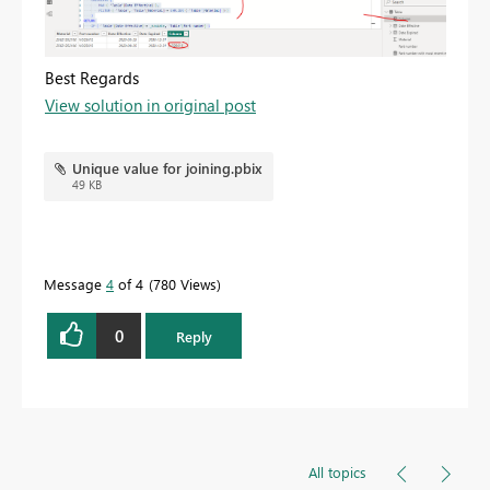
Best Regards
View solution in original post
Unique value for joining.pbix
49 KB
Message
4
of 4
780 Views
0
Reply
All topics