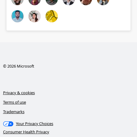
© 2026 Microsoft
Privacy & cookies
Terms of use
Trademarks
Your Privacy Choices
Consumer Health Privacy