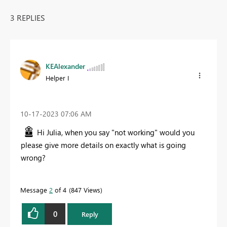
3 REPLIES
KEAlexander
Helper I
‎10-17-2023
07:06 AM
Hi Julia, when you say "not working" would you
please give more details on exactly what is going
wrong?
Message
2
of 4
847 Views
0
Reply