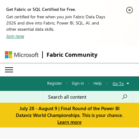
Get Fabric or SQL Certified for Free.
Get certified for free when you join Fabric Data Days
2026 and dive into Fabric, Power BI, SQL, AI, and
other essential data skills.
Join now
Fabric Community
Register
·
Sign in
·
Help
·
Go To
July 28 - August 9 | Final Round of the Power BI
Dataviz World Championships. This is your chance.
Learn more