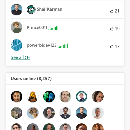
Shai_Karmani
21
Prince0011
19
powerbidev123
17
Users online (8,257)