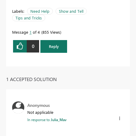
Labels:
Need Help
Show and Tell
Tips and Tricks
Message
1
of 4
855 Views
0
Reply
1 ACCEPTED SOLUTION
Anonymous
Not applicable
In response to
Julia_Mav