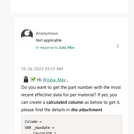
Anonymous
Not applicable
In response to
Julia_Mav
‎10-26-2023
03:15 AM
Hi
@Julia_Mav
,
Do you want to get the part number with the most
recent effective data for per material? If yes, you
can create a
calculated column
as below to get it,
please find the details in
the attachment
.
Column = 

VAR _maxdate =

    CALCULATE (
