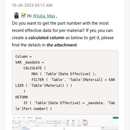
‎10-26-2023
03:15 AM
Hi
@Julia_Mav
,
Do you want to get the part number with the most
recent effective data for per material? If yes, you can
create a
calculated column
as below to get it, please
find the details in
the attachment
.
Column = 

VAR _maxdate =

    CALCULATE (

        MAX ( 'Table'[Date Effective] ),

        FILTER ( 'Table', 'Table'[Material] = EAR
LIER ( 'Table'[Material] ) )

    )

RETURN

    IF ( 'Table'[Date Effective] = _maxdate, 'Tab
le'[Part number] )