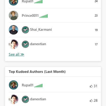
Rupa01
24
Prince0011
23
Shai_Karmani
19
danextian
17
Top Kudoed Authors (Last Month)
Rupa01
31
danextian
28