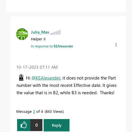
Julia_Mav
Helper II
In response to
KEAlexander
‎10-17-2023
07:11 AM
Hi
@KEAlexander
, it does not provide the Part
number with the most recent Effective date. It gives
the value that is in B2, while B3 is needed. Thanks!
Message
3
of 4
843 Views
0
Reply