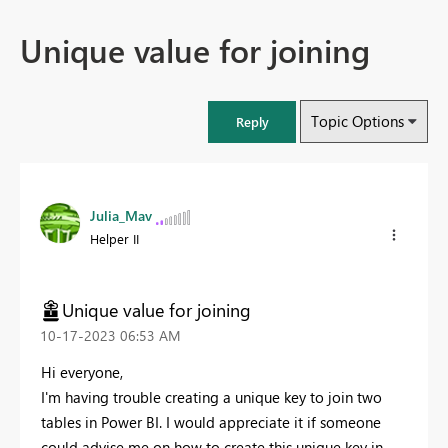
Unique value for joining
Topic Options
Reply
Julia_Mav
Helper II
Unique value for joining
‎10-17-2023
06:53 AM
Hi everyone,
I'm having trouble creating a unique key to join two
tables in Power BI. I would appreciate it if someone
could advise me on how to create this unique key in