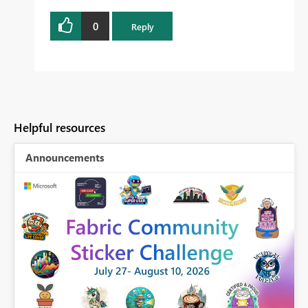
0
Reply
Helpful resources
Announcements