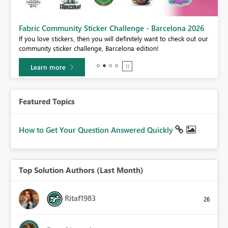
Fabric Community Sticker Challenge - Barcelona 2026
If you love stickers, then you will definitely want to check out our
BI,
community sticker challenge, Barcelona edition!
0.
Learn more
Featured Topics
How to Get Your Question Answered Quickly
Top Solution Authors (Last Month)
Ritaf1983
26