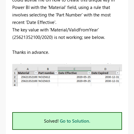
Power BI with the 'Material' field, using a rule that
involves selecting the 'Part Number' with the most
recent 'Date Effective'.
The key value with 'Material/ValidFromYear'
(25621352100/2020) is not working; see below.
Thanks in advance.
Solved!
Go to Solution.