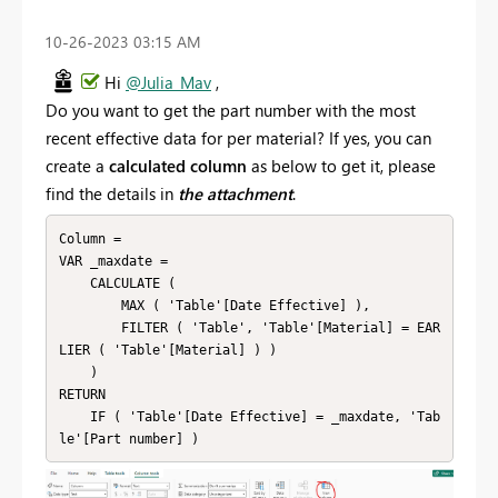
‎10-26-2023
03:15 AM
Hi
@Julia_Mav
,
Do you want to get the part number with the most
recent effective data for per material? If yes, you can
create a
calculated column
as below to get it, please
find the details in
the attachment
.
Column = 

VAR _maxdate =

    CALCULATE (

        MAX ( 'Table'[Date Effective] ),

        FILTER ( 'Table', 'Table'[Material] = EAR
LIER ( 'Table'[Material] ) )

    )

RETURN

    IF ( 'Table'[Date Effective] = _maxdate, 'Tab
le'[Part number] )