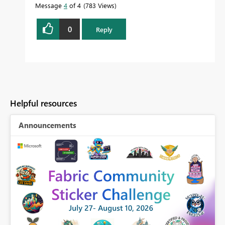
Message
4
of 4
783 Views
0
Reply
Helpful resources
Announcements