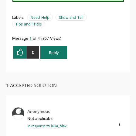
Labels:
Need Help
Show and Tell
Tips and Tricks
Message
1
of 4
857 Views
0
Reply
1 ACCEPTED SOLUTION
Anonymous
Not applicable
In response to
Julia_Mav