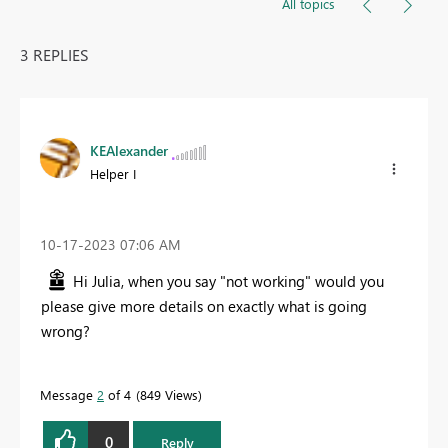
All topics
3 REPLIES
KEAlexander
Helper I
‎10-17-2023
07:06 AM
Hi Julia, when you say "not working" would you
please give more details on exactly what is going
wrong?
Message
2
of 4
849 Views
0
Reply