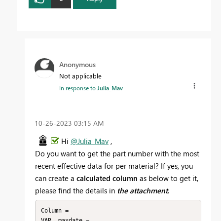
Anonymous
Not applicable
In response to
Julia_Mav
‎10-26-2023
03:15 AM
Hi
@Julia_Mav
,
Do you want to get the part number with the most
recent effective data for per material? If yes, you
can create a
calculated column
as below to get it,
please find the details in
the attachment
.
Column = 

VAR _maxdate =
