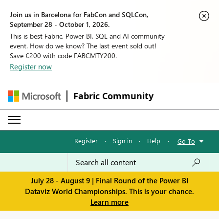
Join us in Barcelona for FabCon and SQLCon,
September 28 - October 1, 2026.
This is best Fabric, Power BI, SQL and AI community
event. How do we know? The last event sold out!
Save €200 with code FABCMTY200.
Register now
Fabric Community
Register
·
Sign in
·
Help
·
Go To
July 28 - August 9 | Final Round of the Power BI
Dataviz World Championships. This is your chance.
Learn more