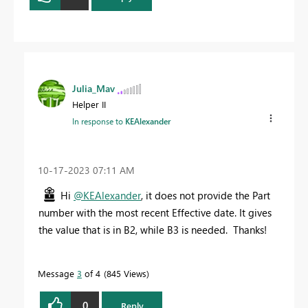
Julia_Mav
Helper II
In response to
KEAlexander
‎10-17-2023
07:11 AM
Hi
@KEAlexander
, it does not provide the Part
number with the most recent Effective date. It gives
the value that is in B2, while B3 is needed. Thanks!
Message
3
of 4
845 Views
0
Reply