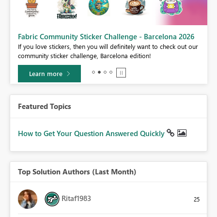
Fabric Community Sticker Challenge - Barcelona 2026
If you love stickers, then you will definitely want to check out our
BI,
community sticker challenge, Barcelona edition!
0.
Learn more
Featured Topics
How to Get Your Question Answered Quickly
Top Solution Authors (Last Month)
Ritaf1983
25