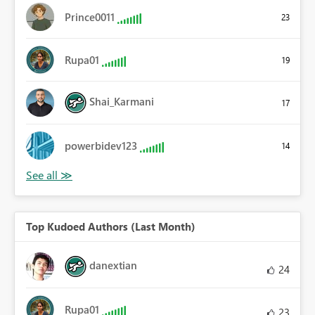
Prince0011
23
Rupa01
19
Shai_Karmani
17
powerbidev123
14
Top Kudoed Authors (Last Month)
danextian
24
Rupa01
23