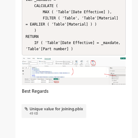
    CALCULATE (

        MAX ( 'Table'[Date Effective] ),

        FILTER ( 'Table', 'Table'[Material] 
= EARLIER ( 'Table'[Material] ) )

    )

RETURN

    IF ( 'Table'[Date Effective] = _maxdate, 
'Table'[Part number] )
Best Regards
Unique value for joining.pbix
49 KB