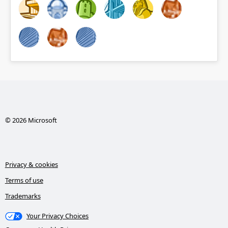
© 2026 Microsoft
Privacy & cookies
Terms of use
Trademarks
Your Privacy Choices