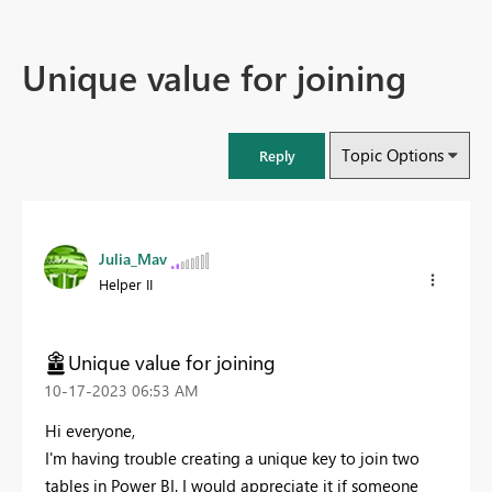
Unique value for joining
Topic Options
Reply
Julia_Mav
Helper II
Unique value for joining
‎10-17-2023
06:53 AM
Hi everyone,
I'm having trouble creating a unique key to join two
tables in Power BI. I would appreciate it if someone