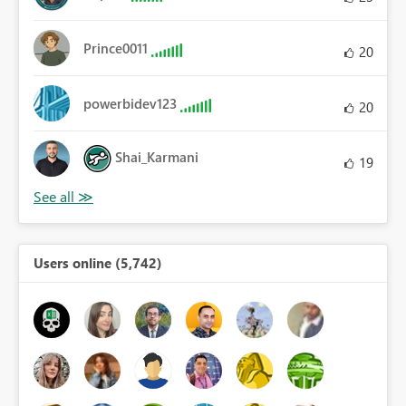
Prince0011
20
powerbidev123
20
Shai_Karmani
19
Users online (5,742)