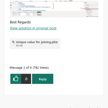
Best Regards
View solution in original post
Unique value for joining.pbix
49 KB
Message
4
of 4
782 Views
0
Reply