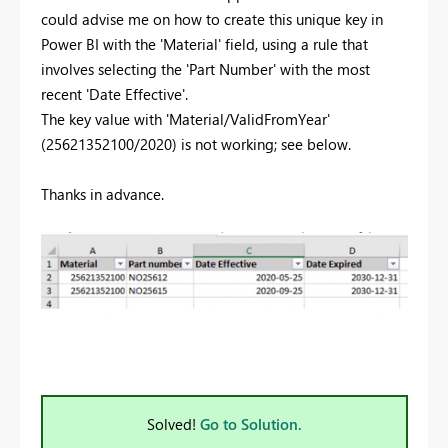
could advise me on how to create this unique key in
Power BI with the 'Material' field, using a rule that
involves selecting the 'Part Number' with the most
recent 'Date Effective'.
The key value with 'Material/ValidFromYear'
(25621352100/2020) is not working; see below.
Thanks in advance.
Solved!
Go to Solution.