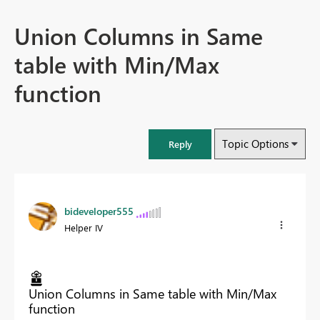
Union Columns in Same
table with Min/Max
function
Topic Options
Reply
bideveloper555
Helper IV
Union Columns in Same table with Min/Max
function