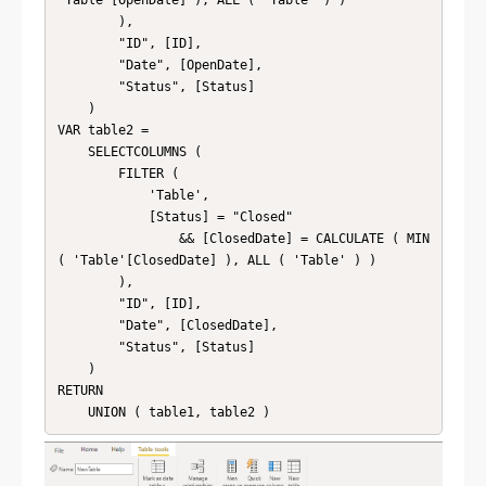
        ),

        "ID", [ID],

        "Date", [OpenDate],

        "Status", [Status]

    )

VAR table2 =

    SELECTCOLUMNS (

        FILTER (

            'Table',

            [Status] = "Closed"

                && [ClosedDate] = CALCULATE ( MIN 
( 'Table'[ClosedDate] ), ALL ( 'Table' ) )

        ),

        "ID", [ID],

        "Date", [ClosedDate],

        "Status", [Status]

    )

RETURN

    UNION ( table1, table2 )