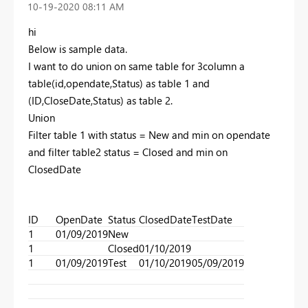
‎10-19-2020
08:11 AM
hi
Below is sample data.
I want to do union on same table for 3column a
table(id,opendate,Status) as table 1 and
(ID,CloseDate,Status) as table 2.
Union
Filter table 1 with status = New and min on opendate
and filter table2 status = Closed and min on
ClosedDate
ID
OpenDate
Status
ClosedDate
TestDate
1
01/09/2019
New
1
Closed
01/10/2019
1
01/09/2019
Test
01/10/2019
05/09/2019