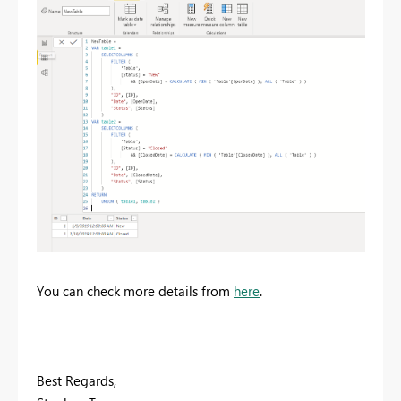
You can check more details from
here
.
Best Regards,