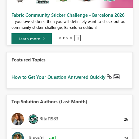
Fabric Community Sticker Challenge - Barcelona 2026
If you love stickers, then you will definitely want to check out our
BI,
community sticker challenge, Barcelona edition!
0.
Learn more
Featured Topics
How to Get Your Question Answered Quickly
Top Solution Authors (Last Month)
Ritaf1983
26
Rupa01
24