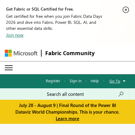
Get Fabric or SQL Certified for Free.
Get certified for free when you join Fabric Data Days
2026 and dive into Fabric, Power BI, SQL, AI, and
other essential data skills.
Join now
Fabric Community
Register
·
Sign in
·
Help
·
Go To
July 28 - August 9 | Final Round of the Power BI
Dataviz World Championships. This is your chance.
Learn more