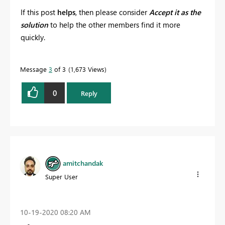
If this post
helps
, then please consider
Accept it as the
solution
to help the other members find it more
quickly.
Message
3
of 3
1,673 Views
0
Reply
amitchandak
Super User
‎10-19-2020
08:20 AM