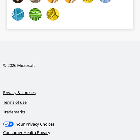
© 2026 Microsoft
Privacy & cookies
Terms of use
Trademarks
Your Privacy Choices
Consumer Health Privacy