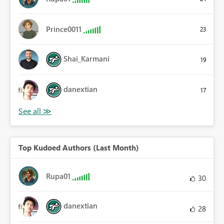
Prince0011
23
Shai_Karmani
19
danextian
17
Top Kudoed Authors (Last Month)
Rupa01
30
danextian
28