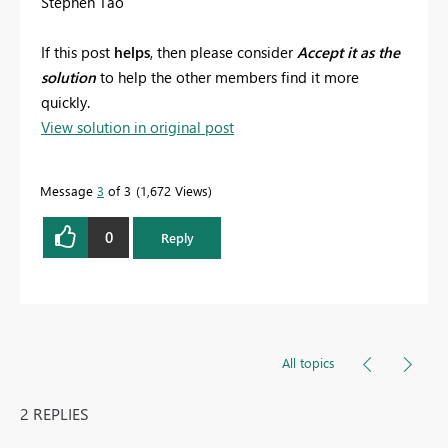
Stephen Tao
If this post
helps
, then please consider
Accept it as the
solution
to help the other members find it more
quickly.
View solution in original post
Message
3
of 3
1,672 Views
0
Reply
All topics
2 REPLIES