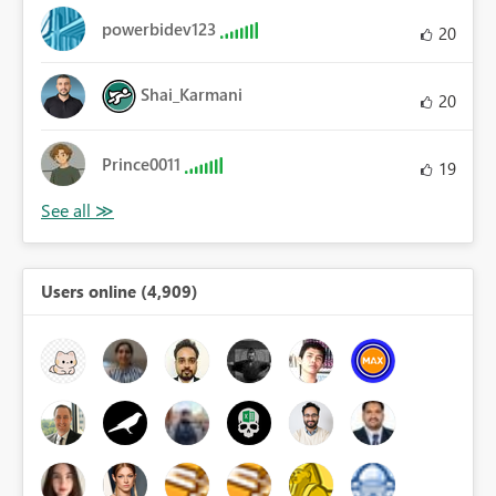
powerbidev123
20
Shai_Karmani
20
Prince0011
19
Users online (4,909)