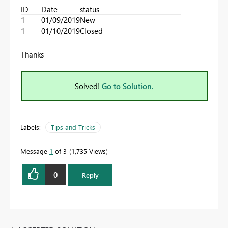
ID
Date
status
1
01/09/2019
New
1
01/10/2019
Closed
Thanks
Solved!
Go to Solution.
Labels:
Tips and Tricks
Message
1
of 3
1,735 Views
0
Reply