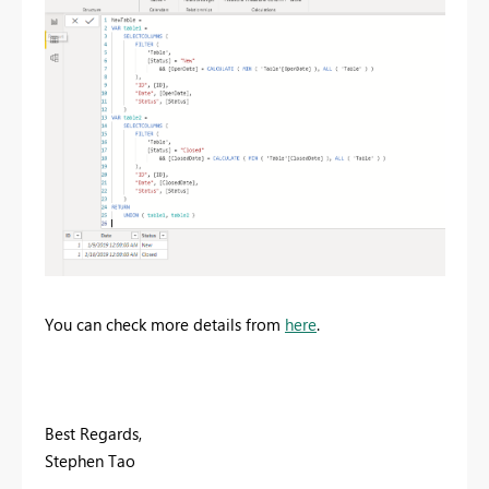
You can check more details from
here
.
Best Regards,
Stephen Tao