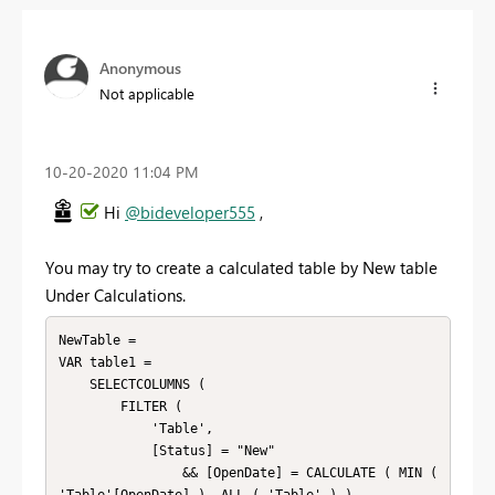
Anonymous
Not applicable
‎10-20-2020
11:04 PM
Hi
@bideveloper555
,
You may try to create a calculated table by New table
Under Calculations.
NewTable =

VAR table1 =

    SELECTCOLUMNS (

        FILTER (

            'Table',

            [Status] = "New"

                && [OpenDate] = CALCULATE ( MIN ( 
'Table'[OpenDate] ), ALL ( 'Table' ) )
