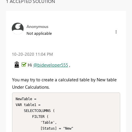
1 ACCEPTED SOLUTION
Anonymous
Not applicable
‎10-20-2020
11:04 PM
Hi
@bideveloper555
,
You may try to create a calculated table by New table
Under Calculations.
NewTable =

VAR table1 =

    SELECTCOLUMNS (

        FILTER (

            'Table',

            [Status] = "New"
