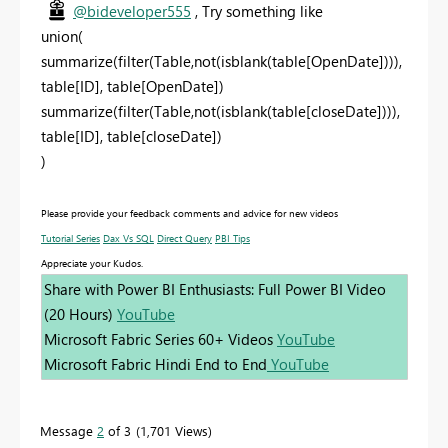
@bideveloper555
, Try something like
union(
summarize(filter(Table,not(isblank(table[OpenDate]))),
table[ID], table[OpenDate])
summarize(filter(Table,not(isblank(table[closeDate]))),
table[ID], table[closeDate])
)
Please provide your feedback comments and advice for new videos
Tutorial Series
Dax Vs SQL
Direct Query
PBI Tips
Appreciate your Kudos.
Share with Power BI Enthusiasts: Full Power BI Video
(20 Hours)
YouTube
Microsoft Fabric Series 60+ Videos
YouTube
Microsoft Fabric Hindi End to End
YouTube
Message
2
of 3
1,701 Views