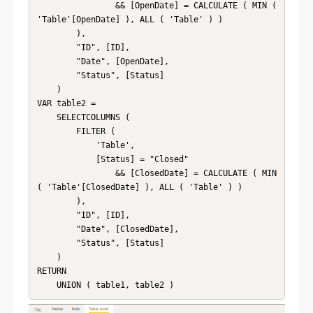
                && [OpenDate] = CALCULATE ( MIN ( 
'Table'[OpenDate] ), ALL ( 'Table' ) )

        ),

        "ID", [ID],

        "Date", [OpenDate],

        "Status", [Status]

    )

VAR table2 =

    SELECTCOLUMNS (

        FILTER (

            'Table',

            [Status] = "Closed"

                && [ClosedDate] = CALCULATE ( MIN 
( 'Table'[ClosedDate] ), ALL ( 'Table' ) )

        ),

        "ID", [ID],

        "Date", [ClosedDate],

        "Status", [Status]

    )

RETURN

    UNION ( table1, table2 )