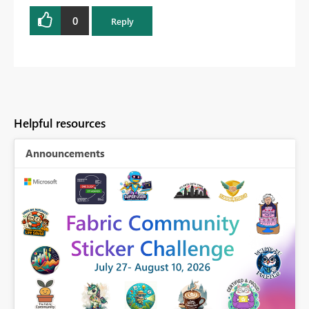
0
Reply
Helpful resources
Announcements