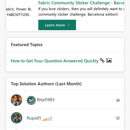
Fabric Community Sticker Challenge - Barcelona 2026
If you love stickers, then you will definitely want to check out our
BI,
community sticker challenge, Barcelona edition!
0.
Learn more
Featured Topics
How to Get Your Question Answered Quickly
Top Solution Authors (Last Month)
Ritaf1983
26
Rupa01
22