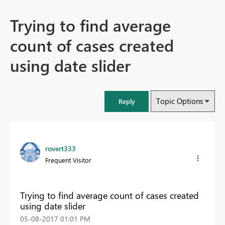
Trying to find average
count of cases created
using date slider
Topic Options
Reply
rovert333
Frequent Visitor
Trying to find average count of cases created
using date slider
‎05-08-2017
01:01 PM