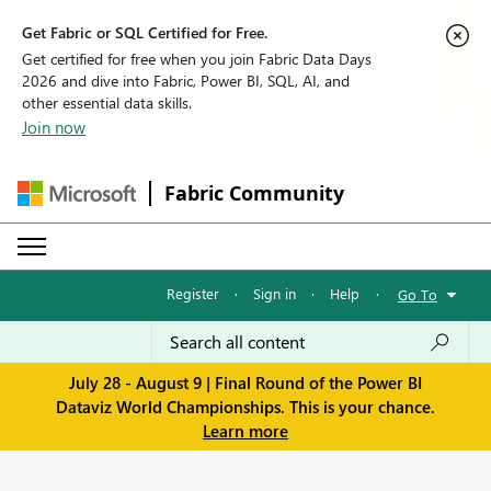
Get Fabric or SQL Certified for Free.
Get certified for free when you join Fabric Data Days
2026 and dive into Fabric, Power BI, SQL, AI, and
other essential data skills.
Join now
Fabric Community
Register
·
Sign in
·
Help
·
Go To
July 28 - August 9 | Final Round of the Power BI
Dataviz World Championships. This is your chance.
Learn more