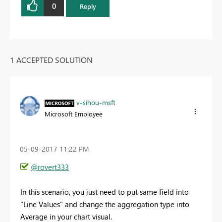
0
Reply
1 ACCEPTED SOLUTION
v-sihou-msft
Microsoft Employee
‎05-09-2017
11:22 PM
@rovert333
In this scenario, you just need to put same field into
"Line Values" and change the aggregation type into
Average in your chart visual.