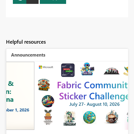
Helpful resources
Announcements