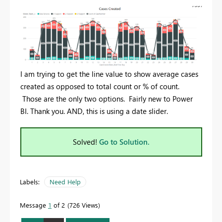
I am trying to get the line value to show average cases
created as opposed to total count or % of count.
Those are the only two options. Fairly new to Power
BI. Thank you. AND, this is using a date slider.
Solved!
Go to Solution.
Labels:
Need Help
Message
1
of 2
726 Views