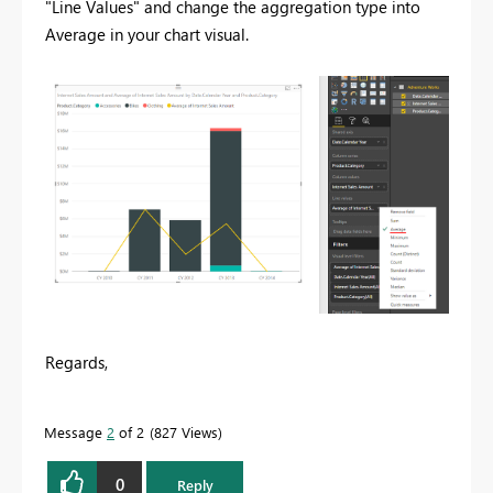
"Line Values" and change the aggregation type into
Average in your chart visual.
Regards,
Message
2
of 2
827 Views
0
Reply