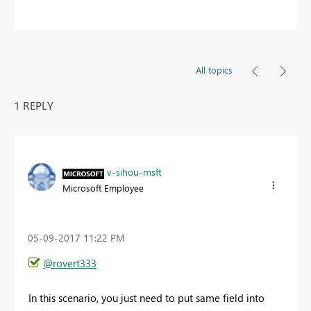
All topics
1 REPLY
v-sihou-msft
Microsoft Employee
‎05-09-2017
11:22 PM
@rovert333
In this scenario, you just need to put same field into