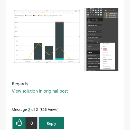
Regards,
View solution in original post
Message
2
of 2
826 Views
0
Reply