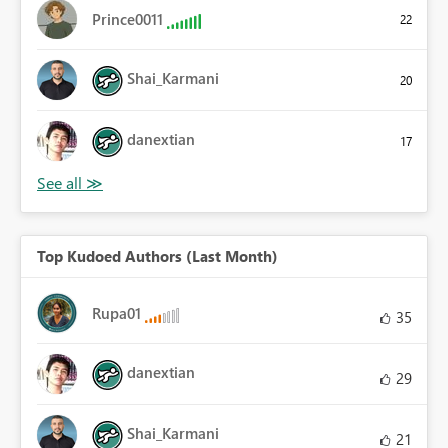
Prince0011
22
Shai_Karmani
20
danextian
17
Top Kudoed Authors (Last Month)
Rupa01
35
danextian
29
Shai_Karmani
21