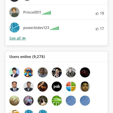
Prince0011
19
powerbidev123
17
Users online (9,278)