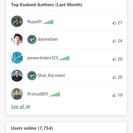
Top Kudoed Authors (Last Month)
Rupa01
27
danextian
24
powerbidev123
20
Shai_Karmani
20
Prince0011
19
Users online (7,754)