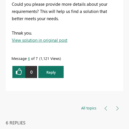
Could
you
please
provide
more
details
about
your
requirements?
This
will
help
us
find
a
solution
that
better
meets
your
needs.
Thnak you.
View solution in original post
Message
6
of 7
1,121 Views
0
Reply
All topics
6 REPLIES