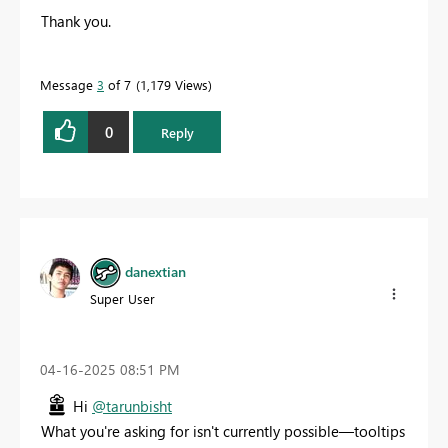
Thank you.
Message
3
of 7
1,179 Views
0
Reply
danextian
Super User
‎04-16-2025
08:51 PM
Hi
@tarunbisht
What you're asking for isn't currently possible—tooltips