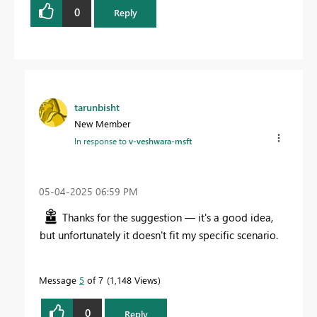
0
Reply
tarunbisht
New Member
In response to
v-veshwara-msft
‎05-04-2025
06:59 PM
Thanks for the suggestion — it's a good idea,
but unfortunately it doesn't fit my specific scenario.
Message
5
of 7
1,148 Views
0
Reply