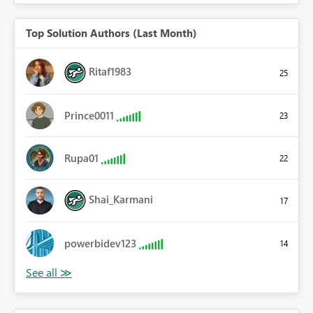
Top Solution Authors (Last Month)
Ritaf1983
25
Prince0011
23
Rupa01
22
Shai_Karmani
17
powerbidev123
14