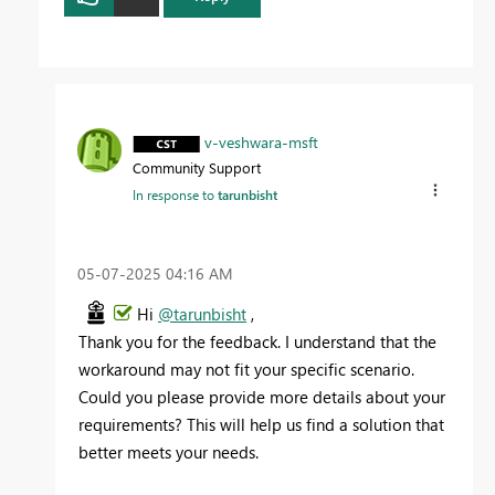
v-veshwara-msft
Community Support
In response to
tarunbisht
‎05-07-2025
04:16 AM
Hi
@tarunbisht
,
Thank
you
for
the
feedback.
I
understand
that
the
workaround
may
not
fit
your
specific
scenario.
Could
you
please
provide
more
details
about
your
requirements?
This
will
help
us
find
a
solution
that
better
meets
your
needs.