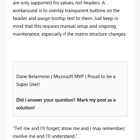
are only supported for values, not headers. A
workaround is to overlay transparent buttons on the
header and assign tooltip text to them. Just keep in
mind that this requires manual setup and ongoing
maintenance, especially if the matrix structure changes.
Dane Belarmino | Microsoft MVP | Proud to be a
Super User!
Did I answer your question? Mark my post as a
solution!
"Tell me and I’ll forget; show me and I may remember;
involve me and I’ll understand."