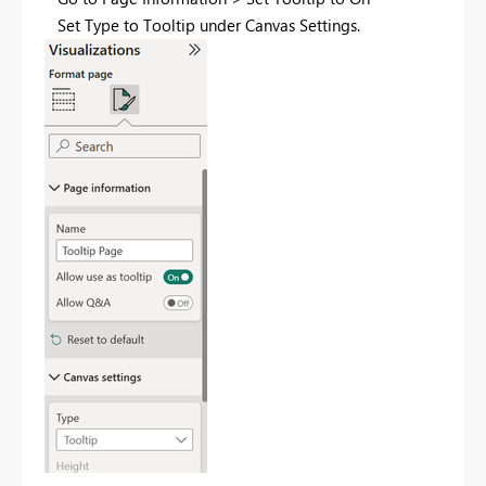
Set Type to Tooltip under Canvas Settings.