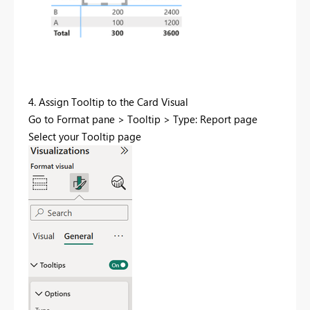
4. Assign Tooltip to the Card Visual
Go to Format pane > Tooltip > Type: Report page
Select your Tooltip page