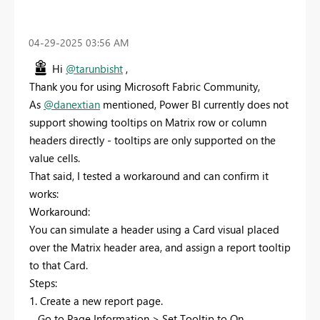
‎04-29-2025
03:56 AM
Hi
@tarunbisht
,
Thank you for using Microsoft Fabric Community,
As
@danextian
mentioned, Power BI currently does not
support showing tooltips on Matrix row or column
headers directly - tooltips are only supported on the
value cells.
That said, I tested a workaround and can confirm it
works:
Workaround:
You can simulate a header using a Card visual placed
over the Matrix header area, and assign a report tooltip
to that Card.
Steps:
1. Create a new report page.
Go to Page Information > Set Tooltip to On