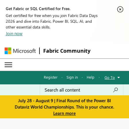
Get Fabric or SQL Certified for Free.
Get certified for free when you join Fabric Data Days
2026 and dive into Fabric, Power BI, SQL, AI, and
other essential data skills.
Join now
Fabric Community
Register
·
Sign in
·
Help
·
Go To
July 28 - August 9 | Final Round of the Power BI
Dataviz World Championships. This is your chance.
Learn more