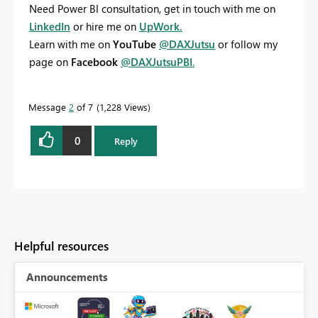
Need Power BI consultation, get in touch with me on
LinkedIn
or hire me on
UpWork.
Learn with me on
YouTube
@DAXJutsu
or follow my
page on
Facebook
@DAXJutsuPBI
.
Message
2
of 7
1,228 Views
0
Reply
Helpful resources
Announcements