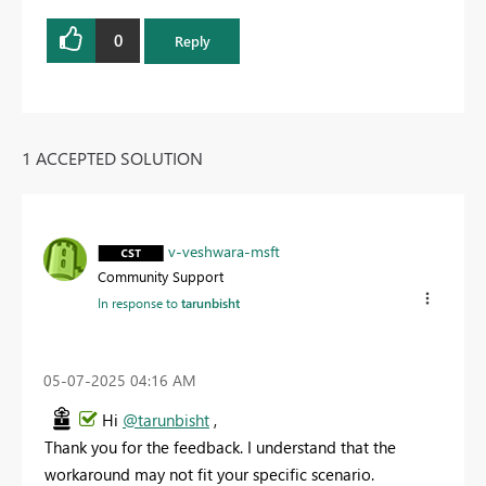
0
Reply
1 ACCEPTED SOLUTION
v-veshwara-msft
Community Support
In response to
tarunbisht
‎05-07-2025
04:16 AM
Hi
@tarunbisht
,
Thank
you
for
the
feedback.
I
understand
that
the
workaround
may
not
fit
your
specific
scenario.