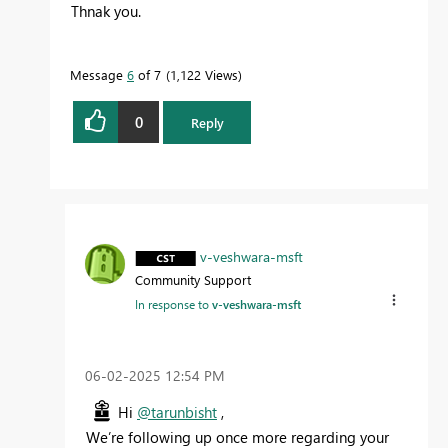
Thnak you.
Message
6
of 7
1,122 Views
0
Reply
v-veshwara-msft
Community Support
In response to
v-veshwara-msft
‎06-02-2025
12:54 PM
Hi
@tarunbisht
,
We’re following up once more regarding your