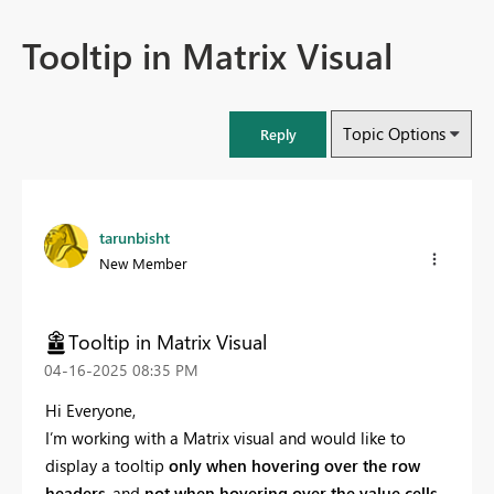
Tooltip in Matrix Visual
Topic Options
Reply
tarunbisht
New Member
Tooltip in Matrix Visual
‎04-16-2025
08:35 PM
Hi Everyone,
I’m working with a Matrix visual and would like to
display a tooltip
only when hovering over the row
headers
, and
not when hovering over the value cells