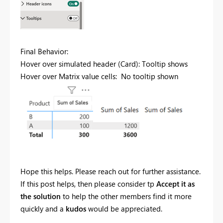
Final Behavior:
Hover over simulated header (Card): Tooltip shows
Hover over Matrix value cells: No tooltip shown
Hope this helps. Please reach out for further assistance.
If this post helps, then please consider tp
Accept it as
the solution
to help the other members find it more
quickly and a
kudos
would be appreciated.