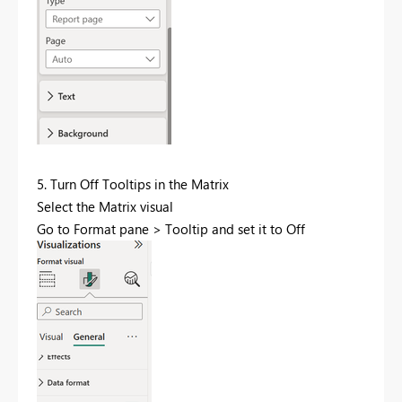
5. Turn Off Tooltips in the Matrix
Select the Matrix visual
Go to Format pane > Tooltip and set it to Off