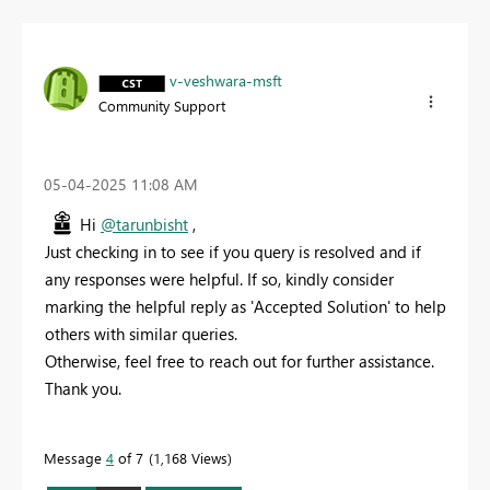
v-veshwara-msft
Community Support
‎05-04-2025
11:08 AM
Hi
@tarunbisht
,
Just checking in to see if you query is resolved and if
any responses were helpful. If so, kindly consider
marking the helpful reply as 'Accepted Solution' to help
others with similar queries.
Otherwise, feel free to reach out for further assistance.
Thank you.
Message
4
of 7
1,168 Views