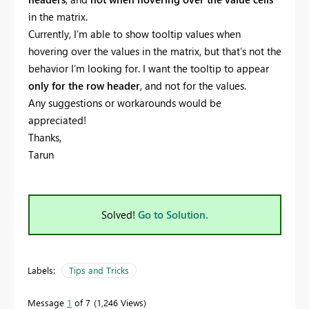
in the matrix.
Currently, I’m able to show tooltip values when
hovering over the values in the matrix, but that’s not the
behavior I’m looking for. I want the tooltip to appear
only for the row header
, and not for the values.
Any suggestions or workarounds would be
appreciated!
Thanks,
Tarun
Solved!
Go to Solution.
Labels:
Tips and Tricks
Message
1
of 7
1,246 Views