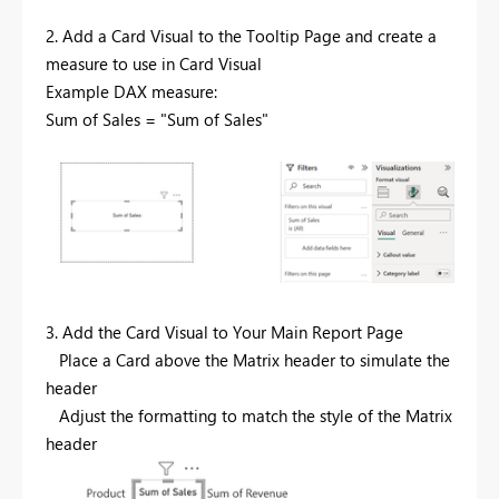
2. Add a Card Visual to the Tooltip Page and create a
measure to use in Card Visual
Example DAX measure:
Sum of Sales =
"Sum of Sales"
3. Add the Card Visual to Your Main Report Page
Place a Card above the Matrix header to simulate the
header
Adjust the formatting to match the style of the Matrix
header