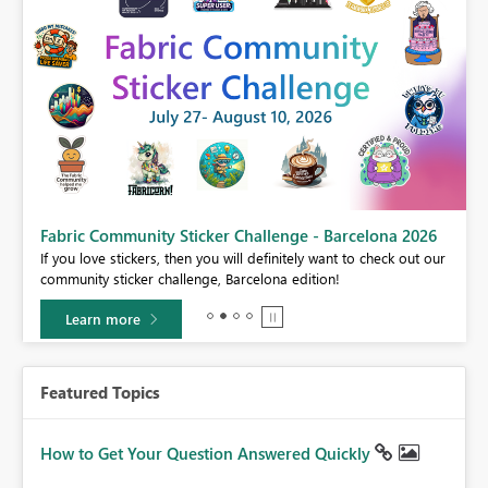
Fabric Community Sticker Challenge - Barcelona 2026
If you love stickers, then you will definitely want to check out our
BI,
community sticker challenge, Barcelona edition!
0.
Learn more
Featured Topics
How to Get Your Question Answered Quickly