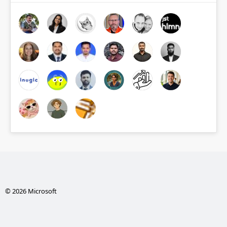
© 2026 Microsoft