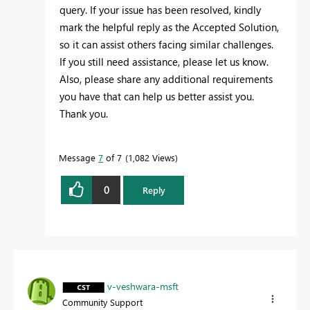
query. If your issue has been resolved, kindly
mark the helpful reply as the Accepted Solution,
so it can assist others facing similar challenges.
If you still need assistance, please let us know.
Also, please share any additional requirements
you have that can help us better assist you.
Thank you.
Message
7
of 7
1,082 Views
0
Reply
v-veshwara-msft
Community Support