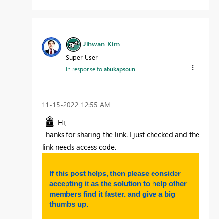
Jihwan_Kim
Super User
In response to
abukapsoun
‎11-15-2022
12:55 AM
Hi,
Thanks for sharing the link. I just checked and the
link needs access code.
If this post helps, then please consider
accepting it as the solution to help other
members find it faster, and give a big
thumbs up.