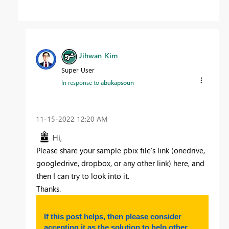
Jihwan_Kim
Super User
In response to
abukapsoun
‎11-15-2022
12:20 AM
Hi,
Please share your sample pbix file's link (onedrive,
googledrive, dropbox, or any other link) here, and
then I can try to look into it.
Thanks.
If this post helps, then please consider
accepting it as the solution to help other