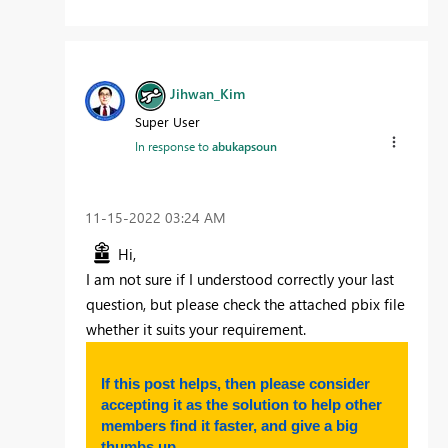
Jihwan_Kim
Super User
In response to
abukapsoun
‎11-15-2022
03:24 AM
Hi,
I am not sure if I understood correctly your last
question, but please check the attached pbix file
whether it suits your requirement.
If this post helps, then please consider
accepting it as the solution to help other
members find it faster, and give a big
thumbs up.