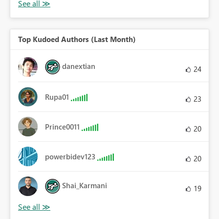
Top Kudoed Authors (Last Month)
danextian
24
Rupa01
23
Prince0011
20
powerbidev123
20
Shai_Karmani
19