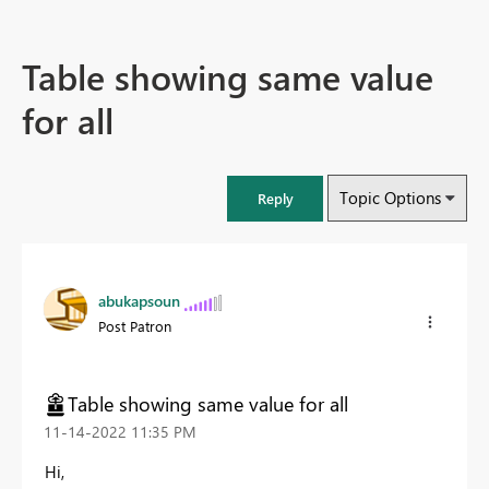
Table showing same value
for all
Topic Options
Reply
abukapsoun
Post Patron
Table showing same value for all
‎11-14-2022
11:35 PM
Hi,