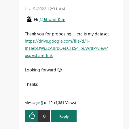
‎11-15-2022
12:31 AM
Hi
@Jihwan_Kim
Thank you for proposing. Here is my dataset
https://drive.google.com/file/d/1-
IKTlebQWjZcAJIrbQeECTkS4_puWrBP/view?
usp=share_link
Looking forward
🙂
Thanks
Message
5
of 12
4,381 Views
0
Reply