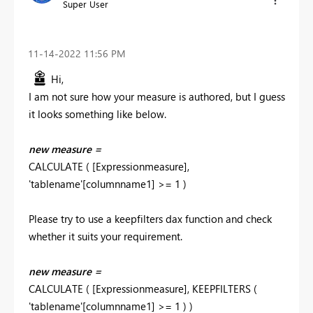
Super User
‎11-14-2022
11:56 PM
Hi,
I am not sure how your measure is authored, but I guess
it looks something like below.
new measure =
CALCULATE ( [Expressionmeasure],
'tablename'[columnname1] >= 1 )
Please try to use a keepfilters dax function and check
whether it suits your requirement.
new measure =
CALCULATE ( [Expressionmeasure], KEEPFILTERS (
'tablename'[columnname1] >= 1 ) )