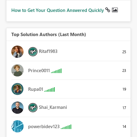
How to Get Your Question Answered Quickly
Top Solution Authors (Last Month)
Ritaf1983
25
Prince0011
23
Rupa01
19
Shai_Karmani
17
powerbidev123
14