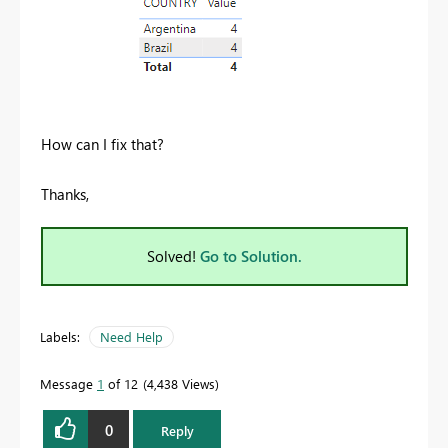
How can I fix that?
Thanks,
Solved!
Go to Solution.
Labels:
Need Help
Message
1
of 12
4,438 Views
0
Reply