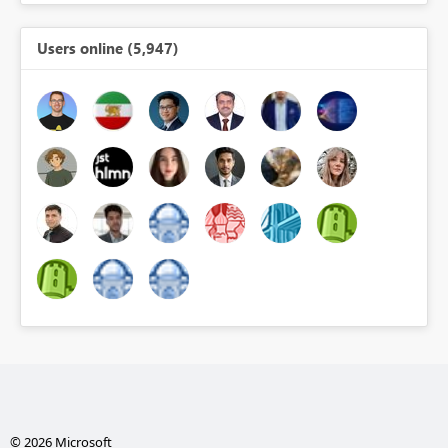
Users online (5,947)
© 2026 Microsoft