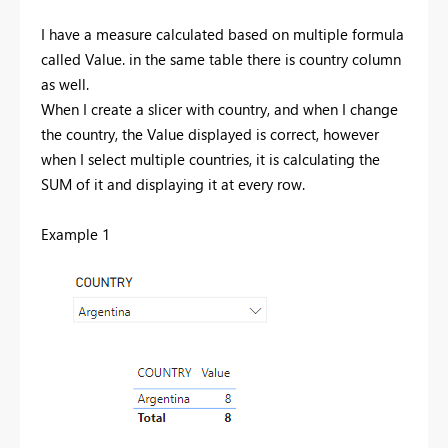
I have a measure calculated based on multiple formula
called Value. in the same table there is country column
as well.
When I create a slicer with country, and when I change
the country, the Value displayed is correct, however
when I select multiple countries, it is calculating the
SUM of it and displaying it at every row.
Example 1