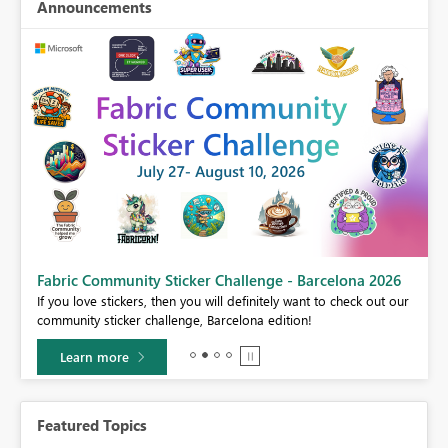
Announcements
Fabric Community Sticker Challenge - Barcelona 2026
If you love stickers, then you will definitely want to check out our
BI,
community sticker challenge, Barcelona edition!
0.
Learn more
Featured Topics