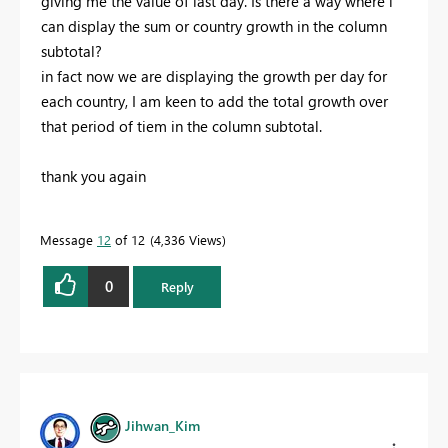
giving me the value of last day. Is there a way where i
can display the sum or country growth in the column
subtotal?
in fact now we are displaying the growth per day for
each country, I am keen to add the total growth over
that period of tiem in the column subtotal.
thank you again
Message
12
of 12
4,336 Views
0
Reply
Jihwan_Kim