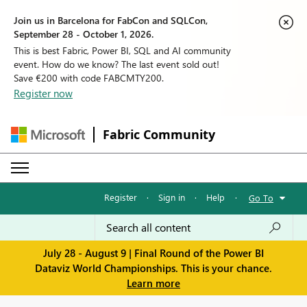
Join us in Barcelona for FabCon and SQLCon,
September 28 - October 1, 2026.
This is best Fabric, Power BI, SQL and AI community
event. How do we know? The last event sold out!
Save €200 with code FABCMTY200.
Register now
Fabric Community
Register
·
Sign in
·
Help
·
Go To
July 28 - August 9 | Final Round of the Power BI
Dataviz World Championships. This is your chance.
Learn more