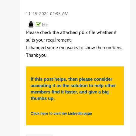
‎11-15-2022
01:35 AM
Hi,
Please check the attached pbix file whether it
suits your requirement.
I changed some measures to show the numbers.
Thank you.
If this post helps, then please consider
accepting it as the solution to help other
members find it faster, and give a big
thumbs up.
Click here to visit my LinkedIn page