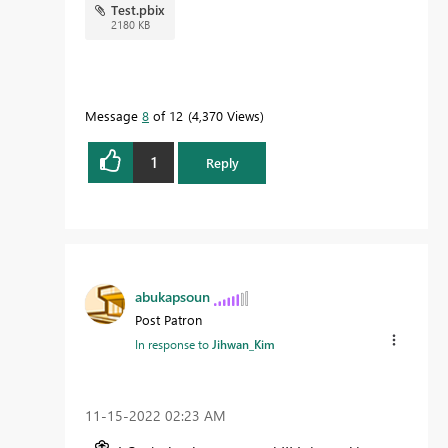
Test.pbix
2180 KB
Message
8
of 12
4,370 Views
1
Reply
abukapsoun
Post Patron
In response to
Jihwan_Kim
‎11-15-2022
02:23 AM