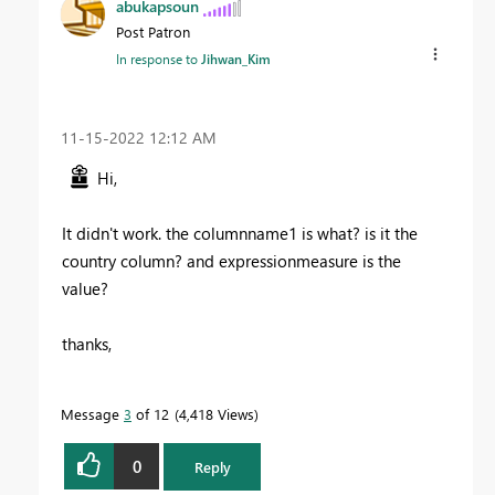
abukapsoun
Post Patron
In response to
Jihwan_Kim
‎11-15-2022
12:12 AM
Hi,
It didn't work. the columnname1 is what? is it the
country column? and expressionmeasure is the
value?
thanks,
Message
3
of 12
4,418 Views
0
Reply