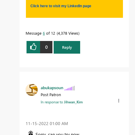
Click here to visit my LinkedIn page
Message
6
of 12
4,378 Views
0
Reply
abukapsoun
Post Patron
In response to
Jihwan_Kim
‎11-15-2022
01:00 AM
Sorry, can you try now