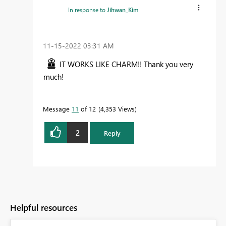
In response to
Jihwan_Kim
‎11-15-2022
03:31 AM
IT WORKS LIKE CHARM!! Thank you very
much!
Message
11
of 12
4,353 Views
2
Reply
Helpful resources