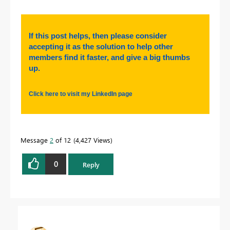
If this post helps, then please consider
accepting it as the solution to help other
members find it faster, and give a big thumbs
up.
Click here to visit my LinkedIn page
Message
2
of 12
4,427 Views
0
Reply