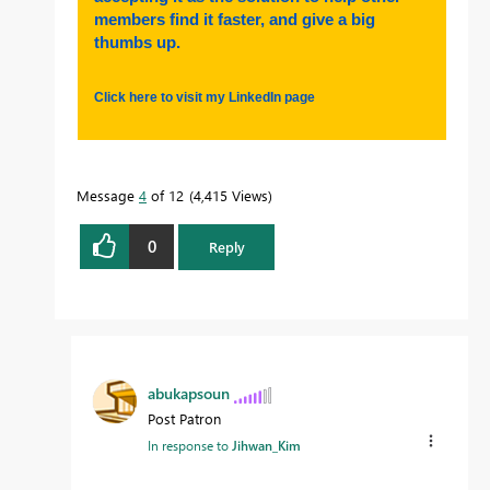
members find it faster, and give a big
thumbs up.
Click here to visit my LinkedIn page
Message
4
of 12
4,415 Views
0
Reply
abukapsoun
Post Patron
In response to
Jihwan_Kim