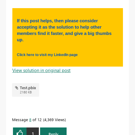
If this post helps, then please consider
accepting it as the solution to help other
members find it faster, and give a big thumbs
up.
Click here to visit my LinkedIn page
View solution in original post
Test.pbix
2180 KB
Message
8
of 12
4,369 Views
1
Reply