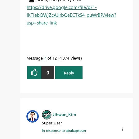
https://drive.google.com/file/d/1-
IKTlebQWjZcAJIrbQeECTkS4_puWrBP/view?
usp=share_link
Message
7
of 12
4,374 Views
0
Reply
Jihwan_Kim
Super User
In response to
abukapsoun