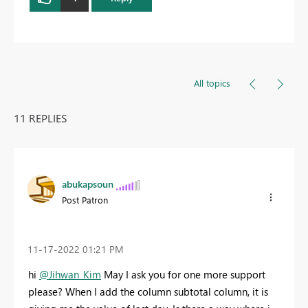
All topics
11 REPLIES
abukapsoun
Post Patron
‎11-17-2022
01:21 PM
hi
@Jihwan_Kim
May I ask you for one more support
please? When I add the column subtotal column, it is