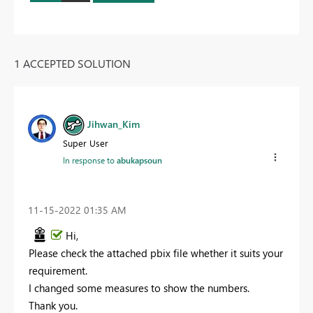
1 ACCEPTED SOLUTION
Jihwan_Kim
Super User
In response to
abukapsoun
‎11-15-2022
01:35 AM
Hi,
Please check the attached pbix file whether it suits your
requirement.
I changed some measures to show the numbers.
Thank you.