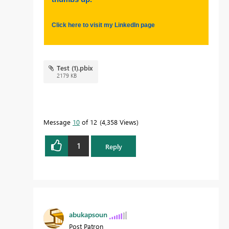
Click here to visit my LinkedIn page
Test (1).pbix
2179 KB
Message
10
of 12
4,358 Views
1
Reply
abukapsoun
Post Patron