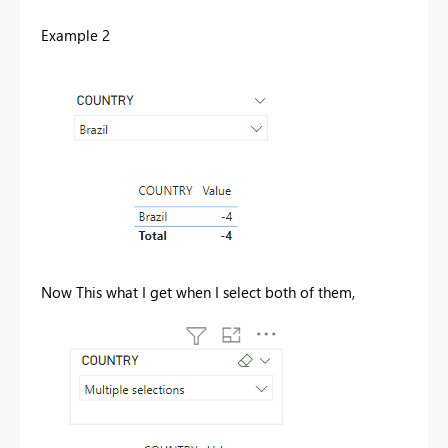
Example 2
Now This what I get when I select both of them,