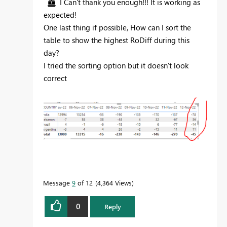
I Can't thank you enough!!! It is working as
expected!
One last thing if possible, How can I sort the
table to show the highest RoDiff during this
day?
I tried the sorting option but it doesn't look
correct
Message
9
of 12
4,364 Views
0
Reply