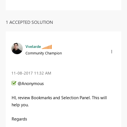
1 ACCEPTED SOLUTION
Vvelarde
Community Champion
‎11-08-2017
11:32 AM
@Anonymous
HI, review Bookmarks and Selection Panel. This will
help you.
Regards