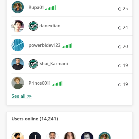
Rupa01
25
danextian
24
powerbidev123
20
Shai_Karmani
19
Prince0011
19
Users online (14,241)