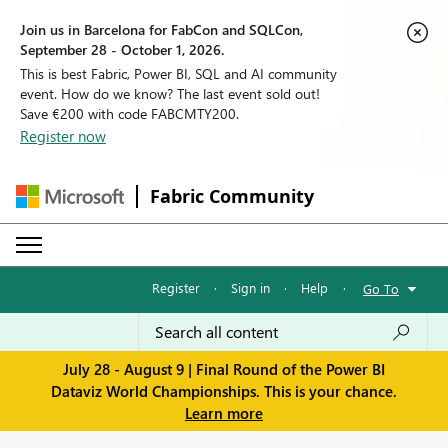
Join us in Barcelona for FabCon and SQLCon,
September 28 - October 1, 2026.
This is best Fabric, Power BI, SQL and AI community
event. How do we know? The last event sold out!
Save €200 with code FABCMTY200.
Register now
Fabric Community
Register
·
Sign in
·
Help
·
Go To
July 28 - August 9 | Final Round of the Power BI
Dataviz World Championships. This is your chance.
Learn more