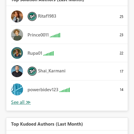
Ritaf1983
25
Prince0011
23
Rupa01
22
Shai_Karmani
17
powerbidev123
14
Top Kudoed Authors (Last Month)