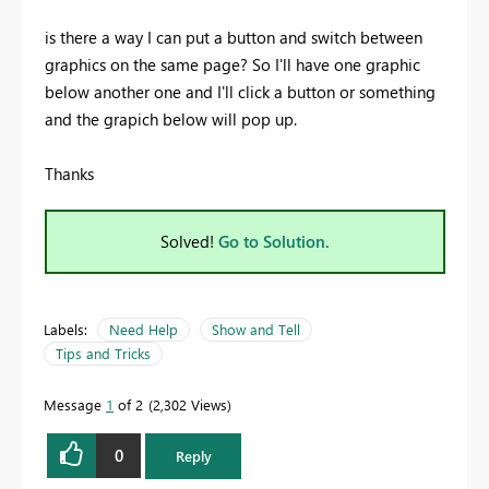
is there a way I can put a button and switch between
graphics on the same page? So I'll have one graphic
below another one and I'll click a button or something
and the grapich below will pop up.
Thanks
Solved!
Go to Solution.
Labels:
Need Help
Show and Tell
Tips and Tricks
Message
1
of 2
2,302 Views
0
Reply