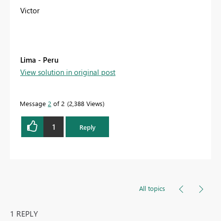
Victor
Lima - Peru
View solution in original post
Message
2
of 2
2,388 Views
1
Reply
All topics
1 REPLY