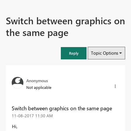
Switch between graphics on
the same page
Topic Options
Reply
Anonymous
Not applicable
Switch between graphics on the same page
‎11-08-2017
11:30 AM
Hi,