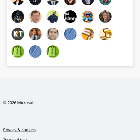
© 2026 Microsoft
Privacy & cookies
Terms of use