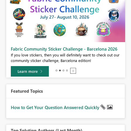
Fabric Community Sticker Challenge - Barcelona 2026
If you love stickers, then you will definitely want to check out our
BI,
community sticker challenge, Barcelona edition!
0.
Learn more
Featured Topics
How to Get Your Question Answered Quickly
Top Solution Authors (Last Month)