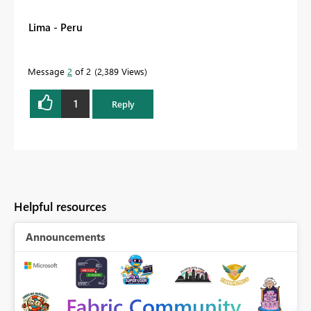
Lima - Peru
Message
2
of 2
2,389 Views
1
Reply
Helpful resources
Announcements