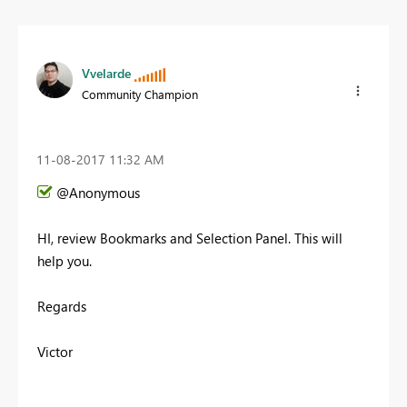
Vvelarde
Community Champion
‎11-08-2017
11:32 AM
@Anonymous
HI, review Bookmarks and Selection Panel. This will
help you.
Regards
Victor