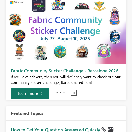
Fabric Community Sticker Challenge - Barcelona 2026
If you love stickers, then you will definitely want to check out our
BI,
community sticker challenge, Barcelona edition!
0.
Learn more
Featured Topics
How to Get Your Question Answered Quickly