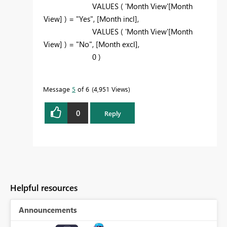
VALUES ( 'Month View'[Month
View] ) = "Yes", [Month incl],
VALUES (
'Month View'[Month
View] ) = "No", [Month excl],
0 )
Message
5
of 6
4,951 Views
0
Reply
Helpful resources
Announcements