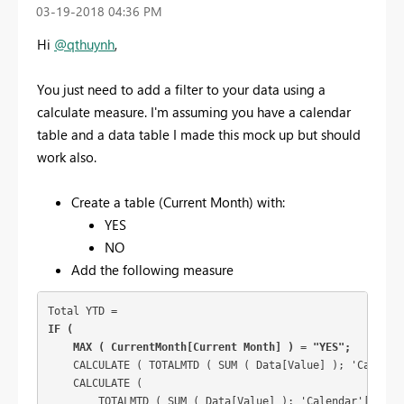
‎03-19-2018
04:36 PM
Hi
@qthuynh
,
You just need to add a filter to your data using a
calculate measure. I'm assuming you have a calendar
table and a data table I made this mock up but should
work also.
Create a table (Current Month) with:
YES
NO
Add the following measure
IF (

    MAX ( CurrentMonth[Current Month] ) = "YES";
    CALCULATE ( TOTALMTD ( SUM ( Data[Value] ); 'Calendar
    CALCULATE (

        TOTALMTD ( SUM ( Data[Value] ); 'Calendar'[Date] 