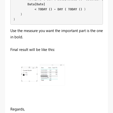
Data[Date]

            < TODAY () - DAY ( TODAY ()
 )

    )

)
Use the measure you want the important part is the one
in bold.
Final result will be like this:
Regards,