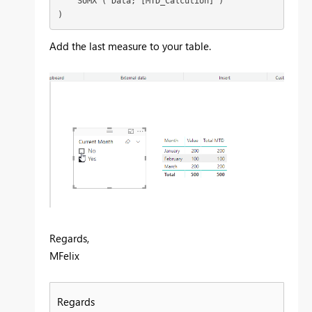
    SUMX ( Data; [MTD_Calcution] )

)
Add the last measure to your table.
Regards,
MFelix
Regards