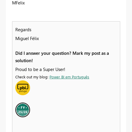
MFelix
Regards
Miguel Félix
Did I answer your question? Mark my post as a
solution!
Proud to be a Super User!
Check out my blog:
Power BI em Português