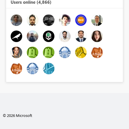
Users online (4,866)
© 2026 Microsoft