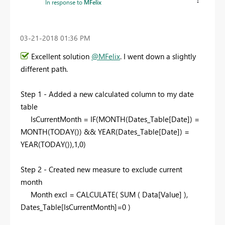
In response to
MFelix
‎03-21-2018
01:36 PM
Excellent solution
@MFelix
. I went down a slightly
different path.
Step 1 - Added a new calculated column to my date
table
IsCurrentMonth = IF(MONTH(Dates_Table[Date]) =
MONTH(TODAY()) && YEAR(Dates_Table[Date]) =
YEAR(TODAY()),1,0)
Step 2 - Created new measure to exclude current
month
Month excl = CALCULATE( SUM ( Data[Value] ),
Dates_Table[IsCurrentMonth]=0 )