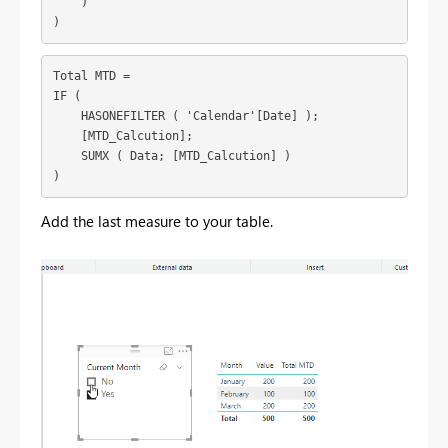
    )

)
Total MTD =

IF (

    HASONEFILTER ( 'Calendar'[Date] );

    [MTD_Calcution];

    SUMX ( Data; [MTD_Calcution] )

)
Add the last measure to your table.