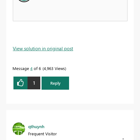
View solution in original post
Message
4
of 6
4,963 Views
1
Reply
qthuynh
Frequent Visitor