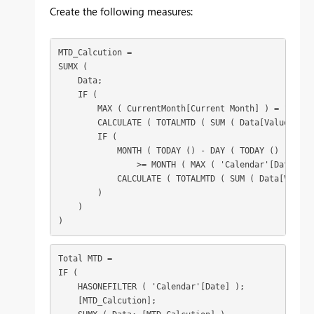
Create the following measures:
MTD_Calcution =

SUMX (

    Data;

    IF (

        MAX ( CurrentMonth[Current Month] ) = "YES";

        CALCULATE ( TOTALMTD ( SUM ( Data[Value] ); 
        IF (

            MONTH ( TODAY () - DAY ( TODAY () ) )

                >= MONTH ( MAX ( 'Calendar'[Date] ) )
            CALCULATE ( TOTALMTD ( SUM ( Data[Value]
        )

    )

)
Total MTD =

IF (

    HASONEFILTER ( 'Calendar'[Date] );

    [MTD_Calcution];
