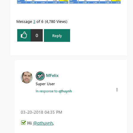
Message
3
of 6
4,780 Views
0
Reply
MFelix
Super User
In response to
qthuynh
‎03-20-2018
04:35 PM
Hi
@qthuynh
,