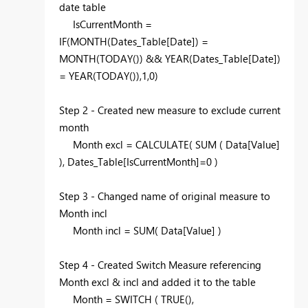
date table
IsCurrentMonth =
IF(MONTH(Dates_Table[Date]) =
MONTH(TODAY()) && YEAR(Dates_Table[Date])
= YEAR(TODAY()),1,0)
Step 2 - Created new measure to exclude current
month
Month excl = CALCULATE( SUM ( Data[Value]
), Dates_Table[IsCurrentMonth]=0 )
Step 3 - Changed name of original measure to
Month incl
Month incl = SUM( Data[Value] )
Step 4 - Created Switch Measure referencing
Month excl & incl and added it to the table
Month = SWITCH ( TRUE(),