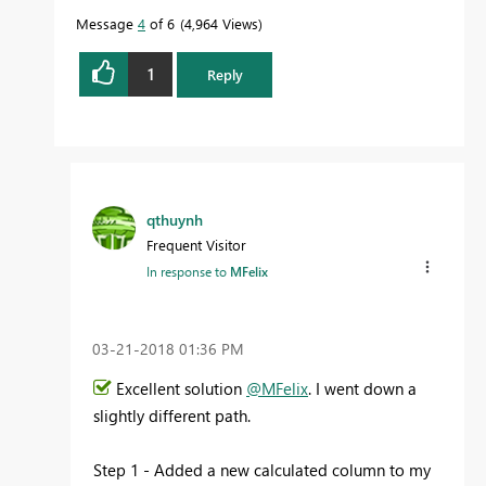
Message
4
of 6
4,964 Views
1
Reply
qthuynh
Frequent Visitor
In response to
MFelix
‎03-21-2018
01:36 PM
Excellent solution
@MFelix
. I went down a
slightly different path.
Step 1 - Added a new calculated column to my