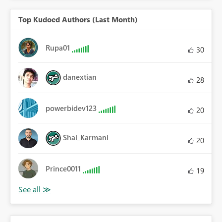
Top Kudoed Authors (Last Month)
Rupa01
30
danextian
28
powerbidev123
20
Shai_Karmani
20
Prince0011
19