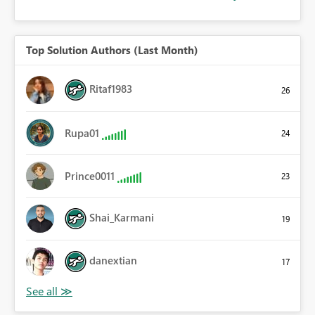
Top Solution Authors (Last Month)
Ritaf1983
26
Rupa01
24
Prince0011
23
Shai_Karmani
19
danextian
17