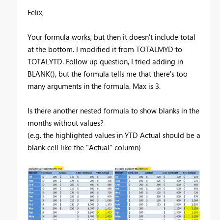
Felix,
Your formula works, but then it doesn't include total
at the bottom. I modified it from TOTALMYD to
TOTALYTD. Follow up question, I tried adding in
BLANK(), but the formula tells me that there's too
many arguments in the formula. Max is 3.
Is there another nested formula to show blanks in the
months without values?
(e.g. the highlighted values in YTD Actual should be a
blank cell like the "Actual" column)