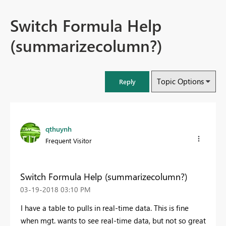
Switch Formula Help
(summarizecolumn?)
Topic Options
Reply
qthuynh
Frequent Visitor
Switch Formula Help (summarizecolumn?)
‎03-19-2018
03:10 PM
I have a table to pulls in real-time data. This is fine
when mgt. wants to see real-time data, but not so great