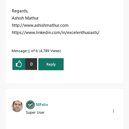
Regards,
Ashish Mathur
http://www.ashishmathur.com
https://www.linkedin.com/in/excelenthusiasts/
Message
6
of 6
4,789 Views
0
Reply
MFelix
Super User