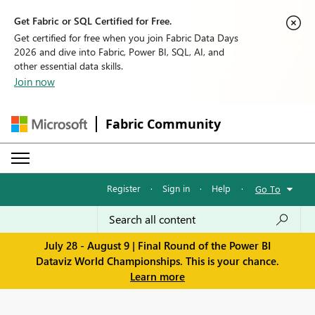
Get Fabric or SQL Certified for Free.
Get certified for free when you join Fabric Data Days
2026 and dive into Fabric, Power BI, SQL, AI, and
other essential data skills.
Join now
Fabric Community
Register
·
Sign in
·
Help
·
Go To
July 28 - August 9 | Final Round of the Power BI
Dataviz World Championships. This is your chance.
Learn more