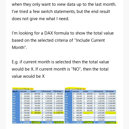
when they only want to view data up to the last month.
I've tried a few switch statements, but the end result
does not give me what I need.
I'm looking for a DAX formula to show the total value
based on the selected criteria of "Include Current
Month".
E.g. if current month is selected then the total value
would be X. If current month is "NO", then the total
value would be X