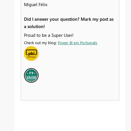
Miguel Félix
Did I answer your question? Mark my post as
a solution!
Proud to be a Super User!
Check out my blog:
Power BI em Português