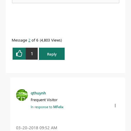
Message
2
of 6
4,803 Views
1
Reply
qthuynh
Frequent Visitor
In response to
MFelix
‎03-20-2018
09:52 AM