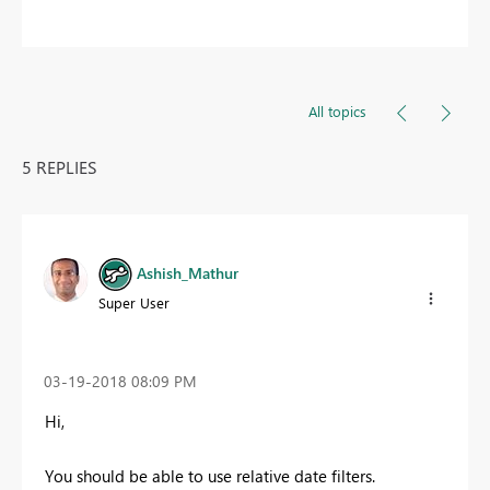
All topics
5 REPLIES
Ashish_Mathur
Super User
‎03-19-2018
08:09 PM
Hi,
You should be able to use relative date filters.