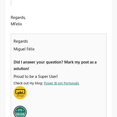
Regards,
MFelix
Regards
Miguel Félix
Did I answer your question? Mark my post as a
solution!
Proud to be a Super User!
Check out my blog:
Power BI em Português