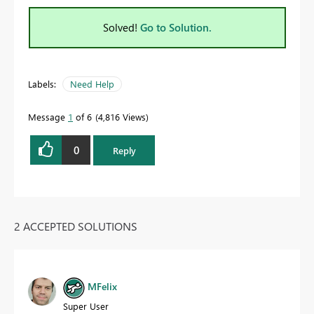
Solved!
Go to Solution.
Labels:
Need Help
Message
1
of 6
4,816 Views
0
Reply
2 ACCEPTED SOLUTIONS
MFelix
Super User