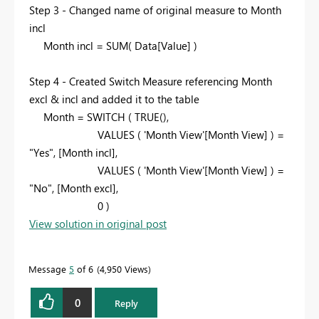
Step 3 - Changed name of original measure to Month
incl
Month incl = SUM( Data[Value] )
Step 4 - Created Switch Measure referencing Month
excl & incl and added it to the table
Month = SWITCH ( TRUE(),
VALUES ( 'Month View'[Month View] ) =
"Yes", [Month incl],
VALUES (
'Month View'[Month View] ) =
"No", [Month excl],
0 )
View solution in original post
Message
5
of 6
4,950 Views
0
Reply