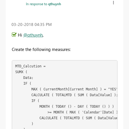
In response to
qthuynh
‎03-20-2018
04:35 PM
Hi
@qthuynh
,
Create the following measures:
MTD_Calcution =

SUMX (

    Data;

    IF (

        MAX ( CurrentMonth[Current Month] ) = "YES";

        CALCULATE ( TOTALMTD ( SUM ( Data[Value] ); 'Cale
        IF (

            MONTH ( TODAY () - DAY ( TODAY () ) )

                >= MONTH ( MAX ( 'Calendar'[Date] ) );

            CALCULATE ( TOTALMTD ( SUM ( Data[Value] ); '
        )
