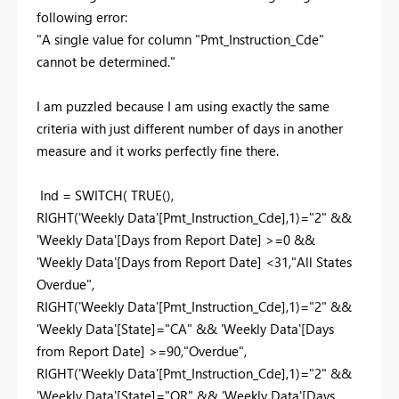
following error:
"A single value for column "Pmt_Instruction_Cde"
cannot be determined."
I am puzzled because I am using exactly the same
criteria with just different number of days in another
measure and it works perfectly fine there.
Ind = SWITCH( TRUE(),
RIGHT('Weekly Data'[Pmt_Instruction_Cde],1)="2" &&
'Weekly Data'[Days from Report Date] >=0 &&
'Weekly Data'[Days from Report Date] <31,"All States
Overdue",
RIGHT('Weekly Data'[Pmt_Instruction_Cde],1)="2" &&
'Weekly Data'[State]="CA" && 'Weekly Data'[Days
from Report Date] >=90,"Overdue",
RIGHT('Weekly Data'[Pmt_Instruction_Cde],1)="2" &&
'Weekly Data'[State]="OR" && 'Weekly Data'[Days