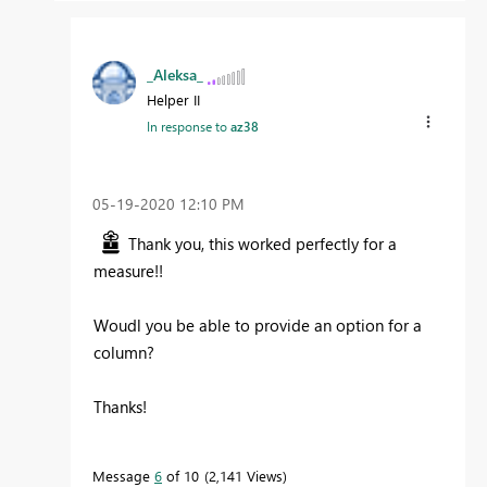
_Aleksa_
Helper II
In response to
az38
‎05-19-2020
12:10 PM
Thank you, this worked perfectly for a
measure!!
Woudl you be able to provide an option for a
column?
Thanks!
Message
6
of 10
2,141 Views