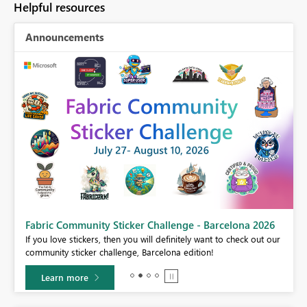
Helpful resources
Announcements
Fabric Community Sticker Challenge - Barcelona 2026
If you love stickers, then you will definitely want to check out our
BI,
community sticker challenge, Barcelona edition!
0.
Learn more