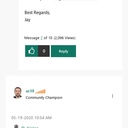
Best Regards,
Jay
Message
7
of 10
2,096 Views
0
Reply
az38
Community Champion
‎05-19-2020
10:54 AM