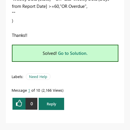
from Report Date] >=60,"OR Overdue",
""
)
Thanks!!
Solved!
Go to Solution.
Labels:
Need Help
Message
1
of 10
2,166 Views
0
Reply