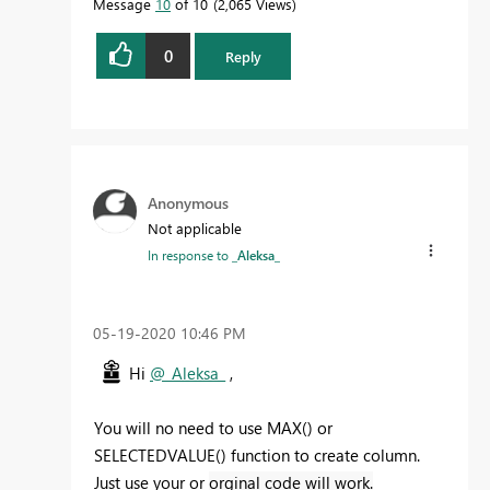
Message
10
of 10
2,065 Views
0
Reply
Anonymous
Not applicable
In response to
_Aleksa_
‎05-19-2020
10:46 PM
Hi
@_Aleksa_
,
You will no need to use MAX() or
SELECTEDVALUE() function to create column.
Just use your or
orginal code will work.