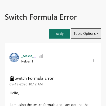
Switch Formula Error
Topic Options
Reply
_Aleksa_
Helper II
Switch Formula Error
‎05-19-2020
10:12 AM
Hello,
I am using the switch formula and I am getting the