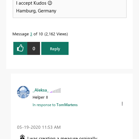
I accept Kudos
😉
Hamburg, Germany
Message
3
of 10
2,162 Views
0
Reply
_Aleksa_
Helper II
In response to
TomMartens
‎05-19-2020
11:53 AM
I was creating a measure orginally.