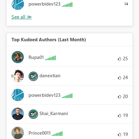
powerbidev123
14
Top Kudoed Authors (Last Month)
Rupa01
25
danextian
24
powerbidev123
20
Shai_Karmani
19
Prince0011
19