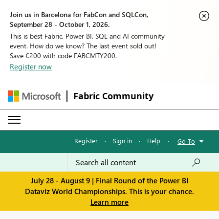
Join us in Barcelona for FabCon and SQLCon,
September 28 - October 1, 2026.
This is best Fabric, Power BI, SQL and AI community
event. How do we know? The last event sold out!
Save €200 with code FABCMTY200.
Register now
Fabric Community
Register
·
Sign in
·
Help
·
Go To
July 28 - August 9 | Final Round of the Power BI
Dataviz World Championships. This is your chance.
Learn more