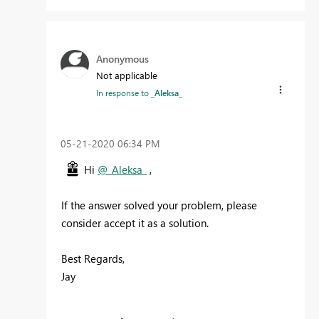
Anonymous
Not applicable
In response to
_Aleksa_
‎05-21-2020
06:34 PM
Hi
@_Aleksa_
,
If the answer solved your problem, please
consider accept it as a solution.
Best Regards,
Jay