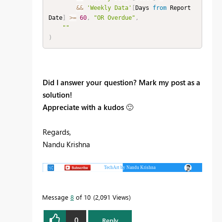
&&
'Weekly Data'
[
Days 
from
 Report 
Date
]
>=
60
,
"OR Overdue"
,
""
)
Did I answer your question? Mark my post as a
solution!
Appreciate with a kudos
🙂
Regards,
Nandu Krishna
Message
8
of 10
2,091 Views
0
Reply