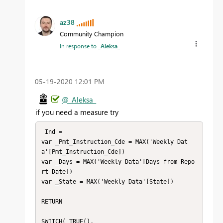
az38
Community Champion
In response to
_Aleksa_
‎05-19-2020
12:01 PM
@_Aleksa_
if you need a measure try
 Ind = 

var _Pmt_Instruction_Cde = MAX('Weekly Dat
a'[Pmt_Instruction_Cde])

var _Days = MAX('Weekly Data'[Days from Repo
rt Date])

var _State = MAX('Weekly Data'[State]) 

RETURN

SWITCH( TRUE(),
