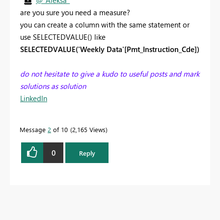
@_Aleksa_
are you sure you need a measure?
you can create a column with the same statement or
use SELECTEDVALUE() like
SELECTEDVALUE('Weekly Data'[Pmt_Instruction_Cde])
do not hesitate to give a kudo to useful posts and mark
solutions as solution
LinkedIn
Message
2
of 10
2,165 Views
0
Reply