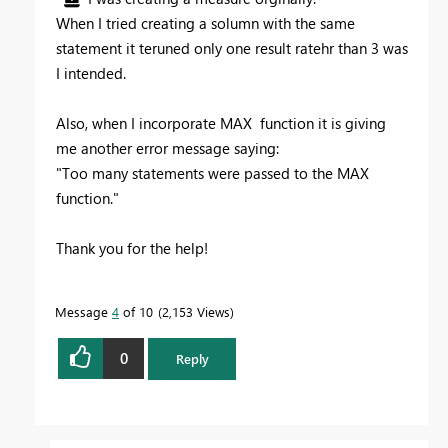
When I tried creating a solumn with the same
statement it teruned only one result ratehr than 3 was
I intended.
Also, when I incorporate MAX function it is giving
me another error message saying:
"Too many statements were passed to the MAX
function."
Thank you for the help!
Message
4
of 10
2,153 Views
0
Reply