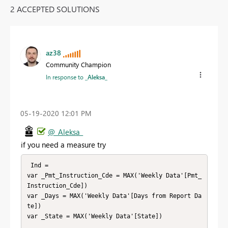
2 ACCEPTED SOLUTIONS
az38
Community Champion
In response to
_Aleksa_
‎05-19-2020
12:01 PM
@_Aleksa_
if you need a measure try
 Ind = 

var _Pmt_Instruction_Cde = MAX('Weekly Data'[Pmt_
Instruction_Cde])

var _Days = MAX('Weekly Data'[Days from Report Da
te])

var _State = MAX('Weekly Data'[State]) 
