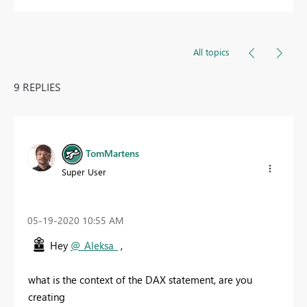
All topics
9 REPLIES
TomMartens
Super User
‎05-19-2020
10:55 AM
Hey
@_Aleksa_
,
what is the context of the DAX statement, are you
creating