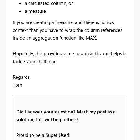
a calculated column, or
a measure
If you are creating a measure, and there is no row
context than you have to wrap the column references
inside an aggregation function like MAX.
Hopefully, this provides some new insights and helps to
tackle your challenge.
Regards,
Tom
Did I answer your question? Mark my post as a
solution, this will help others!
Proud to be a Super User!