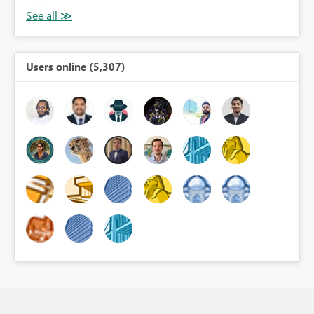
Users online (5,307)