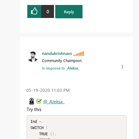
0
Reply
nandukrishnavs
Community Champion
In response to
_Aleksa_
‎05-19-2020
11:03 PM
@_Aleksa_
Try this
Ind 
=
SWITCH 
(
    TRUE 
(
)
,