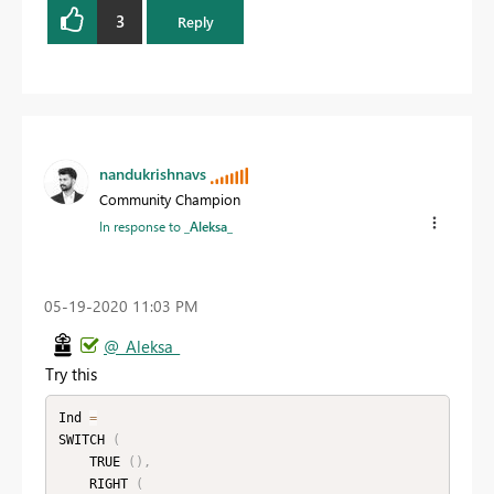
3
Reply
nandukrishnavs
Community Champion
In response to
_Aleksa_
‎05-19-2020
11:03 PM
@_Aleksa_
Try this
Ind 
=
SWITCH 
(
    TRUE 
(
)
,
    RIGHT 
(