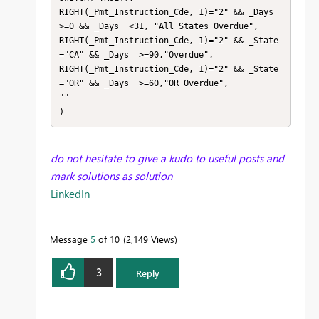
RIGHT(_Pmt_Instruction_Cde, 1)="2" && _Days  
>=0 && _Days  <31, "All States Overdue",

RIGHT(_Pmt_Instruction_Cde, 1)="2" && _State 
="CA" && _Days  >=90,"Overdue",

RIGHT(_Pmt_Instruction_Cde, 1)="2" && _State 
="OR" && _Days  >=60,"OR Overdue",

""

)
do not hesitate to give a kudo to useful posts and
mark solutions as solution
LinkedIn
Message
5
of 10
2,149 Views
3
Reply