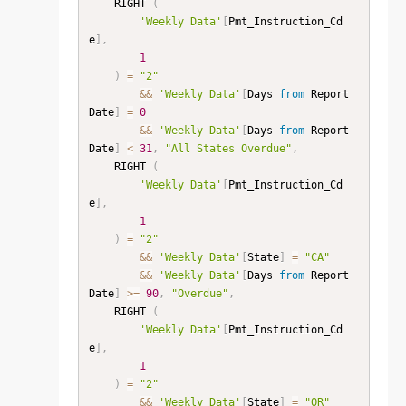
    RIGHT 
(
'Weekly Data'
[
Pmt_Instruction_Cd
e
]
,
1
)
=
"2"
&&
'Weekly Data'
[
Days 
from
 Report 
Date
]
=
0
&&
'Weekly Data'
[
Days 
from
 Report 
Date
]
<
31
,
"All States Overdue"
,
    RIGHT 
(
'Weekly Data'
[
Pmt_Instruction_Cd
e
]
,
1
)
=
"2"
&&
'Weekly Data'
[
State
]
=
"CA"
&&
'Weekly Data'
[
Days 
from
 Report 
Date
]
>=
90
,
"Overdue"
,
    RIGHT 
(
'Weekly Data'
[
Pmt_Instruction_Cd
e
]
,
1
)
=
"2"
&&
'Weekly Data'
[
State
]
=
"OR"