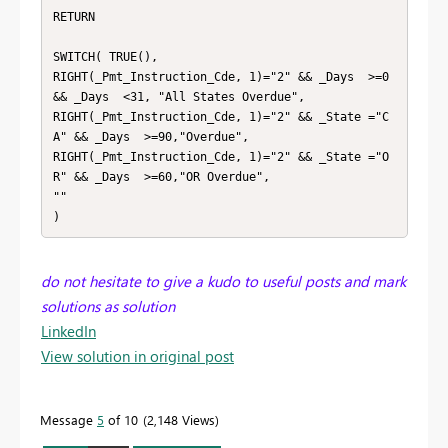
RETURN

SWITCH( TRUE(),

RIGHT(_Pmt_Instruction_Cde, 1)="2" && _Days  >=0 
&& _Days  <31, "All States Overdue",

RIGHT(_Pmt_Instruction_Cde, 1)="2" && _State ="C
A" && _Days  >=90,"Overdue",

RIGHT(_Pmt_Instruction_Cde, 1)="2" && _State ="O
R" && _Days  >=60,"OR Overdue",

""

)
do not hesitate to give a kudo to useful posts and mark
solutions as solution
LinkedIn
View solution in original post
Message
5
of 10
2,148 Views