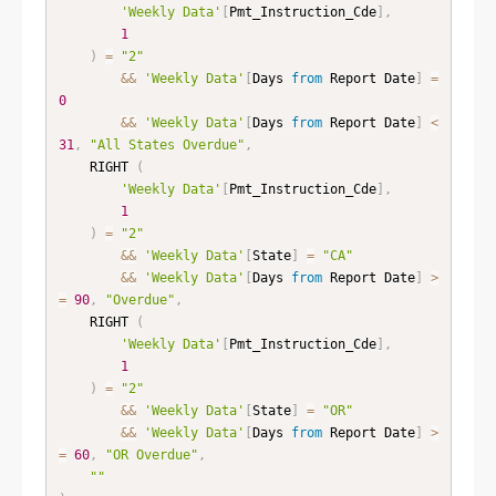
'Weekly Data'
[
Pmt_Instruction_Cde
]
,
1
)
=
"2"
&&
'Weekly Data'
[
Days 
from
 Report Date
]
=
0
&&
'Weekly Data'
[
Days 
from
 Report Date
]
<
31
,
"All States Overdue"
,
    RIGHT 
(
'Weekly Data'
[
Pmt_Instruction_Cde
]
,
1
)
=
"2"
&&
'Weekly Data'
[
State
]
=
"CA"
&&
'Weekly Data'
[
Days 
from
 Report Date
]
>
=
90
,
"Overdue"
,
    RIGHT 
(
'Weekly Data'
[
Pmt_Instruction_Cde
]
,
1
)
=
"2"
&&
'Weekly Data'
[
State
]
=
"OR"
&&
'Weekly Data'
[
Days 
from
 Report Date
]
>
=
60
,
"OR Overdue"
,
""