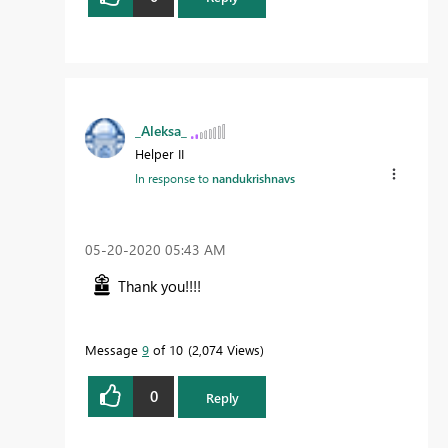
_Aleksa_
Helper II
In response to
nandukrishnavs
‎05-20-2020
05:43 AM
Thank you!!!!
Message
9
of 10
2,074 Views
0
Reply