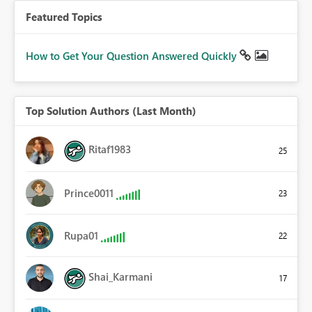
Featured Topics
How to Get Your Question Answered Quickly
Top Solution Authors (Last Month)
Ritaf1983
25
Prince0011
23
Rupa01
22
Shai_Karmani
17