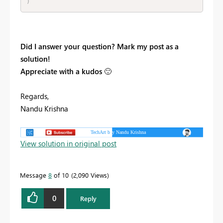
)
Did I answer your question? Mark my post as a
solution!
Appreciate with a kudos
🙂
Regards,
Nandu Krishna
View solution in original post
Message
8
of 10
2,090 Views
0
Reply