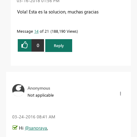
‎03-16-2018
01:56 PM
Vola! Esta es la solucion, muchas gracias
Message
14
of 21
188,190 Views
0
Reply
Anonymous
Not applicable
‎03-24-2016
08:41 AM
Hi
@sanoraya
,