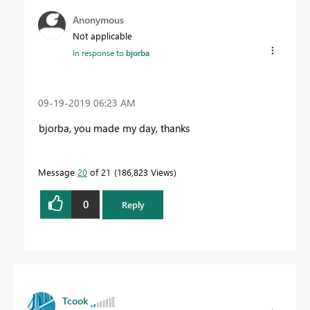
Anonymous
Not applicable
In response to
bjorba
‎09-19-2019
06:23 AM
bjorba, you made my day, thanks
Message
20
of 21
186,823 Views
0
Reply
Tcook