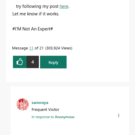
try following my post
here
.
Let me know if it works.
#I'M Not An Expert#
Message
11
of 21
303,924 Views
4
Reply
sanoraya
Frequent Visitor
In response to
Anonymous