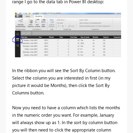
range I go to the data tab in Power BI desktop:
In the ribbon you will see the Sort By Column button.
Select the column you are interested in first (in my
picture it would be Months), then click the Sort By
Columns button.
Now you need to have a column which lists the months
in the numeric order you want. For example, January
will always show up as 1. In the sort by column button
you will then need to click the appropriate column