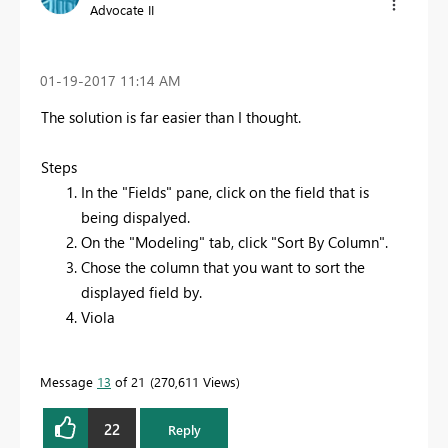
Advocate II
‎01-19-2017
11:14 AM
The solution is far easier than I thought.
Steps
In the "Fields" pane, click on the field that is
being dispalyed.
On the "Modeling" tab, click "Sort By Column".
Chose the column that you want to sort the
displayed field by.
Viola
Message
13
of 21
270,611 Views
22
Reply