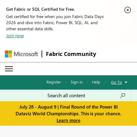
Get Fabric or SQL Certified for Free.
Get certified for free when you join Fabric Data Days
2026 and dive into Fabric, Power BI, SQL, AI, and
other essential data skills.
Join now
Fabric Community
Register
·
Sign in
·
Help
·
Go To
July 28 - August 9 | Final Round of the Power BI
Dataviz World Championships. This is your chance.
Learn more