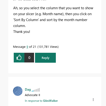
Ah, so you select the column that you want to show
on your slicer (e.g. Month name), then you click on
'Sort By Column' and sort by the month number
column.
Thank you!
Message
9
of 21
131,781 Views
0
Reply
Dag
Advocate II
In response to
GilesWalker