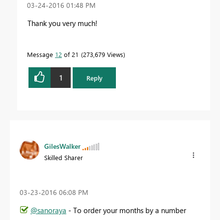
‎03-24-2016
01:48 PM
Thank you very much!
Message
12
of 21
273,679 Views
1
Reply
GilesWalker
Skilled Sharer
‎03-23-2016
06:08 PM
@sanoraya
- To order your months by a number