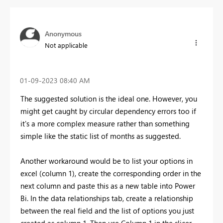
Anonymous
Not applicable
‎01-09-2023
08:40 AM
The suggested solution is the ideal one. However, you
might get caught by circular dependency errors too if
it's a more complex measure rather than something
simple like the static list of months as suggested.
Another workaround would be to list your options in
excel (column 1), create the corresponding order in the
next column and paste this as a new table into Power
Bi. In the data relationships tab, create a relationship
between the real field and the list of options you just
created as column 1. Then use Column 1 in the slicer