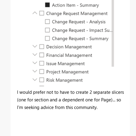
I would prefer not to have to create 2 separate slicers
(one for section and a dependent one for Page)... so
I'm seeking advice from this community.