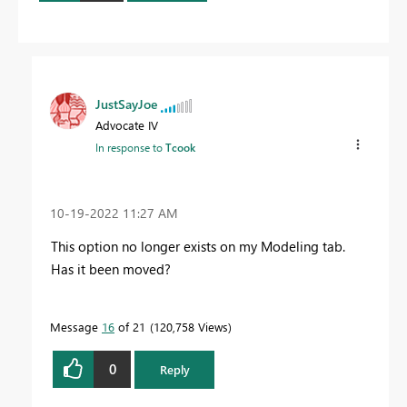
JustSayJoe
Advocate IV
In response to
Tcook
‎10-19-2022
11:27 AM
This option no longer exists on my Modeling tab.
Has it been moved?
Message
16
of 21
120,758 Views
0
Reply