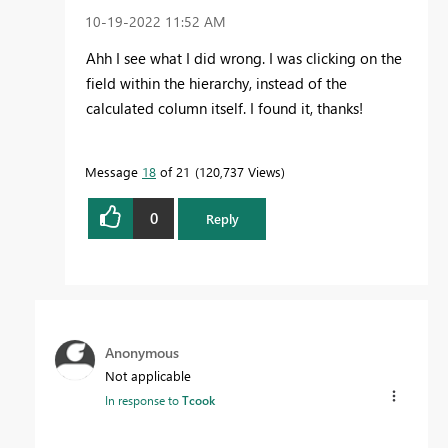
‎10-19-2022
11:52 AM
Ahh I see what I did wrong. I was clicking on the
field within the hierarchy, instead of the
calculated column itself. I found it, thanks!
Message
18
of 21
120,737 Views
0
Reply
Anonymous
Not applicable
In response to
Tcook