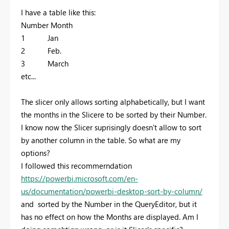
I have a table like this:
Number Month
1 Jan
2 Feb.
3 March
etc...
The slicer only allows sorting alphabetically, but I want
the months in the Slicere to be sorted by their Number.
I know now the Slicer suprisingly doesn't allow to sort
by another column in the table. So what are my
options?
I followed this recommerndation
https://powerbi.microsoft.com/en-
us/documentation/powerbi-desktop-sort-by-column/
and sorted by the Number in the QueryEditor, but it
has no effect on how the Months are displayed. Am I