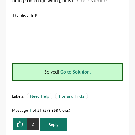
doing somehtign wrong, or is it Slicer's specific?
Thanks a lot!
Solved!
Go to Solution.
Labels:
Need Help
Tips and Tricks
Message
1
of 21
273,898 Views
2
Reply