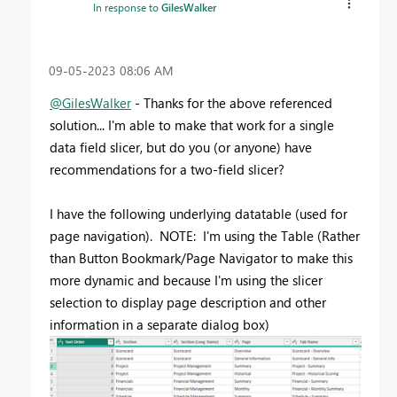
In response to
GilesWalker
‎09-05-2023
08:06 AM
@GilesWalker
- Thanks for the above referenced
solution... I'm able to make that work for a single
data field slicer, but do you (or anyone) have
recommendations for a two-field slicer?
I have the following underlying datatable (used for
page navigation). NOTE: I'm using the Table (Rather
than Button Bookmark/Page Navigator to make this
more dynamic and because I'm using the slicer
selection to display page description and other
information in a separate dialog box)