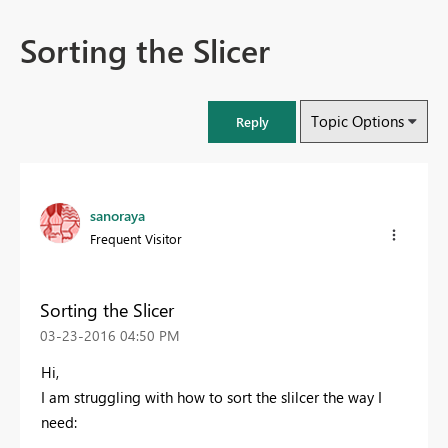
Sorting the Slicer
Topic Options
Reply
sanoraya
Frequent Visitor
Sorting the Slicer
‎03-23-2016
04:50 PM
Hi,
I am struggling with how to sort the slilcer the way I
need: