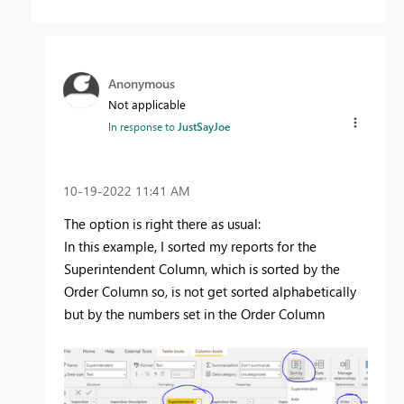
Anonymous
Not applicable
In response to
JustSayJoe
‎10-19-2022
11:41 AM
The option is right there as usual:
In this example, I sorted my reports for the
Superintendent Column, which is sorted by the
Order Column so, is not get sorted alphabetically
but by the numbers set in the Order Column