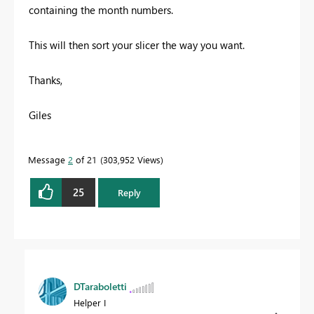
containing the month numbers.
This will then sort your slicer the way you want.
Thanks,
Giles
Message
2
of 21
303,952 Views
25
Reply
DTaraboletti
Helper I