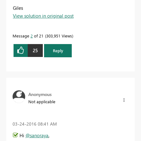
Giles
View solution in original post
Message
2
of 21
303,951 Views
25
Reply
Anonymous
Not applicable
‎03-24-2016
08:41 AM
Hi
@sanoraya
,