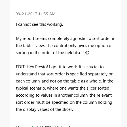
‎09-21-2017
11:55 AM
I cannot see this working.
My report seems completely agnostic to sort order in
the tables view. The control only gives me option of
sorting in the order of the field itself
😞
EDIT: Hey Presto! I got it to work. It is crucial to
understand that sort order is specified separately on
each column, and not on the table as a whole. In the
typical scenario, where one wants the slicer sorted
according to values in another column, the relevant
sort order must be specified on the column holding
the display values of the slicer.