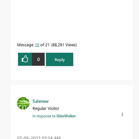
Message
10
of 21
88,291 Views
0
Reply
Salenew
Regular Visitor
In response to
GilesWalker
‎07-06-2022
03:24 AM