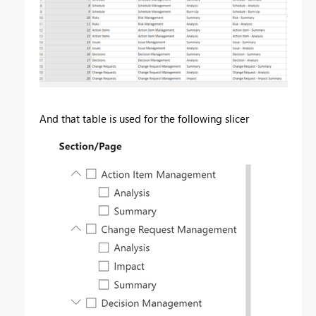
And that table is used for the following slicer