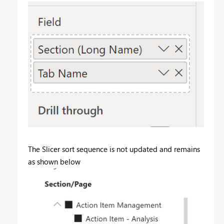
The Slicer sort sequence is not updated and remains
as shown below