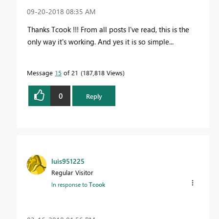
‎09-20-2018
08:35 AM
Thanks Tcook !!! From all posts I've read, this is the
only way it's working. And yes it is so simple...
Message
15
of 21
187,818 Views
0
Reply
luis951225
Regular Visitor
In response to
Tcook