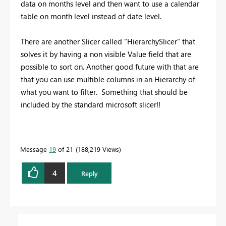
data on months level and then want to use a calendar
table on month level instead of date level.
There are another Slicer called "HierarchySlicer" that
solves it by having a non visible Value field that are
possible to sort on. Another good future with that are
that you can use multible columns in an Hierarchy of
what you want to filter. Something that should be
included by the standard microsoft slicer!!
Message
19
of 21
188,219 Views
4
Reply