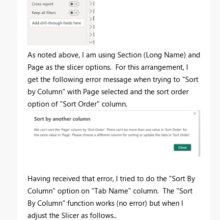
As noted above, I am using Section (Long Name) and
Page as the slicer options. For this arrangement, I
get the following error message when trying to "Sort
by Column" with Page selected and the sort order
option of "Sort Order" column.
Having received that error, I tried to do the "Sort By
Column" option on "Tab Name" column. The "Sort
By Column" function works (no error) but when I
adjust the Slicer as follows..