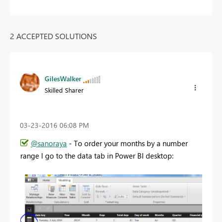
2 ACCEPTED SOLUTIONS
GilesWalker
Skilled Sharer
‎03-23-2016
06:08 PM
@sanoraya
- To order your months by a number
range I go to the data tab in Power BI desktop: