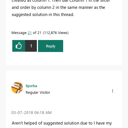
and order by column 2 in the same manner as the
suggested solution in this thread.
Message
21
of 21
112,876 Views
1
Reply
bjorba
Regular Visitor
‎03-07-2018
06:18 AM
Aren't helped of suggested solution due to I have my