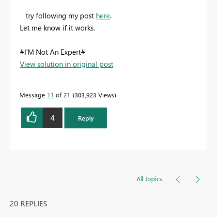
try following my post
here
.
Let me know if it works.
#I'M Not An Expert#
View solution in original post
Message
11
of 21
303,923 Views
4
Reply
All topics
20 REPLIES