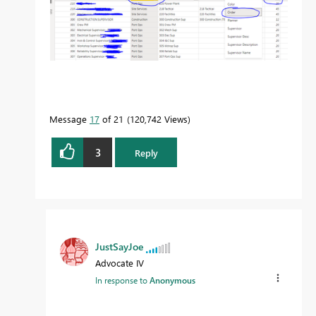
Message
17
of 21
120,742 Views
3
Reply
JustSayJoe
Advocate IV
In response to
Anonymous