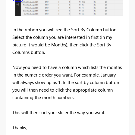
In the ribbon you will see the Sort By Column button.
Select the column you are interested in first (in my
picture it would be Months), then click the Sort By
Columns button.
Now you need to have a column which lists the months
in the numeric order you want. For example, January
will always show up as 1. In the sort by column button
you will then need to click the appropriate column
containing the month numbers.
This will then sort your slicer the way you want.
Thanks,