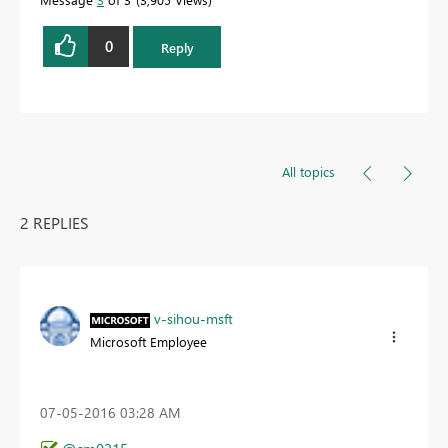
0
Reply
All topics
2 REPLIES
v-sihou-msft
Microsoft Employee
‎07-05-2016
03:28 AM