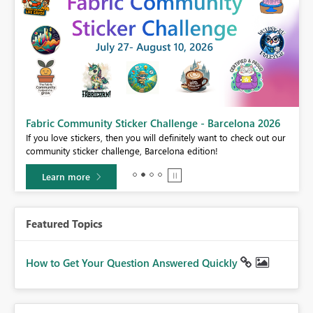
Fabric Community Sticker Challenge - Barcelona 2026
If you love stickers, then you will definitely want to check out our
BI,
community sticker challenge, Barcelona edition!
0.
Learn more
Featured Topics
How to Get Your Question Answered Quickly