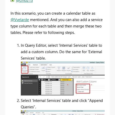
@cm0215
In this scenario, you can create a calendar table as
@Vvelarde
mentioned. And you can also add a service
type column for each table and then merge these two
tables. Please refer to following steps.
In Query Editor, select ‘Internal Services’ table to
add a custom column. Do the same for ‘External
Services’ table.
Select ‘Internal Services’ table and click “Append
Queries”.