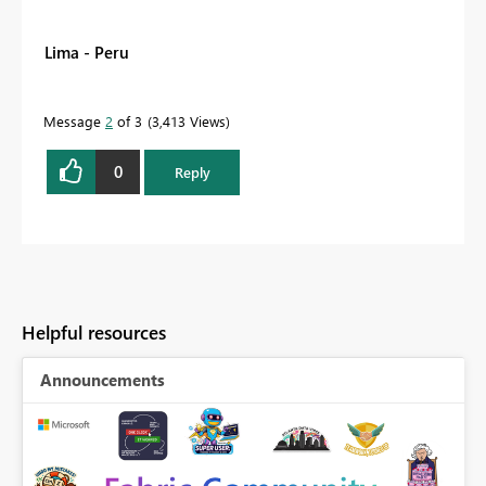
Lima - Peru
Message
2
of 3
3,413 Views
0
Reply
Helpful resources
Announcements