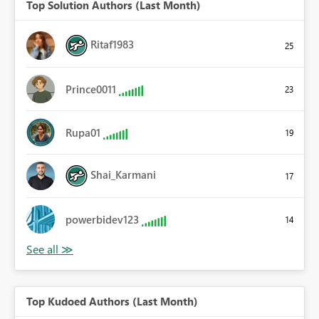
Top Solution Authors (Last Month)
Ritaf1983
25
Prince0011
23
Rupa01
19
Shai_Karmani
17
powerbidev123
14
Top Kudoed Authors (Last Month)