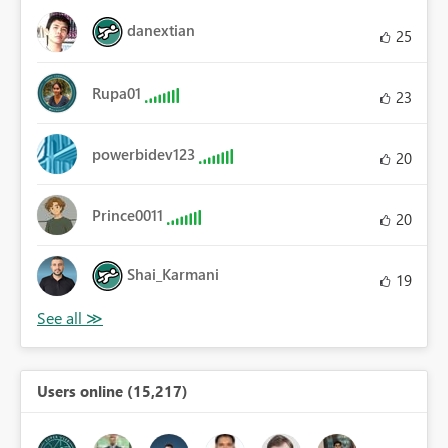
danextian
25
Rupa01
23
powerbidev123
20
Prince0011
20
Shai_Karmani
19
Users online (15,217)