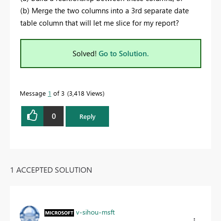
(b) Merge the two columns into a 3rd separate date
table column that will let me slice for my report?
Solved!
Go to Solution.
Message
1
of 3
3,418 Views
0
Reply
1 ACCEPTED SOLUTION
v-sihou-msft