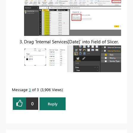
Drag ‘Internal Services[Date]’ into Field of Slicer.
Message
3
of 3
3,906 Views
0
Reply