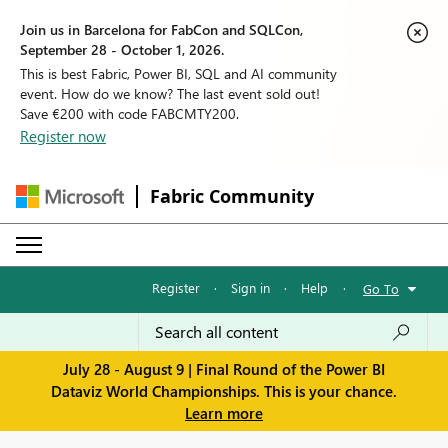
Join us in Barcelona for FabCon and SQLCon,
September 28 - October 1, 2026.
This is best Fabric, Power BI, SQL and AI community
event. How do we know? The last event sold out!
Save €200 with code FABCMTY200.
Register now
Fabric Community
Register
·
Sign in
·
Help
·
Go To
July 28 - August 9 | Final Round of the Power BI
Dataviz World Championships. This is your chance.
Learn more