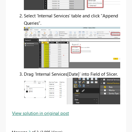
Select ‘Internal Services’ table and click “Append
Queries”.
Drag ‘Internal Services[Date]’ into Field of Slicer.
View solution in original post
Message
3
of 3
3,905 Views