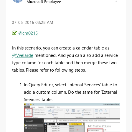
Microsoft Employee
‎07-05-2016
03:28 AM
@cm0215
In this scenario, you can create a calendar table as
@Vvelarde
mentioned. And you can also add a service
type column for each table and then merge these two
tables. Please refer to following steps.
In Query Editor, select ‘Internal Services’ table to
add a custom column. Do the same for ‘External
Services’ table.