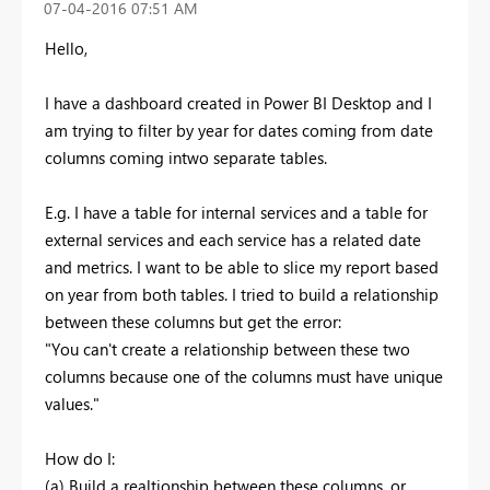
‎07-04-2016
07:51 AM
Hello,
I have a dashboard created in Power BI Desktop and I
am trying to filter by year for dates coming from date
columns coming intwo separate tables.
E.g. I have a table for internal services and a table for
external services and each service has a related date
and metrics. I want to be able to slice my report based
on year from both tables. I tried to build a relationship
between these columns but get the error:
"You can't create a relationship between these two
columns because one of the columns must have unique
values."
How do I:
(a) Build a realtionship between these columns, or