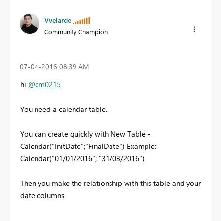
Vvelarde
Community Champion
‎07-04-2016
08:39 AM
hi
@cm0215
You need a calendar table.
You can create quickly with New Table -
Calendar("InitDate";"FinalDate") Example:
Calendar("01/01/2016"; "31/03/2016")
Then you make the relationship with this table and your
date columns