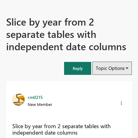
Slice by year from 2
separate tables with
independent date columns
Topic Options
Reply
cm0215
New Member
Slice by year from 2 separate tables with
independent date columns