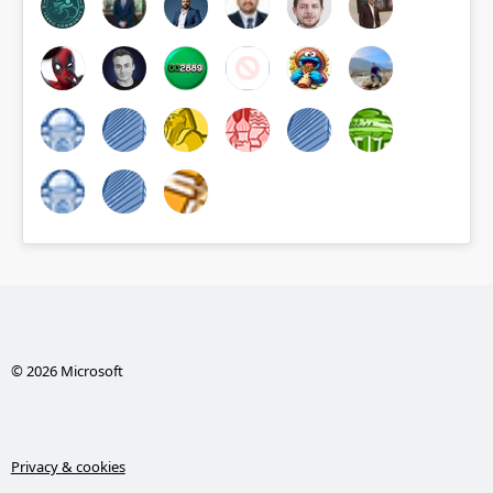
© 2026 Microsoft
Privacy & cookies