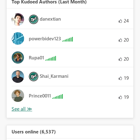
Top Kudoed Authors (Last Month)
danextian
24
powerbidev123
20
Rupa01
20
Shai_Karmani
19
Prince0011
19
Users online (6,537)