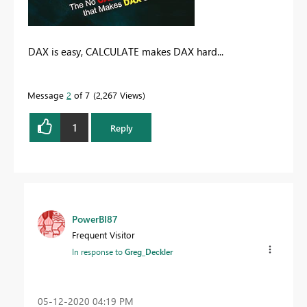
DAX is easy, CALCULATE makes DAX hard...
Message
2
of 7
2,267 Views
1
Reply
PowerBI87
Frequent Visitor
In response to
Greg_Deckler
‎05-12-2020
04:19 PM