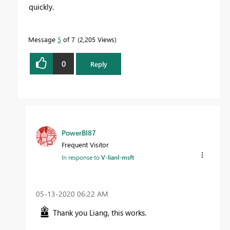
quickly.
Message
5
of 7
2,205 Views
0
Reply
PowerBI87
Frequent Visitor
In response to
V-lianl-msft
‎05-13-2020
06:22 AM
Thank you Liang, this works.