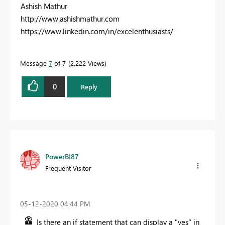
Ashish Mathur
http://www.ashishmathur.com
https://www.linkedin.com/in/excelenthusiasts/
Message
7
of 7
2,222 Views
0
Reply
PowerBI87
Frequent Visitor
‎05-12-2020
04:44 PM
Is there an if statement that can display a "yes" in