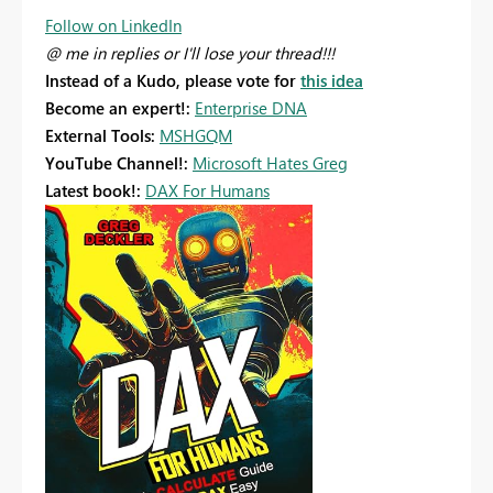
Follow on LinkedIn
@ me in replies or I'll lose your thread!!!
Instead of a Kudo, please vote for
this idea
Become an expert!:
Enterprise DNA
External Tools:
MSHGQM
YouTube Channel!:
Microsoft Hates Greg
Latest book!:
DAX For Humans