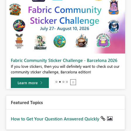
Fabric Community Sticker Challenge - Barcelona 2026
If you love stickers, then you will definitely want to check out our
BI,
community sticker challenge, Barcelona edition!
0.
Learn more
Featured Topics
How to Get Your Question Answered Quickly