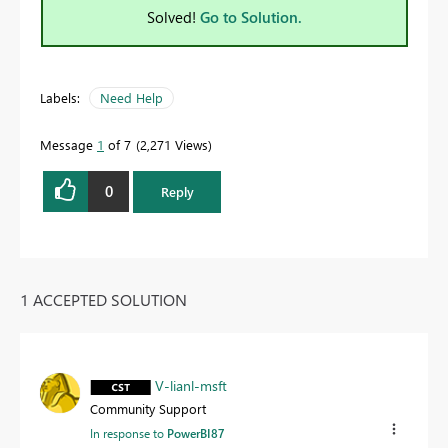
Solved!
Go to Solution.
Labels:
Need Help
Message
1
of 7
2,271 Views
0
Reply
1 ACCEPTED SOLUTION
V-lianl-msft
Community Support
In response to
PowerBI87