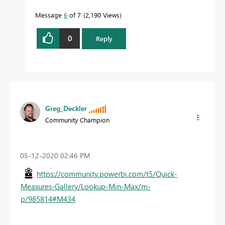
Message
6
of 7
2,190 Views
0
Reply
Greg_Deckler
Community Champion
‎05-12-2020
02:46 PM
https://community.powerbi.com/t5/Quick-
Measures-Gallery/Lookup-Min-Max/m-
p/985814#M434