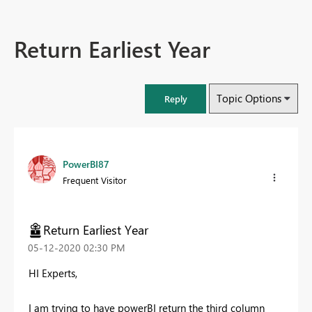
Return Earliest Year
Topic Options
Reply
PowerBI87
Frequent Visitor
Return Earliest Year
‎05-12-2020
02:30 PM
HI Experts,
I am trying to have powerBI return the third column