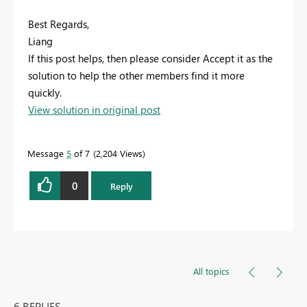
Best Regards,
Liang
If this post helps, then please consider Accept it as the
solution to help the other members find it more
quickly.
View solution in original post
Message
5
of 7
2,204 Views
0
Reply
All topics
6 REPLIES