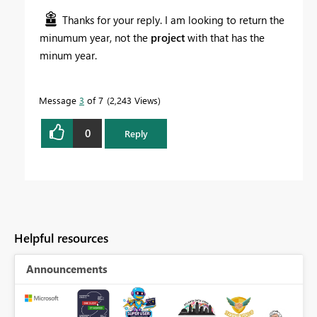
Thanks for your reply. I am looking to return the
minumum year, not the
project
with that has the
minum year.
Message
3
of 7
2,243 Views
0
Reply
Helpful resources
Announcements