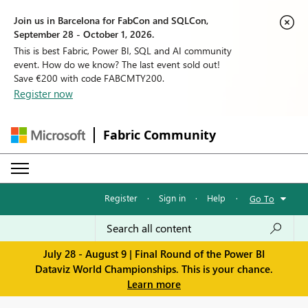
Join us in Barcelona for FabCon and SQLCon,
September 28 - October 1, 2026.
This is best Fabric, Power BI, SQL and AI community
event. How do we know? The last event sold out!
Save €200 with code FABCMTY200.
Register now
Fabric Community
Register
·
Sign in
·
Help
·
Go To
July 28 - August 9 | Final Round of the Power BI
Dataviz World Championships. This is your chance.
Learn more