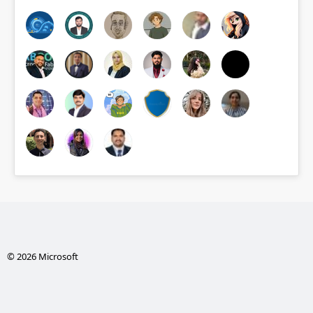
© 2026 Microsoft