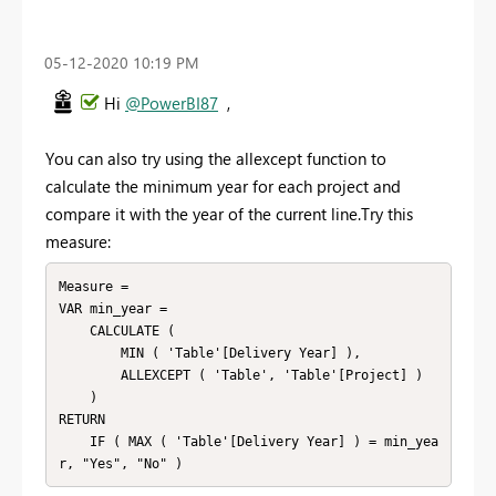
‎05-12-2020
10:19 PM
Hi
@PowerBI87
,
You can also try using the allexcept function to
calculate the minimum year for each project and
compare it with the year of the current line.Try this
measure:
Measure =

VAR min_year =

    CALCULATE (

        MIN ( 'Table'[Delivery Year] ),

        ALLEXCEPT ( 'Table', 'Table'[Project] )

    )

RETURN

    IF ( MAX ( 'Table'[Delivery Year] ) = min_yea
r, "Yes", "No" )