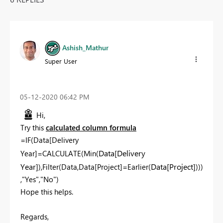
Ashish_Mathur
Super User
‎05-12-2020
06:42 PM
Hi,
Try this
calculated column formula
=IF(Data[Delivery
Data[Delivery
Year]=CALCULATE(Min(
Year]
Data[Project]
),Filter(Data,Data[Project]=Earlier(
)))
,"Yes","No")
Hope this helps.
Regards,