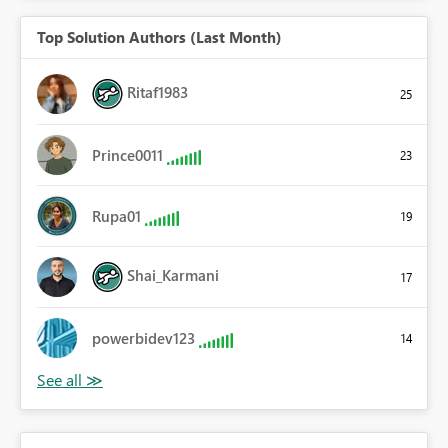
Top Solution Authors (Last Month)
Ritaf1983
25
Prince0011
23
Rupa01
19
Shai_Karmani
17
powerbidev123
14