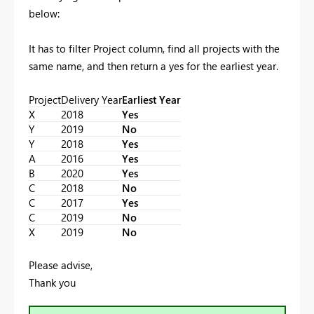
below:
It has to filter Project column, find all projects with the
same name, and then return a yes for the earliest year.
Project
Delivery Year
Earliest Year
X
2018
Yes
Y
2019
No
Y
2018
Yes
A
2016
Yes
B
2020
Yes
C
2018
No
C
2017
Yes
C
2019
No
X
2019
No
Please advise,
Thank you