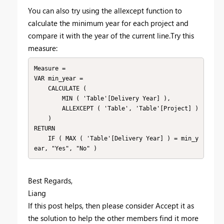
You can also try using the allexcept function to
calculate the minimum year for each project and
compare it with the year of the current line.Try this
measure:
Measure =

VAR min_year =

    CALCULATE (

        MIN ( 'Table'[Delivery Year] ),

        ALLEXCEPT ( 'Table', 'Table'[Project] )

    )

RETURN

    IF ( MAX ( 'Table'[Delivery Year] ) = min_y
ear, "Yes", "No" )
Best Regards,
Liang
If this post helps, then please consider Accept it as
the solution to help the other members find it more