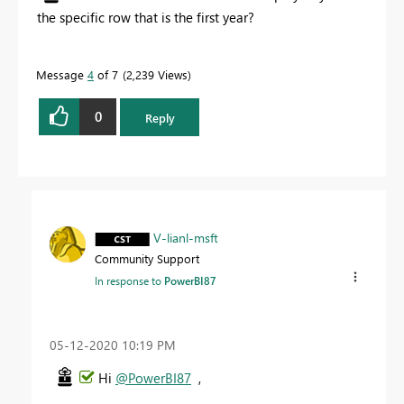
the specific row that is the first year?
Message
4
of 7
2,239 Views
0
Reply
V-lianl-msft
Community Support
In response to
PowerBI87
‎05-12-2020
10:19 PM
Hi
@PowerBI87
,