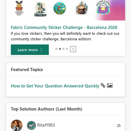
Fabric Community Sticker Challenge - Barcelona 2026
If you love stickers, then you will definitely want to check out our
BI,
community sticker challenge, Barcelona edition!
0.
Learn more
Featured Topics
How to Get Your Question Answered Quickly
Top Solution Authors (Last Month)
Ritaf1983
25