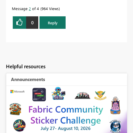
Message
2
of 4
964 Views
0
Reply
Helpful resources
Announcements