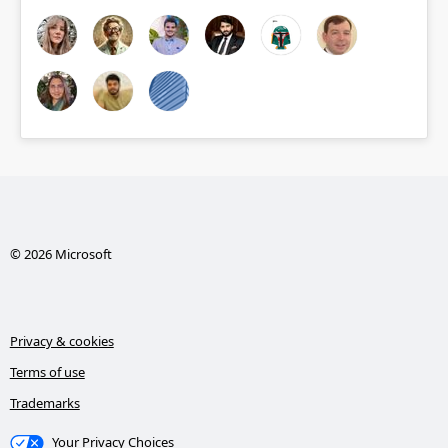
© 2026 Microsoft
Privacy & cookies
Terms of use
Trademarks
Your Privacy Choices