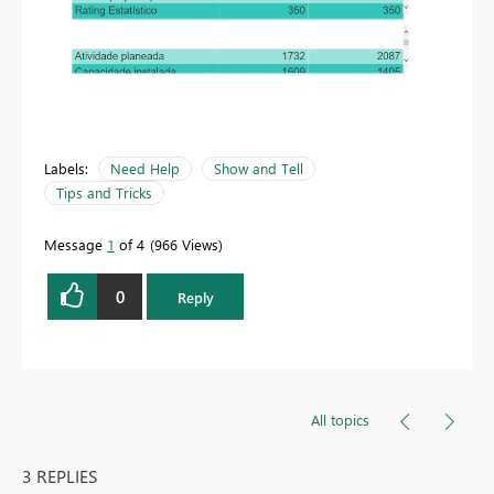
Labels:
Need Help
Show and Tell
Tips and Tricks
Message
1
of 4
966 Views
0
Reply
All topics
3 REPLIES