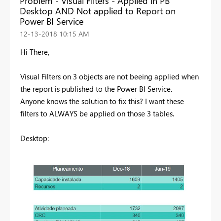
Problem - Visual Filters - Applied in PB
Desktop AND Not applied to Report on
Power BI Service
‎12-13-2018
10:15 AM
Hi There,
Visual Filters on 3 objects are not beeing applied when
the report is published to the Power BI Service.
Anyone knows the solution to fix this? I want these
filters to ALWAYS be applied on those 3 tables.
Desktop: