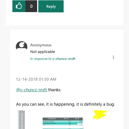
0
Reply
Anonymous
Not applicable
In response to
v-chuncz-msft
‎12-14-2018
01:50 AM
@v-chuncz-msft
thanks.
As you can see, it is happening, it is definitely a bug.