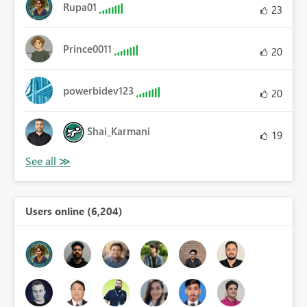
Rupa01
23
Prince0011
20
powerbidev123
20
Shai_Karmani
19
Users online (6,204)