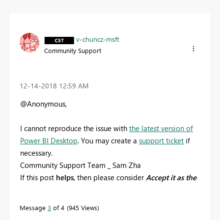
v-chuncz-msft
Community Support
‎12-14-2018
12:59 AM
@Anonymous,
I
cannot reproduce the issue with
the latest version of
Power BI Desktop
. You may create a
support ticket
if
necessary.
Community Support Team _ Sam Zha
If this post
helps
, then please consider
Accept it as the
solution
to help the other members find it more
quickly.
Message
3
of 4
945 Views