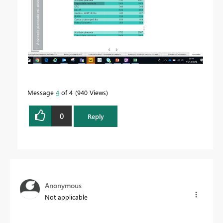
Message
4
of 4
940 Views
0
Reply
Anonymous
Not applicable