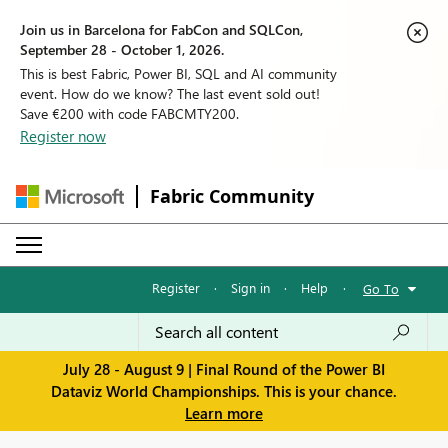
Join us in Barcelona for FabCon and SQLCon,
September 28 - October 1, 2026.
This is best Fabric, Power BI, SQL and AI community
event. How do we know? The last event sold out!
Save €200 with code FABCMTY200.
Register now
Fabric Community
Register
·
Sign in
·
Help
·
Go To
July 28 - August 9 | Final Round of the Power BI
Dataviz World Championships. This is your chance.
Learn more