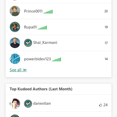
Prince0011
23
Rupa01
19
Shai_Karmani
17
powerbidev123
14
Top Kudoed Authors (Last Month)
danextian
24