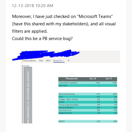
‎12-13-2018
10:20 AM
Moreover, I have just checked on "Microsoft Teams"
(have this shared with my stakeholders), and all visual
filters are applied.
Could this be a PB service bug?