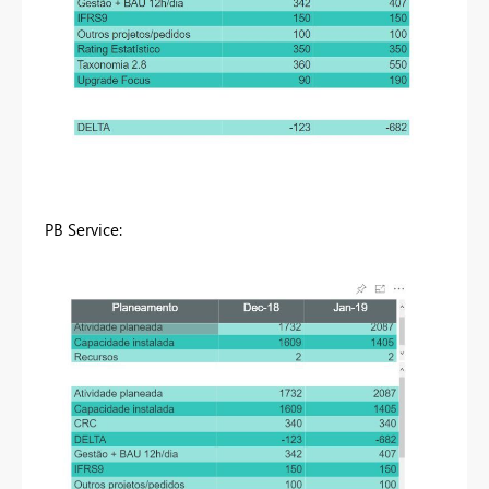
PB Service: