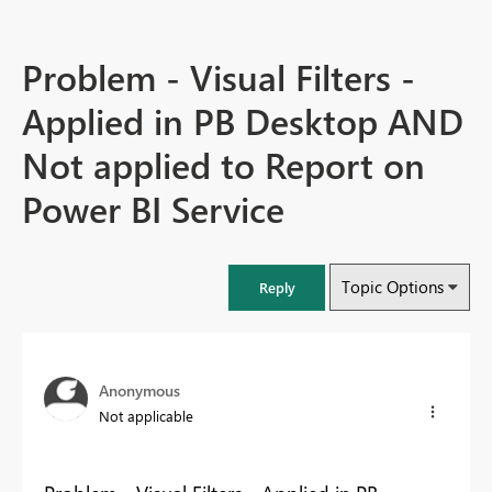
Problem - Visual Filters -
Applied in PB Desktop AND
Not applied to Report on
Power BI Service
Topic Options
Reply
Anonymous
Not applicable