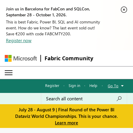
Join us in Barcelona for FabCon and SQLCon,
September 28 - October 1, 2026.
This is best Fabric, Power BI, SQL and AI community
event. How do we know? The last event sold out!
Save €200 with code FABCMTY200.
Register now
Fabric Community
Register
·
Sign in
·
Help
·
Go To
July 28 - August 9 | Final Round of the Power BI
Dataviz World Championships. This is your chance.
Learn more