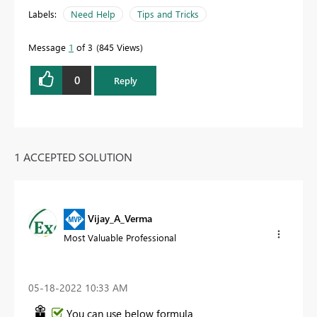
Labels:
Need Help
Tips and Tricks
Message
1
of 3
845 Views
0
Reply
1 ACCEPTED SOLUTION
Vijay_A_Verma
Most Valuable Professional
‎05-18-2022
10:33 AM
You can use below formula