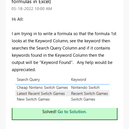
formulas in Excel)
‎05-18-2022
10:00 AM
Hi All:
I am trying in to write a formula so that the formula 1st
looks at the Keyword Column, see the keyword then
searches the Search Query Column and if it contains
keywords found in the Keyword Column then the
output will be "Keyword Found". Any help would be
appreciated.
Solved!
Go to Solution.