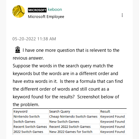
keboon
Microsoft Employee
‎05-20-2022
11:38 AM
I have one more question that is relevent to the
revious answer.
Suppose the words in the search query match the
keywords but the words are in a different order and
have extra words in it. Is there a formula that can find
the different order of words and still count as a
keyword found for the results? Screenshot below of
the problem.