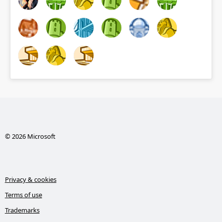
© 2026 Microsoft
Privacy & cookies
Terms of use
Trademarks