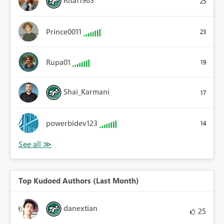
Ritaf1983
25
Prince0011
23
Rupa01
19
Shai_Karmani
17
powerbidev123
14
Top Kudoed Authors (Last Month)
danextian
25