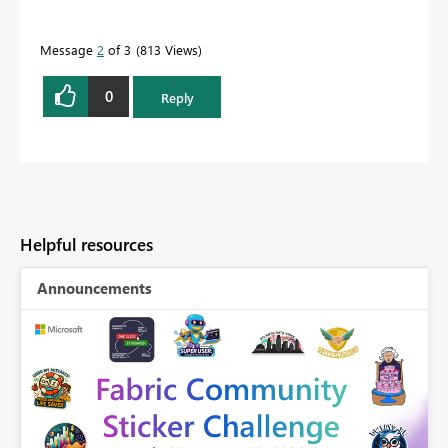
Message
2
of 3
813 Views
0
Reply
Helpful resources
Announcements