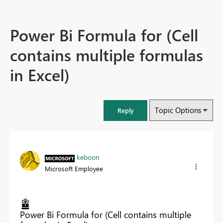
Power Bi Formula for (Cell
contains multiple formulas
in Excel)
Topic Options
Reply
keboon
Microsoft Employee
Power Bi Formula for (Cell contains multiple