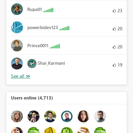
Rupa01
23
powerbidev123
20
Prince0011
20
Shai_Karmani
19
Users online (4,713)