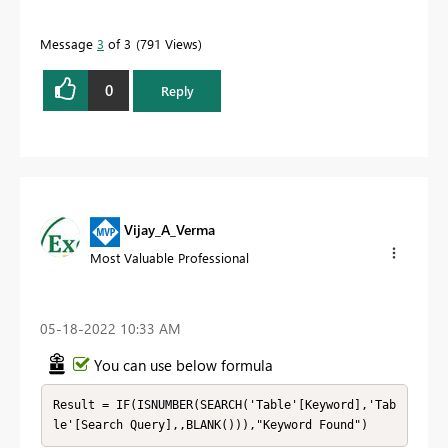
Message
3
of 3
791 Views
0
Reply
Vijay_A_Verma
Most Valuable Professional
‎05-18-2022
10:33 AM
You can use below formula
Result = IF(ISNUMBER(SEARCH('Table'[Keyword],'Tab
le'[Search Query],,BLANK())),"Keyword Found")