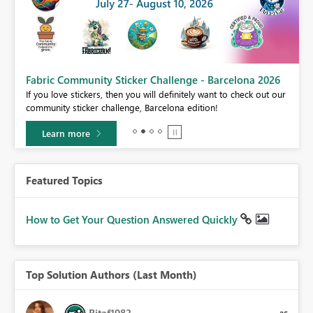
Fabric Community Sticker Challenge - Barcelona 2026
If you love stickers, then you will definitely want to check out our
BI,
community sticker challenge, Barcelona edition!
0.
Learn more
Featured Topics
How to Get Your Question Answered Quickly
Top Solution Authors (Last Month)