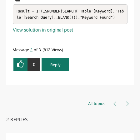
Result = IF(ISNUMBER(SEARCH('Table'[Keyword],'Tab
le'[Search Query],,BLANK())),"Keyword Found")
View solution in original post
Message
2
of 3
812 Views
0
Reply
All topics
2 REPLIES