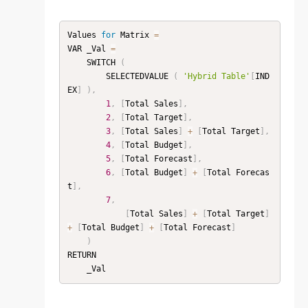
Values 
for
 Matrix 
=
VAR _Val 
=
    SWITCH 
(
        SELECTEDVALUE 
(
'Hybrid Table'
[
IND
EX
]
)
,
1
,
[
Total Sales
]
,
2
,
[
Total Target
]
,
3
,
[
Total Sales
]
+
[
Total Target
]
,
4
,
[
Total Budget
]
,
5
,
[
Total Forecast
]
,
6
,
[
Total Budget
]
+
[
Total Forecas
t
]
,
7
,
[
Total Sales
]
+
[
Total Target
]
+
[
Total Budget
]
+
[
Total Forecast
]
)
RETURN
