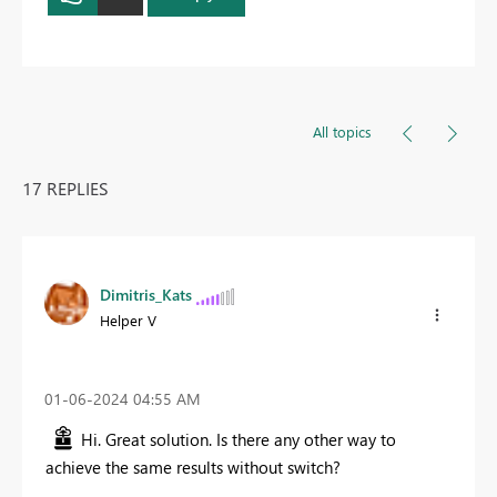
All topics
17 REPLIES
Dimitris_Kats
Helper V
‎01-06-2024
04:55 AM
Hi. Great solution. Is there any other way to
achieve the same results without switch?