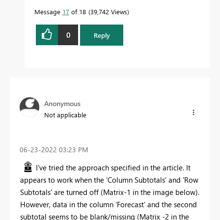
Message
17
of 18
39,742 Views
0
Reply
Anonymous
Not applicable
‎06-23-2022
03:23 PM
I've tried the approach specified in the article. It
appears to work when the 'Column Subtotals' and 'Row
Subtotals' are turned off (Matrix-1 in the image below).
However, data in the column 'Forecast' and the second
subtotal seems to be blank/missing (Matrix -2 in the