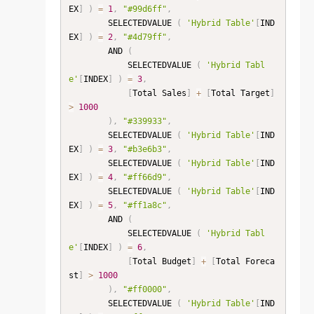
EX
]
)
=
1
,
"#99d6ff"
,
        SELECTEDVALUE 
(
'Hybrid Table'
[
IND
EX
]
)
=
2
,
"#4d79ff"
,
        AND 
(
            SELECTEDVALUE 
(
'Hybrid Tabl
e'
[
INDEX
]
)
=
3
,
[
Total Sales
]
+
[
Total Target
]
>
1000
)
,
"#339933"
,
        SELECTEDVALUE 
(
'Hybrid Table'
[
IND
EX
]
)
=
3
,
"#b3e6b3"
,
        SELECTEDVALUE 
(
'Hybrid Table'
[
IND
EX
]
)
=
4
,
"#ff66d9"
,
        SELECTEDVALUE 
(
'Hybrid Table'
[
IND
EX
]
)
=
5
,
"#ff1a8c"
,
        AND 
(
            SELECTEDVALUE 
(
'Hybrid Tabl
e'
[
INDEX
]
)
=
6
,
[
Total Budget
]
+
[
Total Foreca
st
]
>
1000
)
,
"#ff0000"
,
        SELECTEDVALUE 
(
'Hybrid Table'
[
IND