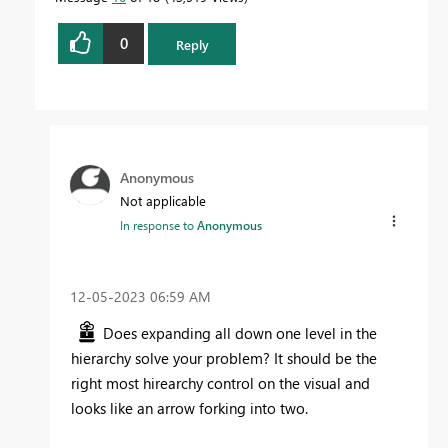
0
Reply
Anonymous
Not applicable
In response to
Anonymous
‎12-05-2023
06:59 AM
Does expanding all down one level in the
hierarchy solve your problem? It should be the
right most hirearchy control on the visual and
looks like an arrow forking into two.