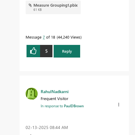
Measure Grouping1.pbix
61 KB
Message
7
of 18
44,240 Views
5
Reply
RahulNadkarni
Frequent Visitor
In response to
PaulDBrown
‎02-13-2025
08:44 AM