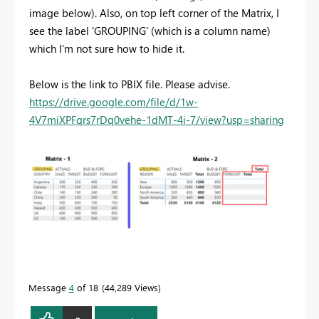
image below). Also, on top left corner of the Matrix, I
see the label 'GROUPING' (which is a column name)
which I'm not sure how to hide it.
Below is the link to PBIX file. Please advise.
https://drive.google.com/file/d/1w-
4V7miXPFqrs7rDq0vehe-1dMT-4i-7/view?usp=sharing
Message
4
of 18
44,289 Views