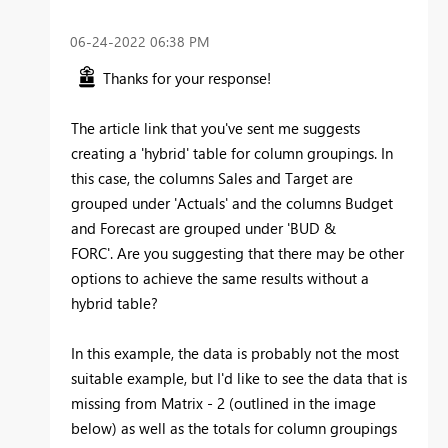
‎06-24-2022
06:38 PM
Thanks for your response!
The article link that you've sent me suggests
creating a 'hybrid' table for column groupings. In
this case, the columns Sales and Target are
grouped under 'Actuals' and the columns Budget
and Forecast are grouped under 'BUD &
FORC'. Are you suggesting that there may be other
options to achieve the same results without a
hybrid table?
In this example, the data is probably not the most
suitable example, but I'd like to see the data that is
missing from Matrix - 2 (outlined in the image
below) as well as the totals for column groupings