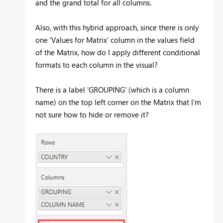
and the grand total for all columns.
Also, with this hybrid approach, since there is only
one ‘Values for Matrix’ column in the values field
of the Matrix, how do I apply different conditional
formats to each column in the visual?
There is a label 'GROUPING' (which is a column
name) on the top left corner on the Matrix that I'm
not sure how to hide or remove it?