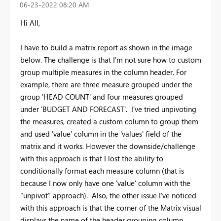
‎06-23-2022
08:20 AM
Hi All,
I have to build a matrix report as shown in the image
below. The challenge is that I'm not sure how to custom
group multiple measures in the column header. For
example, there are three measure grouped under the
group 'HEAD COUNT' and four measures grouped
under 'BUDGET AND FORECAST'. I've tried unpivoting
the measures, created a custom column to group them
and used 'value' column in the 'values' field of the
matrix and it works. However the downside/challenge
with this approach is that I lost the ability to
conditionally format each measure column (that is
because I now only have one 'value' column with the
"unpivot" approach). Also, the other issue I've noticed
with this approach is that the corner of the Matrix visual
displays the name of the header grouping column