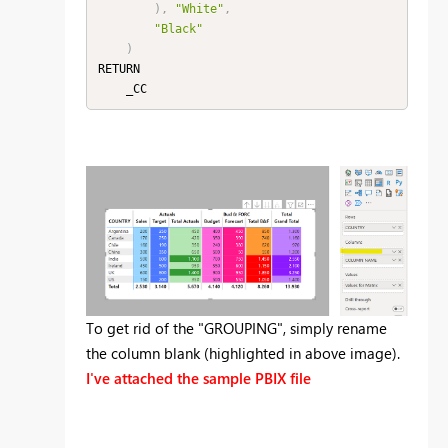
)
,
"White"
,
"Black"
)
RETURN

To get rid of the "GROUPING", simply rename
the column blank (highlighted in above image).
I've attached the sample PBIX file