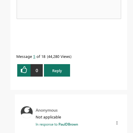
Message
5
of 18
44,280 Views
0
Reply
Anonymous
Not applicable
In response to
PaulDBrown