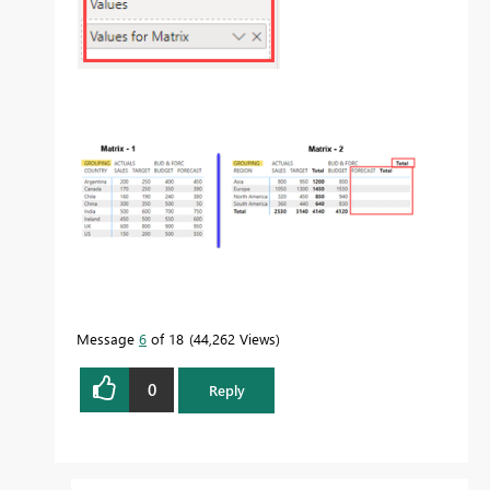
Message
6
of 18
44,262 Views
0
Reply