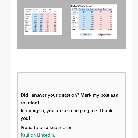
Did I answer your question? Mark my post as a
solution!
In doing so, you are also helping me. Thank
you!
Proud to be a Super User!
Paul on Linkedin.