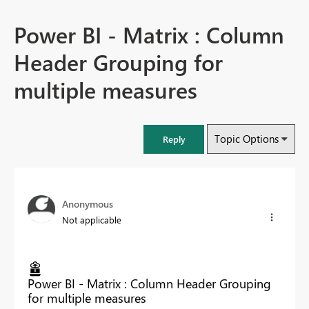
Power BI - Matrix : Column
Header Grouping for
multiple measures
Topic Options
Reply
Anonymous
Not applicable
Power BI - Matrix : Column Header Grouping
for multiple measures