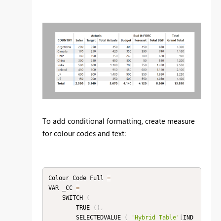
To add conditional formatting, create measure
for colour codes and text:
Colour Code Full 
=
VAR _CC 
=
    SWITCH 
(
        TRUE 
(
)
,
        SELECTEDVALUE 
(
'Hybrid Table'
[
IND