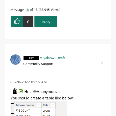
Message
18
of 18
38,945 Views
0
Reply
v-yalanwu-msft
Community Support
‎06-28-2022
01:15 AM
Hi， @Anonymous ；
You should create a table like below: