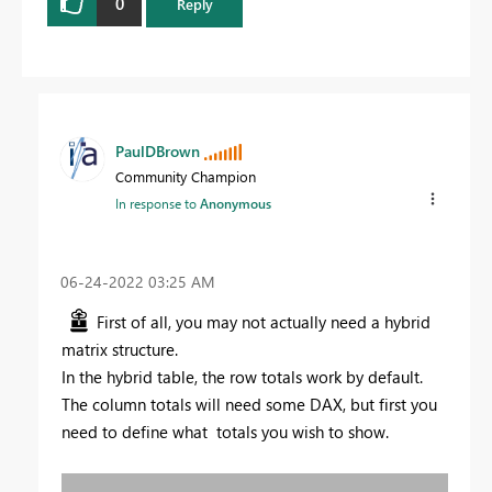
0
Reply
PaulDBrown
Community Champion
In response to
Anonymous
‎06-24-2022
03:25 AM
First of all, you may not actually need a hybrid
matrix structure.
In the hybrid table, the row totals work by default.
The column totals will need some DAX, but first you
need to define what totals you wish to show.