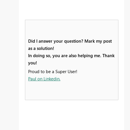
Did I answer your question? Mark my post
as a solution!
In doing so, you are also helping me. Thank
you!
Proud to be a Super User!
Paul on Linkedin.