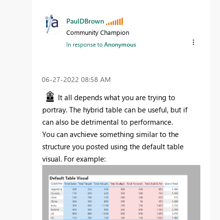
PaulDBrown
Community Champion
In response to
Anonymous
‎06-27-2022
08:58 AM
It all depends what you are trying to
portray. The hybrid table can be useful, but if
can also be detrimental to performance.
You can avchieve something similar to the
structure you posted using the default table
visual. For example: