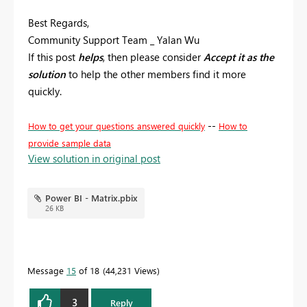
Best Regards,
Community Support Team _ Yalan Wu
If this post
helps
, then please consider
Accept it as the
solution
to help the other members find it more
quickly.
--
How to get your questions answered quickly
How to
provide sample data
View solution in original post
Power BI - Matrix.pbix
26 KB
Message
15
of 18
44,231 Views
3
Reply