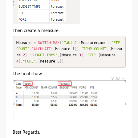
Then create a measure.
Measure 
=
SWITCH
(
MAX
(
'Table2'
[
Measurename
]
)
,
"FTE 
COUNT"
,
CALCULATE
(
[
Measure 
1
]
)
,
"TEMP COUNT"
,
[
Measu
re 
2
]
,
"BUDGET TMPS"
,
[
Measure 
3
]
,
"FTE"
,
[
Measure 
4
]
,
"FORE"
,
[
Measure 
5
]
)
The final show：
Best Regards,