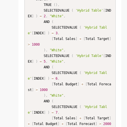
        TRUE 
(
)
,
        SELECTEDVALUE 
(
'Hybrid Table'
[
IND
EX
]
)
=
2
,
"White"
,
        AND 
(
            SELECTEDVALUE 
(
'Hybrid Tabl
e'
[
INDEX
]
)
=
3
,
[
Total Sales
]
+
[
Total Target
]
>
1000
)
,
"White"
,
        SELECTEDVALUE 
(
'Hybrid Table'
[
IND
EX
]
)
=
5
,
"White"
,
        AND 
(
            SELECTEDVALUE 
(
'Hybrid Tabl
e'
[
INDEX
]
)
=
6
,
[
Total Budget
]
+
[
Total Foreca
st
]
>
1000
)
,
"White"
,
        AND 
(
            SELECTEDVALUE 
(
'Hybrid Tabl
e'
[
INDEX
]
)
=
7
,
[
Total Sales
]
+
[
Total Target
]
+
[
Total Budget
]
+
[
Total Forecast
]
>
2000