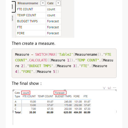
Then create a measure.
Measure 
=
SWITCH
(
MAX
(
'Table2'
[
Measurename
]
)
,
"FTE 
COUNT"
,
CALCULATE
(
[
Measure 
1
]
)
,
"TEMP COUNT"
,
[
Measu
re 
2
]
,
"BUDGET TMPS"
,
[
Measure 
3
]
,
"FTE"
,
[
Measure 
4
]
,
"FORE"
,
[
Measure 
5
]
)
The final show：