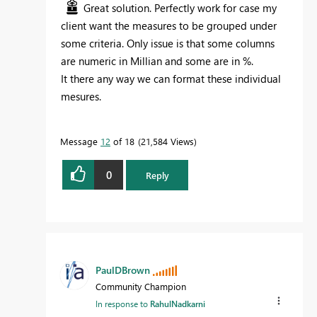
Great solution. Perfectly work for case my
client want the measures to be grouped under
some criteria. Only issue is that some columns
are numeric in Millian and some are in %.
It there any way we can format these individual
mesures.
Message
12
of 18
21,584 Views
0
Reply
PaulDBrown
Community Champion
In response to
RahulNadkarni