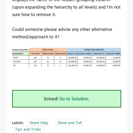
(upon expanding the hierarchy to all levels) and I'm not
sure how to remove it.
Could someone please advise any other alternative
method/approach to it?
Solved!
Go to Solution.
Labels:
Need Help
Show and Tell
Tips and Tricks