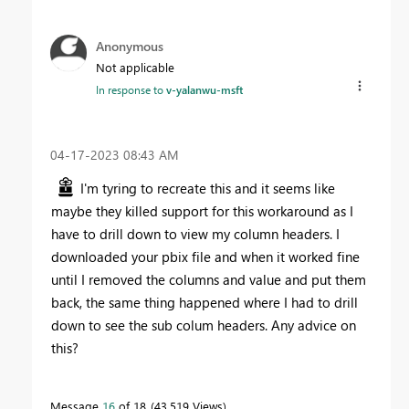
Anonymous
Not applicable
In response to
v-yalanwu-msft
‎04-17-2023
08:43 AM
I'm tyring to recreate this and it seems like
maybe they killed support for this workaround as I
have to drill down to view my column headers. I
downloaded your pbix file and when it worked fine
until I removed the columns and value and put them
back, the same thing happened where I had to drill
down to see the sub colum headers. Any advice on
this?
Message
16
of 18
43,519 Views