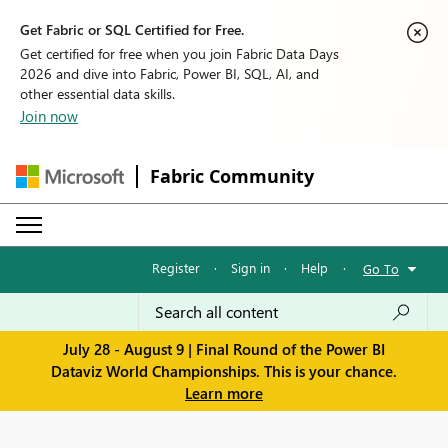
Get Fabric or SQL Certified for Free.
Get certified for free when you join Fabric Data Days
2026 and dive into Fabric, Power BI, SQL, AI, and
other essential data skills.
Join now
Fabric Community
Register
·
Sign in
·
Help
·
Go To
July 28 - August 9 | Final Round of the Power BI
Dataviz World Championships. This is your chance.
Learn more