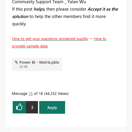
Community Support Team _ Yalan Wu
If this post
helps
, then please consider
Accept it as the
solution
to help the other members find it more
quickly.
--
How to get your questions answered quickly
How to
provide sample data
Power BI - Matrix.pbix
26 KB
Message
15
of 18
44,232 Views
3
Reply