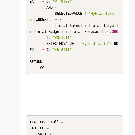
EX
]
)
=
6
,
"#ff9933"
,
        AND 
(
            SELECTEDVALUE 
(
'Hybrid Tabl
e'
[
INDEX
]
)
=
7
,
[
Total Sales
]
+
[
Total Target
]
+
[
Total Budget
]
+
[
Total Forecast
]
>
2000
)
,
"#8c1aff"
,
        SELECTEDVALUE 
(
'Hybrid Table'
[
IND
EX
]
)
=
7
,
"#bf80ff"
)
RETURN

TEXT Code Full 
=
VAR _CC 
=
    SWITCH 
(