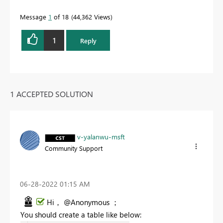
Message
1
of 18
44,362 Views
1
Reply
1 ACCEPTED SOLUTION
v-yalanwu-msft
Community Support
‎06-28-2022
01:15 AM
Hi， @Anonymous ；
You should create a table like below: