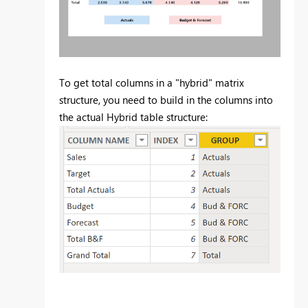
To get total columns in a "hybrid" matrix
structure, you need to build in the columns into
the actual Hybrid table structure: