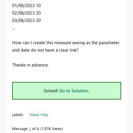
01/08/2023 10
02/08/2023 20
03/08/2023 30
...
How can I create this measure seeing as the parameter
and date do not have a clear link?
Thanks in advance.
Solved!
Go to Solution.
Labels:
Need Help
Message
1
of 4
1,076 Views