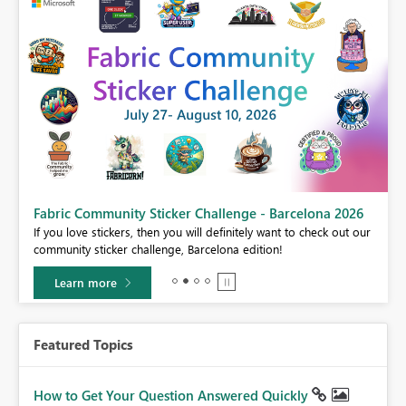
Fabric Community Sticker Challenge - Barcelona 2026
If you love stickers, then you will definitely want to check out our
BI,
community sticker challenge, Barcelona edition!
0.
Learn more
Featured Topics
How to Get Your Question Answered Quickly