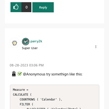
0
Reply
parry2k
Super User
‎08-28-2023
03:06 PM
@Anonymous try somethign like this:
Measure = 

CALCULATE ( 

    COUNTROWS ( 'Calendar' ), 

    FILTER ( 
