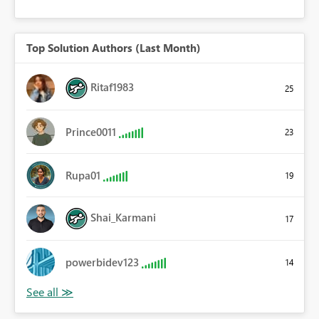
Top Solution Authors (Last Month)
Ritaf1983
25
Prince0011
23
Rupa01
19
Shai_Karmani
17
powerbidev123
14