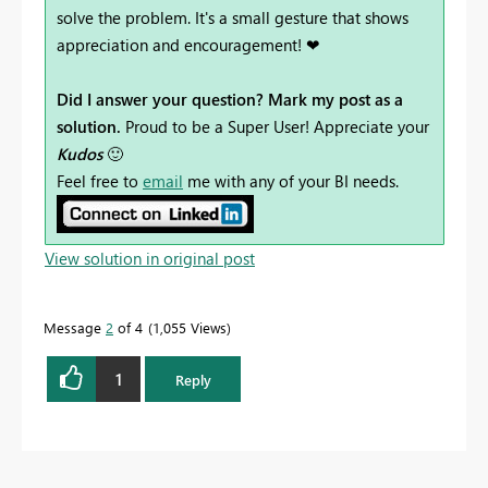
solve the problem. It's a small gesture that shows
appreciation and encouragement! ❤
Did I answer your question? Mark my post as a
solution.
Proud to be a Super User! Appreciate your
Kudos
🙂
Feel free to
email
me with any of your BI needs.
View solution in original post
Message
2
of 4
1,055 Views
1
Reply