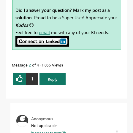
Did I answer your question? Mark my post as a
solution.
Proud to be a Super User! Appreciate your
Kudos
🙂
Feel free to
email
me with any of your BI needs.
Message
2
of 4
1,056 Views
1
Reply
Anonymous
Not applicable
In response to
parry2k