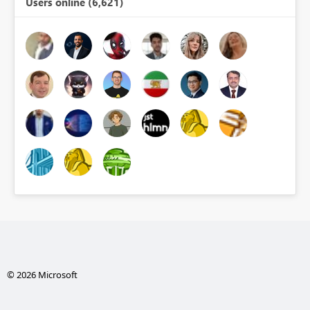
Users online (6,621)
© 2026 Microsoft