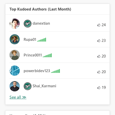
Top Kudoed Authors (Last Month)
danextian
24
Rupa01
23
Prince0011
20
powerbidev123
20
Shai_Karmani
19