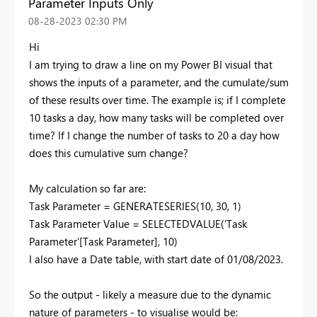
Parameter Inputs Only
‎08-28-2023
02:30 PM
Hi
I am trying to draw a line on my Power BI visual that
shows the inputs of a parameter, and the cumulate/sum
of these results over time. The example is; if I complete
10 tasks a day, how many tasks will be completed over
time? If I change the number of tasks to 20 a day how
does this cumulative sum change?
My calculation so far are:
Task Parameter =
GENERATESERIES
(
10
, 30
,
1
)
Task Parameter Value =
SELECTEDVALUE
(
'Task
Parameter'
[Task Parameter]
, 10
)
I also have a Date table, with start date of 01/08/2023.
So the output - likely a measure due to the dynamic
nature of parameters - to visualise would be: