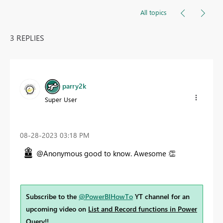
All topics
3 REPLIES
parry2k
Super User
‎08-28-2023
03:18 PM
@Anonymous good to know. Awesome
👏
Subscribe to the
@PowerBIHowTo
YT channel for an
upcoming video on
List and Record functions in Power
Query
!!