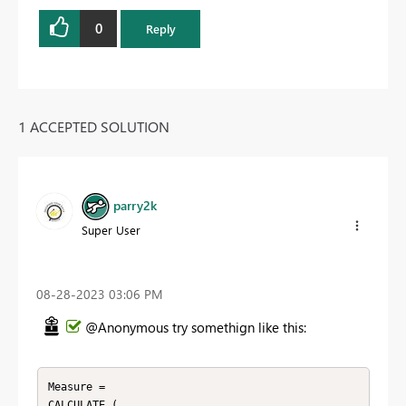
0
Reply
1 ACCEPTED SOLUTION
parry2k
Super User
‎08-28-2023
03:06 PM
@Anonymous try somethign like this:
Measure = 

CALCULATE ( 
