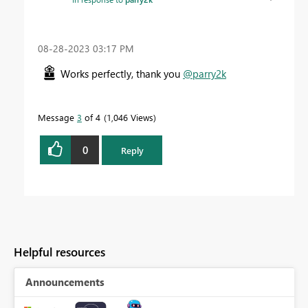
‎08-28-2023
03:17 PM
Works perfectly, thank you
@parry2k
Message
3
of 4
1,046 Views
0
Reply
Helpful resources
Announcements