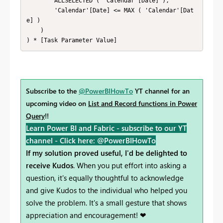
        ALLSELECTED ( 'Calendar'[Date] ), 

        'Calendar'[Date] <= MAX ( 'Calendar'[Dat
e] ) 

    ) 

) * [Task Parameter Value]
Subscribe to the
@PowerBIHowTo
YT channel for an
upcoming video on
List and Record functions in Power
Query
!!
Learn Power BI and Fabric - subscribe to our YT
channel -
Click here: @PowerBIHowTo
If my solution proved useful, I'd be delighted to
receive Kudos
. When you put effort into asking a
question, it's equally thoughtful to acknowledge
and give Kudos to the individual who helped you
solve the problem. It's a small gesture that shows
appreciation and encouragement! ❤