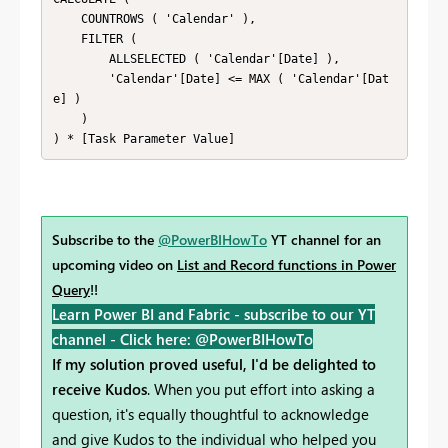
    COUNTROWS ( 'Calendar' ), 

    FILTER ( 

        ALLSELECTED ( 'Calendar'[Date] ), 

        'Calendar'[Date] <= MAX ( 'Calendar'[Dat
e] ) 

    ) 

) * [Task Parameter Value]
Subscribe to the
@PowerBIHowTo
YT channel for an
upcoming video on
List and Record functions in Power
Query
!!
Learn Power BI and Fabric - subscribe to our YT
channel -
Click here: @PowerBIHowTo
If my solution proved useful, I'd be delighted to
receive Kudos
. When you put effort into asking a
question, it's equally thoughtful to acknowledge
and give Kudos to the individual who helped you