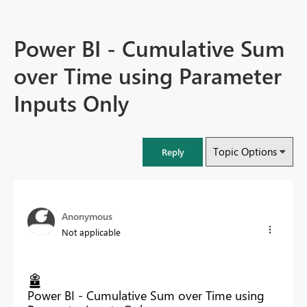
Power BI - Cumulative Sum
over Time using Parameter
Inputs Only
Topic Options
Reply
Anonymous
Not applicable
Power BI - Cumulative Sum over Time using