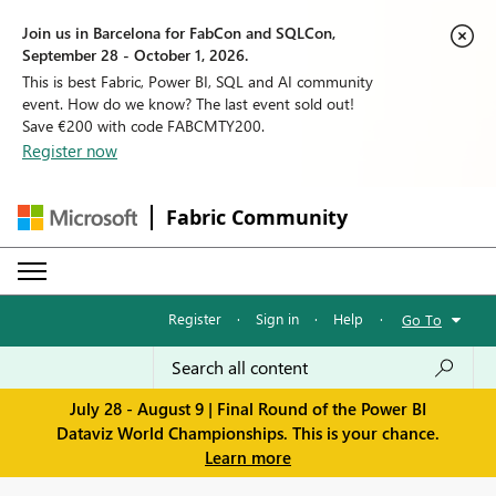
Join us in Barcelona for FabCon and SQLCon,
September 28 - October 1, 2026.
This is best Fabric, Power BI, SQL and AI community
event. How do we know? The last event sold out!
Save €200 with code FABCMTY200.
Register now
Fabric Community
Register
·
Sign in
·
Help
·
Go To
July 28 - August 9 | Final Round of the Power BI
Dataviz World Championships. This is your chance.
Learn more