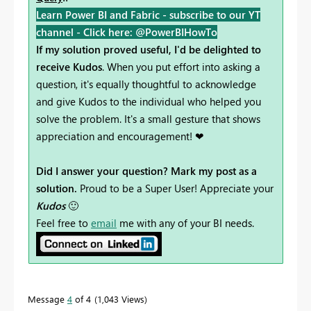
Learn Power BI and Fabric - subscribe to our YT
channel -
Click here: @PowerBIHowTo
If my solution proved useful, I'd be delighted to
receive Kudos
. When you put effort into asking a
question, it's equally thoughtful to acknowledge
and give Kudos to the individual who helped you
solve the problem. It's a small gesture that shows
appreciation and encouragement! ❤
Did I answer your question? Mark my post as a
solution.
Proud to be a Super User! Appreciate your
Kudos
🙂
Feel free to
email
me with any of your BI needs.
Message
4
of 4
1,043 Views