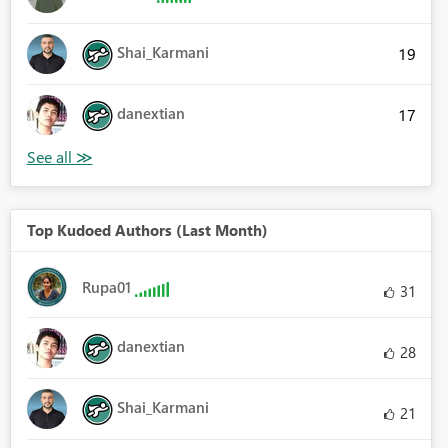
Shai_Karmani
19
danextian
17
Top Kudoed Authors (Last Month)
Rupa01
31
danextian
28
Shai_Karmani
21