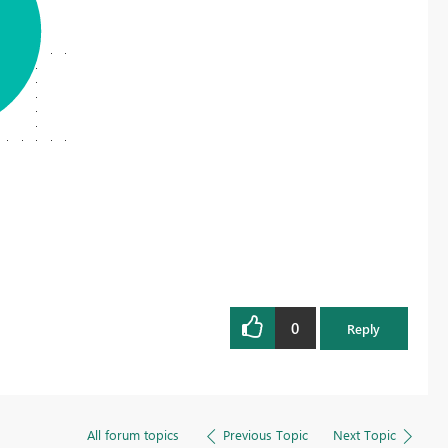
Register now
0
Reply
All forum topics
Previous Topic
Next Topic