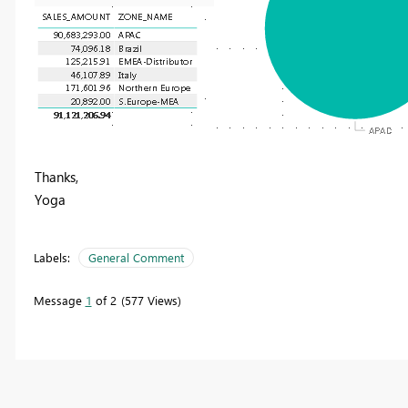
Thanks,
Yoga
Labels:
General Comment
Message
1
of 2
577 Views