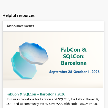
Helpful resources
Announcements
Fabric Community Sticker Challenge - Barcelona 2026
If you love stickers, then you will definitely want to check out our
community sticker challenge, Barcelona edition!