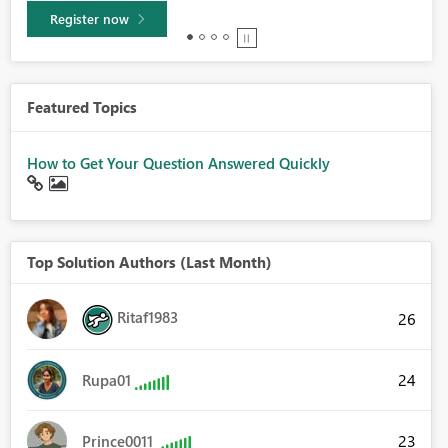
Learn more
Featured Topics
How to Get Your Question Answered Quickly
Top Solution Authors (Last Month)
Ritaf1983
26
24
Rupa01
23
Prince0011