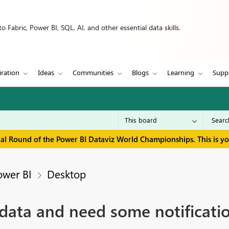
 Fabric, Power BI, SQL, AI, and other essential data skills.
iration
Ideas
Communities
Blogs
Learning
Supp
inal Round of the Power BI Dataviz World Championships. This is y
ower BI
Desktop
r data and need some notificat