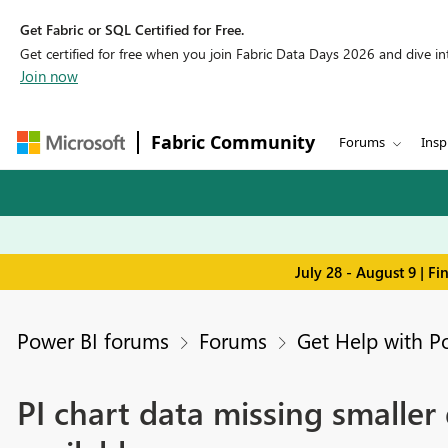
Get Fabric or SQL Certified for Free.
Get certified for free when you join Fabric Data Days 2026 and dive into
Join now
Fabric Community
Forums
Insp
July 28 - August 9 | F
Power BI forums
Forums
Get Help with P
PI chart data missing smalle