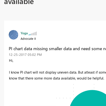
available
Yoga
Advocate II
PI chart data missing smaller data and need some no
‎12-25-2017
05:02 PM
Hi,
I know PI chart will not display uneven data. But atleast if some
know that there some more data available, would be helpful.