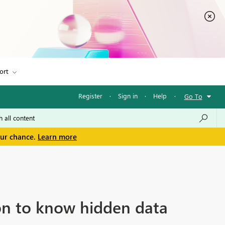
ort
Register
·
Sign in
·
Help
·
Go To
our chance.
Learn more
ion to know hidden data