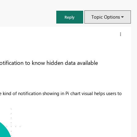
Topic Options
Reply
tification to know hidden data available
 kind of notification showing in Pi chart visual helps users to
FabCon & SQLCon – Barcelona 2026
Join us in Barcelona for FabCon and SQLCon, the Fabric, Power BI,
SQL, and AI community event. Save €200 with code FABCMTY200.