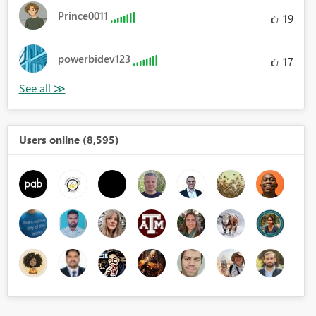
Prince0011
19
powerbidev123
17
Users online (8,595)