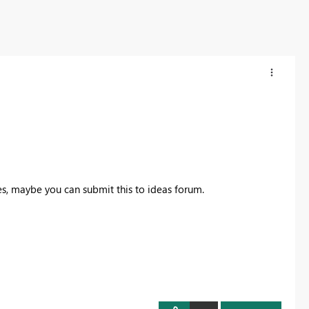
es, maybe you can submit this to ideas forum.