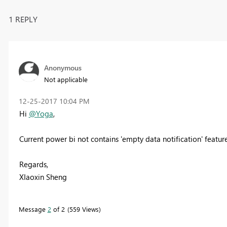
1 REPLY
Anonymous
Not applicable
‎12-25-2017
10:04 PM
Hi
@Yoga
,
Current power bi not contains 'empty data notification' featur
Regards,
XIaoxin Sheng
Message
2
of 2
559 Views