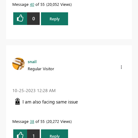
Message
40
of 55
20,052 Views
0
Reply
snail
Regular Visitor
‎10-25-2023
12:28 AM
I am also facing same issue
Message
38
of 55
20,272 Views
1
Reply