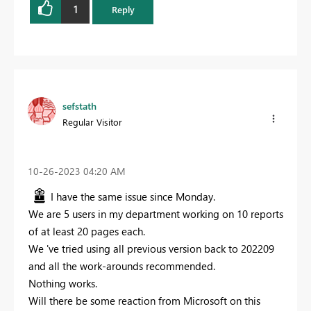
1
Reply
sefstath
Regular Visitor
‎10-26-2023
04:20 AM
I have the same issue since Monday.
We are 5 users in my department working on 10 reports
of at least 20 pages each.
We 've tried using all previous version back to 202209
and all the work-arounds recommended.
Nothing works.
Will there be some reaction from Microsoft on this