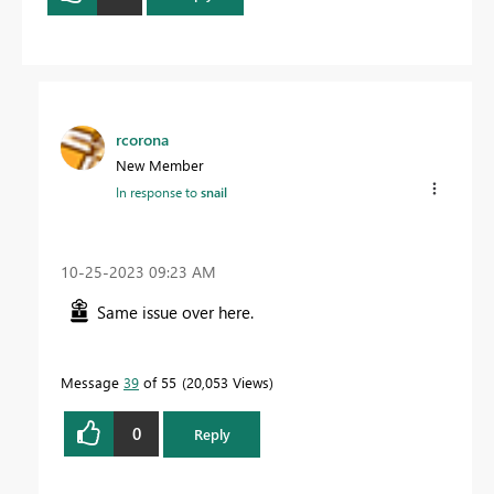
rcorona
New Member
In response to
snail
‎10-25-2023
09:23 AM
Same issue over here.
Message
39
of 55
20,053 Views
0
Reply