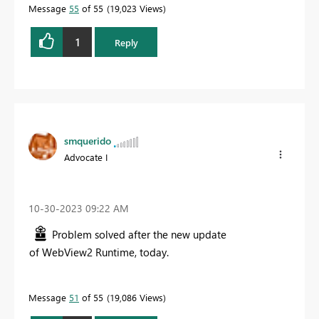
Message
55
of 55
19,023 Views
1
Reply
smquerido
Advocate I
‎10-30-2023
09:22 AM
Problem solved after the new update
of
WebView2 Runtime, today.
Message
51
of 55
19,086 Views