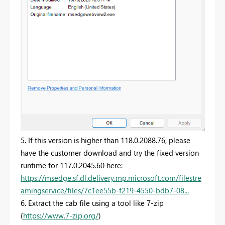
5. If this version is higher than 118.0.2088.76, please
have the customer download and try the fixed version
runtime for 117.0.2045.60 here:
https://msedge.sf.dl.delivery.mp.microsoft.com/filestre
amingservice/files/7c1ee55b-f219-4550-bdb7-08...
6. Extract the cab file using a tool like 7-zip
(
https://www.7-zip.org/
)