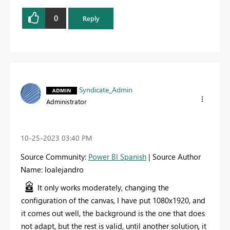
0
Reply
Syndicate_Admin
Administrator
‎10-25-2023
03:40 PM
Source Community:
Power BI Spanish
| Source Author
Name: loalejandro
It only works moderately, changing the
configuration of the canvas, I have put 1080x1920, and
it comes out well, the background is the one that does
not adapt, but the rest is valid, until another solution, it