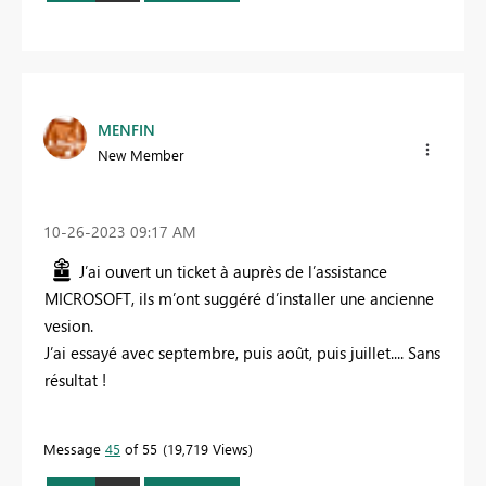
MENFIN
New Member
‎10-26-2023
09:17 AM
J’ai ouvert un ticket à auprès de l’assistance
MICROSOFT, ils m’ont suggéré d’installer une ancienne
vesion.
J’ai essayé avec septembre, puis août, puis juillet.... Sans
résultat !
Message
45
of 55
19,719 Views