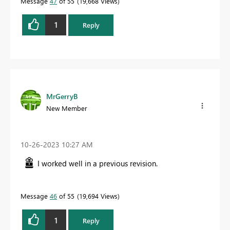
Message
47
of 55
19,668 Views
1
Reply
MrGerryB
New Member
‎10-26-2023
10:27 AM
I worked well in a previous revision.
Message
46
of 55
19,694 Views
1
Reply