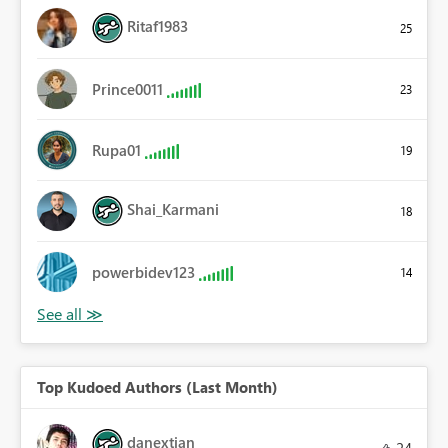
Ritaf1983
25
Prince0011
23
Rupa01
19
Shai_Karmani
18
powerbidev123
14
Top Kudoed Authors (Last Month)
danextian
24