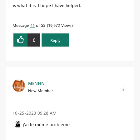
is what it is, I hope I have helped.
Message
41
of 55
19,972 Views
0
Reply
MENFIN
New Member
‎10-25-2023
09:28 AM
j’ai le même problème