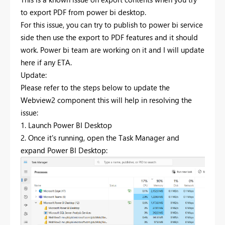
to export PDF from power bi desktop.
For this issue, you can try to publish to power bi service
side then use the export to PDF features and it should
work. Power bi team are working on it and I will update
here if any ETA.
Update:
Please refer to the steps below to update the
Webview2 component this will help in resolving the
issue:
1. Launch Power BI Desktop
2. Once it's running, open the Task Manager and
expand Power BI Desktop: