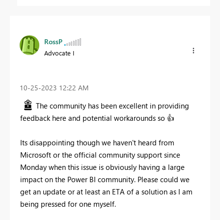
RossP
Advocate I
‎10-25-2023
12:22 AM
The community has been excellent in providing
feedback here and potential workarounds so
👍
Its disappointing though we haven't heard from
Microsoft or the official community support since
Monday when this issue is obviously having a large
impact on the Power BI community. Please could we
get an update or at least an ETA of a solution as I am
being pressed for one myself.