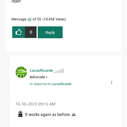
itself
Message
48
of 55
19,458 Views
0
Reply
LucasAlcarde
Advocate I
In response to
LucasAlcarde
‎10-30-2023
09:15 AM
It works again as before.
🙏