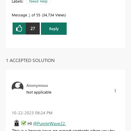
Labels:
Need Help
Message
1
of 55
34,734 Views
27
Reply
1 ACCEPTED SOLUTION
Anonymous
Not applicable
‎10-22-2023
08:24 PM
HI
@PurpleWave22
,
This is a known issue on export contents when you try