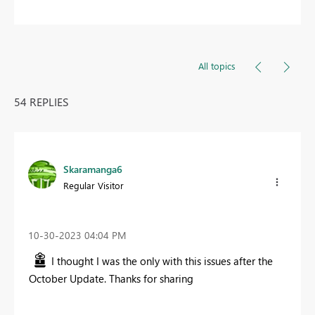
All topics
54 REPLIES
Skaramanga6
Regular Visitor
‎10-30-2023
04:04 PM
I thought I was the only with this issues after the
October Update. Thanks for sharing