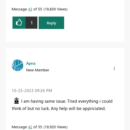
Message
43
of 55
19,839 Views
1
Reply
Apna
New Member
‎10-25-2023
09:26 PM
I am having same issue. Tried everything i could
think of but no luck. Any help will be appriciated.
Message
42
of 55
19,920 Views