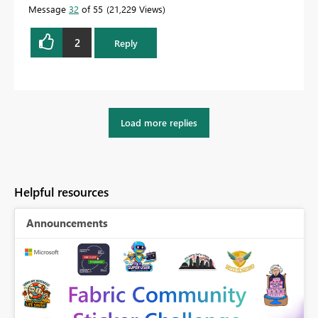
Message
32
of 55
21,229 Views
2
Reply
Load more replies
Helpful resources
Announcements