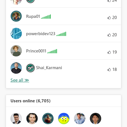
Rupa01
20
powerbidev123
20
Prince0011
19
Shai_Karmani
18
Users online (6,705)