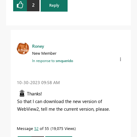
2
Reply
Roney
New Member
In response to
smquerido
‎10-30-2023
09:58 AM
Thanks!
So that I can download the new version of
WebView2, tell me the current version, please.
Message
52
of 55
19,075 Views