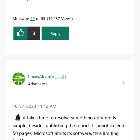
Message
50
of 55
19,237 Views
3
Reply
LucasAlcarde
Advocate I
‎10-27-2023
11:42 AM
it takes time to resolve something apparently
simple, besides publishing the report it cannot exceed
50 pages, Microsoft limits its software, thus limiting