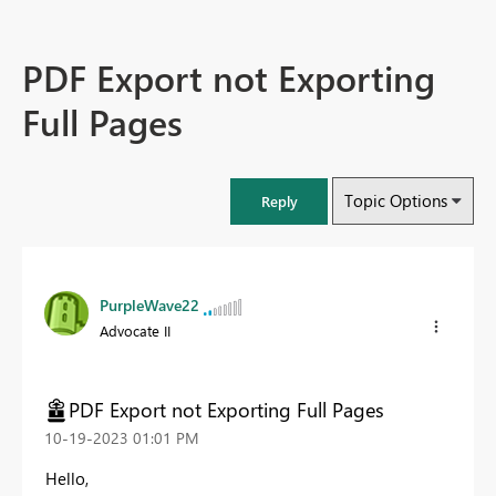
PDF Export not Exporting
Full Pages
Topic Options
Reply
PurpleWave22
Advocate II
PDF Export not Exporting Full Pages
‎10-19-2023
01:01 PM
Hello,