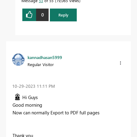
Message
53
of 55
19,065 Views
0
Reply
kannadhasan5999
Regular Visitor
‎10-29-2023
11:11 PM
Hi Guys
Good morning
Now can normally Export to PDF full pages
Thank you