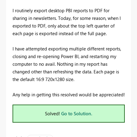
I routinely export desktop PBI reports to PDF for
sharing in newsletters. Today, for some reason, when I
exported to PDF, only about the top left quarter of
each page is exported instead of the full page.
I have attempted exporting multiple different reports,
closing and re-opening Power BI, and restarting my
computer to no avail. Nothing in my report has
changed other than refreshing the data. Each page is
the default 16:9 720x1280 size.
Any help in getting this resolved would be appreciated!
Solved!
Go to Solution.