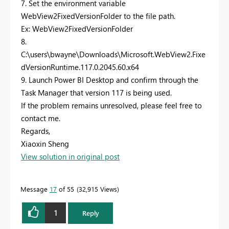
7. Set the environment variable
WebView2FixedVersionFolder to the file path.
Ex: WebView2FixedVersionFolder
8.
C:\users\bwayne\Downloads\Microsoft.WebView2.Fixe
dVersionRuntime.117.0.2045.60.x64
9. Launch Power BI Desktop and confirm through the
Task Manager that version 117 is being used.
If the problem remains unresolved, please feel free to
contact me.
Regards,
Xiaoxin Sheng
View solution in original post
Message
17
of 55
32,915 Views
1
Reply