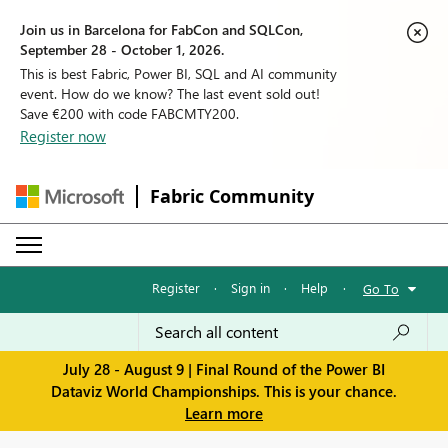
Join us in Barcelona for FabCon and SQLCon,
September 28 - October 1, 2026.
This is best Fabric, Power BI, SQL and AI community
event. How do we know? The last event sold out!
Save €200 with code FABCMTY200.
Register now
Fabric Community
Register
·
Sign in
·
Help
·
Go To
July 28 - August 9 | Final Round of the Power BI
Dataviz World Championships. This is your chance.
Learn more