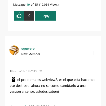
Message
49
of 55
19,084 Views
0
Reply
oguerero
New Member
‎10-26-2023
02:08 PM
el problema es webview2, es el que esta haciendo
ese destrozo, ahora no se como cambiarlo a una
version anterior, ustedes saben?