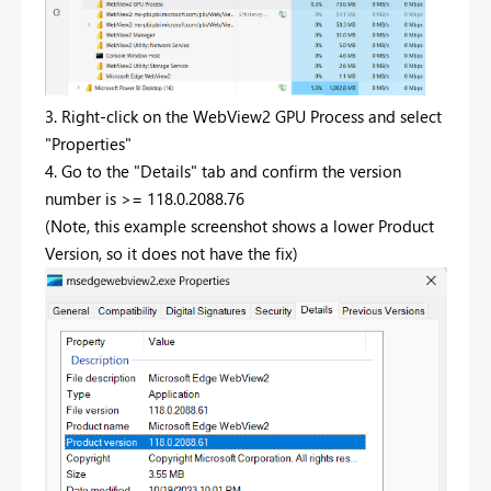
3. Right-click on the WebView2 GPU Process and select
"Properties"
4. Go to the "Details" tab and confirm the version
number is >= 118.0.2088.76
(Note, this example screenshot shows a lower Product
Version, so it does not have the fix)