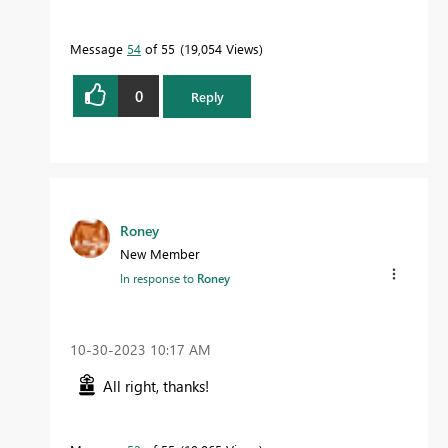
Message
54
of 55
19,054 Views
0
Reply
Roney
New Member
In response to
Roney
‎10-30-2023
10:17 AM
All right, thanks!