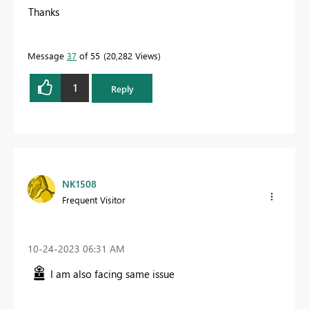
Thanks
Message
37
of 55
20,282 Views
1
Reply
NK1508
Frequent Visitor
‎10-24-2023
06:31 AM
I am also facing same issue