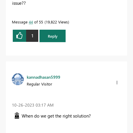
issue??
Message
44
of 55
19,822 Views
1
Reply
kannadhasan5999
Regular Visitor
‎10-26-2023
03:17 AM
When do we get the right solution?