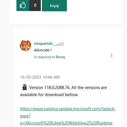
0
Reply
smquerido
Advocate I
In response to
Roney
‎10-30-2023
10:46 AM
Version 118.0.2088.76. All the versions are
available for download bellow.
https://www.catalog.update.microsoft.com/Search.
aspx?
q=Microsoft%20Edge%20WebView2%20Runtime