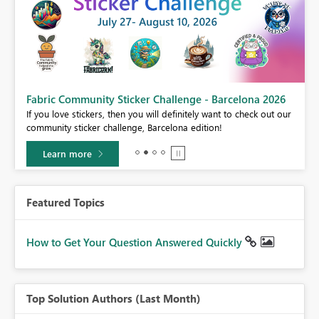
Fabric Community Sticker Challenge - Barcelona 2026
If you love stickers, then you will definitely want to check out our
BI,
community sticker challenge, Barcelona edition!
0.
Learn more
Featured Topics
How to Get Your Question Answered Quickly
Top Solution Authors (Last Month)