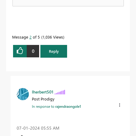
Message
2
of 5
1,036 Views
0
Reply
lherbert501
Post Prodigy
In response to
rajendraongole1
‎07-01-2024
05:55 AM