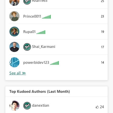
Ritaf1983
25
Prince0011
23
Rupa01
19
Shai_Karmani
17
powerbidev123
14
Top Kudoed Authors (Last Month)
danextian
24