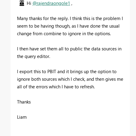
Hi
@rajendraongole1
,
Many thanks for the reply. I think this is the problem I
seem to be having though, as I have done the usual
change from combine to ignore in the options.
I then have set them all to public the data sources in
the query editor.
I export this to PBIT and it brings up the option to
ignore both sources which I check, and then gives me
all of the errors which I have to refresh.
Thanks
Liam