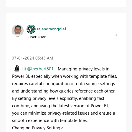
rajendraongole1
Super User
‎07-01-2024
05:43 AM
Hi
@lherbert501
- Managing privacy levels in
Power BI, especially when working with template files,
requires careful configuration of data source settings
and understanding how queries reference each other.
By setting privacy levels explicitly, enabling fast
combine, and using the latest version of Power BI,
you can minimize privacy-related issues and ensure a
smooth experience with template files.
Changing Privacy Settings: