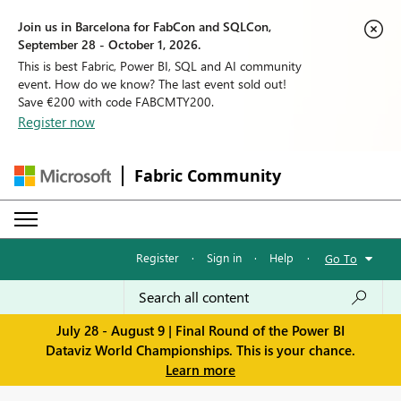
Join us in Barcelona for FabCon and SQLCon,
September 28 - October 1, 2026.
This is best Fabric, Power BI, SQL and AI community
event. How do we know? The last event sold out!
Save €200 with code FABCMTY200.
Register now
Fabric Community
Register
·
Sign in
·
Help
·
Go To
July 28 - August 9 | Final Round of the Power BI
Dataviz World Championships. This is your chance.
Learn more