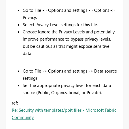
Go to File -> Options and settings -> Options ->
Privacy.
Select Privacy Level settings for this file.
Choose Ignore the Privacy Levels and potentially
improve performance to bypass privacy levels,
but be cautious as this might expose sensitive
data.
Go to File -> Options and settings -> Data source
settings.
Set the appropriate privacy level for each data
source (Public, Organizational, or Private).
ref:
Re: Security with templates/pbit files - Microsoft Fabric
Community