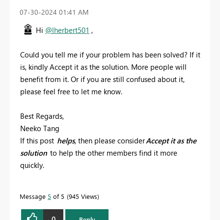
‎07-30-2024
01:41 AM
Hi
@lherbert501
,
Could you tell me if your problem has been solved? If it
is, kindly Accept it as the solution. More people will
benefit from it. Or if you are still confused about it,
please feel free to let me know.
Best Regards,
Neeko Tang
If this post
helps
, then please consider
Accept it as the
solution
to help the other members find it more
quickly.
Message
5
of 5
945 Views
0
Reply