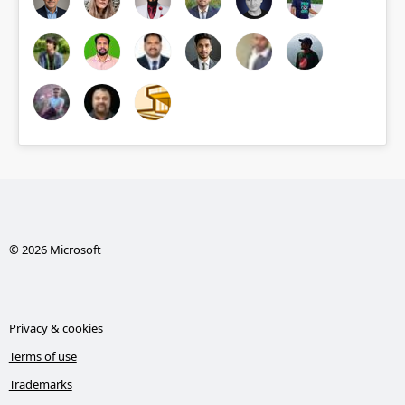
© 2026 Microsoft
Privacy & cookies
Terms of use
Trademarks