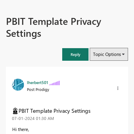
PBIT Template Privacy
Settings
Topic Options
Reply
lherbert501
Post Prodigy
PBIT Template Privacy Settings
‎07-01-2024
01:30 AM
Hi there,