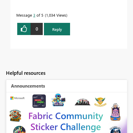
Message
3
of 5
1,034 Views
0
Reply
Helpful resources
Announcements