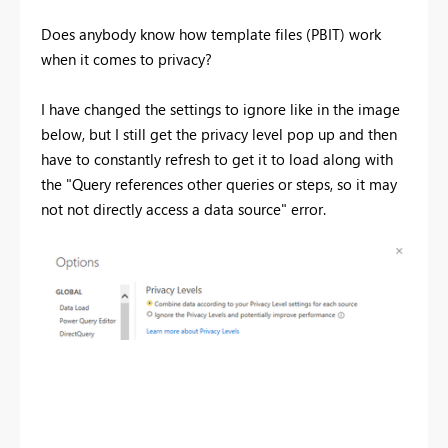
Does anybody know how template files (PBIT) work
when it comes to privacy?
I have changed the settings to ignore like in the image
below, but I still get the privacy level pop up and then
have to constantly refresh to get it to load along with
the "Query references other queries or steps, so it may
not not directly access a data source" error.