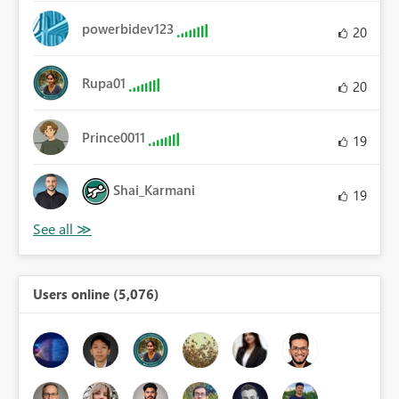
powerbidev123
20
Rupa01
20
Prince0011
19
Shai_Karmani
19
Users online (5,076)