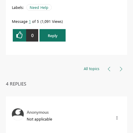
Labels:
Need Help
Message
1
of 5
1,091 Views
0
Reply
All topics
4 REPLIES
Anonymous
Not applicable