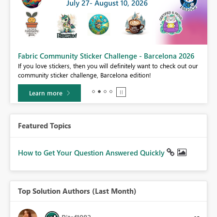
Fabric Community Sticker Challenge - Barcelona 2026
If you love stickers, then you will definitely want to check out our
BI,
community sticker challenge, Barcelona edition!
0.
Learn more
Featured Topics
How to Get Your Question Answered Quickly
Top Solution Authors (Last Month)