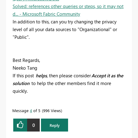
Solved: references other queries or steps, so it may not
d... - Microsoft Fabric Community
In addition to this, can you try changing the privacy
level of all your data sources to "Organizational" or
"Public".
Best Regards,
Neeko Tang
If this post
helps
, then please consider
Accept it as the
solution
to help the other members find it more
quickly.
Message
4
of 5
996 Views
0
Reply