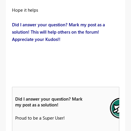
Hope it helps
Did I answer your question? Mark my post as a
solution! This will help others on the forum!
Appreciate your Kudos!!
Did I answer your question? Mark
my post as a solution!
Proud to be a Super User!