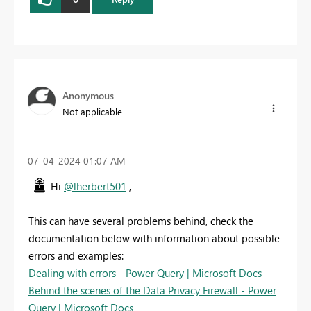
Anonymous
Not applicable
‎07-04-2024
01:07 AM
Hi
@lherbert501
,
This can have several problems behind, check the
documentation below with information about possible
errors and examples:
Dealing with errors - Power Query | Microsoft Docs
Behind the scenes of the Data Privacy Firewall - Power
Query | Microsoft Docs