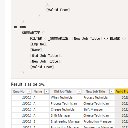
                ),

                [Valid From]

            )

    )

RETURN

    SUMMARIZE (

        FILTER ( _SUMMARIZE, [New Job Title] <> BLANK () ),

        [Emp No],

        [Name],

        [Old Job Title],

        [New Job Title],

        [Valid From]

    )
Result is as below.