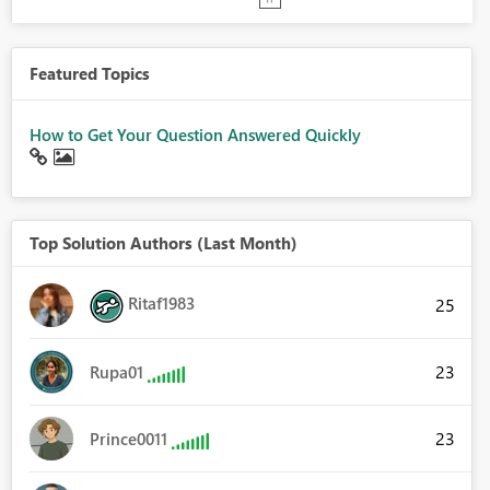
Featured Topics
How to Get Your Question Answered Quickly
Top Solution Authors (Last Month)
Ritaf1983
25
23
Rupa01
23
Prince0011