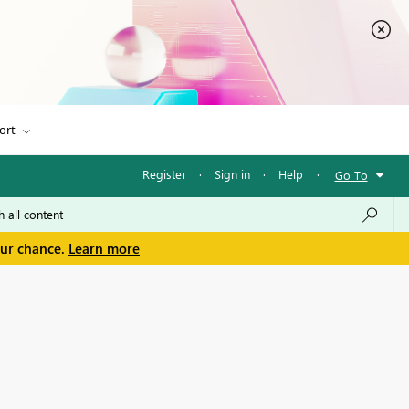
ort
Register
·
Sign in
·
Help
·
Go To
our chance.
Learn more