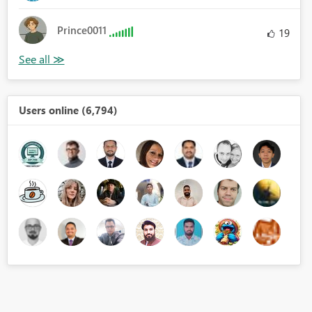
Prince0011
19
Users online (6,794)