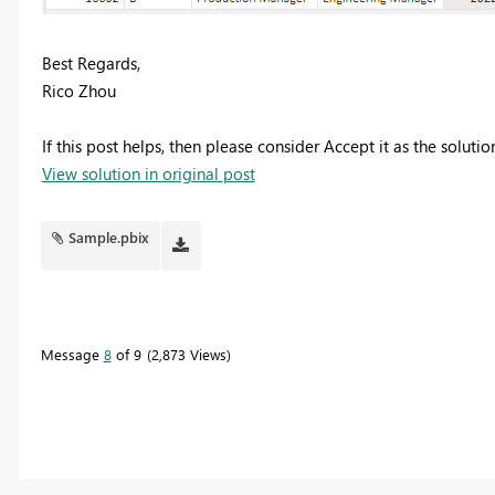
Best Regards,
Rico Zhou
If this post helps, then please consider Accept it as the soluti
View solution in original post
Sample.pbix
Message
8
of 9
2,873 Views