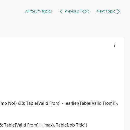
All forum topics
Previous Topic
Next Topic
Emp No]) && Table[Valid From] < earlier(Table[Valid From])),
 Table[Valid From] =_max), Table[Job Title])