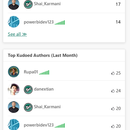
Shai_Karmani
17
14
powerbidev123
Top Kudoed Authors (Last Month)
Rupa01
25
danextian
24
Shai_Karmani
20
powerbidev123
20