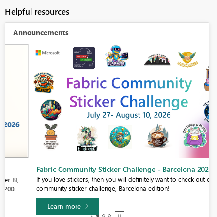
Helpful resources
Announcements
Fabric Community Sticker Challenge - Barcelona 2026
If you love stickers, then you will definitely want to check out our
community sticker challenge, Barcelona edition!
Learn more