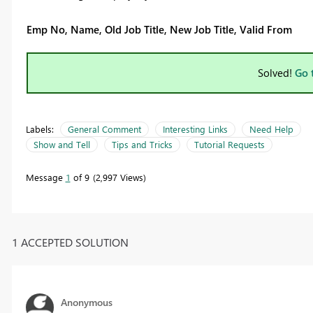
Emp No, Name, Old Job Title, New Job Title, Valid From
Solved!
Go 
Labels:
General Comment
Interesting Links
Need Help
Show and Tell
Tips and Tricks
Tutorial Requests
Message
1
of 9
2,997 Views
1 ACCEPTED SOLUTION
Anonymous