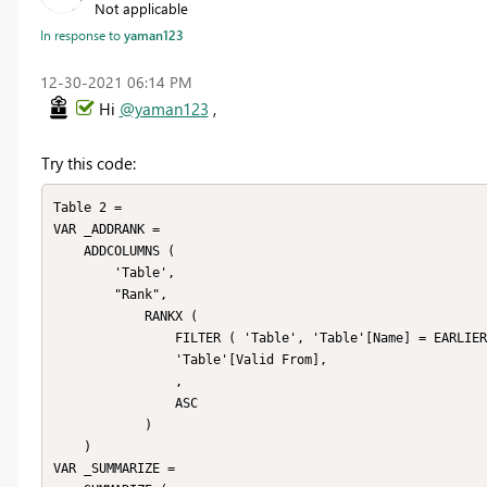
Not applicable
In response to
yaman123
‎12-30-2021
06:14 PM
Hi
@yaman123
,
Try this code:
Table 2 = 

VAR _ADDRANK =

    ADDCOLUMNS (

        'Table',

        "Rank",

            RANKX (

                FILTER ( 'Table', 'Table'[Name] = EARLIER ( 'Table'[Name] ) ),

                'Table'[Valid From],

                ,

                ASC

            )

    )

VAR _SUMMARIZE =
