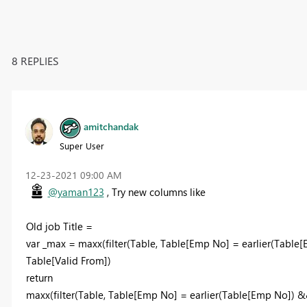
8 REPLIES
amitchandak
Super User
‎12-23-2021
09:00 AM
@yaman123
, Try new columns like
Old job Title =
var _max = maxx(filter(Table, Table[Emp No] = earlier(Table[
Table[Valid From])
return
maxx(filter(Table, Table[Emp No] = earlier(Table[Emp No]) &&