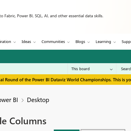
 Fabric, Power BI, SQL, AI, and other essential data skills.
iration
Ideas
Communities
Blogs
Learning
Supp
inal Round of the Power BI Dataviz World Championships. This is y
ower BI
Desktop
tle Columns