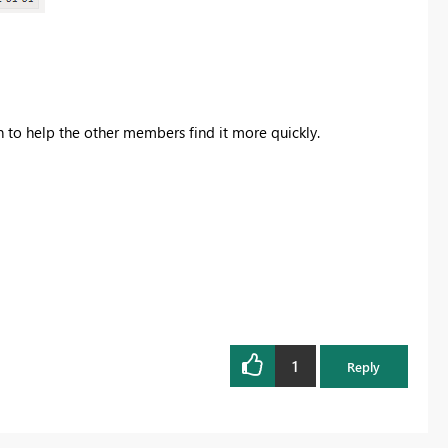
on to help the other members find it more quickly.
1
Reply