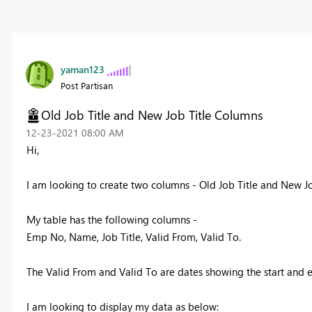
yaman123
Post Partisan
Old Job Title and New Job Title Columns
‎12-23-2021
08:00 AM
Hi,
I am looking to create two columns - Old Job Title and New Jo
My table has the following columns -
Emp No, Name, Job Title, Valid From, Valid To.
The Valid From and Valid To are dates showing the start and e
I am looking to display my data as below: