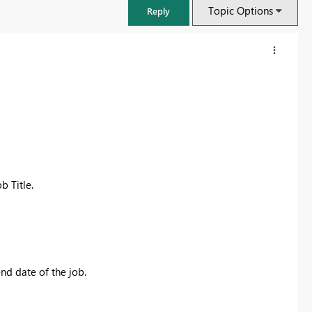
Topic Options
Reply
b Title.
FabCon & SQLCon – Barcelona 2026
Join us in Barcelona for FabCon and SQLCon, the Fabric, Power BI,
nd date of the job.
SQL, and AI community event. Save €200 with code FABCMTY200.
Register now