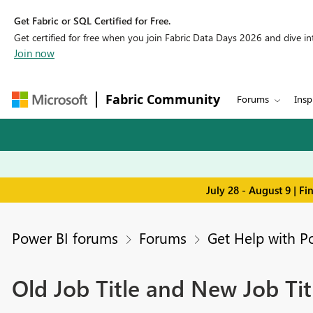
Get Fabric or SQL Certified for Free.
Get certified for free when you join Fabric Data Days 2026 and dive into
Join now
Fabric Community
Forums
Insp
July 28 - August 9 | F
Power BI forums
Forums
Get Help with P
Old Job Title and New Job Ti