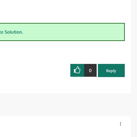
to Solution.
0
Reply