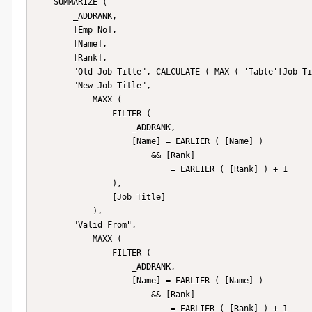
    SUMMARIZE (

        _ADDRANK,

        [Emp No],

        [Name],

        [Rank],

        "Old Job Title", CALCULATE ( MAX ( 'Table'[Job Title] ) ),

        "New Job Title",

            MAXX (

                FILTER (

                    _ADDRANK,

                    [Name] = EARLIER ( [Name] )

                        && [Rank]

                            = EARLIER ( [Rank] ) + 1

                ),

                [Job Title]

            ),

        "Valid From",

            MAXX (

                FILTER (

                    _ADDRANK,

                    [Name] = EARLIER ( [Name] )

                        && [Rank]

                            = EARLIER ( [Rank] ) + 1
