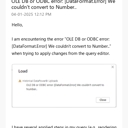
OLE DB or ODBC error: [DataFormat.Error] We
couldn't convert to Number..
‎04-01-2025
12:12 PM
Hello,
I am encountering the error "
OLE DB or ODBC error:
[DataFormat.Error] We couldn't convert to Number.."
when trying to apply changes from the query editor.
I have several applied steps in my query (e.g., reodering