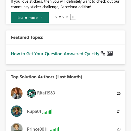
If you love stickers, then you will definitely want to check out our
BI,
community sticker challenge, Barcelona edition!
0.
Learn more
Featured Topics
How to Get Your Question Answered Quickly
Top Solution Authors (Last Month)
Ritaf1983
26
Rupa01
24
Prince0011
23