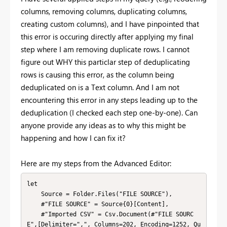
columns, removing columns, duplicating columns,
creating custom columns), and I have pinpointed that
this error is occuring directly after applying my final
step where I am removing duplicate rows. I cannot
figure out WHY this particlar step of deduplicating
rows is causing this error, as the column being
deduplicated on is a Text column. And I am not
encountering this error in any steps leading up to the
deduplication (I checked each step one-by-one). Can
anyone provide any ideas as to why this might be
happening and how I can fix it?
Here are my steps from the Advanced Editor:
let

    Source = Folder.Files("FILE SOURCE"),

    #"FILE SOURCE" = Source{0}[Content],

    #"Imported CSV" = Csv.Document(#"FILE SOURC
E",[Delimiter=",", Columns=202, Encoding=1252, Qu