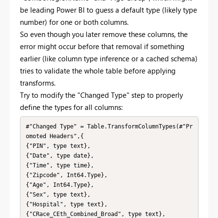
be leading Power BI to guess a default type (likely type
number) for one or both columns.
So even though you later remove these columns, the
error might occur before that removal if something
earlier (like column type inference or a cached schema)
tries to validate the whole table before applying
transforms.
Try to modify the "Changed Type" step to properly
define the types for all columns:
#"Changed Type" = Table.TransformColumnTypes(#"Pr
omoted Headers",{

{"PIN", type text},

{"Date", type date},

{"Time", type time},

{"Zipcode", Int64.Type},

{"Age", Int64.Type},

{"Sex", type text},

{"Hospital", type text},

{"CRace_CEth_Combined_Broad", type text},
