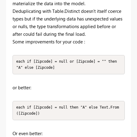
materialize the data into the model.
Deduplicating with Table.Distinct doesn’t itself coerce
types but if the underlying data has unexpected values
or nulls, the type transformations applied before or
after could fail during the final load.
Some improvements for your code :
each if [Zipcode] = null or [Zipcode] = "" then 
"A" else [Zipcode]
or better:
each if [Zipcode] = null then "A" else Text.From
([Zipcode])
Or even better: