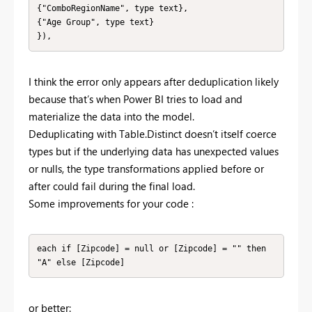
{"ComboRegionName", type text},

{"Age Group", type text}

}),
I think the error only appears after deduplication likely
because that’s when Power BI tries to load and
materialize the data into the model.
Deduplicating with Table.Distinct doesn’t itself coerce
types but if the underlying data has unexpected values
or nulls, the type transformations applied before or
after could fail during the final load.
Some improvements for your code :
each if [Zipcode] = null or [Zipcode] = "" then 
"A" else [Zipcode]
or better: