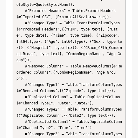
oteStyle=QuoteStyle.None]),

    #"Promoted Headers" = Table.PromoteHeaders
(#"Imported CSV", [PromoteAllScalars=true]),

    #"Changed Type" = Table.TransformColumnTypes
(#"Promoted Headers",{{"PIN", type text}, {"Dat
e", type date}, {"Time", type time}, {"Zipcode", 
Int64.Type}, {"Age", Int64.Type}, {"Sex", type te
xt}, {"Hospital", type text}, {"CRace_CEth_Combin
ed_Broad", type text}, "ComboRegionName", "Age Gr
oup"}),

    #"Removed Columns" = Table.RemoveColumns(#"Re
ordered Columns",{"ComboRegionName", "Age Grou
p"}),

    #"Changed Type1" = Table.TransformColumnTypes
(#"Removed Columns",{{"Zipcode", type text}}),

    #"Duplicated Column" = Table.DuplicateColumn
(#"Changed Type1", "Date", "Date2"),

    #"Changed Type2" = Table.TransformColumnTypes
(#"Duplicated Column",{{"Date2", type text}}),

    #"Duplicated Column1" = Table.DuplicateColumn
(#"Changed Type2", "Time", "Time2"),

    #"Changed Type3" = Table.TransformColumnTypes