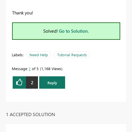
Thank you!
Solved!
Go to Solution.
Labels:
Need Help
Tutorial Requests
Message
1
of 5
1,168 Views
2
Reply
1 ACCEPTED SOLUTION