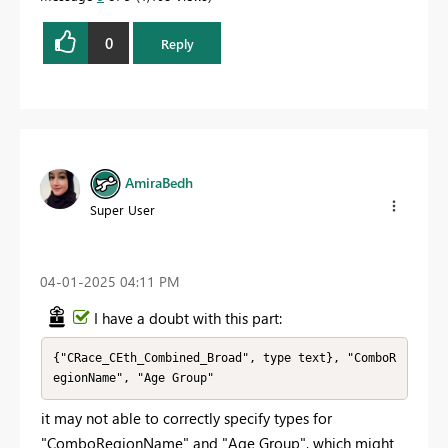
0
Reply
AmiraBedh
Super User
‎04-01-2025
04:11 PM
I have a doubt with this part:
{"CRace_CEth_Combined_Broad", type text}, "ComboR
egionName", "Age Group"
it may not able to correctly specify types for
"ComboRegionName" and "Age Group", which might