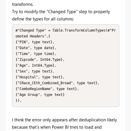
transforms.
Try to modify the "Changed Type" step to properly
define the types for all columns:
#"Changed Type" = Table.TransformColumnTypes(#"Pr
omoted Headers",{

{"PIN", type text},

{"Date", type date},

{"Time", type time},

{"Zipcode", Int64.Type},

{"Age", Int64.Type},

{"Sex", type text},

{"Hospital", type text},

{"CRace_CEth_Combined_Broad", type text},

{"ComboRegionName", type text},

{"Age Group", type text}

}),
I think the error only appears after deduplication likely
because that’s when Power BI tries to load and