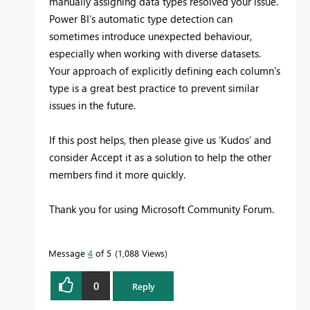
manually assigning data types resolved your issue.
Power BI’s automatic type detection can
sometimes introduce unexpected behaviour,
especially when working with diverse datasets.
Your approach of explicitly defining each column's
type is a great best practice to prevent similar
issues in the future.
If this post helps, then please give us ‘Kudos’ and
consider Accept it as a solution to help the other
members find it more quickly.
Thank you for using Microsoft Community Forum.
Message
4
of 5
1,088 Views
0
Reply