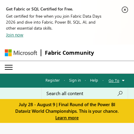
Get Fabric or SQL Certified for Free.
Get certified for free when you join Fabric Data Days
2026 and dive into Fabric, Power BI, SQL, AI, and
other essential data skills.
Join now
Fabric Community
Register
·
Sign in
·
Help
·
Go To
July 28 - August 9 | Final Round of the Power BI
Dataviz World Championships. This is your chance.
Learn more