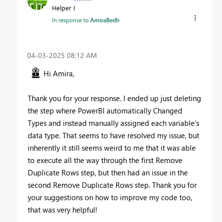
Helper I
In response to
AmiraBedh
‎04-03-2025
08:12 AM
Hi Amira,
Thank you for your response. I ended up just deleting
the step where PowerBI automatically Changed
Types and instead manually assigned each variable's
data type. That seems to have resolved my issue, but
inherently it still seems weird to me that it was able
to execute all the way through the first Remove
Duplicate Rows step, but then had an issue in the
second Remove Duplicate Rows step. Thank you for
your suggestions on how to improve my code too,
that was very helpful!