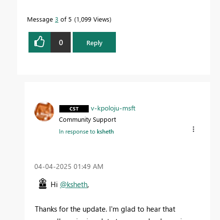
Message
3
of 5
1,099 Views
0
Reply
v-kpoloju-msft
Community Support
In response to
ksheth
‎04-04-2025
01:49 AM
Hi
@ksheth
,
Thanks for the update. I'm glad to hear that