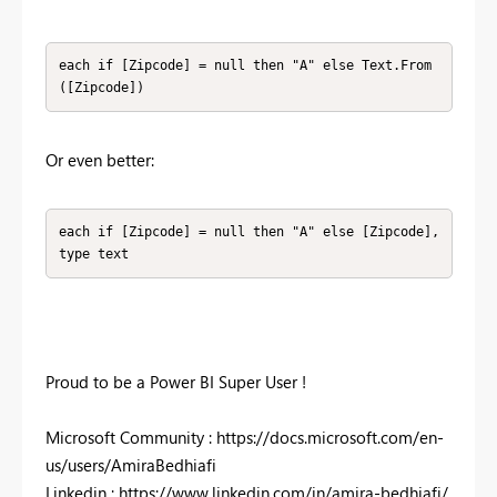
each if [Zipcode] = null then "A" else Text.From
([Zipcode])
Or even better:
each if [Zipcode] = null then "A" else [Zipcode], 
type text
Proud to be a Power BI Super User !
Microsoft Community : https://docs.microsoft.com/en-
us/users/AmiraBedhiafi
Linkedin : https://www.linkedin.com/in/amira-bedhiafi/