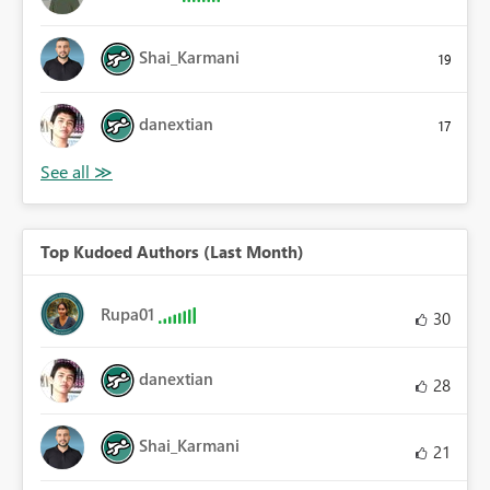
Shai_Karmani
19
danextian
17
Top Kudoed Authors (Last Month)
Rupa01
30
danextian
28
Shai_Karmani
21