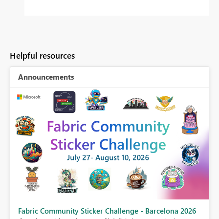
Helpful resources
Announcements
Fabric Community Sticker Challenge - Barcelona 2026