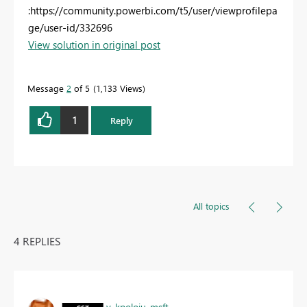
:https://community.powerbi.com/t5/user/viewprofilepa
ge/user-id/332696
View solution in original post
Message
2
of 5
1,133 Views
1
Reply
All topics
4 REPLIES
v-kpoloju-msft