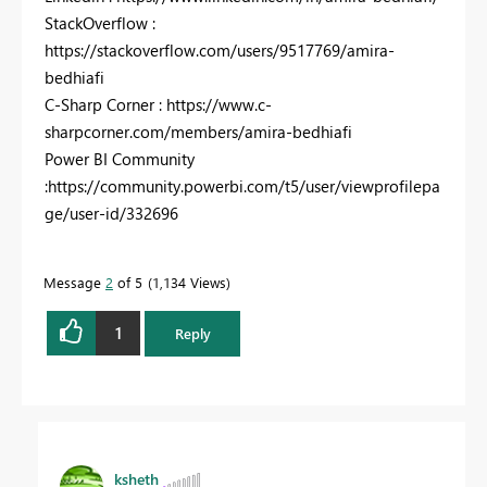
StackOverflow :
https://stackoverflow.com/users/9517769/amira-
bedhiafi
C-Sharp Corner : https://www.c-
sharpcorner.com/members/amira-bedhiafi
Power BI Community
:https://community.powerbi.com/t5/user/viewprofilepa
ge/user-id/332696
Message
2
of 5
1,134 Views
1
Reply
ksheth