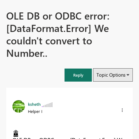
OLE DB or ODBC error:
[DataFormat.Error] We
couldn't convert to
Number..
Topic Options
Reply
ksheth
Helper I