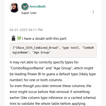
AmiraBedh
Super User
‎04-01-2025
04:11 PM
I have a doubt with this part:
{"CRace_CEth_Combined_Broad", type text}, "ComboR
egionName", "Age Group"
it may not able to correctly specify types for
"ComboRegionName" and "Age Group", which might
be leading Power BI to guess a default type (likely type
number) for one or both columns.
So even though you later remove these columns, the
error might occur before that removal if something
earlier (like column type inference or a cached schema)
tries to validate the whole table before applying