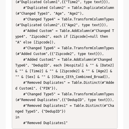
(#"Duplicated Column1",{{"Time2", type text}}),

    #"Duplicated Column2" = Table.DuplicateColumn
(#"Changed Type3", "Age", "Age2"),

    #"Changed Type4" = Table.TransformColumnTypes
(#"Duplicated Column2",{{"Age2", type text}}),

    #"Added Custom" = Table.AddColumn(#"Changed T
ype4", "Zipcode2", each if [Zipcode]=null then 
"A" else [Zipcode]),

    #"Changed Type6" = Table.TransformColumnTypes
(#"Added Custom",{{"Zipcode2", type text}}),

    #"Added Custom1" = Table.AddColumn(#"Changed 
Type6", "DedupID", each [Hospital] & "" & [Date2] 
& "" & [Time2] & "" & [Zipcode2] & "" & [Age2] & 
"" & [Sex] & "" & [CRace_CEth_Combined_Broad]),

    #"Removed Duplicates" = Table.Distinct(#"Adde
d Custom1", {"PIN"}),

    #"Changed Type5" = Table.TransformColumnTypes
(#"Removed Duplicates",{{"DedupID", type text}}),

    #"Removed Duplicates1" = Table.Distinct(#"Cha
nged Type5", {"DedupID"})

in

    #"Removed Duplicates1"