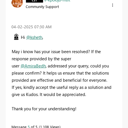
Community Support
‎04-02-2025
07:30 AM
Hi
@ksheth
,
May i know has your issue been resolved? If the
response provided by the super
user
@AmiraBedh
, addressed your query, could you
please confirm? It helps us ensure that the solutions
provided are effective and beneficial for everyone.
If yes, kindly accept the useful reply as a solution and
give us Kudos. It would be appreciated.
Thank you for your understanding!
Message
5
of 5
1,108 Views