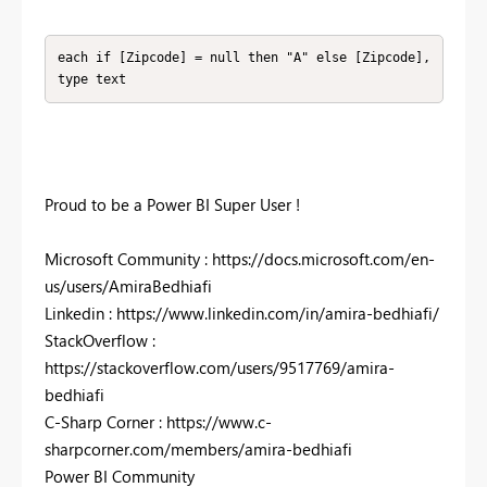
each if [Zipcode] = null then "A" else [Zipcode], 
type text
Proud to be a Power BI Super User !
Microsoft Community : https://docs.microsoft.com/en-
us/users/AmiraBedhiafi
Linkedin : https://www.linkedin.com/in/amira-bedhiafi/
StackOverflow :
https://stackoverflow.com/users/9517769/amira-
bedhiafi
C-Sharp Corner : https://www.c-
sharpcorner.com/members/amira-bedhiafi
Power BI Community