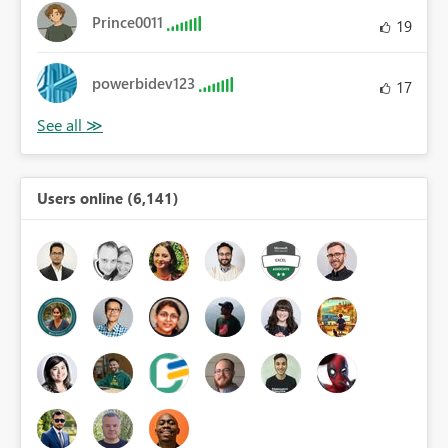
Prince0011
19
powerbidev123
17
Users online (6,141)