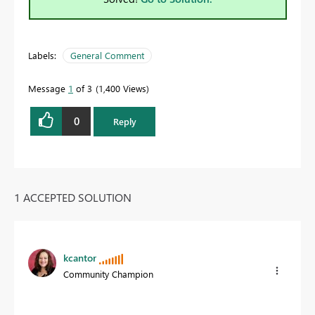
Labels:
General Comment
Message
1
of 3
1,400 Views
0
Reply
1 ACCEPTED SOLUTION
kcantor
Community Champion