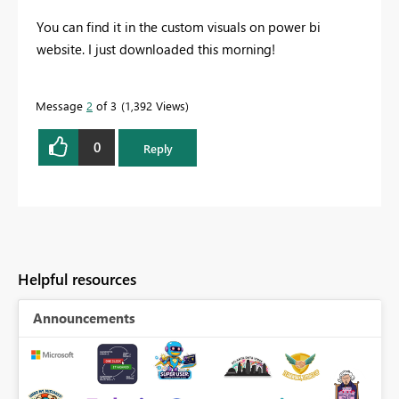
You can find it in the custom visuals on power bi
website. I just downloaded this morning!
Message
2
of 3
1,392 Views
0
Reply
Helpful resources
Announcements