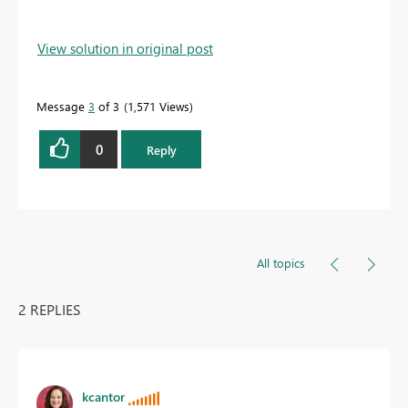
View solution in original post
Message
3
of 3
1,571 Views
0
Reply
All topics
2 REPLIES
kcantor