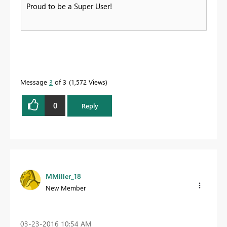
Proud to be a Super User!
Message
3
of 3
1,572 Views
0
Reply
MMiller_18
New Member
‎03-23-2016
10:54 AM