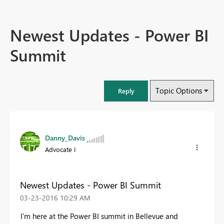
Newest Updates - Power BI
Summit
Topic Options
Reply
Danny_Davis
Advocate I
Newest Updates - Power BI Summit
‎03-23-2016
10:29 AM
I'm here at the Power BI summit in Bellevue and