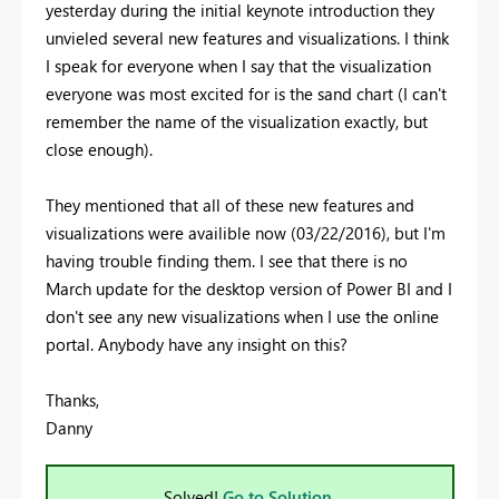
yesterday during the initial keynote introduction they
unvieled several new features and visualizations. I think
I speak for everyone when I say that the visualization
everyone was most excited for is the sand chart (I can't
remember the name of the visualization exactly, but
close enough).
They mentioned that all of these new features and
visualizations were availible now (03/22/2016), but I'm
having trouble finding them. I see that there is no
March update for the desktop version of Power BI and I
don't see any new visualizations when I use the online
portal. Anybody have any insight on this?
Thanks,
Danny
Solved!
Go to Solution.