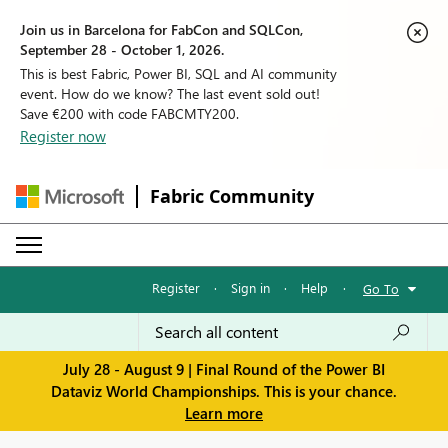
Join us in Barcelona for FabCon and SQLCon,
September 28 - October 1, 2026.
This is best Fabric, Power BI, SQL and AI community
event. How do we know? The last event sold out!
Save €200 with code FABCMTY200.
Register now
Fabric Community
Register
·
Sign in
·
Help
·
Go To
July 28 - August 9 | Final Round of the Power BI
Dataviz World Championships. This is your chance.
Learn more