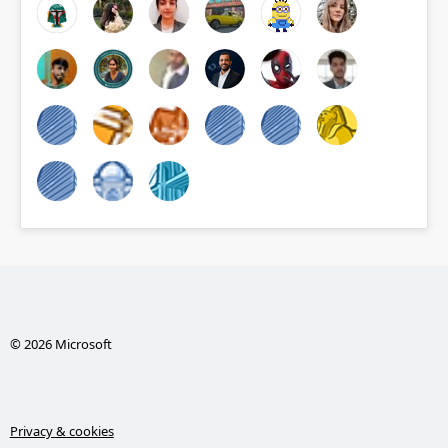
© 2026 Microsoft
Privacy & cookies