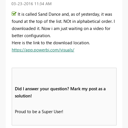
‎03-23-2016
11:34 AM
It is called Sand Dance and, as of yesterday, it was
found at the top of the list. NOt in alphabetical order. I
downloaded it. Now i am just waiting on a video for
better configuration.
Here is the link to the download location.
https://app.powerbi.com/visuals/
Did I answer your question? Mark my post as a
solution!
Proud to be a Super User!