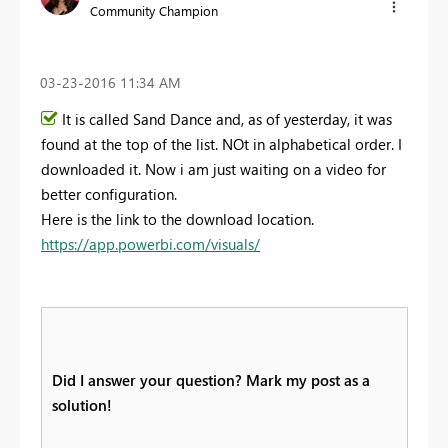
Community Champion
‎03-23-2016
11:34 AM
It is called Sand Dance and, as of yesterday, it was
found at the top of the list. NOt in alphabetical order. I
downloaded it. Now i am just waiting on a video for
better configuration.
Here is the link to the download location.
https://app.powerbi.com/visuals/
Did I answer your question? Mark my post as a
solution!