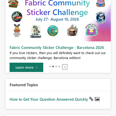
Fabric Community Sticker Challenge - Barcelona 2026
If you love stickers, then you will definitely want to check out our
BI,
community sticker challenge, Barcelona edition!
0.
Learn more
Featured Topics
How to Get Your Question Answered Quickly