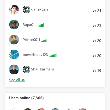
danextian
24
Rupa01
23
Prince0011
20
powerbidev123
20
Shai_Karmani
19
Users online (7,366)