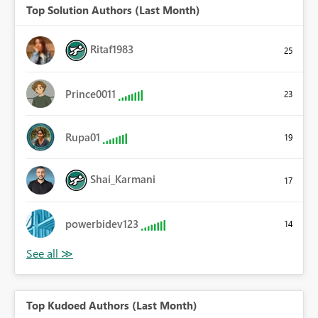
Top Solution Authors (Last Month)
Ritaf1983
25
Prince0011
23
Rupa01
19
Shai_Karmani
17
powerbidev123
14
Top Kudoed Authors (Last Month)