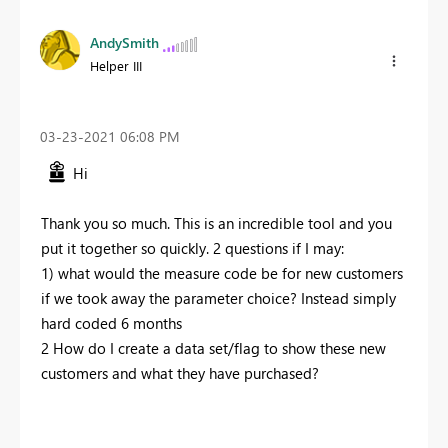
AndySmith
Helper III
‎03-23-2021
06:08 PM
Hi
Thank you so much. This is an incredible tool and you
put it together so quickly. 2 questions if I may:
1) what would the measure code be for new customers
if we took away the parameter choice? Instead simply
hard coded 6 months
2 How do I create a data set/flag to show these new
customers and what they have purchased?