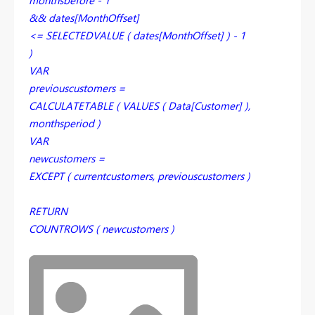
monthsbefore - 1
&& dates[MonthOffset]
<= SELECTEDVALUE ( dates[MonthOffset] ) - 1
)
VAR
previouscustomers =
CALCULATETABLE ( VALUES ( Data[Customer] ),
monthsperiod )
VAR
newcustomers =
EXCEPT ( currentcustomers, previouscustomers )
RETURN
COUNTROWS ( newcustomers )