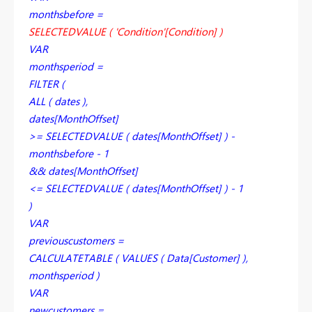
monthsbefore =
SELECTEDVALUE ( 'Condition'[Condition] )
VAR
monthsperiod =
FILTER (
ALL ( dates ),
dates[MonthOffset]
>= SELECTEDVALUE ( dates[MonthOffset] ) -
monthsbefore - 1
&& dates[MonthOffset]
<= SELECTEDVALUE ( dates[MonthOffset] ) - 1
)
VAR
previouscustomers =
CALCULATETABLE ( VALUES ( Data[Customer] ),
monthsperiod )
VAR
newcustomers =