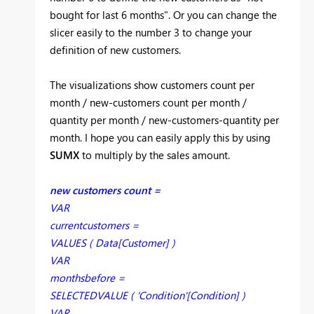
bought for last 6 months". Or you can change the
slicer easily to the number 3 to change your
definition of new customers.
The visualizations show customers count per
month / new-customers count per month /
quantity per month / new-customers-quantity per
month. I hope you can easily apply this by using
SUMX
to multiply by the sales amount.
new customers count =
VAR
currentcustomers =
VALUES ( Data[Customer] )
VAR
monthsbefore =
SELECTEDVALUE ( 'Condition'[Condition] )
VAR