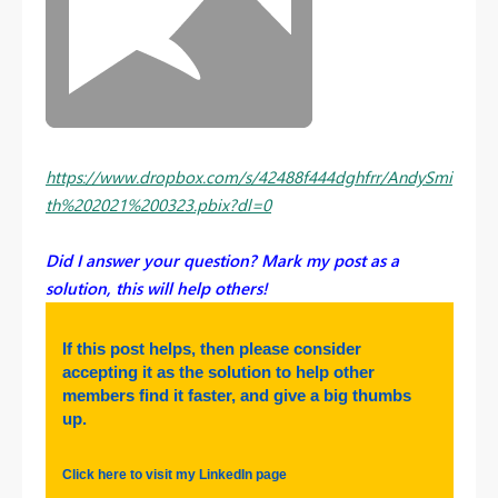
https://www.dropbox.com/s/42488f444dghfrr/AndySmi
th%202021%200323.pbix?dl=0
Did I answer your question? Mark my post as a
solution, this will help others!
If this post helps, then please consider
accepting it as the solution to help other
members find it faster, and give a big thumbs
up.
Click here to visit my LinkedIn page