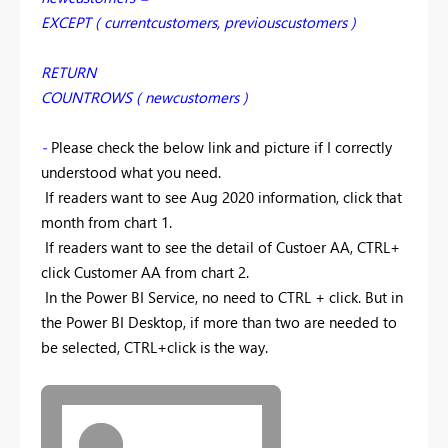
EXCEPT ( currentcustomers, previouscustomers )
RETURN
COUNTROWS ( newcustomers )
-
Please check the below link and picture if I correctly
understood what you need.
If readers want to see Aug 2020 information, click that
month from chart 1.
If readers want to see the detail of Custoer AA, CTRL+
click Customer AA from chart 2.
In the Power BI Service, no need to CTRL + click. But in
the Power BI Desktop, if more than two are needed to
be selected, CTRL+click is the way.