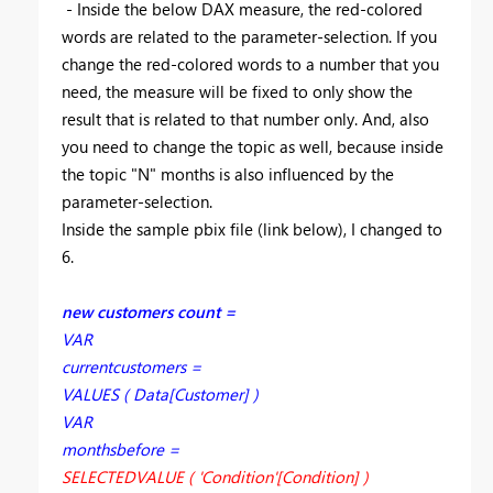
- Inside the below DAX measure, the red-colored
words are related to the parameter-selection. If you
change the red-colored words to a number that you
need, the measure will be fixed to only show the
result that is related to that number only. And, also
you need to change the topic as well, because inside
the topic "N" months is also influenced by the
parameter-selection.
Inside the sample pbix file (link below), I changed to
6.
new customers count =
VAR
currentcustomers =
VALUES ( Data[Customer] )
VAR
monthsbefore =
SELECTEDVALUE ( 'Condition'[Condition] )