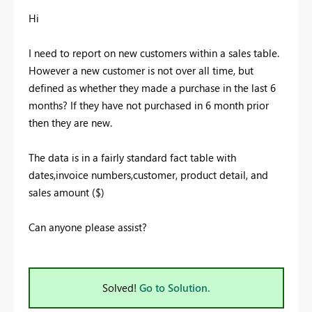
Hi
I need to report on new customers within a sales table.
However a new customer is not over all time, but
defined as whether they made a purchase in the last 6
months? If they have not purchased in 6 month prior
then they are new.
The data is in a fairly standard fact table with
dates,invoice numbers,customer, product detail, and
sales amount ($)
Can anyone please assist?
Solved!
Go to Solution.