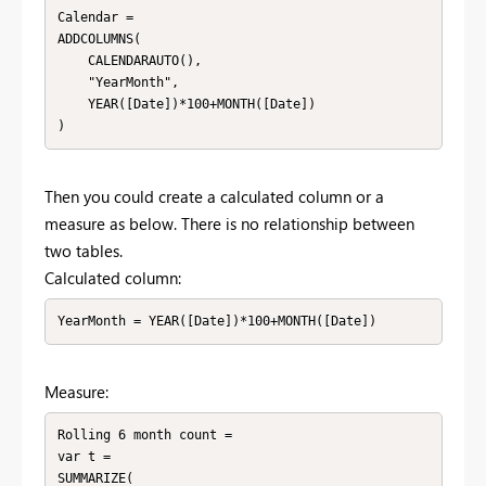
Calendar = 

ADDCOLUMNS(

    CALENDARAUTO(),

    "YearMonth",

    YEAR([Date])*100+MONTH([Date])

)
Then you could create a calculated column or a
measure as below. There is no relationship between
two tables.
Calculated column:
YearMonth = YEAR([Date])*100+MONTH([Date])
Measure:
Rolling 6 month count = 

var t =

SUMMARIZE(
