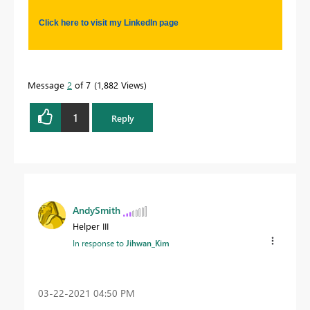
Click here to visit my LinkedIn page
Message
2
of 7
1,882 Views
1
Reply
AndySmith
Helper III
In response to
Jihwan_Kim
‎03-22-2021
04:50 PM