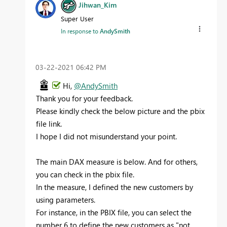
Jihwan_Kim
Super User
In response to
AndySmith
‎03-22-2021
06:42 PM
Hi,
@AndySmith
Thank you for your feedback.
Please kindly check the below picture and the pbix
file link.
I hope I did not misunderstand your point.
The main DAX measure is below. And for others,
you can check in the pbix file.
In the measure, I defined the new customers by
using parameters.
For instance, in the PBIX file, you can select the
number 6 to define the new customers as "not