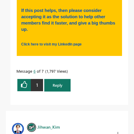
If this post helps, then please consider
accepting it as the solution to help other
members find it faster, and give a big thumbs
up.
Click here to visit my LinkedIn page
Message
6
of 7
1,797 Views
1
Reply
Jihwan_Kim