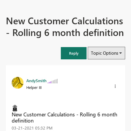
New Customer Calculations
- Rolling 6 month definition
Topic Options
Reply
AndySmith
Helper III
New Customer Calculations - Rolling 6 month
definition
‎03-21-2021
05:32 PM