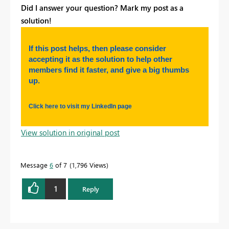
Did I answer your question? Mark my post as a
solution!
If this post helps, then please consider
accepting it as the solution to help other
members find it faster, and give a big thumbs
up.
Click here to visit my LinkedIn page
View solution in original post
Message
6
of 7
1,796 Views
1
Reply