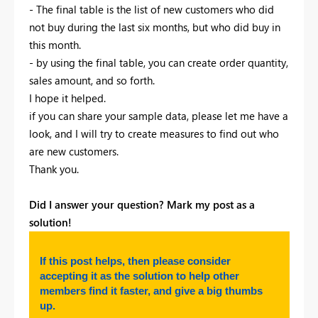
- The final table is the list of new customers who did
not buy during the last six months, but who did buy in
this month.
- by using the final table, you can create order quantity,
sales amount, and so forth.
I hope it helped.
if you can share your sample data, please let me have a
look, and I will try to create measures to find out who
are new customers.
Thank you.
Did I answer your question? Mark my post as a
solution!
If this post helps, then please consider
accepting it as the solution to help other
members find it faster, and give a big thumbs
up.