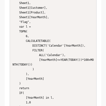
    Sheet1,

    Sheet1[Customer],

    Sheet1[Product],

    Sheet1[YearMonth],

    "Flag",

    var l = 

    TOPN(

        6,

        CALCULATETABLE(

            DISTINCT('Calendar'[YearMonth]),

            FILTER(

                ALL('Calendar'),

                [YearMonth]<=YEAR(TODAY())*100+MO
NTH(TODAY())

            )

        ),

        [YearMonth]

    )

    return

    IF(

        [YearMonth] in l,

        1,0
