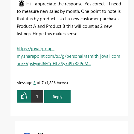
Hi - appreciate the response. Yes corect - I need
to measure new sales by month. One point to note is
that it is by product - so I a new customer purchases
Product A and Product B this will count as 2 new
listings. Hope this makes sense
https://jovalgroup-
my.sharepoint.com/:u:/g/personal/asmith_joval_com_
au/EVpsFyx6l6FCpHLZSy7iI9kB2PuM...
Message
3
of 7
1,826 Views
1
Reply