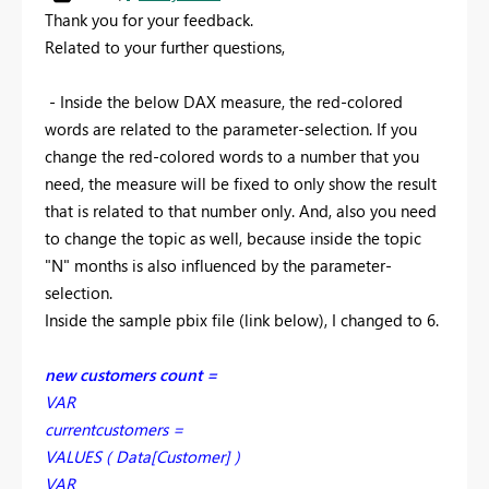
Thank you for your feedback.
Related to your further questions,
- Inside the below DAX measure, the red-colored
words are related to the parameter-selection. If you
change the red-colored words to a number that you
need, the measure will be fixed to only show the result
that is related to that number only. And, also you need
to change the topic as well, because inside the topic
"N" months is also influenced by the parameter-
selection.
Inside the sample pbix file (link below), I changed to 6.
new customers count =
VAR
currentcustomers =
VALUES ( Data[Customer] )
VAR