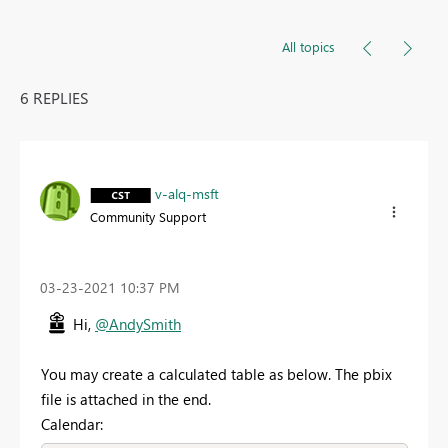
All topics
6 REPLIES
v-alq-msft
Community Support
‎03-23-2021
10:37 PM
Hi,
@AndySmith
You may create a calculated table as below. The pbix
file is attached in the end.
Calendar: