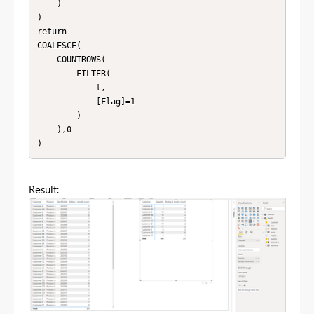
    )

)

return

COALESCE(

    COUNTROWS(

        FILTER(

            t,

            [Flag]=1

        )

    ),0

)
Result: