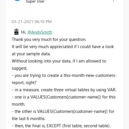
Super User
‎03-21-2021
06:10 PM
Hi,
@AndySmith
Thank you very much for your question.
It will be very much appreciated if I could have a look
at your sample data.
Without looking into your data, if I am allowed to
suggest,
- you are trying to create a this-month-new-customers-
report, right?
- in a measure, create three virtual tables by using VAR.
- one is a VALUES(Customers[customer-name]) for this
month.
- the other is VALUES(Customers[customer-name]) for
the last 6 months.
- then, the final is, EXCEPT (first table, second table).