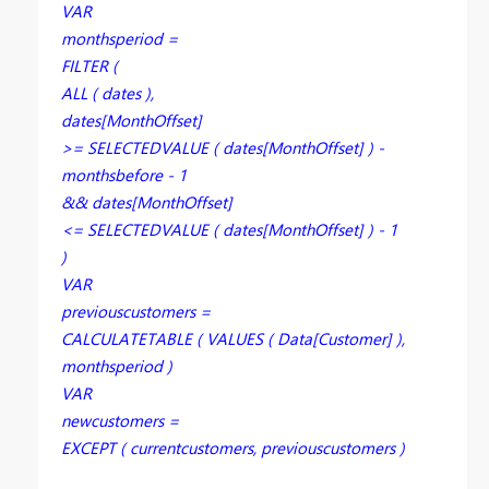
VAR
monthsperiod =
FILTER (
ALL ( dates ),
dates[MonthOffset]
>= SELECTEDVALUE ( dates[MonthOffset] ) -
monthsbefore - 1
&& dates[MonthOffset]
<= SELECTEDVALUE ( dates[MonthOffset] ) - 1
)
VAR
previouscustomers =
CALCULATETABLE ( VALUES ( Data[Customer] ),
monthsperiod )
VAR
newcustomers =
EXCEPT ( currentcustomers, previouscustomers )