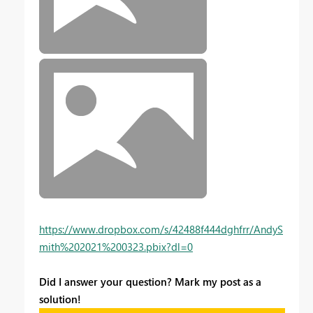
https://www.dropbox.com/s/42488f444dghfrr/AndyS
mith%202021%200323.pbix?dl=0
Did I answer your question? Mark my post as a
solution!