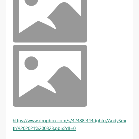
https://www.dropbox.com/s/42488f444dghfrr/AndySmi
th%202021%200323.pbix?dl=0