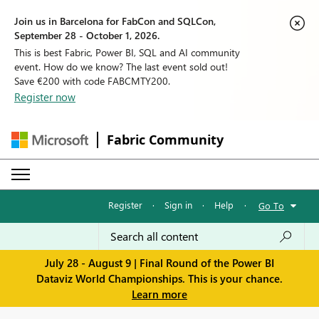
Join us in Barcelona for FabCon and SQLCon,
September 28 - October 1, 2026.
This is best Fabric, Power BI, SQL and AI community
event. How do we know? The last event sold out!
Save €200 with code FABCMTY200.
Register now
Fabric Community
Register
·
Sign in
·
Help
·
Go To
July 28 - August 9 | Final Round of the Power BI
Dataviz World Championships. This is your chance.
Learn more