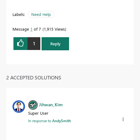
Labels:
Need Help
Message
1
of 7
1,915 Views
1
Reply
2 ACCEPTED SOLUTIONS
Jihwan_Kim
Super User
In response to
AndySmith