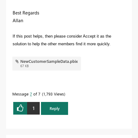
Best Regards
Allan
If this post helps, then please consider Accept it as the
solution to help the other members find it more quickly.
NewCustomerSampleData.pbix
67 KB
Message
7
of 7
1,793 Views
1
Reply