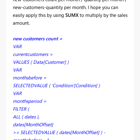
new-customers-quantity per month. I hope you can
easily apply this by using
SUMX
to multiply by the sales
amount.
new customers count =
VAR
currentcustomers =
VALUES ( Data[Customer] )
VAR
monthsbefore =
SELECTEDVALUE ( 'Condition'[Condition] )
VAR
monthsperiod =
FILTER (
ALL ( dates ),
dates[MonthOffset]
>= SELECTEDVALUE ( dates[MonthOffset] ) -