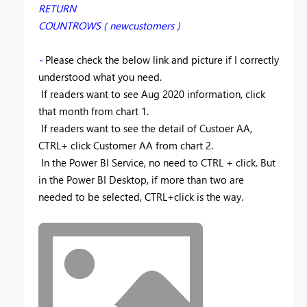
RETURN
COUNTROWS ( newcustomers )
-
Please check the below link and picture if I correctly
understood what you need.
If readers want to see Aug 2020 information, click
that month from chart 1.
If readers want to see the detail of Custoer AA,
CTRL+ click Customer AA from chart 2.
In the Power BI Service, no need to CTRL + click. But
in the Power BI Desktop, if more than two are
needed to be selected, CTRL+click is the way.