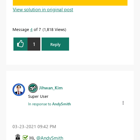
View solution in original post
Message
4
of 7
1,818 Views
1
Reply
Jihwan_Kim
Super User
In response to
AndySmith
‎03-23-2021
09:42 PM
Hi,
@AndySmith