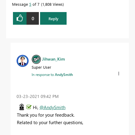
Message
5
of 7
1,808 Views
0
Reply
Jihwan_Kim
Super User
In response to
AndySmith
‎03-23-2021
09:42 PM
Hi,
@AndySmith
Thank you for your feedback.
Related to your further questions,