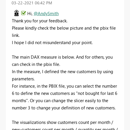
‎03-22-2021
06:42 PM
Hi,
@AndySmith
Thank you for your feedback.
Please kindly check the below picture and the pbix file
link.
I hope I did not misunderstand your point.
The main DAX measure is below. And for others, you
can check in the pbix file.
In the measure, I defined the new customers by using
parameters.
For instance, in the PBIX file, you can select the number
6 to define the new customers as "not bought for last 6
months". Or you can change the slicer easily to the
number 3 to change your definition of new customers.
The visualizations show customers count per month /
new-customers count per month / quantity per month /