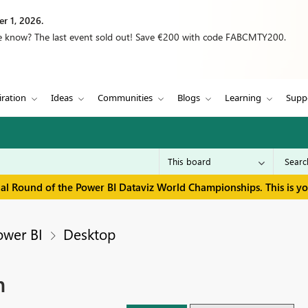
r 1, 2026.
we know? The last event sold out! Save €200 with code FABCMTY200.
iration
Ideas
Communities
Blogs
Learning
Supp
inal Round of the Power BI Dataviz World Championships. This is y
ower BI
Desktop
m