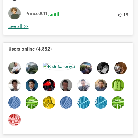
Prince0011
19
Users online (4,832)