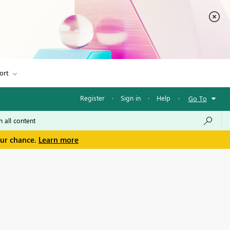
ort
Register
·
Sign in
·
Help
·
Go To
our chance.
Learn more