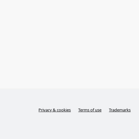
Privacy & cookies
Terms of use
Trademarks