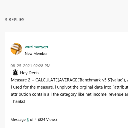
3 REPLIES
wuzimuzyqtt
New Member
‎08-25-2021
02:28 PM
Hey Denis
Measure 2 = CALCULATE(AVERAGE('Benchmark-v5 $'[value]), ALL
I used for the measure. I unpivot the orginal data into "attrib
attribution contain all the category like net income, revenue 
Thanks!
Message
3
of 4
824 Views