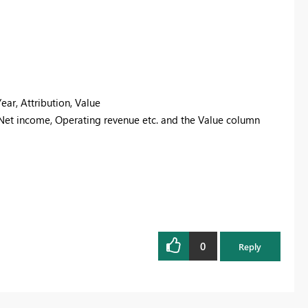
ear, Attribution, Value
 Net income, Operating revenue etc. and the Value column
0
Reply