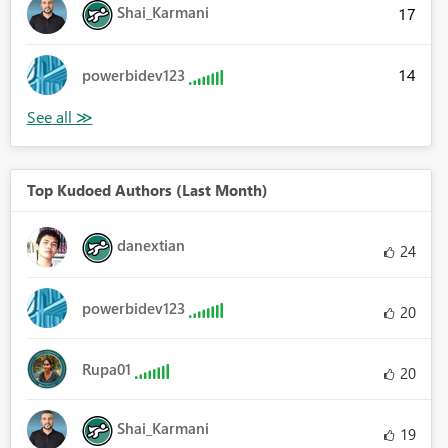
Shai_Karmani
17
14
powerbidev123
Top Kudoed Authors (Last Month)
danextian
24
powerbidev123
20
Rupa01
20
Shai_Karmani
19