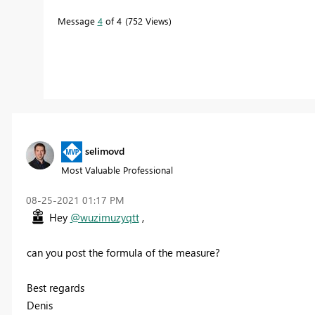
Message
4
of 4
752 Views
selimovd
Most Valuable Professional
‎08-25-2021
01:17 PM
Hey
@wuzimuzyqtt
,
can you post the formula of the measure?
Best regards
Denis