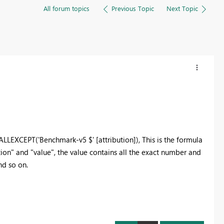
All forum topics
Previous Topic
Next Topic
EXCEPT('Benchmark-v5 $' [attribution]), This is the formula
ution" and "value", the value contains all the exact number and
and so on.