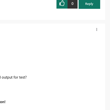
0
Reply
output for test?
ion!