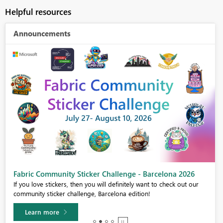
Helpful resources
Announcements
Fabric Community Sticker Challenge - Barcelona 2026
If you love stickers, then you will definitely want to check out our
community sticker challenge, Barcelona edition!
Learn more