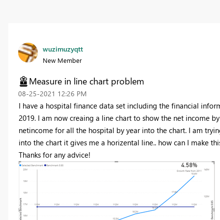
wuzimuzyqtt
New Member
Measure in line chart problem
‎08-25-2021
12:26 PM
I have a hospital finance data set including the financial info
2019. I am now creaing a line chart to show the net income by 
netincome for all the hospital by year into the chart. I am tr
into the chart it gives me a horizental line.. how can I make t
Thanks for any advice!