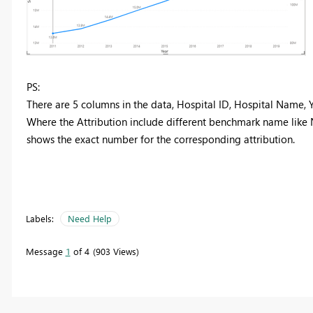
PS:
There are 5 columns in the data, Hospital ID, Hospital Name, Y
Where the Attribution include different benchmark name like
shows the exact number for the corresponding attribution.
Labels:
Need Help
Message
1
of 4
903 Views