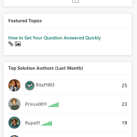
Featured Topics
How to Get Your Question Answered Quickly
Top Solution Authors (Last Month)
Ritaf1983
25
23
Prince0011
19
Rupa01