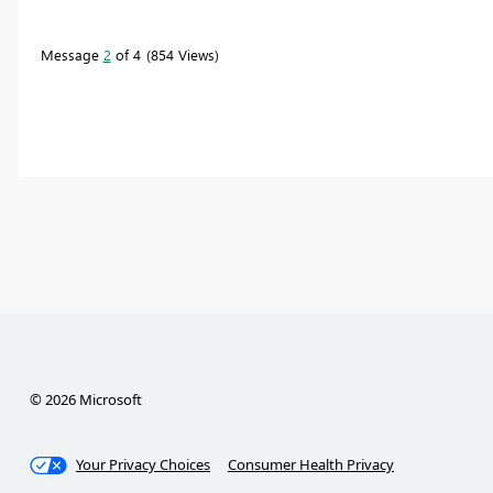
Message
2
of 4
854 Views
© 2026 Microsoft
Your Privacy Choices
Consumer Health Privacy