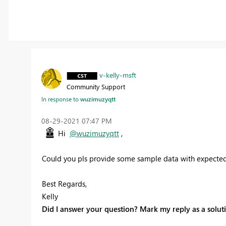
v-kelly-msft
Community Support
In response to
wuzimuzyqtt
‎08-29-2021
07:47 PM
Hi
@wuzimuzyqtt
,
Could you pls provide some sample data with expected 
Best Regards,
Kelly
Did I answer your question? Mark my reply as a solut