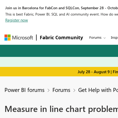
Join us in Barcelona for FabCon and SQLCon, September 28 - Octobe
This is best Fabric, Power BI, SQL and AI community event. How do 
Register now
Fabric Community
Forums
Insp
July 28 - August 9 | F
Power BI forums
Forums
Get Help with P
Measure in line chart proble