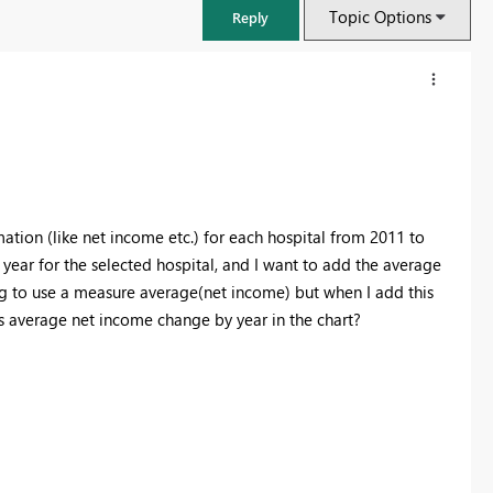
Topic Options
Reply
rmation (like net income etc.) for each hospital from 2011 to
year for the selected hospital, and I want to add the average
ying to use a measure average(net income) but when I add this
his average net income change by year in the chart?
FabCon & SQLCon – Barcelona 2026
Join us in Barcelona for FabCon and SQLCon, the Fabric, Power BI,
SQL, and AI community event. Save €200 with code FABCMTY200.
Register now