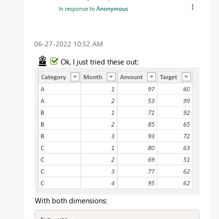
In response to
Anonymous
‎06-27-2022
10:52 AM
Ok, I just tried these out:
With both dimensions: