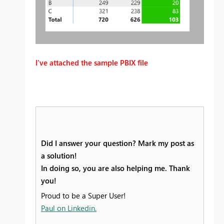
I've attached the sample PBIX file
Did I answer your question? Mark my post as
a solution!
In doing so, you are also helping me. Thank
you!
Proud to be a Super User!
Paul on Linkedin.