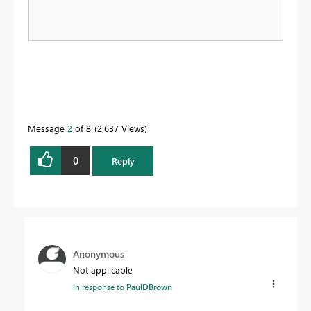
Message
2
of 8
2,637 Views
0
Reply
Anonymous
Not applicable
In response to
PaulDBrown