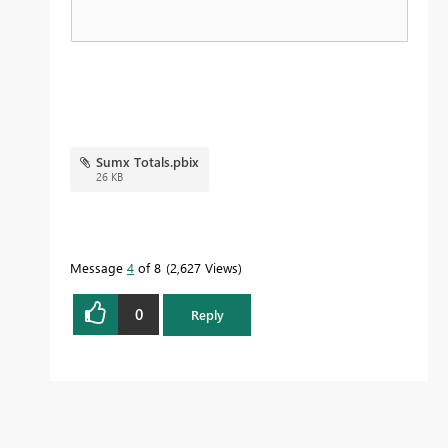
Sumx Totals.pbix
26 KB
Message
4
of 8
2,627 Views
0
Reply