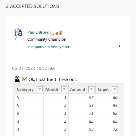
2 ACCEPTED SOLUTIONS
PaulDBrown
Community Champion
In response to
Anonymous
‎06-27-2022
10:52 AM
Ok, I just tried these out: