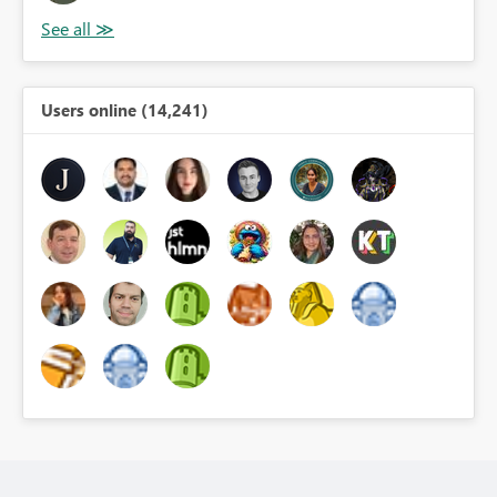
Users online (14,241)