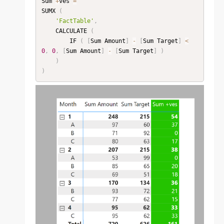
Sum 
+
ves 
=
SUMX 
(
'FactTable'
,
    CALCULATE 
(
        IF 
(
[
Sum Amount
]
-
[
Sum Target
]
<
0
,
0
,
[
Sum Amount
]
-
[
Sum Target
]
)
)
)