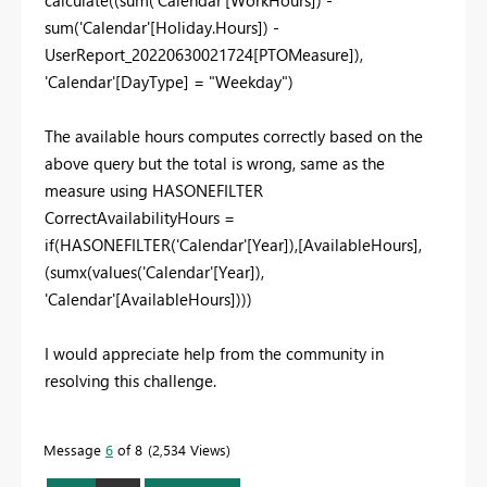
sum
(
'Calendar'[Holiday.Hours]
) -
UserReport_20220630021724
[PTOMeasure]
),
'Calendar'[DayType]
=
"Weekday"
)
The available hours computes correctly based on the
above query but the total is wrong, same as the
measure using HASONEFILTER
CorrectAvailabilityHours =
if
(
HASONEFILTER
(
'Calendar'[Year]
),
[AvailableHours]
,
(
sumx
(
values
(
'Calendar'[Year]
),
'Calendar'
[AvailableHours]
)))
I would appreciate help from the community in
resolving this challenge.
Message
6
of 8
2,534 Views