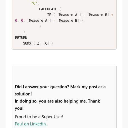
"C"
,
            CALCULATE 
(
                IF 
(
[
Measure A 
]
-
[
Measure B
]
<
0
,
0
,
[
Measure A 
]
-
[
Measure B
]
)
)
)
RETURN

    SUMX 
(
 Z
,
[
C
]
)
Did I answer your question? Mark my post as a
solution!
In doing so, you are also helping me. Thank
you!
Proud to be a Super User!
Paul on Linkedin.