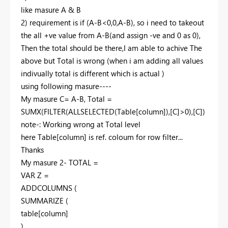
like masure A & B
2) requirement is if (A-B<0,0,A-B), so i need to takeout
the all +ve value from A-B(and assign -ve and 0 as 0),
Then the total should be there,I am able to achive The
above but Total is wrong (when i am adding all values
indivually total is different which is actual )
using following masure----
My masure C= A-B, Total =
SUMX(FILTER(ALLSELECTED(Table[column]),[C]>0),[C])
note-: Working wrong at Total level
here Table[column] is ref. coloum for row filter...
Thanks
My masure 2- TOTAL =
VAR Z =
ADDCOLUMNS (
SUMMARIZE (
table[column]
),