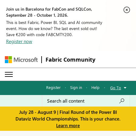
Join us in Barcelona for FabCon and SQLCon,
September 28 - October 1, 2026.
This is best Fabric, Power BI, SQL and AI community
event. How do we know? The last event sold out!
Save €200 with code FABCMTY200.
Register now
Fabric Community
Register
·
Sign in
·
Help
·
Go To
July 28 - August 9 | Final Round of the Power BI
Dataviz World Championships. This is your chance.
Learn more