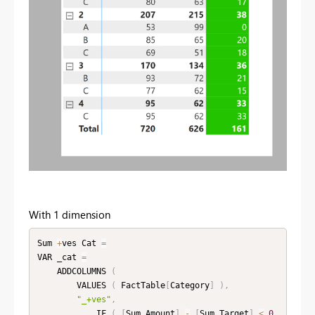
With 1 dimension
Sum 
+
ves Cat 
=
VAR _cat 
=
    ADDCOLUMNS 
(
        VALUES 
(
 FactTable
[
Category
]
)
,
"_+ves"
,
            IF 
(
[
Sum Amount
]
-
[
Sum Target
]
<
0
,