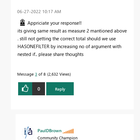
‎06-27-2022
10:17 AM
Appriciate your response!!
its giving same result as measure 2 mantioned above
. still not getting the correct total should we use
HASONEFILTER by increasing no of argument with
nested if.. please share thoughts
Message
3
of 8
2,632 Views
0
Reply
PaulDBrown
Community Champion