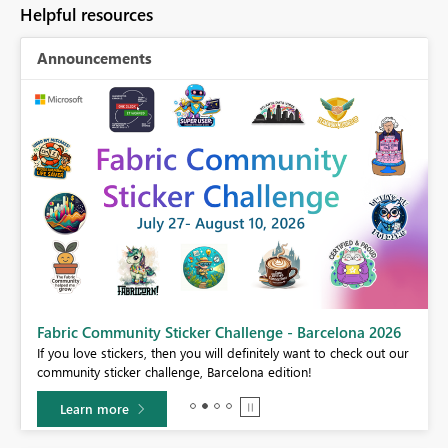
Helpful resources
Announcements
Fabric Community Sticker Challenge - Barcelona 2026
If you love stickers, then you will definitely want to check out our
BI,
community sticker challenge, Barcelona edition!
0.
Learn more