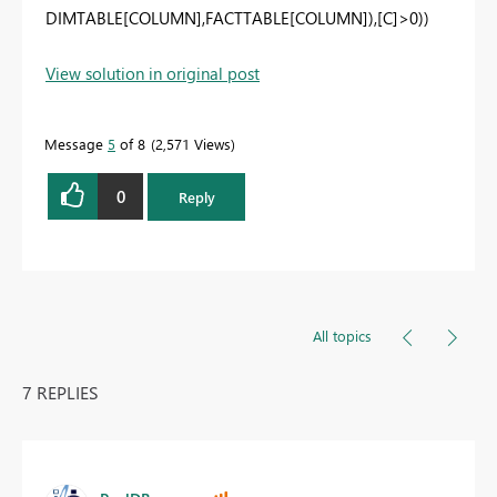
DIMTABLE[COLUMN],FACTTABLE[COLUMN]),[C]>0))
View solution in original post
Message
5
of 8
2,571 Views
0
Reply
All topics
7 REPLIES