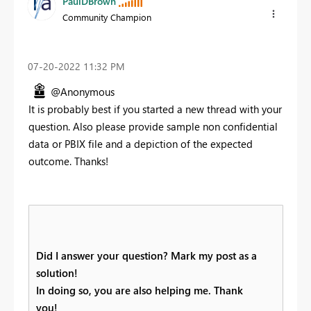
PaulDBrown
Community Champion
‎07-20-2022
11:32 PM
@Anonymous
It is probably best if you started a new thread with your
question. Also please provide sample non confidential
data or PBIX file and a depiction of the expected
outcome. Thanks!
Did I answer your question? Mark my post as a
solution!
In doing so, you are also helping me. Thank
you!