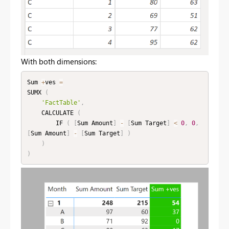
With both dimensions:
Sum 
+
ves 
=
SUMX 
(
'FactTable'
,
    CALCULATE 
(
        IF 
(
[
Sum Amount
]
-
[
Sum Target
]
<
0
,
0
,
[
Sum Amount
]
-
[
Sum Target
]
)
)
)