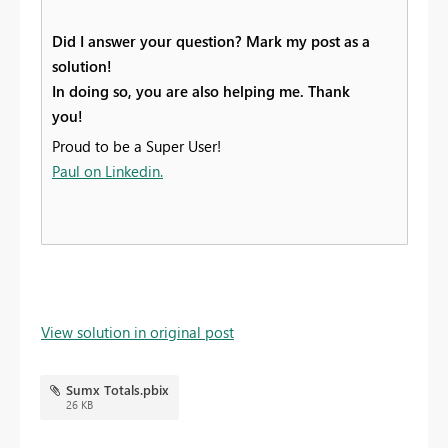
Did I answer your question? Mark my post as a
solution!
In doing so, you are also helping me. Thank
you!
Proud to be a Super User!
Paul on Linkedin.
View solution in original post
Sumx Totals.pbix
26 KB