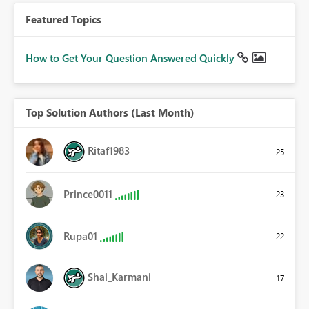
Featured Topics
How to Get Your Question Answered Quickly
Top Solution Authors (Last Month)
Ritaf1983
25
Prince0011
23
Rupa01
22
Shai_Karmani
17