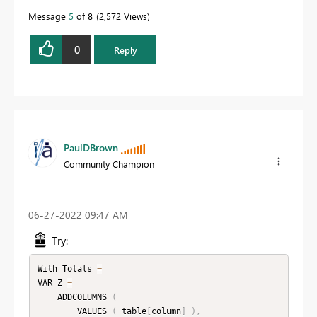
Message
5
of 8
2,572 Views
0
Reply
PaulDBrown
Community Champion
‎06-27-2022
09:47 AM
Try:
With Totals 
=
VAR Z 
=
    ADDCOLUMNS 
(
        VALUES 
(
 table
[
column
]
)
,