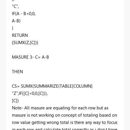
"C",
IF(A - B<0,0,
A-B)
)
RETURN
{SUMX(Z,[C])}
MASURE 3- C= A-B
THEN
CS= SUMX(SUMMARIZE(TABLE[COLUMN]
"Z",IF([C]<0,0,[C])),
[C])
Note- All masure are equating for each row but as
masure is not working on concept of totaling based on
row value getting wrong total is there any way to focus
in each row and calculate total correctly as i don,t have