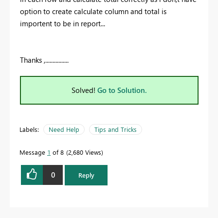
option to create calculate column and total is
importent to be in report...
Thanks ,................
Solved!
Go to Solution.
Labels:
Need Help
Tips and Tricks
Message
1
of 8
2,680 Views
0
Reply