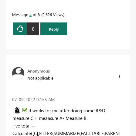
Message
4
of 8
2,626 Views
0
Reply
Anonymous
Not applicable
‎07-09-2022
07:55 AM
it works for me after doing some R&D.
measure C = meaasure A- Measure B.
+ve total =
Calculate([C],FILTER(SUMMARIZE(FACTTABLE,PARENT