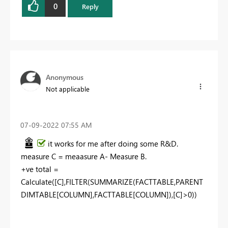
0
Reply
Anonymous
Not applicable
‎07-09-2022
07:55 AM
it works for me after doing some R&D.
measure C = meaasure A- Measure B.
+ve total =
Calculate([C],FILTER(SUMMARIZE(FACTTABLE,PARENT
DIMTABLE[COLUMN],FACTTABLE[COLUMN]),[C]>0))