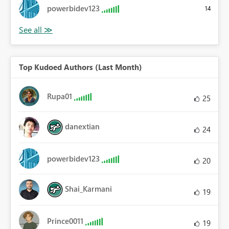
powerbidev123
14
Top Kudoed Authors (Last Month)
Rupa01
25
danextian
24
powerbidev123
20
Shai_Karmani
19
Prince0011
19