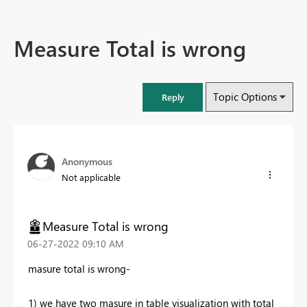
Measure Total is wrong
Topic Options
Reply
Anonymous
Not applicable
Measure Total is wrong
‎06-27-2022
09:10 AM
masure total is wrong-
1) we have two masure in table visualization with total