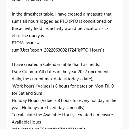
In the timesheet table, I have created a measure that
sums all hours logged as PTO (PTO is conditioned on
the activity field i.e. activity would be vacation, sick,
etc). The query is
PTOMeasure =
sum
(
UserReport_20220630021724[IsPTO_Hours]
)
I have created a Calendar table that has fields:
Date Column: All dates in the year 2022 (increments
daily, the current max date is today's date),
'Work hours' (Values is 8 hours for dates on Mon-Fri, 0
for Sat and Sun)
Holiday Hours (Value is 8 hours for every holiday in the
year; Holidays are fixed days annually).
To calculate the Available Hours, I created a measure
AvailableHours =
calculate
((
sum
(
'Calendar'[WorkHours]
) -