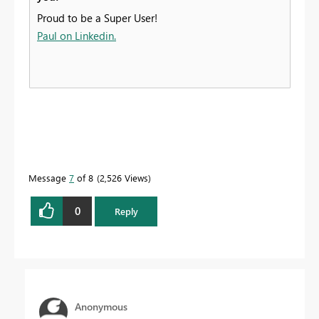
Proud to be a Super User!
Paul on Linkedin.
Message
7
of 8
2,526 Views
0
Reply
Anonymous