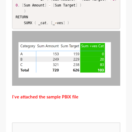
0
,
[
Sum Amount
]
-
[
Sum Target
]
)
)
RETURN

    SUMX 
(
 _cat
,
[
_
+
ves
]
)
I've attached the sample PBIX file