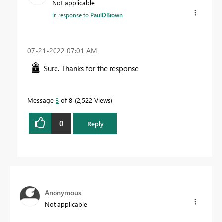
Not applicable
In response to
PaulDBrown
‎07-21-2022
07:01 AM
Sure. Thanks for the response
Message
8
of 8
2,522 Views
0
Reply
Anonymous
Not applicable