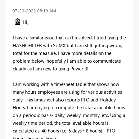
‎07-20-2022
08:19 AM
Hi,
I have a similar issue that isn't resolved. I tried using the
HASNOFILTER with SUMX but I am still getting wrong
total for the measure. I have more details on the
problem below, hopefully I am able to communicate
clearly as I am new to using Power BI
I am working with a timesheet table that shows how
many hours employees are using for various activities
daily. This timesheet also reports PTO and Holiday
Hours. I am trying to compute the total available hours
on a periodic basis- daily, weekly, monthly, etc. Using a
weekly time period, the total available hours is
calculated as: 40 hours (i.e. 5 days * 8 hours) - PTO
hours - Holiday hours.