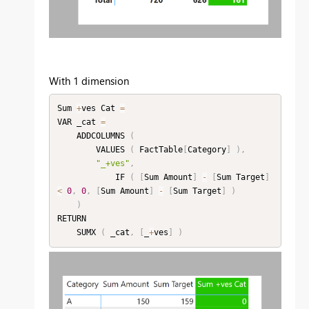
With 1 dimension
Sum 
+
ves Cat 
=
VAR _cat 
=
    ADDCOLUMNS 
(
        VALUES 
(
 FactTable
[
Category
]
)
,
"_+ves"
,
            IF 
(
[
Sum Amount
]
-
[
Sum Target
]
<
0
,
0
,
[
Sum Amount
]
-
[
Sum Target
]
)
)
RETURN

    SUMX 
(
 _cat
,
[
_
+
ves
]
)