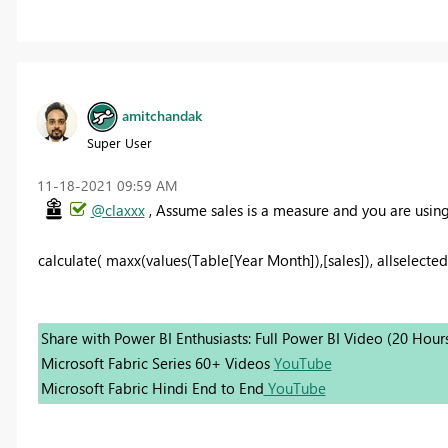
amitchandak
Super User
‎11-18-2021
09:59 AM
@claxxx
, Assume sales is a measure and you are usin
calculate( maxx(values(Table[Year Month]),[sales]), allselected(
Share with Power BI Enthusiasts: Full Power BI Video (20 Hour
Microsoft Fabric Series 60+ Videos
YouTube
Microsoft Fabric Hindi End to End
YouTube