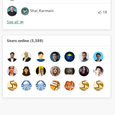
Shai_Karmani
19
Users online (5,389)