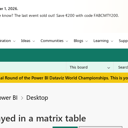
r 1, 2026.
we know? The last event sold out! Save €200 with code FABCMTY200.
iration
Ideas
Communities
Blogs
Learning
Supp
inal Round of the Power BI Dataviz World Championships. This is y
ower BI
Desktop
yed in a matrix table