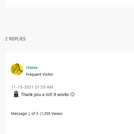
2 REPLIES
claxxx
Frequent Visitor
‎11-19-2021
01:59 AM
Thank you a lot! It works
🙂
Message
3
of 3
1,359 Views