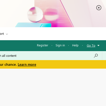
ort
Register
·
Sign in
·
Help
·
Go To
our chance.
Learn more