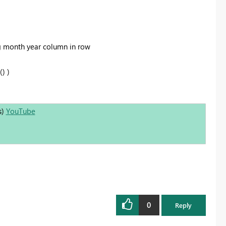
g month year column in row
) )
s)
YouTube
0
Reply