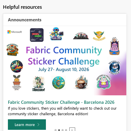
Helpful resources
Announcements
Fabric Community Sticker Challenge - Barcelona 2026
If you love stickers, then you will definitely want to check out our
community sticker challenge, Barcelona edition!
Learn more