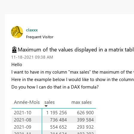
claxxx
Frequent Visitor
Maximum of the values displayed in a matrix tabl
‎11-18-2021
09:38 AM
Hello
I want to have in my column "max sales" the maximum of the v
Here in the example below I would like to show in the column "
Do you how I can do that in a DAX formula?