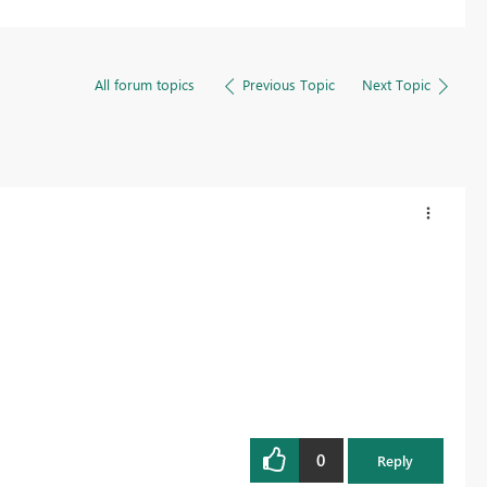
All forum topics
Previous Topic
Next Topic
0
Reply