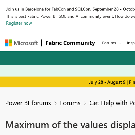
Join us in Barcelona for FabCon and SQLCon, September 28 - Octobe
This is best Fabric, Power BI, SQL and AI community event. How do 
Register now
Fabric Community
Forums
Insp
July 28 - August 9 | F
Power BI forums
Forums
Get Help with P
Maximum of the values displa