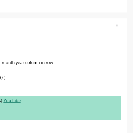
g month year column in row
) )
s)
YouTube