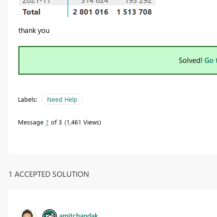
thank you
Solved!
Go 
Labels:
Need Help
Message
1
of 3
1,461 Views
1 ACCEPTED SOLUTION
amitchandak