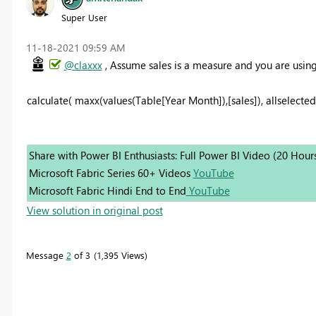
Super User
‎11-18-2021
09:59 AM
@claxxx
, Assume sales is a measure and you are usin
calculate( maxx(values(Table[Year Month]),[sales]), allselected(
Share with Power BI Enthusiasts: Full Power BI Video (20 Hour
Microsoft Fabric Series 60+ Videos
YouTube
Microsoft Fabric Hindi End to End
YouTube
View solution in original post
Message
2
of 3
1,395 Views