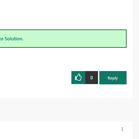
to Solution.
0
Reply