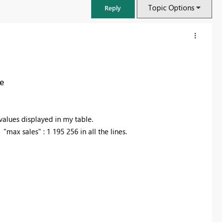
Topic Options
Reply
e
alues displayed in my table.
max sales" : 1 195 256 in all the lines.
FabCon & SQLCon – Barcelona 2026
Join us in Barcelona for FabCon and SQLCon, the Fabric, Power BI,
SQL, and AI community event. Save €200 with code FABCMTY200.
Register now