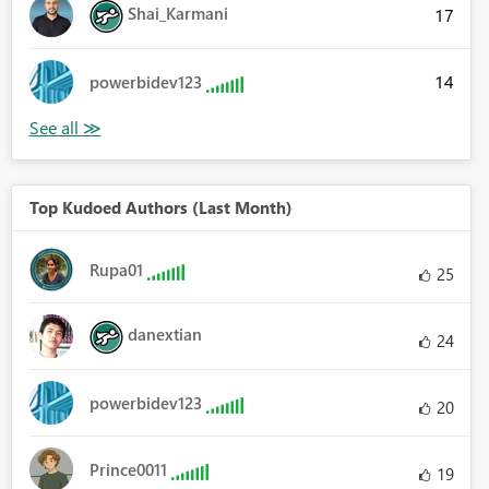
Shai_Karmani
17
14
powerbidev123
Top Kudoed Authors (Last Month)
Rupa01
25
danextian
24
powerbidev123
20
Prince0011
19