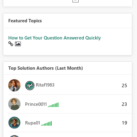
Featured Topics
How to Get Your Question Answered Quickly
Top Solution Authors (Last Month)
Ritaf1983
25
23
Prince0011
19
Rupa01