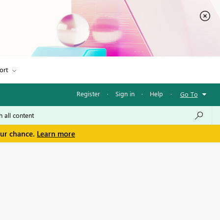
ort
Register
·
Sign in
·
Help
·
Go To
our chance.
Learn more