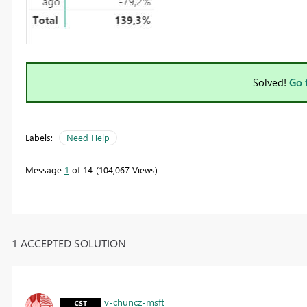
Solved!
Go 
Labels:
Need Help
Message
1
of 14
104,067 Views
1 ACCEPTED SOLUTION
v-chuncz-msft