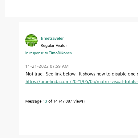
timetraveler
Regular Visitor
In response to
TimoRiikonen
‎11-21-2022
07:59 AM
Not true. See link below. It shows how to disable one o
https://bibelinda.com/2021/05/05/matrix-visual-totals
Message
13
of 14
47,087 Views