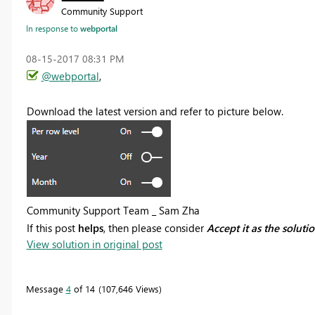
Community Support
In response to
webportal
‎08-15-2017
08:31 PM
@webportal
,
Download the latest version and refer to picture below.
Community Support Team _ Sam Zha
If this post
helps
, then please consider
Accept it as the soluti
View solution in original post
Message
4
of 14
107,646 Views