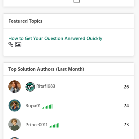
Featured Topics
How to Get Your Question Answered Quickly
Top Solution Authors (Last Month)
Ritaf1983
26
24
Rupa01
23
Prince0011