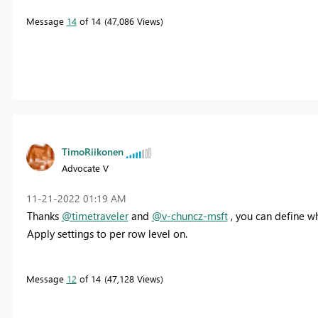
Message
14
of 14
47,086 Views
TimoRiikonen
Advocate V
‎11-21-2022
01:19 AM
Thanks
@timetraveler
and
@v-chuncz-msft
, you can define w
Apply settings to per row level on.
Message
12
of 14
47,128 Views