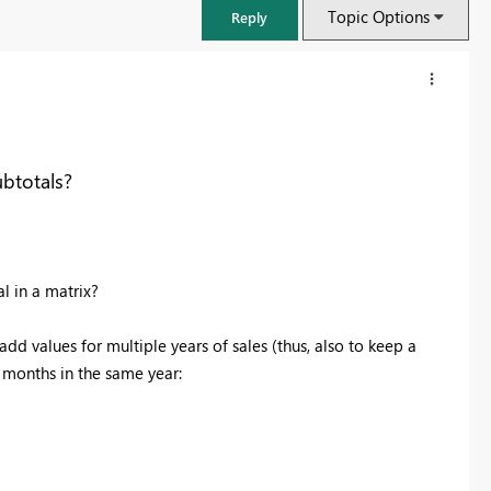
Topic Options
Reply
btotals?
l in a matrix?
add values for multiple years of sales (thus, also to keep a
t months in the same year:
FabCon & SQLCon – Barcelona 2026
Join us in Barcelona for FabCon and SQLCon, the Fabric, Power BI,
SQL, and AI community event. Save €200 with code FABCMTY200.
Register now