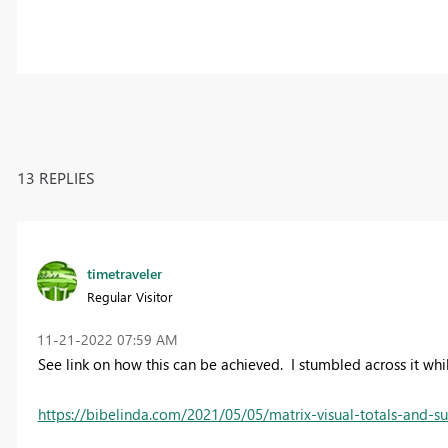
13 REPLIES
timetraveler
Regular Visitor
‎11-21-2022
07:59 AM
See link on how this can be achieved. I stumbled across it whi
https://bibelinda.com/2021/05/05/matrix-visual-totals-and-s