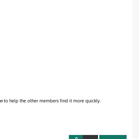
on
to help the other members find it more quickly.