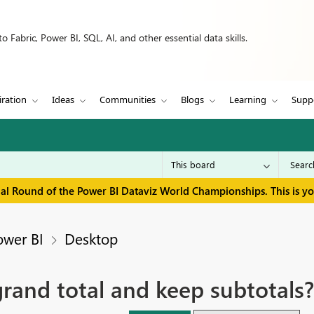
 Fabric, Power BI, SQL, AI, and other essential data skills.
iration
Ideas
Communities
Blogs
Learning
Supp
inal Round of the Power BI Dataviz World Championships. This is y
ower BI
Desktop
rand total and keep subtotals?