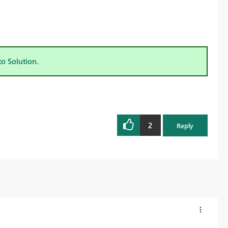
to Solution.
2
Reply