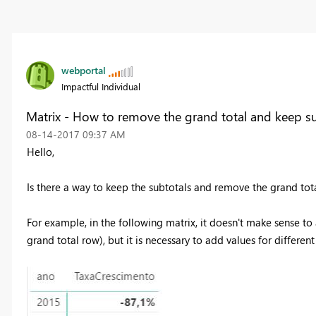
webportal
Impactful Individual
Matrix - How to remove the grand total and keep su
‎08-14-2017
09:37 AM
Hello,
Is there a way to keep the subtotals and remove the grand tota
For example, in the following matrix, it doesn't make sense to 
grand total row), but it is necessary to add values for differen