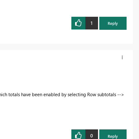
1
Reply
hich totals have been enabled by selecting Row subtotals -->
0
Reply