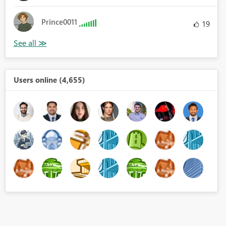
Prince0011
19
Users online (4,655)