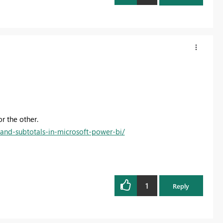
r the other.
-and-subtotals-in-microsoft-power-bi/
1
Reply