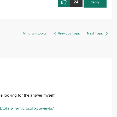
24
Reply
All forum topics
Previous Topic
Next Topic
le looking for the answer myself.
ubtotals-in-microsoft-power-bi/