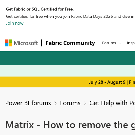
Get Fabric or SQL Certified for Free.
Get certified for free when you join Fabric Data Days 2026 and dive into
Join now
Fabric Community
Forums
Insp
July 28 - August 9 | F
Power BI forums
Forums
Get Help with P
Matrix - How to remove the g