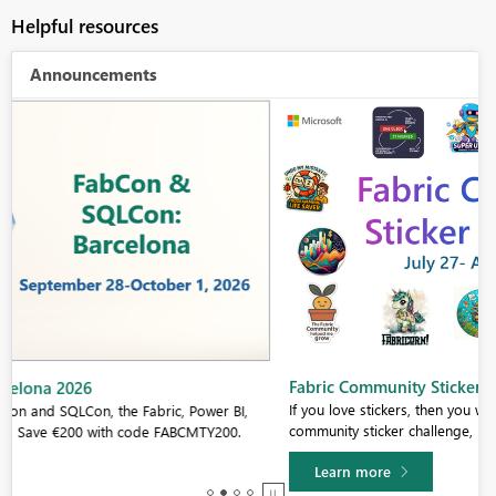
Helpful resources
Announcements
Fabric Community Sticker Challenge - Barcelona 2026
If you love stickers, then you will definitely want to check out our
community sticker challenge, Barcelona edition!
Learn more