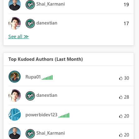
Shai_Karmani
19
danextian
17
Top Kudoed Authors (Last Month)
Rupa01
30
danextian
28
powerbidev123
20
Shai_Karmani
20