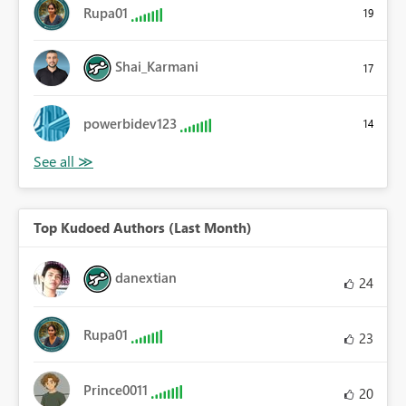
Rupa01
19
Shai_Karmani
17
powerbidev123
14
Top Kudoed Authors (Last Month)
danextian
24
Rupa01
23
Prince0011
20