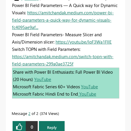
Power BI Field Parameters — A Quick way for Dynamic
Visuals:
https://amitchandak.medium.com/power-bi-
field-parameters-a-quick-way-for-dynamic-visuals-
fc4095ae9af...
Power BI Field Parameters- Measure Slicer and
Axis/Dimension slicer:
https://youtu.be/lqF3Wa1FllE
Switch TOPN with Field Parameters:
https://amitchandak.medium.com/switch-topn-with-
field-parameters-299a0ae3725f
Share with Power BI Enthusiasts: Full Power BI Video
(20 Hours)
YouTube
Microsoft Fabric Series 60+ Videos
YouTube
Microsoft Fabric Hindi End to End
YouTube
Message
2
of 2
374 Views
0
Reply