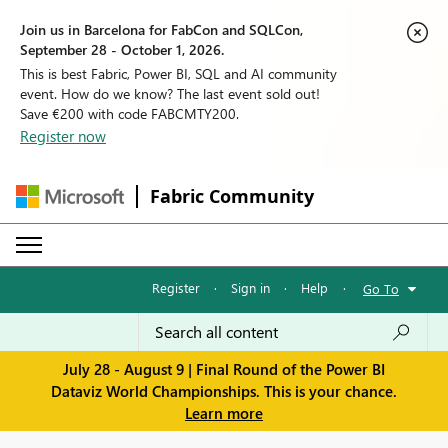
Join us in Barcelona for FabCon and SQLCon,
September 28 - October 1, 2026.
This is best Fabric, Power BI, SQL and AI community
event. How do we know? The last event sold out!
Save €200 with code FABCMTY200.
Register now
Fabric Community
Register
·
Sign in
·
Help
·
Go To
July 28 - August 9 | Final Round of the Power BI
Dataviz World Championships. This is your chance.
Learn more