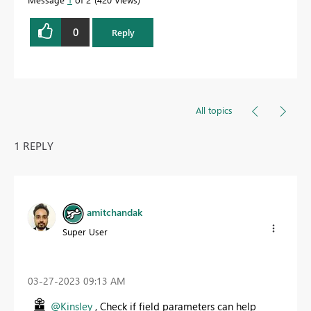
0
Reply
All topics
1 REPLY
amitchandak
Super User
‎03-27-2023
09:13 AM
@Kinsley
, Check if field parameters can help