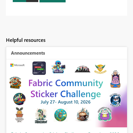
Helpful resources
Announcements