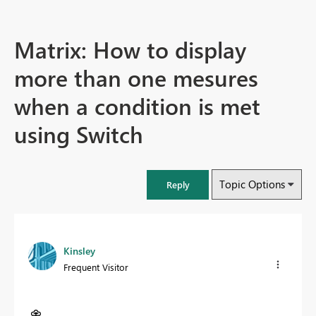
Matrix: How to display
more than one mesures
when a condition is met
using Switch
Topic Options
Reply
Kinsley
Frequent Visitor