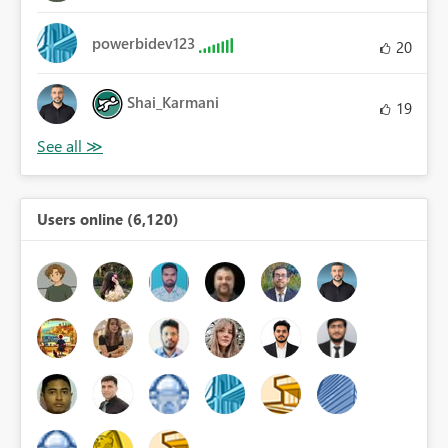
powerbidev123
20
Shai_Karmani
19
Users online (6,120)