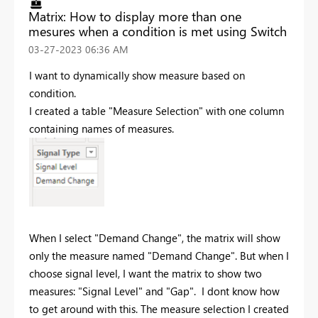
Matrix: How to display more than one
mesures when a condition is met using Switch
‎03-27-2023
06:36 AM
I want to dynamically show measure based on
condition.
I created a table "Measure Selection" with one column
containing names of measures.
When I select "Demand Change", the matrix will show
only the measure named "
Demand Change
". But when I
choose signal level, I want the matrix to show two
measures: "Signal Level" and "Gap". I dont know how
to get around with this. The measure selection I created