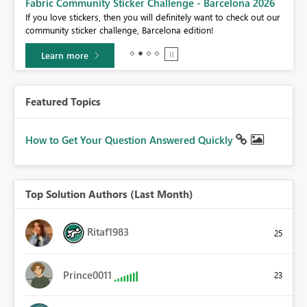
Fabric Community Sticker Challenge - Barcelona 2026
If you love stickers, then you will definitely want to check out our
BI,
community sticker challenge, Barcelona edition!
0.
Learn more
Featured Topics
How to Get Your Question Answered Quickly
Top Solution Authors (Last Month)
Ritaf1983
25
Prince0011
23