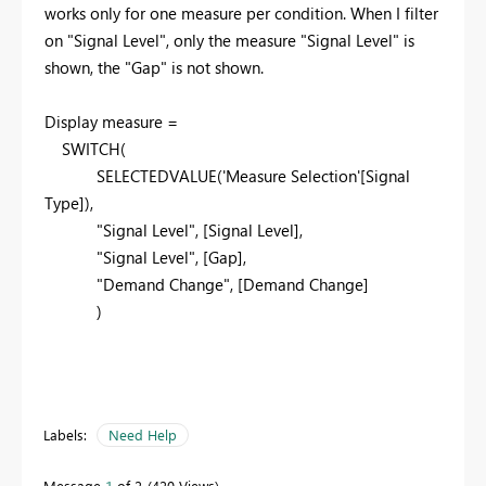
works only for one measure per condition. When I filter
on "Signal Level", only the measure "Signal Level" is
shown, the "Gap" is not shown.
Display measure =
SWITCH
(
SELECTEDVALUE
(
'Measure Selection'
[Signal
Type]
),
"Signal Level"
,
[Signal Level]
,
"Signal Level", [Gap],
"Demand Change"
,
[Demand Change]
)
Labels:
Need Help
Message
1
of 2
420 Views