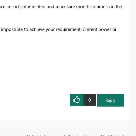
tice: resort column filed and mark sure month column is in the
s impossible to achieve your requirement. Current power bi
0
Reply