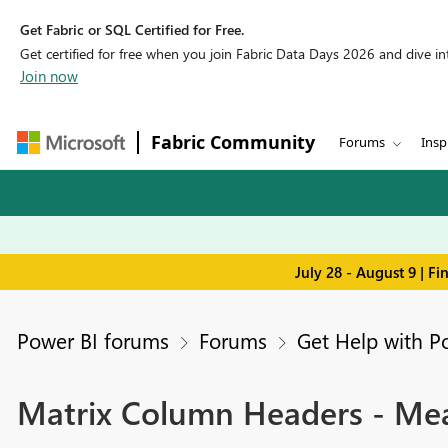
Get Fabric or SQL Certified for Free.
Get certified for free when you join Fabric Data Days 2026 and dive into
Join now
Fabric Community
Forums
Insp
July 28 - August 9 | F
Power BI forums
Forums
Get Help with P
Matrix Column Headers - Mea