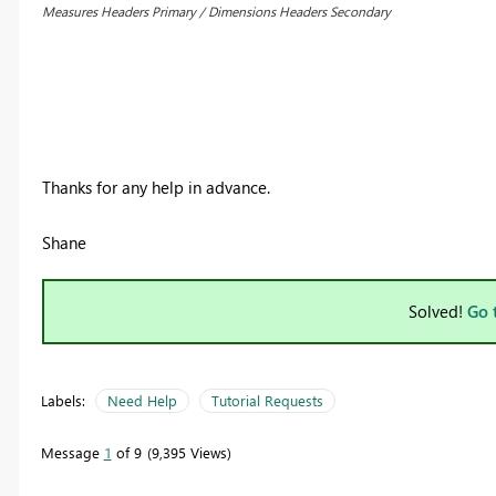
Measures Headers Primary / Dimensions Headers Secondary
Thanks for any help in advance.
Shane
Solved!
Go 
Labels:
Need Help
Tutorial Requests
Message
1
of 9
9,395 Views