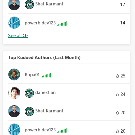
Shai_Karmani
17
14
powerbidev123
Top Kudoed Authors (Last Month)
Rupa01
25
danextian
24
Shai_Karmani
20
powerbidev123
20