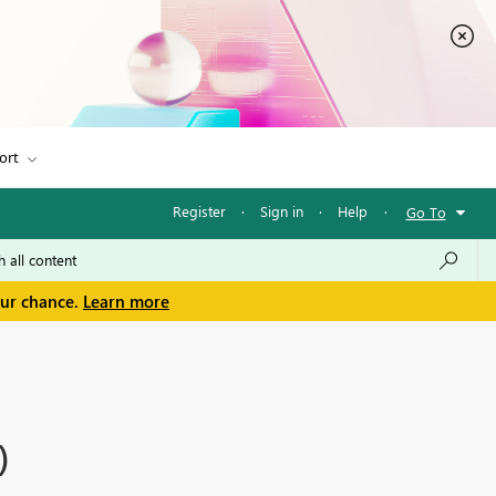
ort
Register
·
Sign in
·
Help
·
Go To
our chance.
Learn more
)