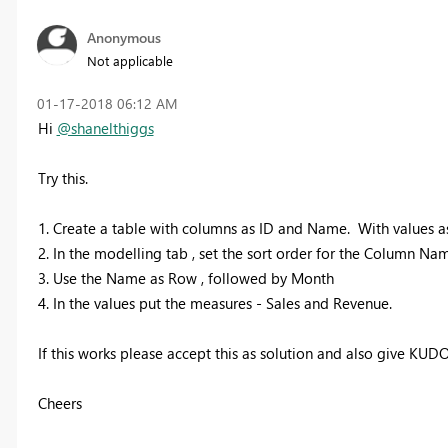
Anonymous
Not applicable
‎01-17-2018
06:12 AM
Hi
@shanelthiggs
Try this.
1. Create a table with columns as ID and Name. With values a
2. In the modelling tab , set the sort order for the Column Nam
3. Use the Name as Row , followed by Month
4. In the values put the measures - Sales and Revenue.
If this works please accept this as solution and also give KUDO
Cheers