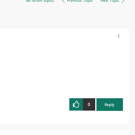
All forum topics
Previous Topic
Next Topic
0
Reply