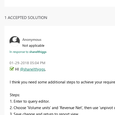
1 ACCEPTED SOLUTION
Anonymous
Not applicable
In response to
shanelthiggs
‎01-29-2018
05:04 PM
HI
@shanelthiggs
,
I think you need some additional steps to achieve your requir
Steps:
1. Enter to query editor.
2. Choose 'Volume units' and 'Revenue Net', then use 'unpivot c
3. Save change and return to report view.