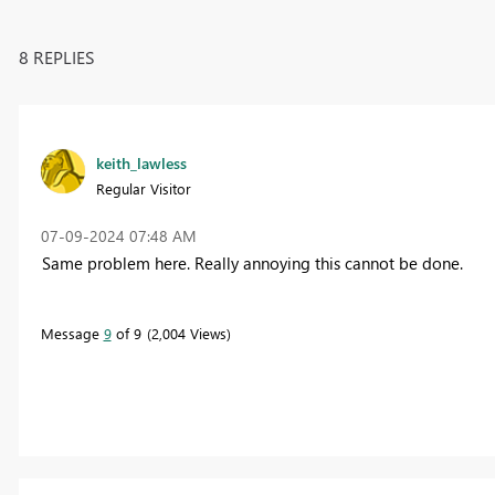
8 REPLIES
keith_lawless
Regular Visitor
‎07-09-2024
07:48 AM
Same problem here. Really annoying this cannot be done.
Message
9
of 9
2,004 Views