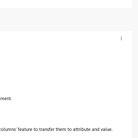
ement.
olumns' feature to transfer them to attribute and value.