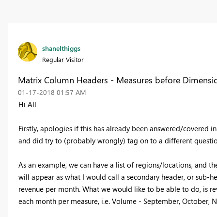
shanelthiggs
Regular Visitor
Matrix Column Headers - Measures before Dimensi
‎01-17-2018
01:57 AM
Hi All
Firstly, apologies if this has already been answered/covered in
and did try to (probably wrongly) tag on to a different questio
As an example, we can have a list of regions/locations, and
will appear as what I would call a secondary header, or sub-
revenue per month. What we would like to be able to do, is rev
each month per measure, i.e. Volume - September, October,