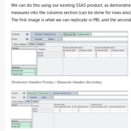
We can do this using our existing SSAS product, as demonstra
measures into the columns section (can be done for rows also
The first image is what we can replicate in PBI, and the second
Dimension Headers Primary / Measures Headers Secondary