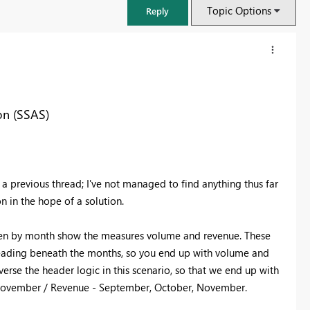
Topic Options
Reply
on (SSAS)
 a previous thread; I've not managed to find anything thus far
n in the hope of a solution.
 then by month show the measures volume and revenue. These
FabCon & SQLCon – Barcelona 2026
heading beneath the months, so you end up with volume and
Join us in Barcelona for FabCon and SQLCon, the Fabric, Power BI,
erse the header logic in this scenario, so that we end up with
SQL, and AI community event. Save €200 with code FABCMTY200.
 November / Revenue - September, October, November.
Register now