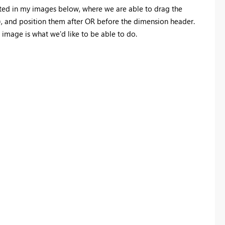
ted in my images below, where we are able to drag the
), and position them after OR before the dimension header.
 image is what we'd like to be able to do.