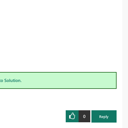
to Solution.
0
Reply