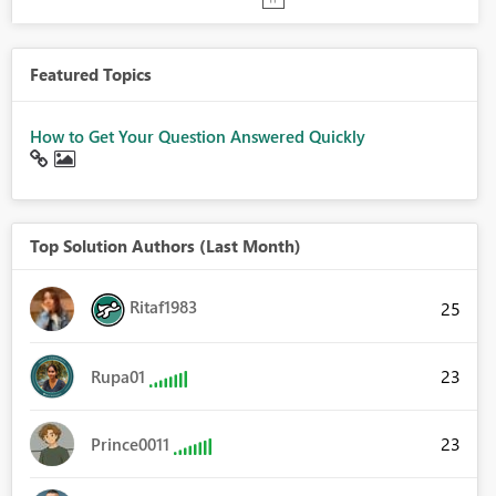
Featured Topics
How to Get Your Question Answered Quickly
Top Solution Authors (Last Month)
Ritaf1983
25
23
Rupa01
23
Prince0011