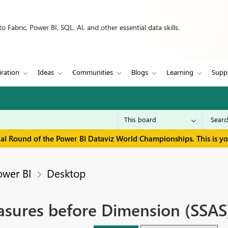
 Fabric, Power BI, SQL, AI, and other essential data skills.
iration
Ideas
Communities
Blogs
Learning
Supp
inal Round of the Power BI Dataviz World Championships. This is y
ower BI
Desktop
sures before Dimension (SSAS