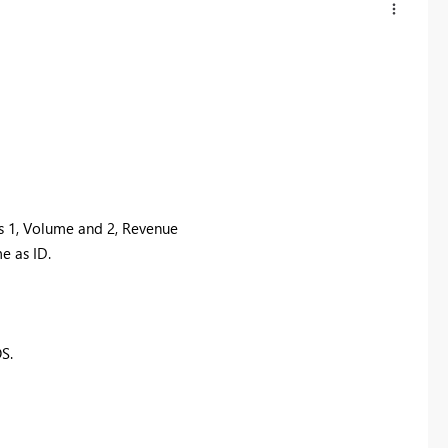
s 1, Volume and 2, Revenue
e as ID.
S.