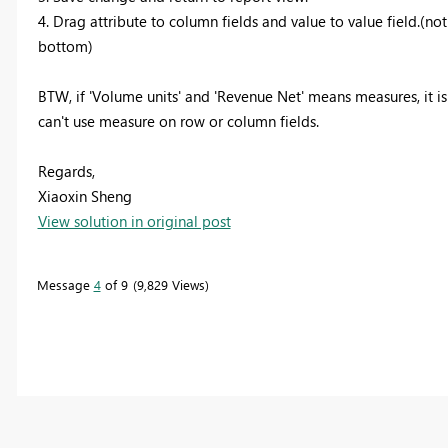
4. Drag attribute to column fields and value to value field.(no
bottom)
BTW, if 'Volume units' and 'Revenue Net' means measures, it i
can't use measure on row or column fields.
Regards,
Xiaoxin Sheng
View solution in original post
Message
4
of 9
9,829 Views