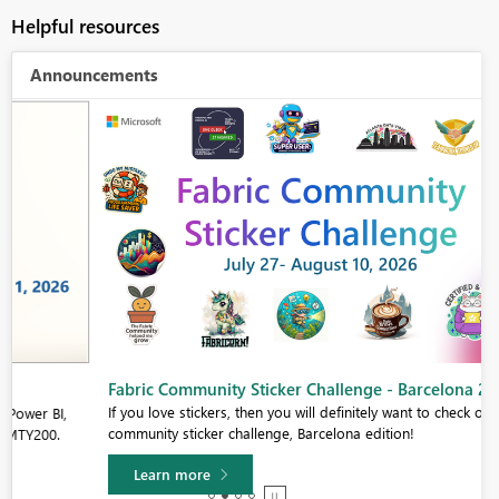
Helpful resources
Announcements
Fabric Community Sticker Challenge - Barcelona 2026
If you love stickers, then you will definitely want to check out our
community sticker challenge, Barcelona edition!
Learn more