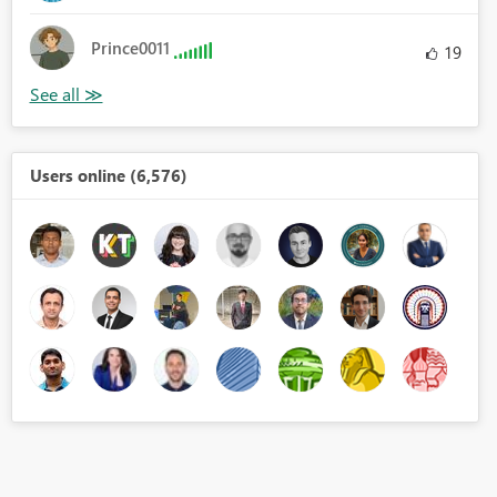
Prince0011
19
Users online (6,576)