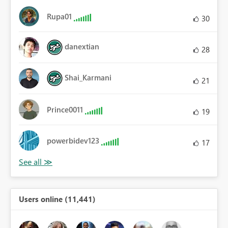
Rupa01
30
danextian
28
Shai_Karmani
21
Prince0011
19
powerbidev123
17
Users online (11,441)