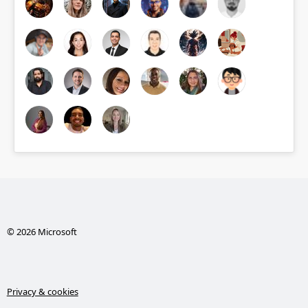
© 2026 Microsoft
Privacy & cookies