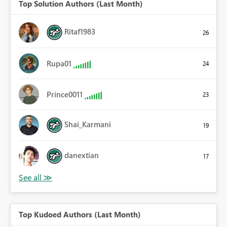
Top Solution Authors (Last Month)
Ritaf1983
26
Rupa01
24
Prince0011
23
Shai_Karmani
19
danextian
17
Top Kudoed Authors (Last Month)