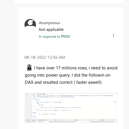
Anonymous
Not applicable
In response to
PVO3
‎08-18-2022
12:56 AM
I have over 17 millions rows, i need to avoid
going into power query. I did the followin on
DAX and resulted correct ( faster aswell):