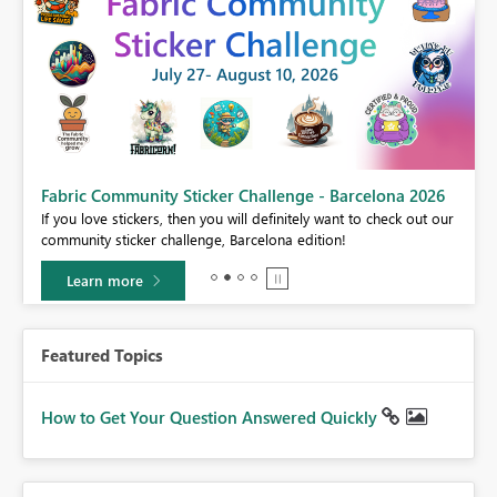
Fabric Community Sticker Challenge - Barcelona 2026
If you love stickers, then you will definitely want to check out our
BI,
community sticker challenge, Barcelona edition!
0.
Learn more
Featured Topics
How to Get Your Question Answered Quickly