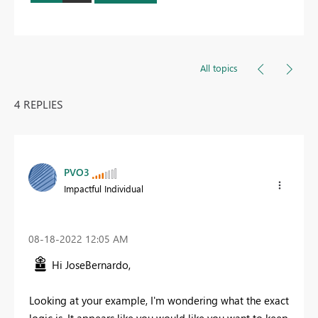
All topics
4 REPLIES
PVO3
Impactful Individual
‎08-18-2022
12:05 AM
Hi JoseBernardo,
Looking at your example, I'm wondering what the exact