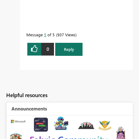
Message
5
of 5
937 Views
0
Reply
Helpful resources
Announcements