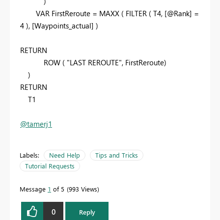
)
VAR
FirstReroute
=
MAXX
(
FILTER
(
T4
,
[@Rank]
=
4
),
[Waypoints_actual]
)
RETURN
ROW
(
"LAST REROUTE"
,
FirstReroute
)
)
RETURN
T1
@tamerj1
Labels:
Need Help
Tips and Tricks
Tutorial Requests
Message
1
of 5
993 Views
0
Reply