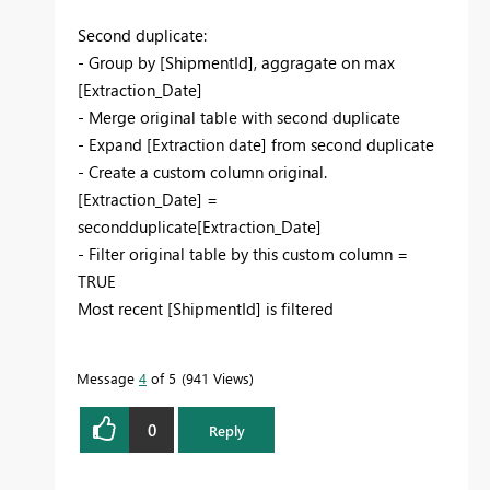
Second duplicate:
- Group by [ShipmentId], aggragate on max
[Extraction_Date]
- Merge original table with second duplicate
- Expand [Extraction date] from second duplicate
- Create a custom column original.
[Extraction_Date] =
secondduplicate[Extraction_Date]
- Filter original table by this custom column =
TRUE
Most recent [ShipmentId] is filtered
Message
4
of 5
941 Views
0
Reply