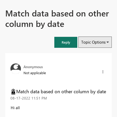
Match data based on other
column by date
Topic Options
Reply
Anonymous
Not applicable
Match data based on other column by date
‎08-17-2022
11:51 PM
Hi all