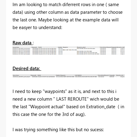
Im am looking to match diferrent rows in one ( same
data) using other column as data parameter to choose
the last one. Maybe looking at the example data will
be easyer to understand:
Raw data
:
Desired data:
I need to keep "waypoints" as it is, and next to this i
need a new column " LAST REROUTE" wich would be
the last "Waypoint actual" based on Extration_date ( in
this case the one for the 3rd of aug).
I was trying something like this but no sucess: