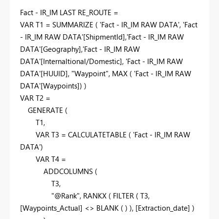
Fact - IR_IM LAST RE_ROUTE =
VAR
T1
=
SUMMARIZE
(
'Fact - IR_IM RAW DATA'
,
'Fact
- IR_IM RAW DATA'
[ShipmentId]
,
'Fact - IR_IM RAW
DATA'
[Geography]
,
'Fact - IR_IM RAW
DATA'
[Internaltional/Domestic]
,
'Fact - IR_IM RAW
DATA'
[HUUID]
,
"Waypoint"
,
MAX
(
'Fact - IR_IM RAW
DATA'
[Waypoints]
) )
VAR
T2
=
GENERATE
(
T1
,
VAR
T3
=
CALCULATETABLE
(
'Fact - IR_IM RAW
DATA'
)
VAR
T4
=
ADDCOLUMNS
(
T3
,
"@Rank"
,
RANKX
(
FILTER
(
T3
,
[Waypoints_Actual]
<>
BLANK
( ) ),
[Extraction_date]
)