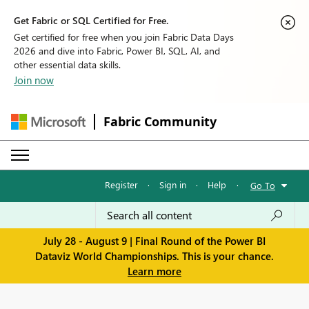
Get Fabric or SQL Certified for Free.
Get certified for free when you join Fabric Data Days
2026 and dive into Fabric, Power BI, SQL, AI, and
other essential data skills.
Join now
Fabric Community
Register
·
Sign in
·
Help
·
Go To
July 28 - August 9 | Final Round of the Power BI
Dataviz World Championships. This is your chance.
Learn more