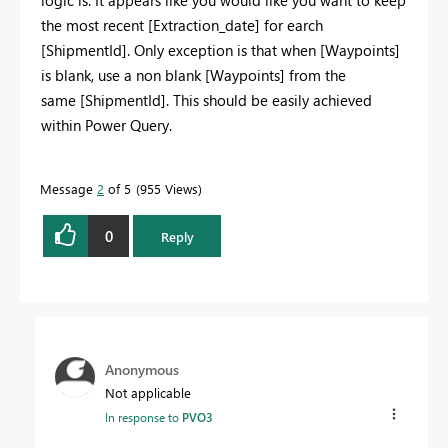
logic is. It appears like you would like you want to keep
the most recent [Extraction_date] for earch
[ShipmentId]. Only exception is that when [Waypoints]
is blank, use a non blank [Waypoints] from the
same [ShipmentId]. This should be easily achieved
within Power Query.
Message
2
of 5
955 Views
0
Reply
Anonymous
Not applicable
In response to
PVO3