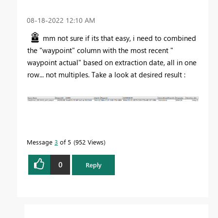
‎08-18-2022
12:10 AM
mm not sure if its that easy, i need to combined
the "waypoint" column with the most recent "
waypoint actual" based on extraction date, all in one
row... not multiples. Take a look at desired result :
Message
3
of 5
952 Views
0
Reply