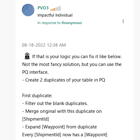
PVO3
Impactful Individual
In response to
Anonymous
‎08-18-2022
12:38 AM
If that is your logic you can fix it like below.
Not the most fancy solution, but you can use the
PQ interface.
- Create 2 duplicates of your table in PQ
First duplicate:
- Filter out the blank duplicates.
- Merge original with this duplicate on
[ShipmentId]
- Expand [Waypoint] from duplicate
Every [ShipmentId] now has a [Waypoint]