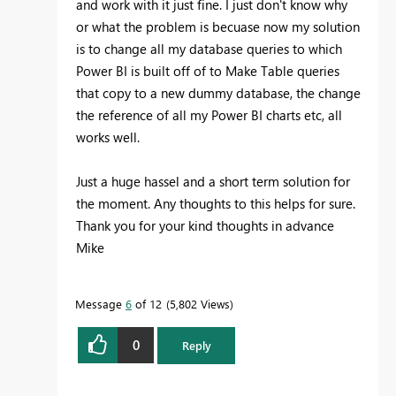
and work with it just fine. I just don't know why
or what the problem is becuase now my solution
is to change all my database queries to which
Power BI is built off of to Make Table queries
that copy to a new dummy database, the change
the reference of all my Power BI charts etc, all
works well.
Just a huge hassel and a short term solution for
the moment. Any thoughts to this helps for sure.
Thank you for your kind thoughts in advance
Mike
Message
6
of 12
5,802 Views
0
Reply