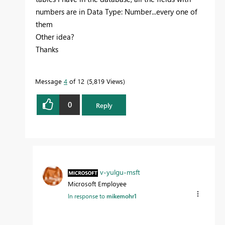
numbers are in Data Type: Number...every one of
them
Other idea?
Thanks
Message
4
of 12
5,819 Views
0
Reply
v-yulgu-msft
Microsoft Employee
In response to
mikemohr1