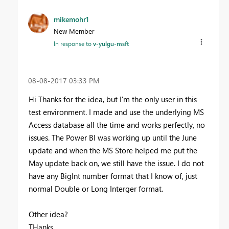
mikemohr1
New Member
In response to
v-yulgu-msft
‎08-08-2017
03:33 PM
Hi Thanks for the idea, but I'm the only user in this
test environment. I made and use the underlying MS
Access database all the time and works perfectly, no
issues. The Power BI was working up until the June
update and when the MS Store helped me put the
May update back on, we still have the issue. I do not
have any BigInt number format that I know of, just
normal Double or Long Interger format.
Other idea?
THanks