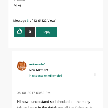
Mike
Message
3
of 12
5,822 Views
0
Reply
mikemohr1
New Member
In response to
mikemohr1
‎08-08-2017
03:59 PM
HI now I understand so I checked all the many
tables I have in the database, all the fields with