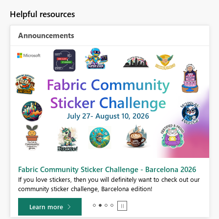
Helpful resources
Announcements
Fabric Community Sticker Challenge - Barcelona 2026
If you love stickers, then you will definitely want to check out our
BI,
community sticker challenge, Barcelona edition!
0.
Learn more