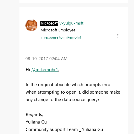
v-yulgu-msft
Microsoft Employee
In response to
mikemohr1
‎08-10-2017
02:04 AM
Hi
@mikemohr1
,
In the original pbix file which prompts error
when attempting to open it, did someone make
any change to the data source query?
Regards,
Yuliana Gu
Community Support Team _ Yuliana Gu