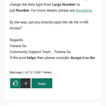
change the data type from
Large Number
to
just
Number
. For more details, please see
this article
.
By the way, can you directly open the db file in MS
Access?
Regards,
Yuliana Gu
Community Support Team _ Yuliana Gu
If this post
helps
, then please consider
Accept it as the
solution
to help the other members find it more
quickly.
Message
2
of 12
5,831 Views
0
Reply