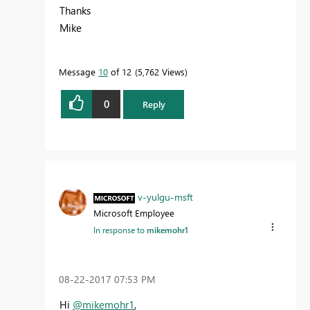
Thanks
Mike
Message
10
of 12
5,762 Views
0
Reply
v-yulgu-msft
Microsoft Employee
In response to
mikemohr1
‎08-22-2017
07:53 PM
Hi
@mikemohr1
,