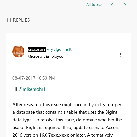
All topics
11 REPLIES
v-yulgu-msft
Microsoft Employee
‎08-07-2017
10:53 PM
Hi
@mikemohr1
,
After research, t
his issue might occur if you try to open
a database that contains a table that uses the BigInt
data type. To resolve this issue, determine whether the
use of BigInt is required. If so, update users to Access
2016 version 16.0.
7xxx.xxxx
or later. Alternatively,