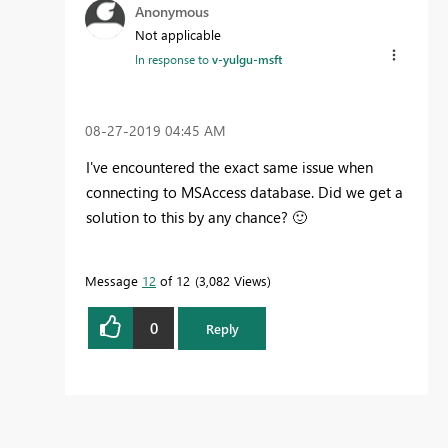
Anonymous
Not applicable
In response to
v-yulgu-msft
‎08-27-2019
04:45 AM
I've encountered the exact same issue when
connecting to MSAccess database. Did we get a
solution to this by any chance?
🙂
Message
12
of 12
3,082 Views
0
Reply