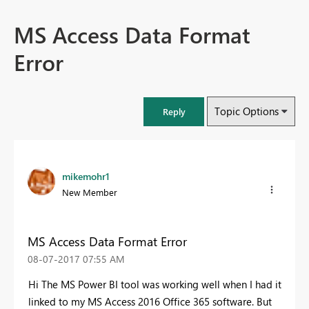
MS Access Data Format
Error
Topic Options
Reply
mikemohr1
New Member
MS Access Data Format Error
‎08-07-2017
07:55 AM
Hi The MS Power BI tool was working well when I had it
linked to my MS Access 2016 Office 365 software. But