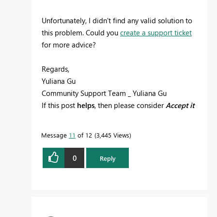
Unfortunately, I didn't find any valid solution to
this problem. Could you
create a support ticket
for more advice?
Regards,
Yuliana Gu
Community Support Team _ Yuliana Gu
If this post
helps
, then please consider
Accept it
as the solution
to help the other members find
it more quickly.
Message
11
of 12
3,445 Views
0
Reply