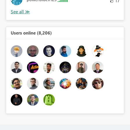
17
Users online (8,206)