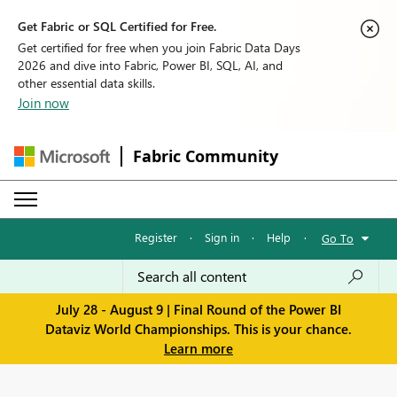
Get Fabric or SQL Certified for Free.
Get certified for free when you join Fabric Data Days
2026 and dive into Fabric, Power BI, SQL, AI, and
other essential data skills.
Join now
Fabric Community
Register
·
Sign in
·
Help
·
Go To
July 28 - August 9 | Final Round of the Power BI
Dataviz World Championships. This is your chance.
Learn more