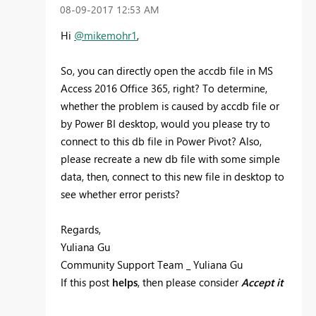
‎08-09-2017
12:53 AM
Hi
@mikemohr1
,
So, you can directly open the
accdb file in MS
Access 2016 Office 365, right? To determine,
whether the problem is caused by accdb file or
by Power BI desktop, would you please try to
connect to this db file in Power Pivot? Also,
please recreate a new db file with some simple
data, then, connect to this new file in desktop to
see whether error perists?
Regards,
Yuliana Gu
Community Support Team _ Yuliana Gu
If this post
helps
, then please consider
Accept it
as the solution
to help the other members find