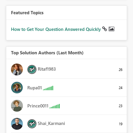
Featured Topics
How to Get Your Question Answered Quickly
Top Solution Authors (Last Month)
Ritaf1983
26
Rupa01
24
Prince0011
23
Shai_Karmani
19