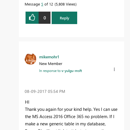
it more quickly.
Message
5
of 12
5,808 Views
0
Reply
mikemohr1
New Member
In response to
v-yulgu-msft
‎08-09-2017
05:54 PM
HI
Thank you again for your kind help. Yes I can use
the MS Access 2016 Office 365 no problem. If I
make a new generic table in my database,