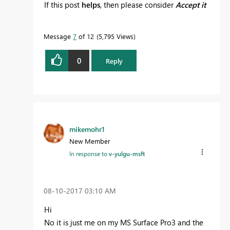
If this post
helps
, then please consider
Accept it
as the solution
to help the other members find
it more quickly.
Message
7
of 12
5,795 Views
0
Reply
mikemohr1
New Member
In response to
v-yulgu-msft
‎08-10-2017
03:10 AM
Hi
No it is just me on my MS Surface Pro3 and the