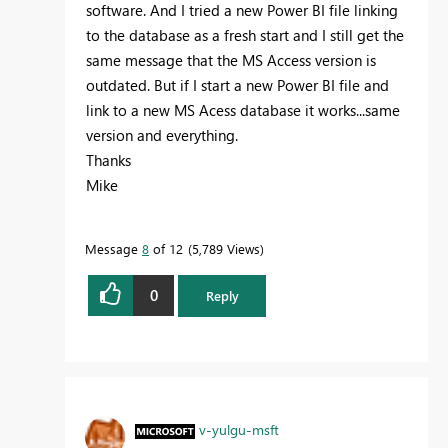
software. And I tried a new Power BI file linking
to the database as a fresh start and I still get the
same message that the MS Access version is
outdated. But if I start a new Power BI file and
link to a new MS Acess database it works...same
version and everything.
Thanks
Mike
Message
8
of 12
5,789 Views
0
Reply
v-yulgu-msft