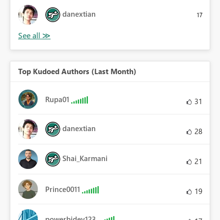
danextian
17
Top Kudoed Authors (Last Month)
Rupa01
31
danextian
28
Shai_Karmani
21
Prince0011
19
powerbidev123