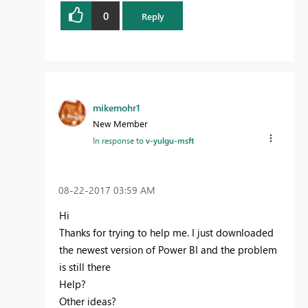
0
Reply
mikemohr1
New Member
In response to
v-yulgu-msft
‎08-22-2017
03:59 AM
Hi
Thanks for trying to help me. I just downloaded
the newest version of Power BI and the problem
is still there
Help?
Other ideas?