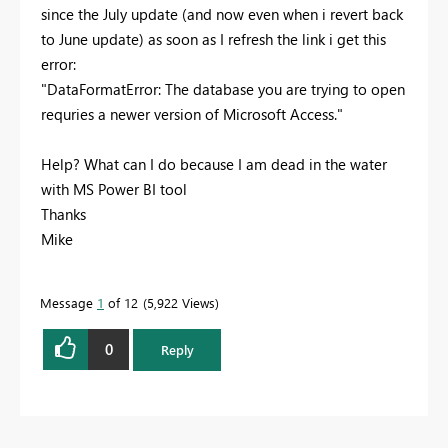
since the July update (and now even when i revert back
to June update) as soon as I refresh the link i get this
error:
"DataFormatError: The database you are trying to open
requries a newer version of Microsoft Access."
Help? What can I do because I am dead in the water
with MS Power BI tool
Thanks
Mike
Message
1
of 12
5,922 Views
0
Reply