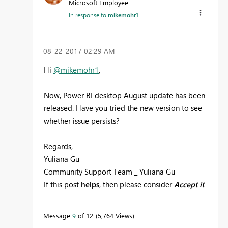
Microsoft Employee
In response to
mikemohr1
‎08-22-2017
02:29 AM
Hi
@mikemohr1
,
Now, Power BI desktop August update has been
released. Have you tried the new version to see
whether issue persists?
Regards,
Yuliana Gu
Community Support Team _ Yuliana Gu
If this post
helps
, then please consider
Accept it
as the solution
to help the other members find
it more quickly.
Message
9
of 12
5,764 Views