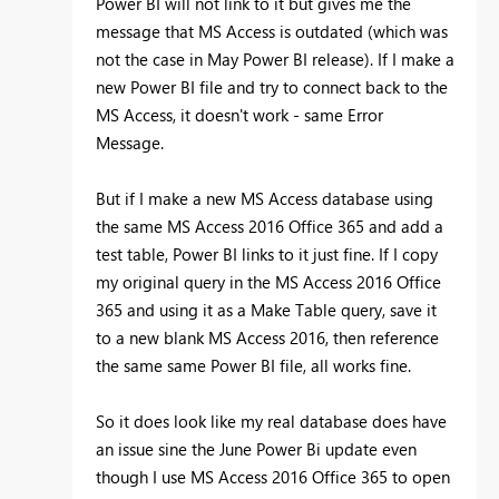
Power BI will not link to it but gives me the
message that MS Access is outdated (which was
not the case in May Power BI release). If I make a
new Power BI file and try to connect back to the
MS Access, it doesn't work - same Error
Message.
But if I make a new MS Access database using
the same MS Access 2016 Office 365 and add a
test table, Power BI links to it just fine. If I copy
my original query in the MS Access 2016 Office
365 and using it as a Make Table query, save it
to a new blank MS Access 2016, then reference
the same same Power BI file, all works fine.
So it does look like my real database does have
an issue sine the June Power Bi update even
though I use MS Access 2016 Office 365 to open